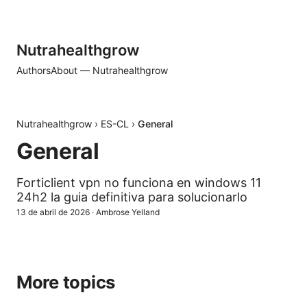
Nutrahealthgrow
Authors
About — Nutrahealthgrow
Nutrahealthgrow
›
ES-CL
›
General
General
Forticlient vpn no funciona en windows 11
24h2 la guia definitiva para solucionarlo
13 de abril de 2026
·
Ambrose Yelland
More topics