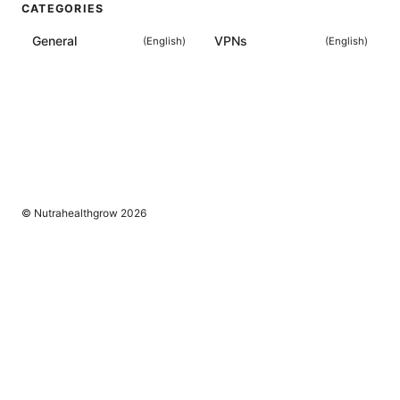
CATEGORIES
General
VPNs
(
English
)
(
English
)
© Nutrahealthgrow 2026