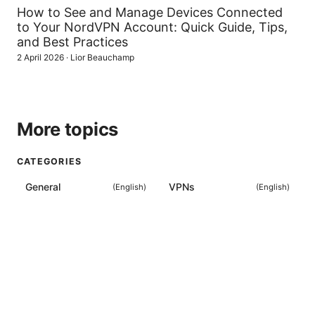
How to See and Manage Devices Connected
to Your NordVPN Account: Quick Guide, Tips,
and Best Practices
2 April 2026
·
Lior Beauchamp
More topics
CATEGORIES
General
VPNs
(
English
)
(
English
)