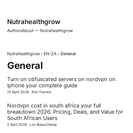
Nutrahealthgrow
Authors
About — Nutrahealthgrow
Nutrahealthgrow
›
EN-ZA
›
General
General
Turn on obfuscated servers on nordvpn on
iphone your complete guide
15 April 2026
·
Arlo Travers
Nordvpn cost in south africa your full
breakdown 2026: Pricing, Deals, and Value for
South African Users
2 April 2026
·
Lior Beauchamp