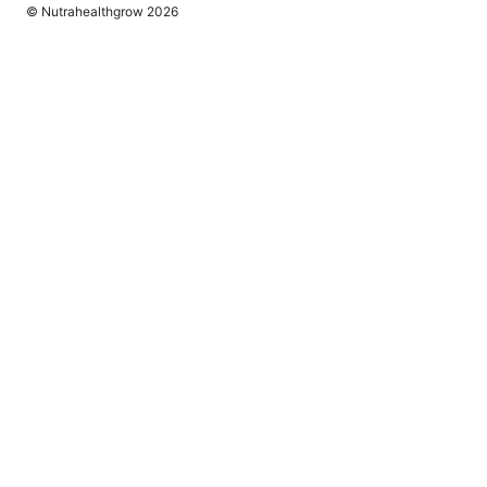
© Nutrahealthgrow 2026
Nutrahealthgrow Group LLC
1099 18th Street
Denver, CO, 80202
US
editorial@nutrahealthgrow.com
+1-303-555-0119
About
Privacy Policy
Terms of Use