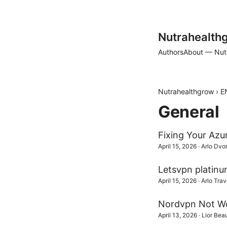
Nutrahealth
Authors
About — Nut
Nutrahealthgrow
›
E
General
Fixing Your Azu
April 15, 2026
·
Arlo Dvo
Letsvpn platinu
April 15, 2026
·
Arlo Trav
Nordvpn Not Wor
April 13, 2026
·
Lior Be