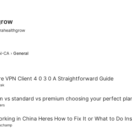
grow
rahealthgrow
N-CA
›
General
re VPN Client 4 0 3 0 A Straightforward Guide
rak
m vs standard vs premium choosing your perfect pla
ers
king in China Heres How to Fix It or What to Do In
auchamp