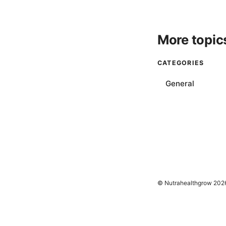
More topic
CATEGORIES
General
© Nutrahealthgrow 202