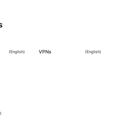
s
VPNs
(
English
)
(
English
)
6