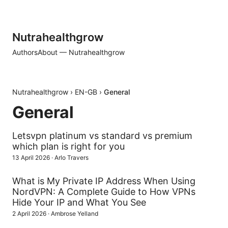
Nutrahealthgrow
Authors
About — Nutrahealthgrow
Nutrahealthgrow
›
EN-GB
›
General
General
Letsvpn platinum vs standard vs premium
which plan is right for you
13 April 2026
·
Arlo Travers
What is My Private IP Address When Using
NordVPN: A Complete Guide to How VPNs
Hide Your IP and What You See
2 April 2026
·
Ambrose Yelland