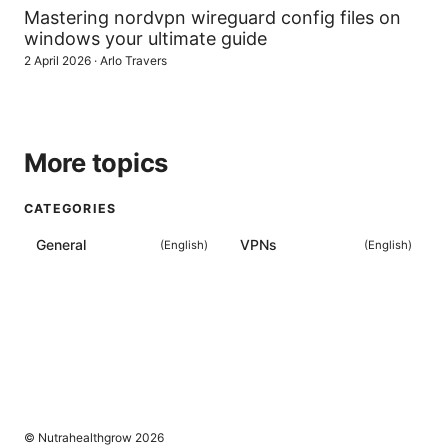
Mastering nordvpn wireguard config files on
windows your ultimate guide
2 April 2026
·
Arlo Travers
More topics
CATEGORIES
General
VPNs
(
English
)
(
English
)
© Nutrahealthgrow 2026