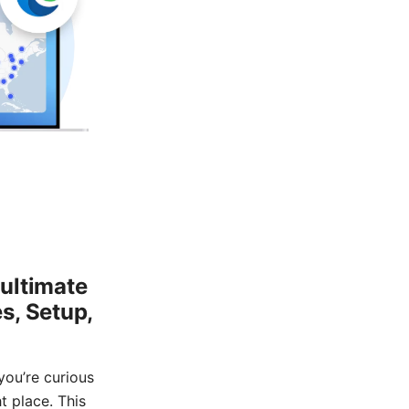
ultimate
s, Setup,
you’re curious
t place. This