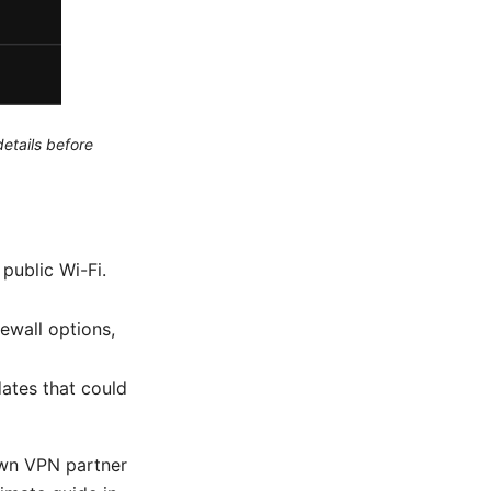
etails before
public Wi-Fi.
rewall options,
ates that could
nown VPN partner