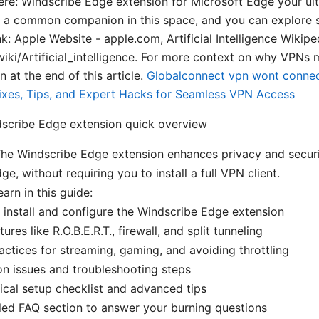
here: Windscribe Edge extension for Microsoft Edge your ult
a common companion in this space, and you can explore si
link: Apple Website - apple.com, Artificial Intelligence Wikipe
wiki/Artificial_intelligence. For more context on why VPNs m
n at the end of this article.
Globalconnect vpn wont connec
k Fixes, Tips, and Expert Hacks for Seamless VPN Access
dscribe Edge extension quick overview
The Windscribe Edge extension enhances privacy and securi
e, without requiring you to install a full VPN client.
earn in this guide:
install and configure the Windscribe Edge extension
ures like R.O.B.E.R.T., firewall, and split tunneling
actices for streaming, gaming, and avoiding throttling
 issues and troubleshooting steps
ical setup checklist and advanced tips
led FAQ section to answer your burning questions