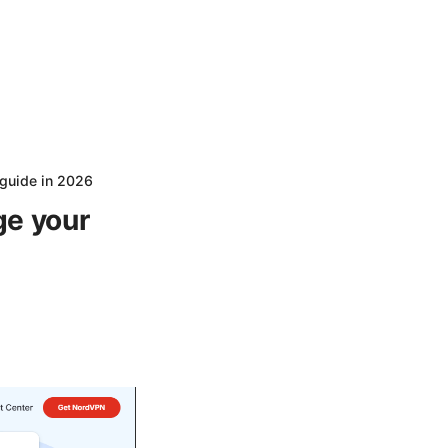
 guide in 2026
ge your