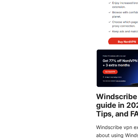
Windscribe 
guide in 20
Tips, and F
Windscribe vpn ex
about using Winds