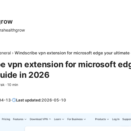
grow
rahealthgrow
eneral
›
Windscribe vpn extension for microsoft edge your ultimate
e vpn extension for microsoft ed
guide in 2026
rak
·
10
min
04-13
·
Last updated:
2026-05-10