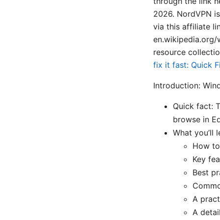
through the link 
2026. NordVPN is 
via this affiliate 
en.wikipedia.org/
resource collectio
fix it fast: Quic
Introduction: Win
Quick fact: 
browse in Edg
What you’ll l
How to 
Key feat
Best pr
Common
A pract
A detai