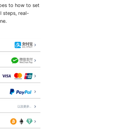
oes to how to set
 steps, real-
ne.