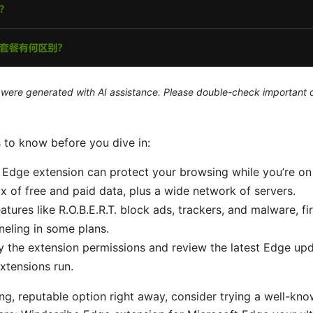
le were generated with AI assistance. Please double-check important d
s to know before you dive in:
 Edge extension can protect your browsing while you’re on 
mix of free and paid data, plus a wide network of servers.
eatures like R.O.B.E.R.T. block ads, trackers, and malware, fi
nneling in some plans.
y the extension permissions and review the latest Edge upd
xtensions run.
ong, reputable option right away, consider trying a well-k