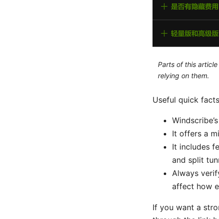
Parts of this artic
relying on them.
Useful quick fact
Windscribe’s
It offers a 
It includes f
and split tu
Always verif
affect how e
If you want a str