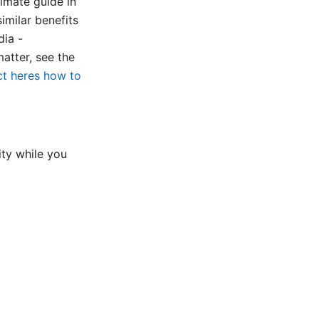
imate guide in
milar benefits
dia -
atter, see the
t heres how to
ty while you