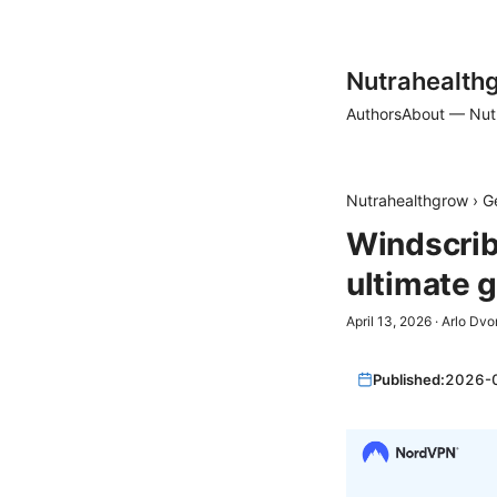
Nutrahealth
Authors
About — Nut
Nutrahealthgrow
›
G
Windscrib
ultimate 
April 13, 2026
·
Arlo Dvo
Published:
2026-