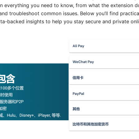
n everything you need to know, from what the extension d
, and troubleshoot common issues. Below you’ll find practical
ata-backed insights to help you stay secure and private onli