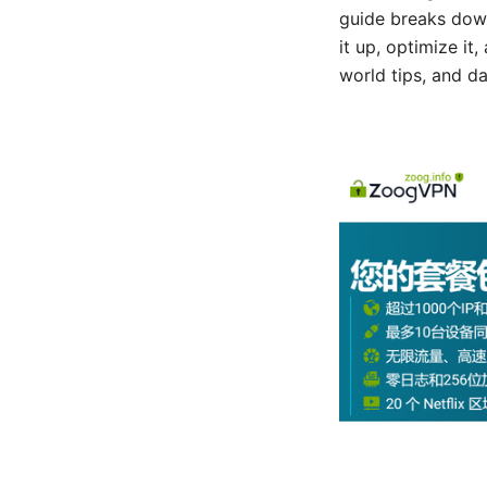
guide breaks dow
it up, optimize it
world tips, and d