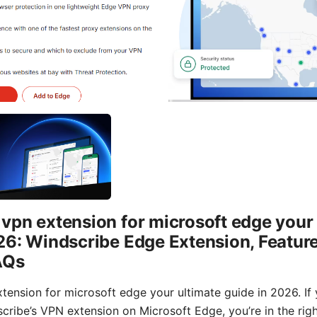
vpn extension for microsoft edge your 
26: Windscribe Edge Extension, Feature
AQs
tension for microsoft edge your ultimate guide in 2026. If 
cribe’s VPN extension on Microsoft Edge, you’re in the righ