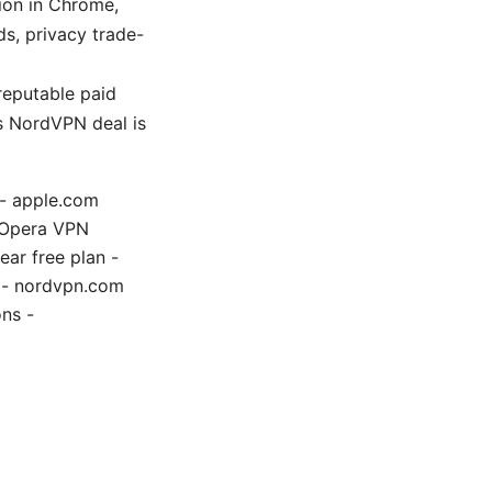
ion in Chrome,
ds, privacy trade-
reputable paid
is NordVPN deal is
 - apple.com
ce Opera VPN
ar free plan -
e - nordvpn.com
ns -