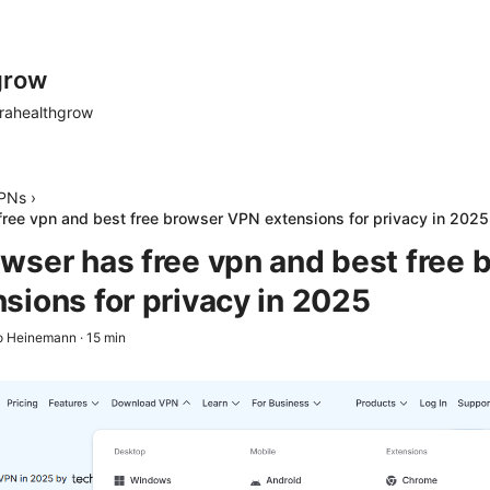
grow
rahealthgrow
PNs
›
ree vpn and best free browser VPN extensions for privacy in 2025
wser has free vpn and best free 
sions for privacy in 2025
o Heinemann
·
15
min