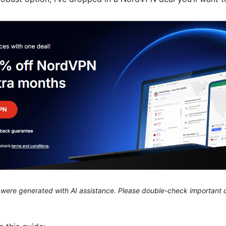
le were generated with AI assistance. Please double-check important d