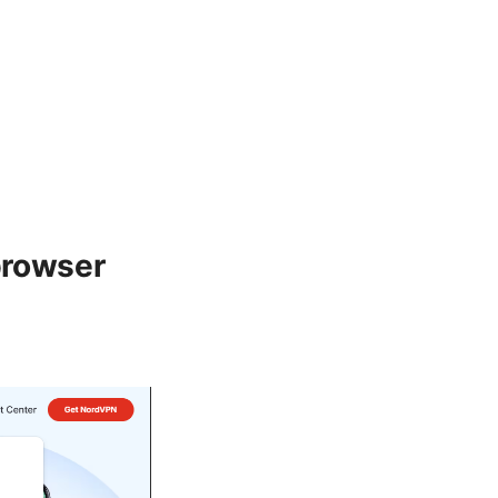
browser