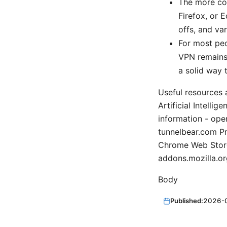
The more com
Firefox, or 
offs, and var
For most peo
VPN remains 
a solid way 
Useful resources 
Artificial Intelli
information - ope
tunnelbear.com P
Chrome Web Store
addons.mozilla.or
Body
Published:
2026-