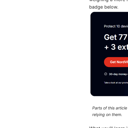
badge below.
Parts of this artic
relying on them.