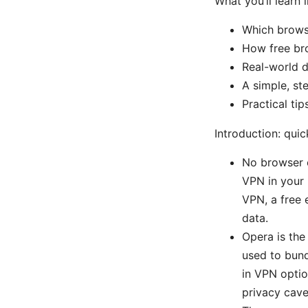
What you’ll learn i
Which browse
How free br
Real-world d
A simple, st
Practical ti
Introduction: qui
No browser of
VPN in your b
VPN, a free 
data.
Opera is the
used to bund
in VPN option
privacy cave