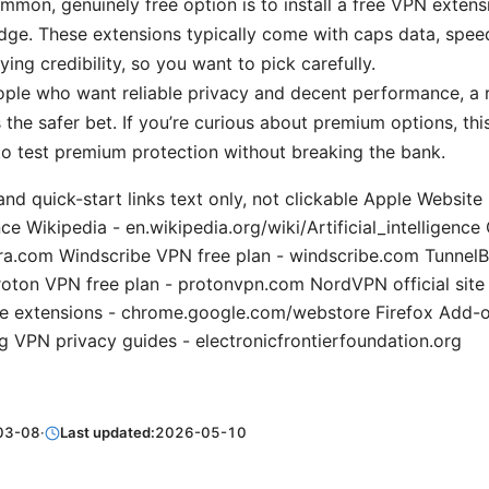
mon, genuinely free option is to install a free VPN extens
Edge. These extensions typically come with caps data, spee
ying credibility, so you want to pick carefully.
ple who want reliable privacy and decent performance, a 
the safer bet. If you’re curious about premium options, th
to test premium protection without breaking the bank.
and quick-start links text only, not clickable Apple Website
gence Wikipedia - en.wikipedia.org/wiki/Artificial_intelligen
ra.com Windscribe VPN free plan - windscribe.com TunnelBe
roton VPN free plan - protonvpn.com NordVPN official sit
 extensions - chrome.google.com/webstore Firefox Add-o
g VPN privacy guides - electronicfrontierfoundation.org
03-08
·
Last updated:
2026-05-10