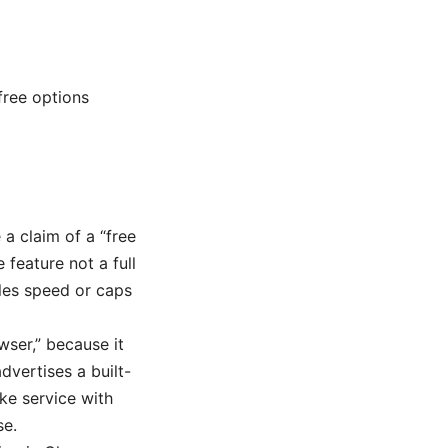
free options
 a claim of a “free
 feature not a full
tles speed or caps
wser,” because it
dvertises a built-
ike service with
se.