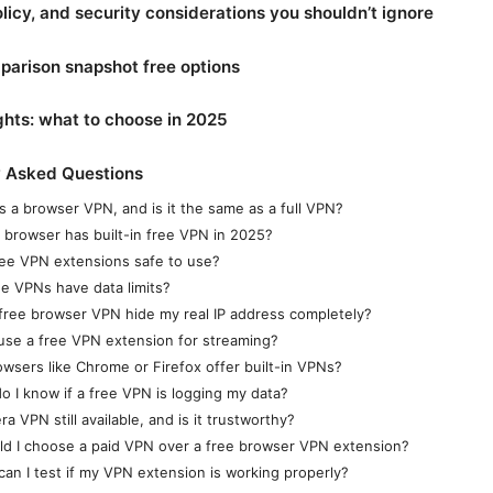
olicy, and security considerations you shouldn’t ignore
arison snapshot free options
ghts: what to choose in 2025
y Asked Questions
s a browser VPN, and is it the same as a full VPN?
 browser has built-in free VPN in 2025?
ree VPN extensions safe to use?
ee VPNs have data limits?
a free browser VPN hide my real IP address completely?
 use a free VPN extension for streaming?
owsers like Chrome or Firefox offer built-in VPNs?
o I know if a free VPN is logging my data?
ra VPN still available, and is it trustworthy?
ld I choose a paid VPN over a free browser VPN extension?
can I test if my VPN extension is working properly?