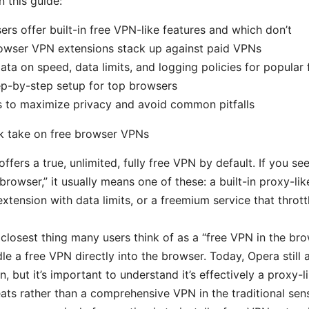
n this guide:
rs offer built-in free VPN-like features and which don’t
owser VPN extensions stack up against paid VPNs
ata on speed, data limits, and logging policies for popular 
ep-by-step setup for top browsers
ps to maximize privacy and avoid common pitfalls
ck take on free browser VPNs
fers a true, unlimited, fully free VPN by default. If you see
rowser,” it usually means one of these: a built-in proxy-like
extension with data limits, or a freemium service that throt
 closest thing many users think of as a “free VPN in the bro
le a free VPN directly into the browser. Today, Opera still a
, but it’s important to understand it’s effectively a proxy-l
ats rather than a comprehensive VPN in the traditional sen