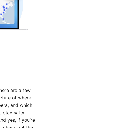
there are a few
icture of where
pera, and which
o stay safer
nd yes, if you’re
o check out the