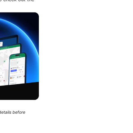
etails before