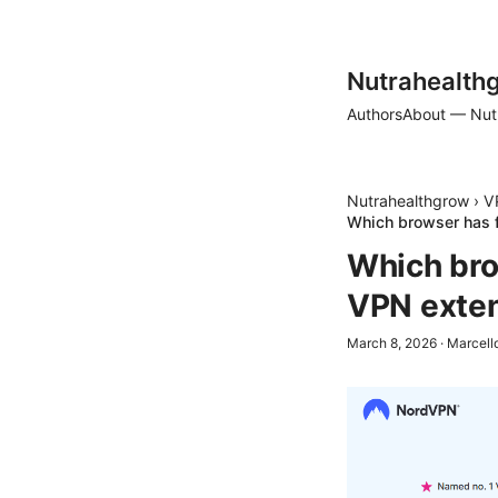
Nutrahealth
Authors
About — Nut
Nutrahealthgrow
›
V
Which browser has f
Which bro
VPN exten
March 8, 2026
·
Marcell