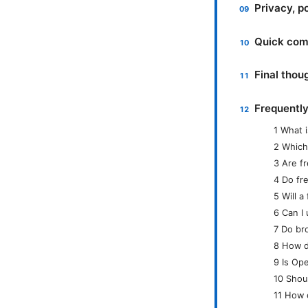
Privacy, p
Quick comp
Final thou
Frequentl
1 What i
2 Which
3 Are f
4 Do fr
5 Will 
6 Can I
7 Do br
8 How d
9 Is Ope
10 Shou
11 How 