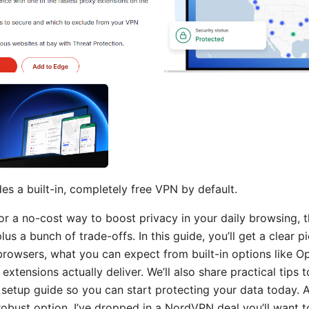
es a built-in, completely free VPN by default.
for a no-cost way to boost privacy in your daily browsing, 
lus a bunch of trade-offs. In this guide, you’ll get a clear p
 browsers, what you can expect from built-in options like O
xtensions actually deliver. We’ll also share practical tips t
t setup guide so you can start protecting your data today. A
obust option, I’ve dropped in a NordVPN deal you’ll want t