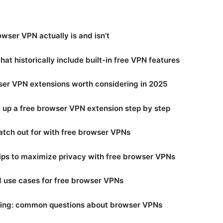
wser VPN actually is and isn’t
hat historically include built-in free VPN features
ser VPN extensions worth considering in 2025
 up a free browser VPN extension step by step
tch out for with free browser VPNs
tips to maximize privacy with free browser VPNs
 use cases for free browser VPNs
ing: common questions about browser VPNs