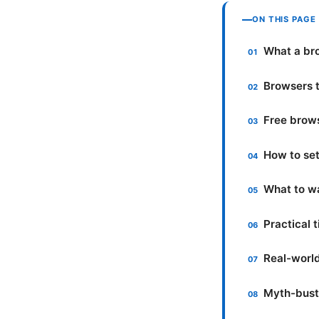
ON THIS PAGE
What a bro
Browsers t
Free brow
How to set
What to wa
Practical 
Real-world
Myth-bust