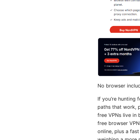
No browser includ
If you’re hunting 
paths that work, p
free VPNs live in
free browser VPN e
online, plus a fas
weighing a more r