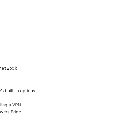
network
s built-in options
lling a VPN
overs Edge.