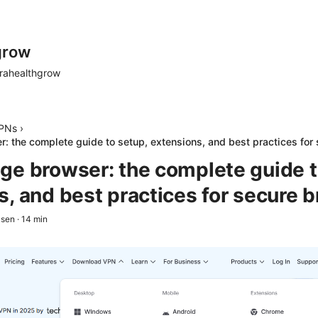
grow
rahealthgrow
PNs
›
: the complete guide to setup, extensions, and best practices for
ge browser: the complete guide t
s, and best practices for secure 
ksen
·
14
min