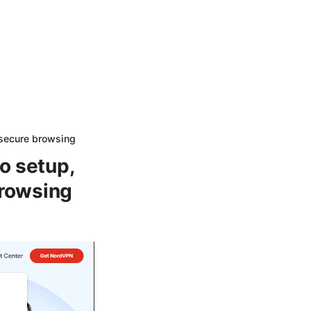
 secure browsing
o setup,
browsing