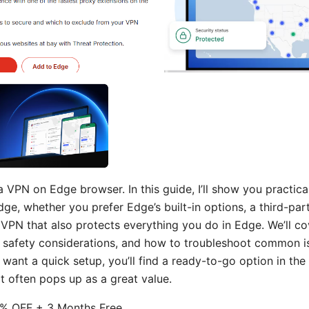
a VPN on Edge browser. In this guide, I’ll show you practica
ge, whether you prefer Edge’s built-in options, a third-pa
VPN that also protects everything you do in Edge. We’ll co
 safety considerations, and how to troubleshoot common iss
want a quick setup, you’ll find a ready-to-go option in the 
 often pops up as a great value.
% OFF + 3 Months Free