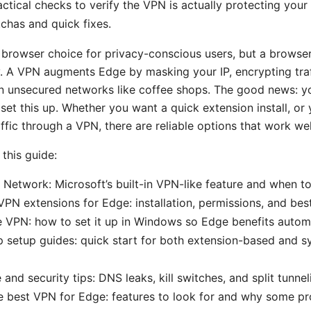
actical checks to verify the VPN is actually protecting your t
has and quick fixes.
 browser choice for privacy-conscious users, but a browser
. A VPN augments Edge by masking your IP, encrypting traf
n unsecured networks like coffee shops. The good news: y
set this up. Whether you want a quick extension install, or 
affic through a VPN, there are reliable options that work we
 this guide:
Network: Microsoft’s built-in VPN-like feature and when to
VPN extensions for Edge: installation, permissions, and bes
VPN: how to set it up in Windows so Edge benefits automa
 setup guides: quick start for both extension-based and 
and security tips: DNS leaks, kill switches, and split tunne
 best VPN for Edge: features to look for and why some pro