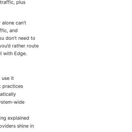
raffic, plus
 alone can’t
fic, and
ou don’t need to
you’d rather route
ll with Edge.
 use it
t practices
tically
system-wide
ling explained
viders shine in