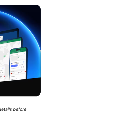
etails before