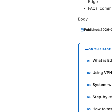
Edge
FAQs: commo
Body
Published:
2026-
ON THIS PAGE
What is Ed
Using VPN 
System-wi
Step-by-st
How to tes