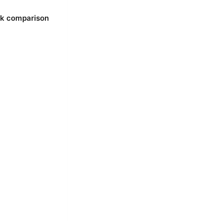
ck comparison