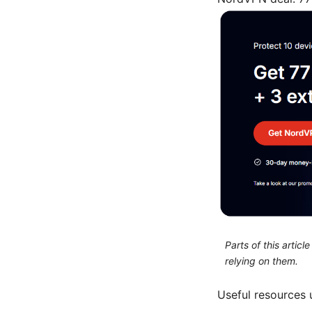
Parts of this artic
relying on them.
Useful resources 