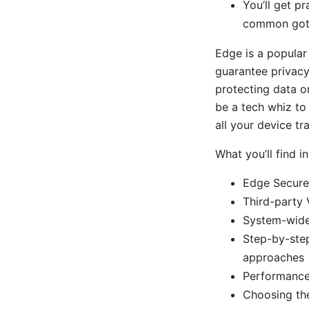
You’ll get pr
common gotc
Edge is a popular
guarantee privacy
protecting data o
be a tech whiz to 
all your device tr
What you’ll find in
Edge Secure 
Third-party 
System-wide 
Step-by-step
approaches
Performance 
Choosing the