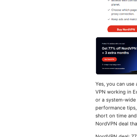
Yes, you can use 
VPN working in Ed
or a system-wide 
performance tips,
short on time and 
NordVPN deal that
NordVPN deal: 77