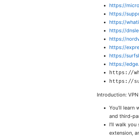
https://micr
https://sup
https://wha
https://dnsl
https://nor
https://exp
https://surf
https://edg
https://w
https://s
Introduction: VPN
You’ll learn
and third-pa
I’ll walk yo
extension, 