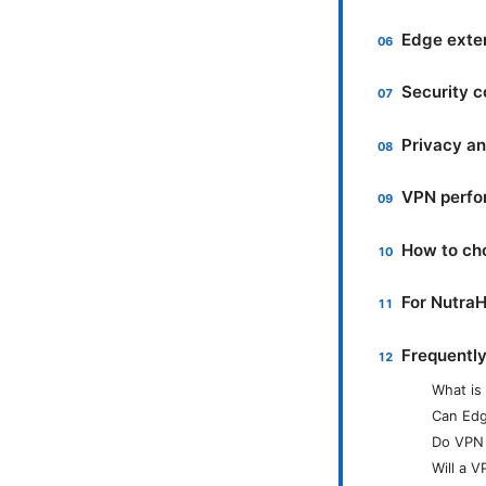
Edge exte
Security c
Privacy an
VPN perfo
How to ch
For NutraH
Frequentl
What is
Can Edg
Do VPN 
Will a 