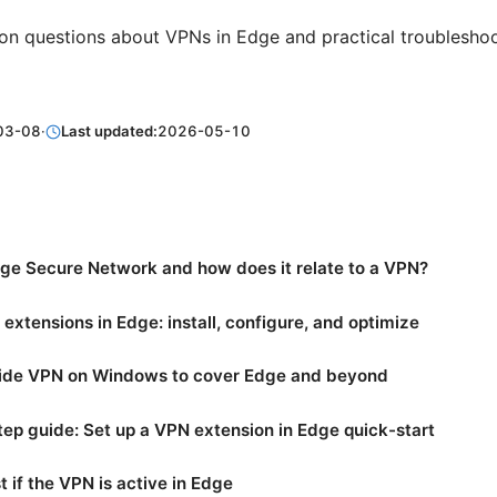
n questions about VPNs in Edge and practical troublesho
03-08
·
Last updated:
2026-05-10
ge Secure Network and how does it relate to a VPN?
extensions in Edge: install, configure, and optimize
de VPN on Windows to cover Edge and beyond
ep guide: Set up a VPN extension in Edge quick-start
t if the VPN is active in Edge