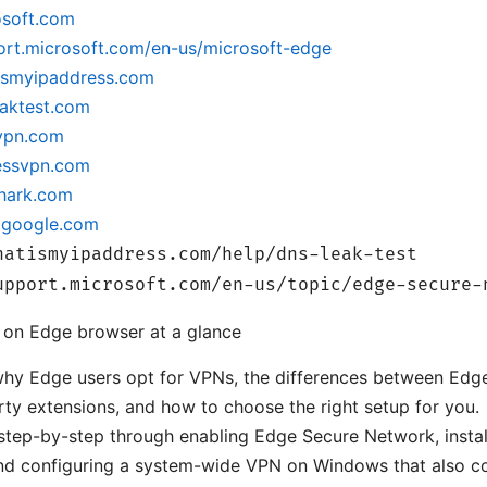
osoft.com
port.microsoft.com/en-us/microsoft-edge
tismyipaddress.com
eaktest.com
dvpn.com
ressvpn.com
shark.com
e.google.com
hatismyipaddress.com/help/dns-leak-test
upport.microsoft.com/en-us/topic/edge-secure-
 on Edge browser at a glance
 why Edge users opt for VPNs, the differences between Edge’
rty extensions, and how to choose the right setup for you.
u step-by-step through enabling Edge Secure Network, insta
and configuring a system-wide VPN on Windows that also c