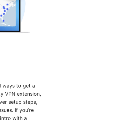
l ways to get a
rty VPN extension,
ver setup steps,
ues. If you’re
intro with a