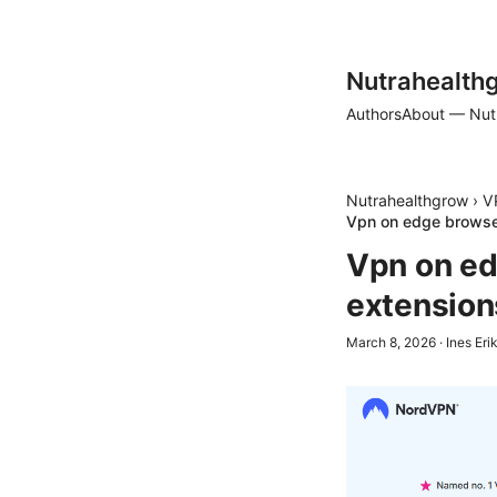
Nutrahealth
Authors
About — Nut
Nutrahealthgrow
›
V
Vpn on edge browser
Vpn on ed
extension
March 8, 2026
·
Ines Eri