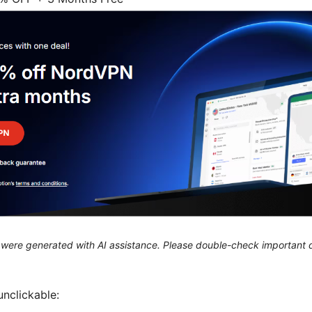
le were generated with AI assistance. Please double-check important d
unclickable: