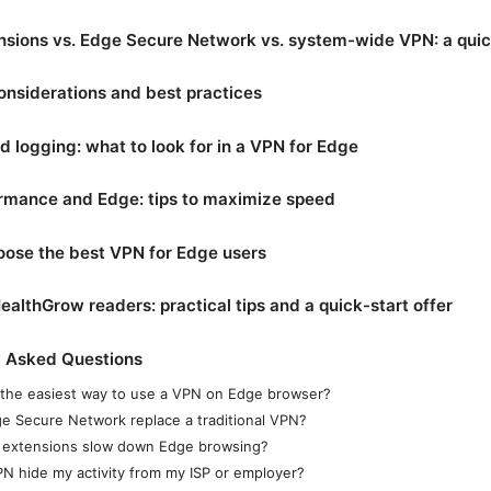
nsions vs. Edge Secure Network vs. system-wide VPN: a qui
onsiderations and best practices
d logging: what to look for in a VPN for Edge
rmance and Edge: tips to maximize speed
oose the best VPN for Edge users
ealthGrow readers: practical tips and a quick-start offer
y Asked Questions
 the easiest way to use a VPN on Edge browser?
e Secure Network replace a traditional VPN?
extensions slow down Edge browsing?
VPN hide my activity from my ISP or employer?