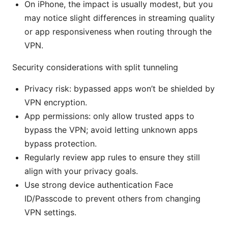
On iPhone, the impact is usually modest, but you
may notice slight differences in streaming quality
or app responsiveness when routing through the
VPN.
Security considerations with split tunneling
Privacy risk: bypassed apps won’t be shielded by
VPN encryption.
App permissions: only allow trusted apps to
bypass the VPN; avoid letting unknown apps
bypass protection.
Regularly review app rules to ensure they still
align with your privacy goals.
Use strong device authentication Face
ID/Passcode to prevent others from changing
VPN settings.