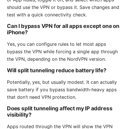
should use the VPN or bypass it. Save changes and
test with a quick connectivity check.
Can I bypass VPN for all apps except one on
iPhone?
Yes, you can configure rules to let most apps
bypass the VPN while forcing a single app through
the VPN, depending on the NordVPN version.
Will split tunneling reduce battery life?
Potentially, yes, but usually modest. It can actually
save battery if you bypass bandwidth-heavy apps
that don’t need VPN protection.
Does split tunneling affect my IP address
visibility?
Apps routed through the VPN will show the VPN