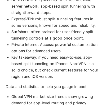
server network, app-based split tunneling with
straightforward steps.
ExpressVPN: robust split tunneling features in
some versions; known for speed and reliability.
Surfshark: often praised for user-friendly split
tunneling controls at a good price point.
Private Internet Access: powerful customization
options for advanced users.
Key takeaway: if you need easy-to-use, app-
based split tunneling on iPhone, NordVPN is a
solid choice, but check current features for your
region and iOS version.
Data and statistics to help you gauge impact
Global VPN market size trends show growing
demand for app-level routing and privacy