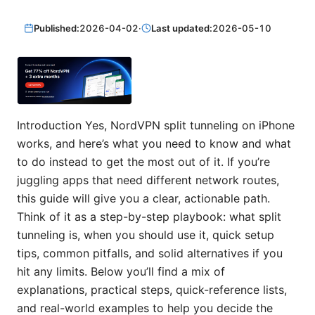
Published:
2026-04-02
·
Last updated:
2026-05-10
Introduction Yes, NordVPN split tunneling on iPhone
works, and here’s what you need to know and what
to do instead to get the most out of it. If you’re
juggling apps that need different network routes,
this guide will give you a clear, actionable path.
Think of it as a step-by-step playbook: what split
tunneling is, when you should use it, quick setup
tips, common pitfalls, and solid alternatives if you
hit any limits. Below you’ll find a mix of
explanations, practical steps, quick-reference lists,
and real-world examples to help you decide the