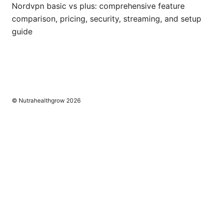
Nordvpn basic vs plus: comprehensive feature
comparison, pricing, security, streaming, and setup
guide
© Nutrahealthgrow 2026