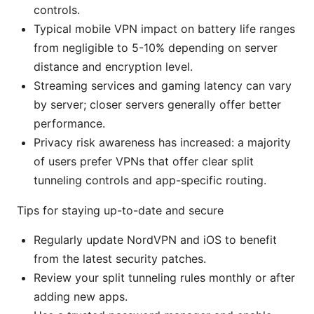
controls.
Typical mobile VPN impact on battery life ranges
from negligible to 5-10% depending on server
distance and encryption level.
Streaming services and gaming latency can vary
by server; closer servers generally offer better
performance.
Privacy risk awareness has increased: a majority
of users prefer VPNs that offer clear split
tunneling controls and app-specific routing.
Tips for staying up-to-date and secure
Regularly update NordVPN and iOS to benefit
from the latest security patches.
Review your split tunneling rules monthly or after
adding new apps.