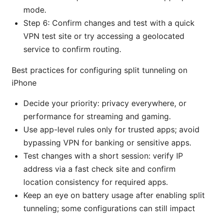
mode.
Step 6: Confirm changes and test with a quick
VPN test site or try accessing a geolocated
service to confirm routing.
Best practices for configuring split tunneling on
iPhone
Decide your priority: privacy everywhere, or
performance for streaming and gaming.
Use app-level rules only for trusted apps; avoid
bypassing VPN for banking or sensitive apps.
Test changes with a short session: verify IP
address via a fast check site and confirm
location consistency for required apps.
Keep an eye on battery usage after enabling split
tunneling; some configurations can still impact