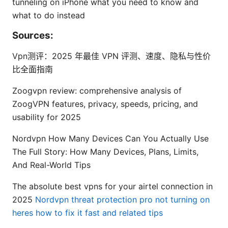
tunneling on iPhone what you need to know and
what to do instead
Sources:
Vpn测评：2025 年最佳 VPN 评测、速度、隐私与性价
比全面指南
Zoogvpn review: comprehensive analysis of
ZoogVPN features, privacy, speeds, pricing, and
usability for 2025
Nordvpn How Many Devices Can You Actually Use
The Full Story: How Many Devices, Plans, Limits,
And Real-World Tips
The absolute best vpns for your airtel connection in
2025
Nordvpn threat protection pro not turning on
heres how to fix it fast and related tips