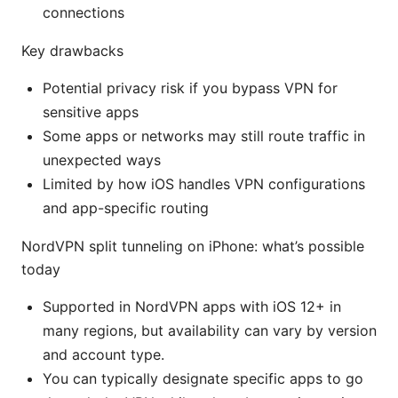
connections
Key drawbacks
Potential privacy risk if you bypass VPN for
sensitive apps
Some apps or networks may still route traffic in
unexpected ways
Limited by how iOS handles VPN configurations
and app-specific routing
NordVPN split tunneling on iPhone: what’s possible
today
Supported in NordVPN apps with iOS 12+ in
many regions, but availability can vary by version
and account type.
You can typically designate specific apps to go