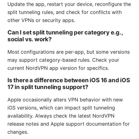
Update the app, restart your device, reconfigure the
split tunneling rules, and check for conflicts with
other VPNs or security apps.
Can I set split tunneling per category e.g.,
social vs. work?
Most configurations are per-app, but some versions
may support category-based rules. Check your
current NordVPN app version for specifics.
Is there a difference between iOS 16 and iOS
17 in split tunneling support?
Apple occasionally alters VPN behavior with new
iOS versions, which can impact split tunneling
availability. Always check the latest NordVPN
release notes and Apple support documentation for
changes.