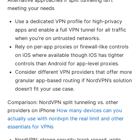
Alternative approaches if split tunneling isn’t
meeting your needs
Use a dedicated VPN profile for high-privacy
apps and enable a full VPN tunnel for all traffic
when you're on untrusted networks.
Rely on per-app proxies or firewall-like controls
on iOS where available though iOS has tighter
controls than Android for app-level proxies.
Consider different VPN providers that offer more
granular app-based routing if NordVPN’s solution
doesn’t fit your use case.
Comparison: NordVPN split tunneling vs. other
providers on iPhone
How many devices can you
actually use with nordvpn the real limit and other
essentials for VPNs
NordVPN: strong security track record, wide