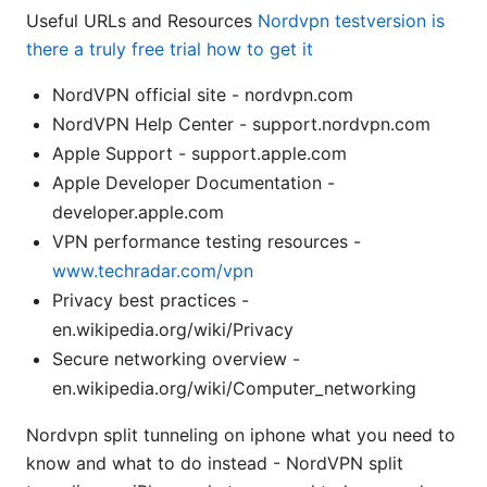
Useful URLs and Resources
Nordvpn testversion is
there a truly free trial how to get it
NordVPN official site - nordvpn.com
NordVPN Help Center - support.nordvpn.com
Apple Support - support.apple.com
Apple Developer Documentation -
developer.apple.com
VPN performance testing resources -
www.techradar.com/vpn
Privacy best practices -
en.wikipedia.org/wiki/Privacy
Secure networking overview -
en.wikipedia.org/wiki/Computer_networking
Nordvpn split tunneling on iphone what you need to
know and what to do instead - NordVPN split