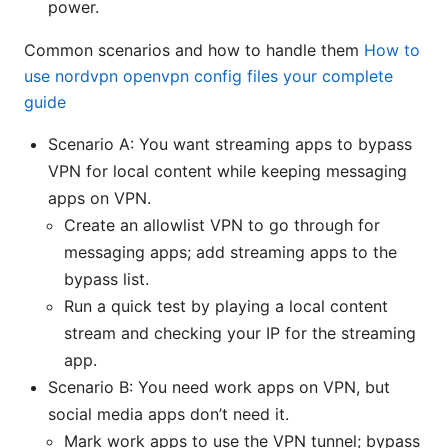
power.
Common scenarios and how to handle them
How to
use nordvpn openvpn config files your complete
guide
Scenario A: You want streaming apps to bypass
VPN for local content while keeping messaging
apps on VPN.
Create an allowlist VPN to go through for
messaging apps; add streaming apps to the
bypass list.
Run a quick test by playing a local content
stream and checking your IP for the streaming
app.
Scenario B: You need work apps on VPN, but
social media apps don’t need it.
Mark work apps to use the VPN tunnel; bypass