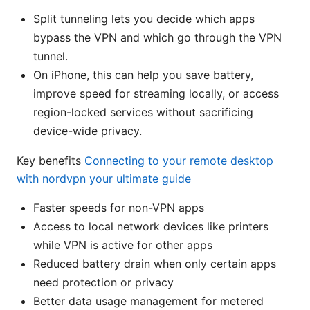
Split tunneling lets you decide which apps
bypass the VPN and which go through the VPN
tunnel.
On iPhone, this can help you save battery,
improve speed for streaming locally, or access
region-locked services without sacrificing
device-wide privacy.
Key benefits
Connecting to your remote desktop
with nordvpn your ultimate guide
Faster speeds for non-VPN apps
Access to local network devices like printers
while VPN is active for other apps
Reduced battery drain when only certain apps
need protection or privacy
Better data usage management for metered