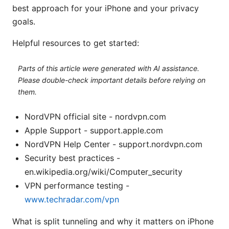
best approach for your iPhone and your privacy
goals.
Helpful resources to get started:
Parts of this article were generated with AI assistance.
Please double-check important details before relying on
them.
NordVPN official site - nordvpn.com
Apple Support - support.apple.com
NordVPN Help Center - support.nordvpn.com
Security best practices -
en.wikipedia.org/wiki/Computer_security
VPN performance testing -
www.techradar.com/vpn
What is split tunneling and why it matters on iPhone