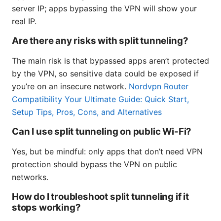
server IP; apps bypassing the VPN will show your
real IP.
Are there any risks with split tunneling?
The main risk is that bypassed apps aren’t protected
by the VPN, so sensitive data could be exposed if
you’re on an insecure network.
Nordvpn Router
Compatibility Your Ultimate Guide: Quick Start,
Setup Tips, Pros, Cons, and Alternatives
Can I use split tunneling on public Wi-Fi?
Yes, but be mindful: only apps that don’t need VPN
protection should bypass the VPN on public
networks.
How do I troubleshoot split tunneling if it
stops working?