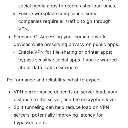
social media apps to reach faster load times.
Ensure workplace compliance: some
companies require all traffic to go through
VPN.
Scenario C: Accessing your home network
devices while preserving privacy on public apps.
Enable VPN for file-sharing or printer apps;
bypass sensitive social apps if you’re worried
about data leaks elsewhere.
Performance and reliability: what to expect
VPN performance depends on server load, your
distance to the server, and the encryption level.
Split tunneling can help reduce load on VPN
servers, potentially improving latency for
bypassed apps.