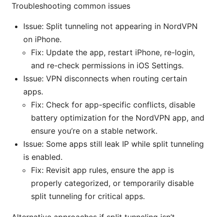
Troubleshooting common issues
Issue: Split tunneling not appearing in NordVPN
on iPhone.
Fix: Update the app, restart iPhone, re-login,
and re-check permissions in iOS Settings.
Issue: VPN disconnects when routing certain
apps.
Fix: Check for app-specific conflicts, disable
battery optimization for the NordVPN app, and
ensure you’re on a stable network.
Issue: Some apps still leak IP while split tunneling
is enabled.
Fix: Revisit app rules, ensure the app is
properly categorized, or temporarily disable
split tunneling for critical apps.