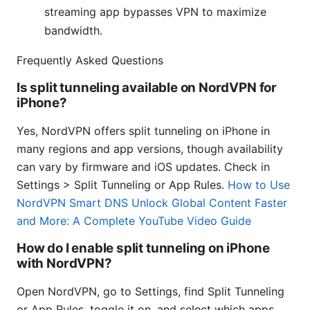
streaming app bypasses VPN to maximize
bandwidth.
Frequently Asked Questions
Is split tunneling available on NordVPN for
iPhone?
Yes, NordVPN offers split tunneling on iPhone in
many regions and app versions, though availability
can vary by firmware and iOS updates. Check in
Settings > Split Tunneling or App Rules.
How to Use
NordVPN Smart DNS Unlock Global Content Faster
and More: A Complete YouTube Video Guide
How do I enable split tunneling on iPhone
with NordVPN?
Open NordVPN, go to Settings, find Split Tunneling
or App Rules, toggle it on, and select which apps