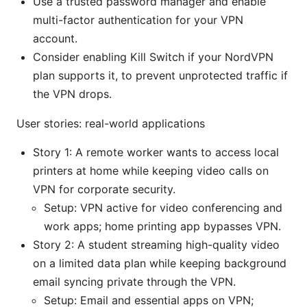
Use a trusted password manager and enable
multi-factor authentication for your VPN
account.
Consider enabling Kill Switch if your NordVPN
plan supports it, to prevent unprotected traffic if
the VPN drops.
User stories: real-world applications
Story 1: A remote worker wants to access local
printers at home while keeping video calls on
VPN for corporate security.
Setup: VPN active for video conferencing and
work apps; home printing app bypasses VPN.
Story 2: A student streaming high-quality video
on a limited data plan while keeping background
email syncing private through the VPN.
Setup: Email and essential apps on VPN;