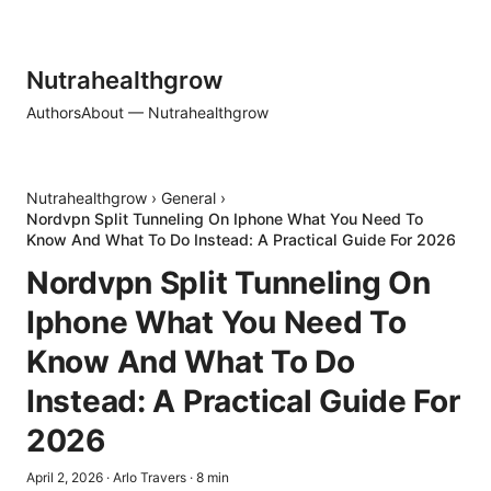
Nutrahealthgrow
Authors
About — Nutrahealthgrow
Nutrahealthgrow
›
General
›
Nordvpn Split Tunneling On Iphone What You Need To
Know And What To Do Instead: A Practical Guide For 2026
Nordvpn Split Tunneling On
Iphone What You Need To
Know And What To Do
Instead: A Practical Guide For
2026
April 2, 2026
·
Arlo Travers
·
8
min