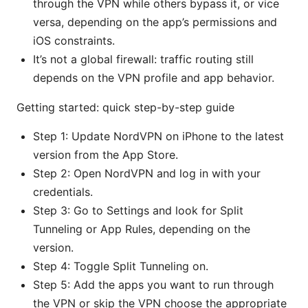
through the VPN while others bypass it, or vice
versa, depending on the app’s permissions and
iOS constraints.
It’s not a global firewall: traffic routing still
depends on the VPN profile and app behavior.
Getting started: quick step-by-step guide
Step 1: Update NordVPN on iPhone to the latest
version from the App Store.
Step 2: Open NordVPN and log in with your
credentials.
Step 3: Go to Settings and look for Split
Tunneling or App Rules, depending on the
version.
Step 4: Toggle Split Tunneling on.
Step 5: Add the apps you want to run through
the VPN or skip the VPN choose the appropriate