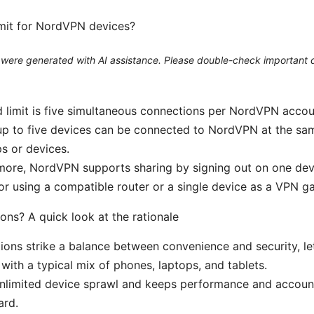
limit for NordVPN devices?
le were generated with AI assistance. Please double-check important d
 limit is five simultaneous connections per NordVPN accou
up to five devices can be connected to NordVPN at the sa
ps or devices.
more, NordVPN supports sharing by signing out on one devi
 or using a compatible router or a single device as a VPN g
ons? A quick look at the rationale
ions strike a balance between convenience and security, le
ith a typical mix of phones, laptops, and tablets.
 unlimited device sprawl and keeps performance and acco
ard.