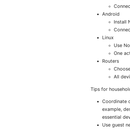
Connect
Android
Instal
Connect
Linux
Use No
One act
Routers
Choose
All dev
Tips for househol
Coordinate d
example, des
essential de
Use guest n