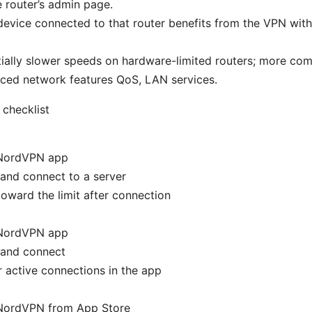
e router’s admin page.
device connected to that router benefits from the VPN with
ially slower speeds on hardware-limited routers; more co
ced network features QoS, LAN services.
checklist
l NordVPN app
 and connect to a server
oward the limit after connection
l NordVPN app
 and connect
 active connections in the app
l NordVPN from App Store