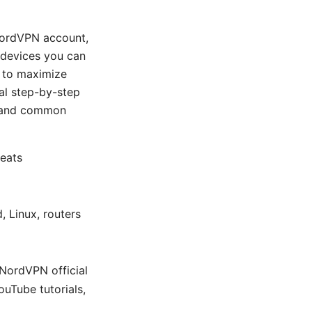
 NordVPN account,
y devices you can
s to maximize
cal step-by-step
, and common
veats
 Linux, routers
 NordVPN official
ouTube tutorials,