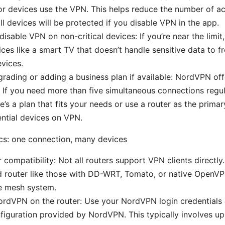
r devices use the VPN. This helps reduce the number of ac
ll devices will be protected if you disable VPN in the app.
disable VPN on non-critical devices: If you’re near the limi
ices like a smart TV that doesn’t handle sensitive data to fr
vices.
rading or adding a business plan if available: NordVPN off
 If you need more than five simultaneous connections regul
e’s a plan that fits your needs or use a router as the prima
ntial devices on VPN.
cs: one connection, many devices
 compatibility: Not all routers support VPN clients directl
 router like those with DD-WRT, Tomato, or native OpenVP
 mesh system.
ordVPN on the router: Use your NordVPN login credential
figuration provided by NordVPN. This typically involves u