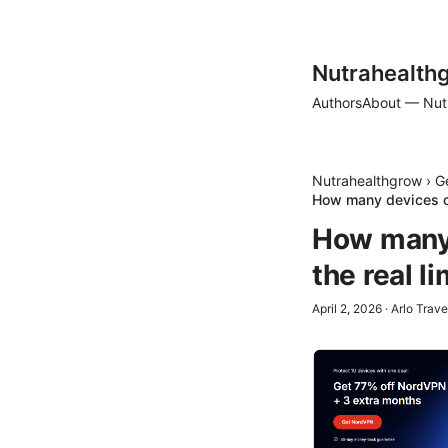
Nutrahealth
Authors
About — Nut
Nutrahealthgrow
›
G
How many devices ca
How many 
the real l
April 2, 2026
·
Arlo Trave