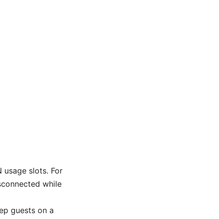
 usage slots. For
isconnected while
ep guests on a