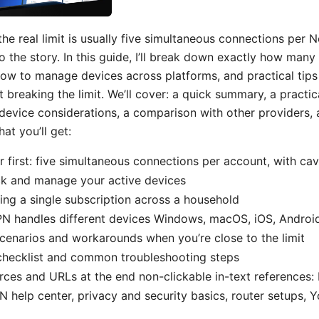
 the real limit is usually five simultaneous connections per
o the story. In this guide, I’ll break down exactly how man
how to manage devices across platforms, and practical tip
 breaking the limit. We’ll cover: a quick summary, a practi
device considerations, a comparison with other providers
at you’ll get:
 first: five simultaneous connections per account, with ca
k and manage your active devices
ring a single subscription across a household
 handles different devices Windows, macOS, iOS, Android,
cenarios and workarounds when you’re close to the limit
checklist and common troubleshooting steps
rces and URLs at the end non-clickable in-text references:
N help center, privacy and security basics, router setups, Y