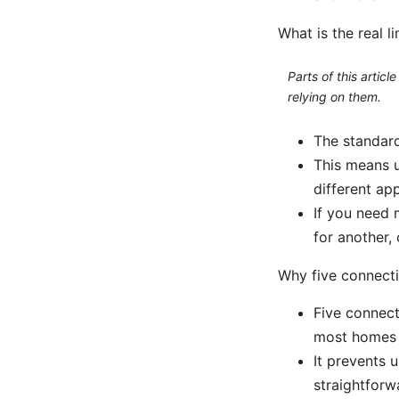
What is the real 
Parts of this artic
relying on them.
The standard
This means 
different ap
If you need 
for another,
Why five connecti
Five connect
most homes w
It prevents
straightforw