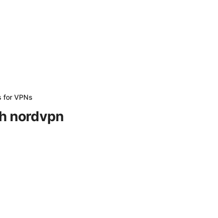
s for VPNs
th nordvpn