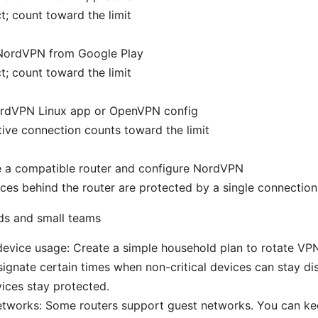
; count toward the limit
l NordVPN from Google Play
; count toward the limit
rdVPN Linux app or OpenVPN config
ive connection counts toward the limit
 a compatible router and configure NordVPN
ices behind the router are protected by a single connection
ds and small teams
evice usage: Create a simple household plan to rotate VPN
ignate certain times when non-critical devices can stay d
vices stay protected.
etworks: Some routers support guest networks. You can ke