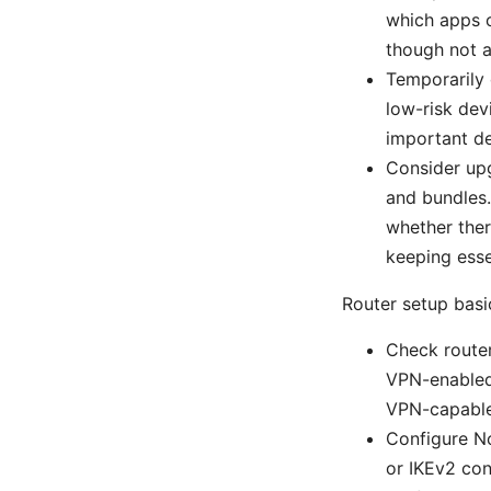
which apps o
though not a
Temporarily 
low-risk dev
important de
Consider upg
and bundles.
whether ther
keeping esse
Router setup basi
Check router
VPN-enabled
VPN-capable
Configure N
or IKEv2 con