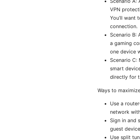
Scenario A: 
VPN protecti
You’ll want 
connection.
Scenario B: 
a gaming con
one device 
Scenario C: 
smart devic
directly for
Ways to maximize 
Use a router
network with
Sign in and s
guest device
Use split tu