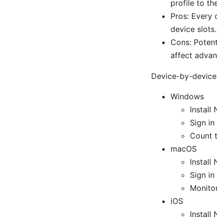
profile to th
Pros: Every 
device slots.
Cons: Potent
affect advan
Device-by-device 
Windows
Instal
Sign in
Count t
macOS
Instal
Sign in
Monitor
iOS
Instal