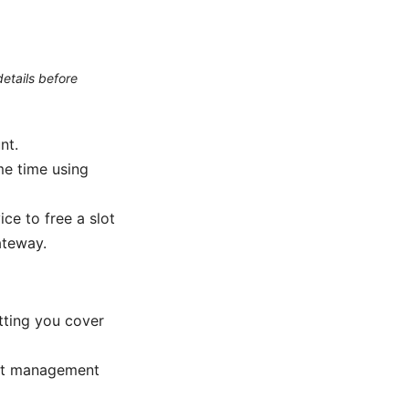
etails before
nt.
me time using
ce to free a slot
ateway.
tting you cover
unt management