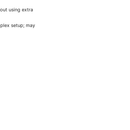
out using extra
mplex setup; may