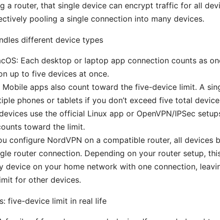
ng a router, that single device can encrypt traffic for all de
ectively pooling a single connection into many devices.
les different device types
OS: Each desktop or laptop app connection counts as on
on up to five devices at once.
 Mobile apps also count toward the five-device limit. A si
iple phones or tablets if you don’t exceed five total device
 devices use the official Linux app or OpenVPN/IPSec setup
ounts toward the limit.
you configure NordVPN on a compatible router, all devices b
ngle router connection. Depending on your router setup, this
y device on your home network with one connection, leavin
imit for other devices.
: five-device limit in real life