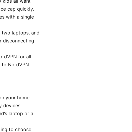
 kids all want
ice cap quickly.
es with a single
, two laptops, and
or disconnecting
ordVPN for all
ed to NordVPN
 on your home
y devices.
nd’s laptop or a
ling to choose