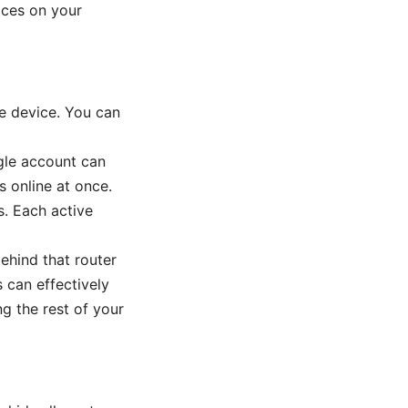
vices on your
e device. You can
ngle account can
s online at once.
s. Each active
ehind that router
 can effectively
g the rest of your