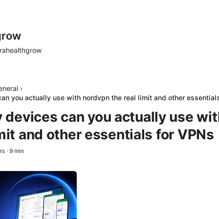
grow
rahealthgrow
eneral
›
n you actually use with nordvpn the real limit and other essential
devices can you actually use wi
imit and other essentials for VPNs
rs
·
9
min