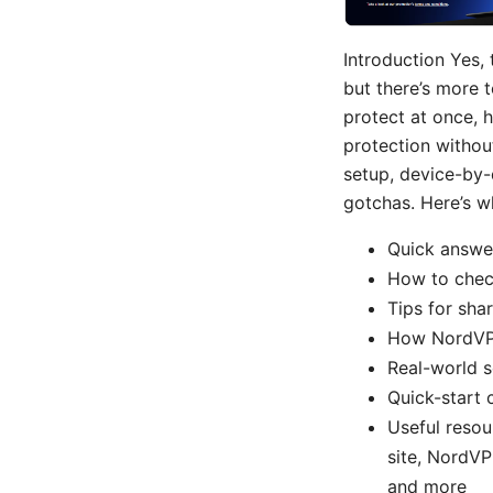
Introduction Yes,
but there’s more t
protect at once, 
protection without
setup, device-by-
gotchas. Here’s wh
Quick answer
How to chec
Tips for sha
How NordVPN
Real-world s
Quick-start 
Useful resou
site, NordVP
and more