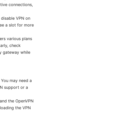
tive connections,
t, disable VPN on
ee a slot for more
ers various plans
arly, check
ry gateway while
y. You may need a
N support or a
s and the OpenVPN
ploading the VPN