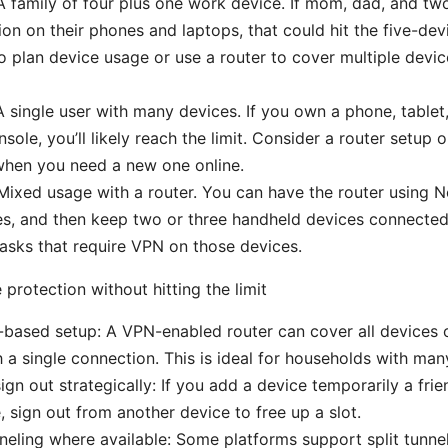
A family of four plus one work device. If mom, dad, and two
on on their phones and laptops, that could hit the five-dev
to plan device usage or use a router to cover multiple devic
A single user with many devices. If you own a phone, tablet
sole, you’ll likely reach the limit. Consider a router setup 
when you need a new one online.
Mixed usage with a router. You can have the router using N
es, and then keep two or three handheld devices connect
 tasks that require VPN on those devices.
protection without hitting the limit
-based setup: A VPN-enabled router can cover all devices
 a single connection. This is ideal for households with man
ign out strategically: If you add a device temporarily a frie
, sign out from another device to free up a slot.
nneling where available: Some platforms support split tunne