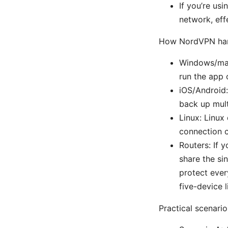
If you’re usi
network, eff
How NordVPN hand
Windows/mac
run the app 
iOS/Android:
back up mult
Linux: Linux
connection c
Routers: If 
share the si
protect ever
five-device l
Practical scenarios