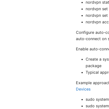
nordvpn sta
nordvpn set
nordvpn set 
nordvpn acc
Configure auto-c
auto-connect on 
Enable auto-conn
Create a sys
package
Typical appr
Example approac
Devices
sudo system
sudo system