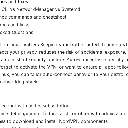
es and fixes
 CLI vs NetworkManager vs Systemd
ence commands and cheatsheet
rces and links
Asked Questions
on Linux matters Keeping your traffic routed through a V
ects your privacy, reduces the risk of accidental exposure,
 a consistent security posture. Auto-connect is especially u
forget to activate the VPN, or want to ensure all apps foll
Linux, you can tailor auto-connect behavior to your distro,
networking stack.
ccount with active subscription
ine debian/ubuntu, fedora, arch, or other with admin acce
cess to download and install NordVPN components