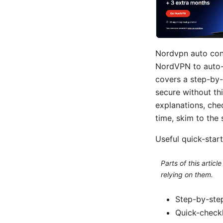
Nordvpn auto conn
NordVPN to auto-c
covers a step-by-
secure without thi
explanations, chec
time, skim to the 
Useful quick-start 
Parts of this artic
relying on them.
Step-by-step
Quick-checkl