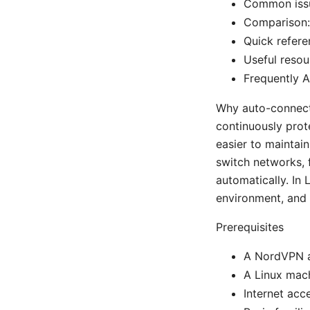
Common issu
Comparison:
Quick refer
Useful resou
Frequently 
Why auto-connect 
continuously prot
easier to maintain
switch networks, 
automatically. In 
environment, and 
Prerequisites
A NordVPN a
A Linux mach
Internet ac