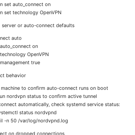
n set auto_connect on
n set technology OpenVPN
d server or auto-connect defaults
nect auto
 auto_connect on
 technology OpenVPN
 management true
ct behavior
 machine to confirm auto-connect runs on boot
 run nordvpn status to confirm active tunnel
t connect automatically, check systemd service status:
ystemctl status nordvpnd
il -n 50 /var/log/nordvpnd.log
ect on dropped connections