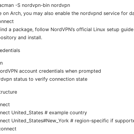
acman -S nordvpn-bin nordvpn
re on Arch, you may also enable the nordvpnd service for
onnect
 find a package, follow NordVPN’s official Linux setup guide 
ository and install.
redentials
in
NordVPN account credentials when prompted
rdvpn status to verify connection state
ructure
nect
nect United_States # example country
nect United_States#New_York # region-specific if support
connect