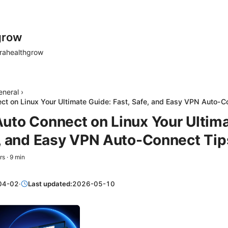
grow
rahealthgrow
eneral
›
t on Linux Your Ultimate Guide: Fast, Safe, and Easy VPN Auto-C
uto Connect on Linux Your Ultima
e, and Easy VPN Auto-Connect Tip
rs
·
9
min
04-02
·
Last updated:
2026-05-10