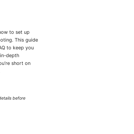
 how to set up
oting. This guide
FAQ to keep you
 in-depth
ou’re short on
.
etails before