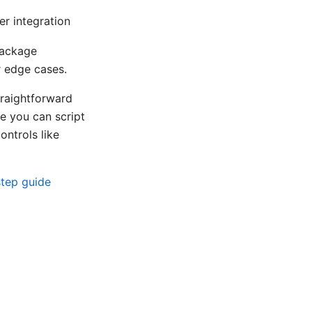
r integration
package
r edge cases.
raightforward
se you can script
ontrols like
step guide