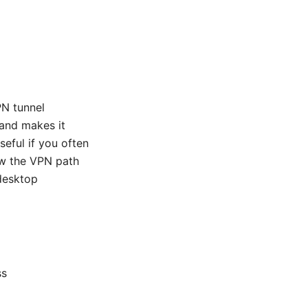
PN tunnel
 and makes it
seful if you often
ow the VPN path
 desktop
ss