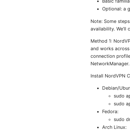
Basic familia
Optional: a 
Note: Some steps
availability. We’
Method 1: NordVP
and works across 
connection profil
NetworkManager.
Install NordVPN 
Debian/Ubun
sudo a
sudo ap
Fedora:
sudo dn
Arch Linux: