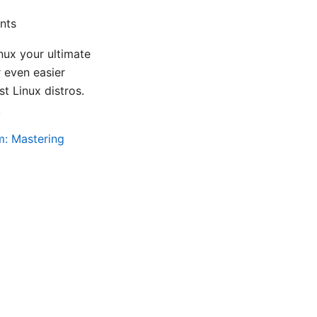
nts
ux your ultimate
 even easier
t Linux distros.
.
m: Mastering