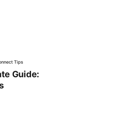
onnect Tips
te Guide:
s