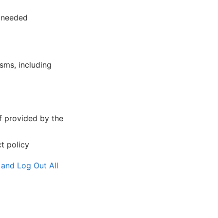
 needed
ms, including
f provided by the
t policy
and Log Out All