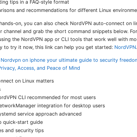
ing tips in a FAQ-style format
risons and recommendations for different Linux environme
hands-on, you can also check NordVPN auto-connect on lin
r channel and grab the short command snippets below. For
using the NordVPN app or CLI tools that work well with mos
y to try it now, this link can help you get started:
NordVPN
s
Nordvpn on iphone your ultimate guide to security freedo
rivacy, Access, and Peace of Mind
nnect on Linux matters
s
ordVPN CLI recommended for most users
etworkManager integration for desktop users
ystemd service approach advanced
 quick-start guide
es and security tips