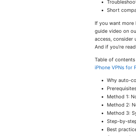
Troubleshoot
Short compa
If you want more 
guide video on ou
access, consider 
And if you’re read
Table of content
iPhone VPNs for P
Why auto-co
Prerequisite
Method 1: N
Method 2: N
Method 3: S
Step-by-step
Best practic