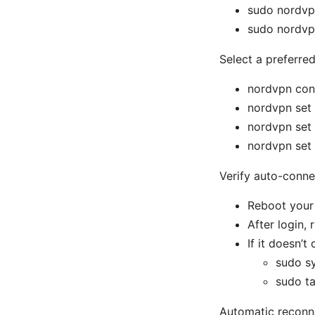
sudo nordvp
sudo nordvp
Select a preferre
nordvpn con
nordvpn set
nordvpn set
nordvpn set
Verify auto-conne
Reboot your
After login,
If it doesn’
sudo s
sudo ta
Automatic reconn