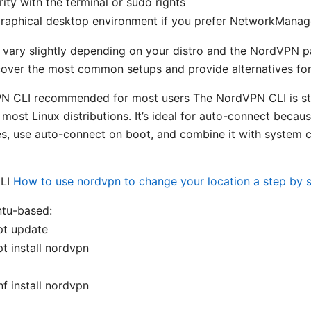
rity with the terminal or sudo rights
graphical desktop environment if you prefer NetworkManage
 vary slightly depending on your distro and the NordVPN 
ll cover the most common setups and provide alternatives fo
N CLI recommended for most users The NordVPN CLI is st
most Linux distributions. It’s ideal for auto-connect becau
es, use auto-connect on boot, and combine it with system c
CLI
How to use nordvpn to change your location a step by 
tu-based:
pt update
t install nordvpn
f install nordvpn