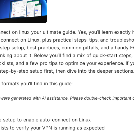
ect on linux your ultimate guide. Yes, you’ll learn exactly
onnect on Linux, plus practical steps, tips, and troublesho
step setup, best practices, common pitfalls, and a handy 
nking about it. Below you’ll find a mix of quick-start steps,
klists, and a few pro tips to optimize your experience. If y
step-by-step setup first, then dive into the deeper sections
formats you’ll find in this guide:
le were generated with AI assistance. Please double-check important d
 setup to enable auto-connect on Linux
ists to verify your VPN is running as expected