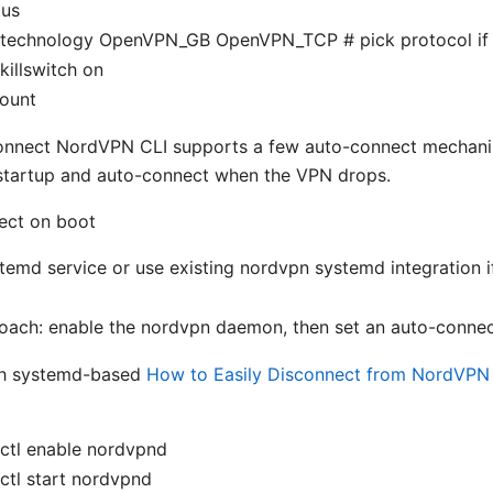
tus
 technology OpenVPN_GB OpenVPN_TCP # pick protocol if
killswitch on
ount
onnect NordVPN CLI supports a few auto-connect mechanis
startup and auto-connect when the VPN drops.
ect on boot
temd service or use existing nordvpn systemd integration i
oach: enable the nordvpn daemon, then set an auto-connec
h systemd-based
How to Easily Disconnect from NordVPN 
ctl enable nordvpnd
ctl start nordvpnd