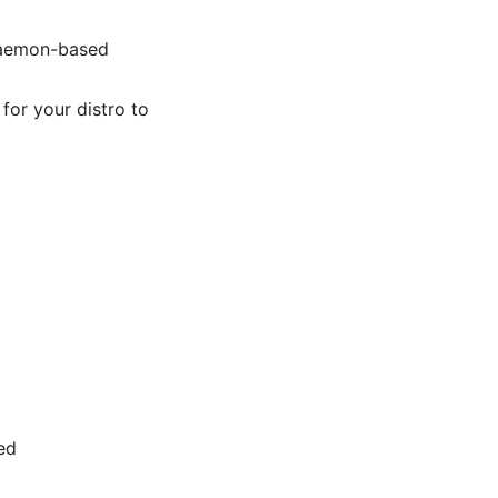
 daemon-based
for your distro to
ed