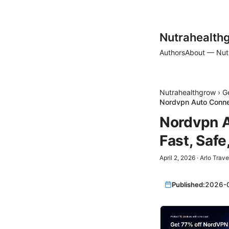
Nutrahealth
Authors
About — Nut
Nutrahealthgrow
›
G
Nordvpn Auto Connec
Nordvpn A
Fast, Saf
April 2, 2026
·
Arlo Trave
Published:
2026-