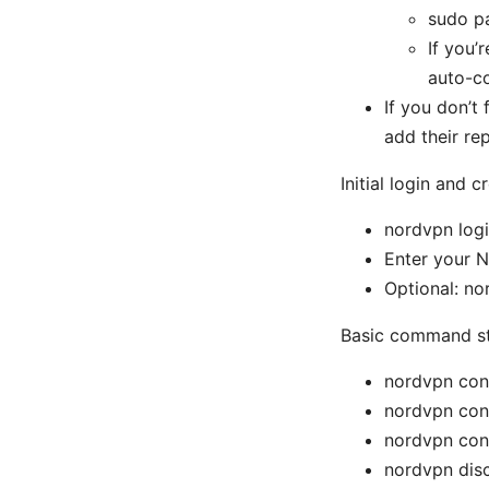
sudo p
If you’
auto-c
If you don’t
add their rep
Initial login and c
nordvpn log
Enter your 
Optional: no
Basic command st
nordvpn con
nordvpn con
nordvpn con
nordvpn dis