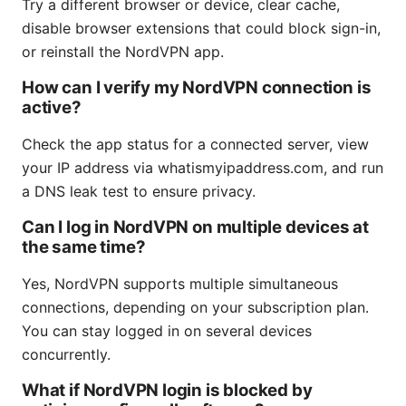
Try a different browser or device, clear cache,
disable browser extensions that could block sign-in,
or reinstall the NordVPN app.
How can I verify my NordVPN connection is
active?
Check the app status for a connected server, view
your IP address via whatismyipaddress.com, and run
a DNS leak test to ensure privacy.
Can I log in NordVPN on multiple devices at
the same time?
Yes, NordVPN supports multiple simultaneous
connections, depending on your subscription plan.
You can stay logged in on several devices
concurrently.
What if NordVPN login is blocked by