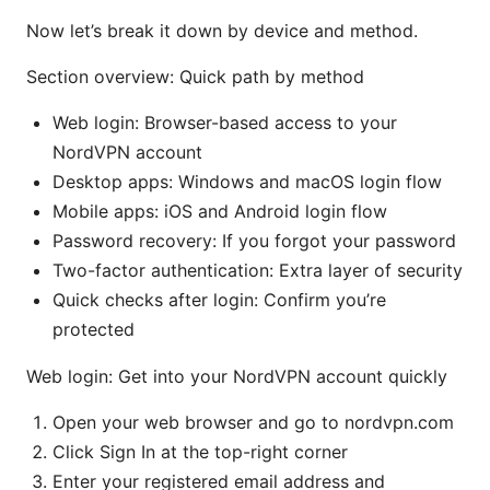
Now let’s break it down by device and method.
Section overview: Quick path by method
Web login: Browser-based access to your
NordVPN account
Desktop apps: Windows and macOS login flow
Mobile apps: iOS and Android login flow
Password recovery: If you forgot your password
Two-factor authentication: Extra layer of security
Quick checks after login: Confirm you’re
protected
Web login: Get into your NordVPN account quickly
Open your web browser and go to nordvpn.com
Click Sign In at the top-right corner
Enter your registered email address and