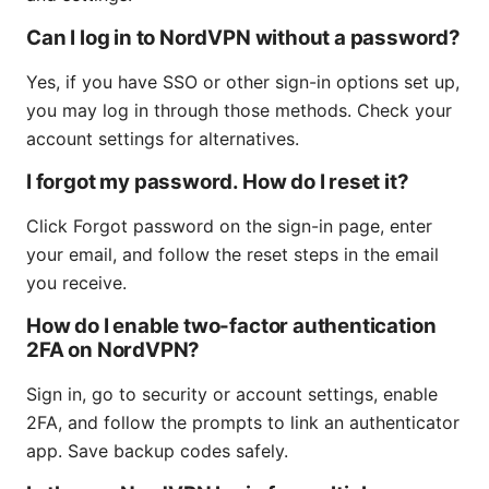
Can I log in to NordVPN without a password?
Yes, if you have SSO or other sign-in options set up,
you may log in through those methods. Check your
account settings for alternatives.
I forgot my password. How do I reset it?
Click Forgot password on the sign-in page, enter
your email, and follow the reset steps in the email
you receive.
How do I enable two-factor authentication
2FA on NordVPN?
Sign in, go to security or account settings, enable
2FA, and follow the prompts to link an authenticator
app. Save backup codes safely.