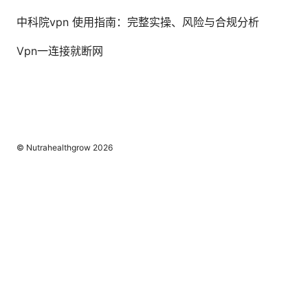
中科院vpn 使用指南：完整实操、风险与合规分析
Vpn一连接就断网
© Nutrahealthgrow 2026