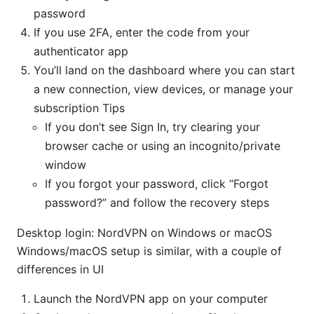
password
If you use 2FA, enter the code from your
authenticator app
You’ll land on the dashboard where you can start
a new connection, view devices, or manage your
subscription Tips
If you don’t see Sign In, try clearing your
browser cache or using an incognito/private
window
If you forgot your password, click “Forgot
password?” and follow the recovery steps
Desktop login: NordVPN on Windows or macOS
Windows/macOS setup is similar, with a couple of
differences in UI
Launch the NordVPN app on your computer