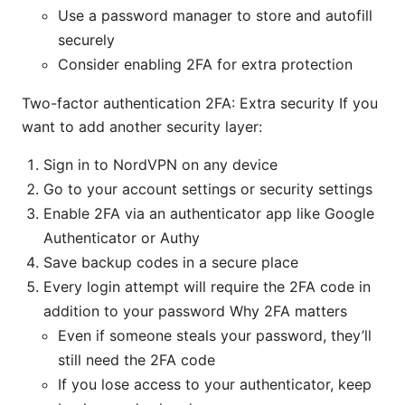
Use a password manager to store and autofill
securely
Consider enabling 2FA for extra protection
Two-factor authentication 2FA: Extra security If you
want to add another security layer:
Sign in to NordVPN on any device
Go to your account settings or security settings
Enable 2FA via an authenticator app like Google
Authenticator or Authy
Save backup codes in a secure place
Every login attempt will require the 2FA code in
addition to your password Why 2FA matters
Even if someone steals your password, they’ll
still need the 2FA code
If you lose access to your authenticator, keep