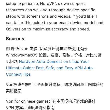
setup experience, NordVPN’s own support
resources can walk you through device-specific
steps with screenshots and videos. If you’d like, I
can tailor this guide to your exact device model and
OS version to maximize accuracy and speed.
Sources:
四 叶 草 vpn 电脑 版 深度评测与完整使用指南：
Windows/macOS 设置、速度、隐私、价格、对比与常
见问题
Nordvpn Auto Connect on Linux Your
Ultimate Guide: Fast, Safe, and Easy VPN Auto-
Connect Tips
Vpn极速全解析：全面提升隐私、跨境访问与上网体验的
实用指南
Vpn for chinese games：在中国境内玩游戏的最佳
VPN 方案、速度与隐私指南