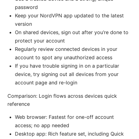
password
Keep your NordVPN app updated to the latest
version
On shared devices, sign out after you’re done to
protect your account
Regularly review connected devices in your
account to spot any unauthorized access
If you have trouble signing in on a particular
device, try signing out all devices from your
account page and re-login
Comparison: Login flows across devices quick
reference
Web browser: Fastest for one-off account
access; no app needed
Desktop app: Rich feature set, including Quick