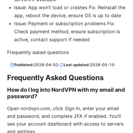
Issue: App won’t load or crashes Fix: Reinstall the
app, reboot the device, ensure OS is up to date
Issue: Payment or subscription problems Fix:
Check payment method, ensure subscription is
active, contact support if needed
Frequently asked questions
Published:
2026-04-02
·
Last updated:
2026-05-10
Frequently Asked Questions
How do I log into NordVPN with my email and
password?
Open nordvpn.com, click Sign In, enter your email
and password, and complete 2FA if enabled. You’ll
see your account dashboard with access to servers
and settings.