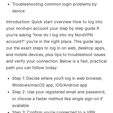
Troubleshooting common login problems by
device
Introduction: Quick start overview How to log into
your nordvpn account your step by step guide If
you’re asking “how do I log into my NordVPN
account?” you’re in the right place. This guide lays
out the exact steps to log in on web, desktop apps,
and mobile devices, plus tips to troubleshoot issues
and verify your connection. Below is a fast, practical
path you can follow today:
Step 1: Decide where you’ll log in web browser,
Windows/macOS app, iOS/Android app
Step 2: Use your registered email and password,
or choose a faster method like single sign-on if
available
Step 3: Confirm you’re connected to a VPN