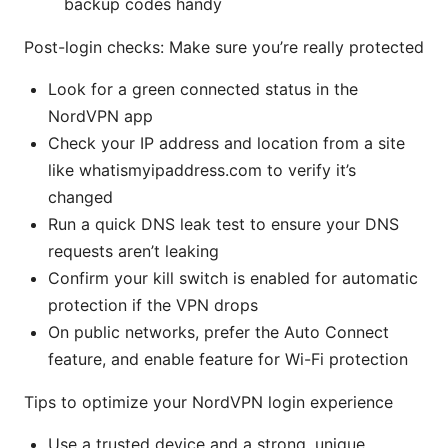
backup codes handy
Post-login checks: Make sure you’re really protected
Look for a green connected status in the
NordVPN app
Check your IP address and location from a site
like whatismyipaddress.com to verify it’s
changed
Run a quick DNS leak test to ensure your DNS
requests aren’t leaking
Confirm your kill switch is enabled for automatic
protection if the VPN drops
On public networks, prefer the Auto Connect
feature, and enable feature for Wi-Fi protection
Tips to optimize your NordVPN login experience
Use a trusted device and a strong, unique