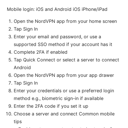
Mobile login: iOS and Android iOS iPhone/iPad
Open the NordVPN app from your home screen
Tap Sign In
Enter your email and password, or use a
supported SSO method if your account has it
Complete 2FA if enabled
Tap Quick Connect or select a server to connect
Android
Open the NordVPN app from your app drawer
Tap Sign In
Enter your credentials or use a preferred login
method e.g., biometric sign-in if available
Enter the 2FA code if you set it up
Choose a server and connect Common mobile
tips