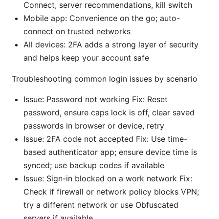
Connect, server recommendations, kill switch
Mobile app: Convenience on the go; auto-
connect on trusted networks
All devices: 2FA adds a strong layer of security
and helps keep your account safe
Troubleshooting common login issues by scenario
Issue: Password not working Fix: Reset
password, ensure caps lock is off, clear saved
passwords in browser or device, retry
Issue: 2FA code not accepted Fix: Use time-
based authenticator app; ensure device time is
synced; use backup codes if available
Issue: Sign-in blocked on a work network Fix:
Check if firewall or network policy blocks VPN;
try a different network or use Obfuscated
servers if available