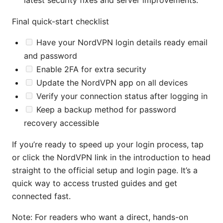
latest security fixes and server improvements.
Final quick-start checklist
Have your NordVPN login details ready email
and password
Enable 2FA for extra security
Update the NordVPN app on all devices
Verify your connection status after logging in
Keep a backup method for password
recovery accessible
If you’re ready to speed up your login process, tap
or click the NordVPN link in the introduction to head
straight to the official setup and login page. It’s a
quick way to access trusted guides and get
connected fast.
Note: For readers who want a direct, hands-on