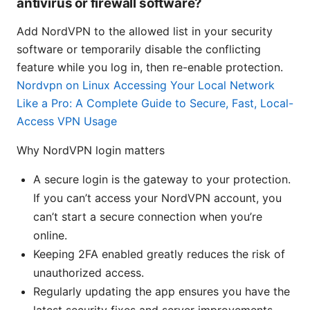
antivirus or firewall software?
Add NordVPN to the allowed list in your security
software or temporarily disable the conflicting
feature while you log in, then re-enable protection.
Nordvpn on Linux Accessing Your Local Network
Like a Pro: A Complete Guide to Secure, Fast, Local-
Access VPN Usage
Why NordVPN login matters
A secure login is the gateway to your protection.
If you can’t access your NordVPN account, you
can’t start a secure connection when you’re
online.
Keeping 2FA enabled greatly reduces the risk of
unauthorized access.
Regularly updating the app ensures you have the