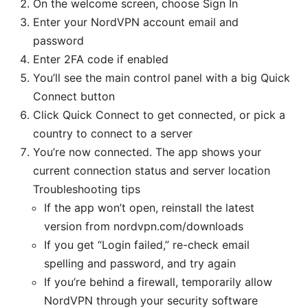
On the welcome screen, choose Sign In
Enter your NordVPN account email and
password
Enter 2FA code if enabled
You’ll see the main control panel with a big Quick
Connect button
Click Quick Connect to get connected, or pick a
country to connect to a server
You’re now connected. The app shows your
current connection status and server location
Troubleshooting tips
If the app won’t open, reinstall the latest
version from nordvpn.com/downloads
If you get “Login failed,” re-check email
spelling and password, and try again
If you’re behind a firewall, temporarily allow
NordVPN through your security software