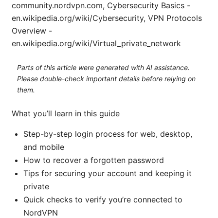
community.nordvpn.com, Cybersecurity Basics -
en.wikipedia.org/wiki/Cybersecurity, VPN Protocols
Overview -
en.wikipedia.org/wiki/Virtual_private_network
Parts of this article were generated with AI assistance.
Please double-check important details before relying on
them.
What you’ll learn in this guide
Step-by-step login process for web, desktop,
and mobile
How to recover a forgotten password
Tips for securing your account and keeping it
private
Quick checks to verify you’re connected to
NordVPN