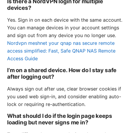
Is there a NordVPN login for multiple
devices?
Yes. Sign in on each device with the same account.
You can manage devices in your account settings
and sign out from any device you no longer use.
Nordvpn meshnet your qnap nas secure remote
access simplified: Fast, Safe QNAP NAS Remote
Access Guide
I’m on a shared device. How do I stay safe
after logging out?
Always sign out after use, clear browser cookies if
you used web sign-in, and consider enabling auto-
lock or requiring re-authentication.
What should I do if the login page keeps
loading but never signs me in?