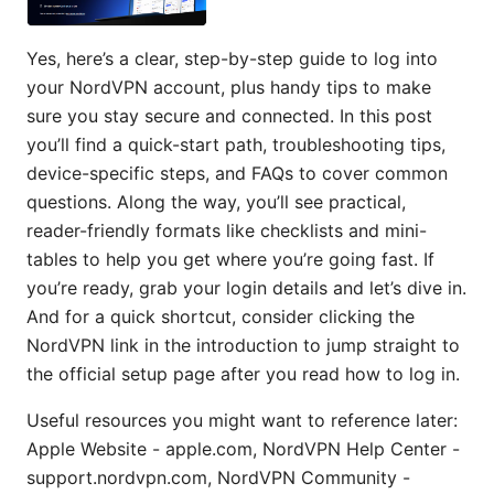
Yes, here’s a clear, step-by-step guide to log into
your NordVPN account, plus handy tips to make
sure you stay secure and connected. In this post
you’ll find a quick-start path, troubleshooting tips,
device-specific steps, and FAQs to cover common
questions. Along the way, you’ll see practical,
reader-friendly formats like checklists and mini-
tables to help you get where you’re going fast. If
you’re ready, grab your login details and let’s dive in.
And for a quick shortcut, consider clicking the
NordVPN link in the introduction to jump straight to
the official setup page after you read how to log in.
Useful resources you might want to reference later:
Apple Website - apple.com, NordVPN Help Center -
support.nordvpn.com, NordVPN Community -