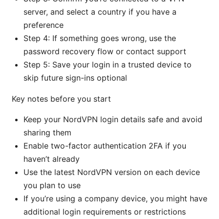
server, and select a country if you have a
preference
Step 4: If something goes wrong, use the
password recovery flow or contact support
Step 5: Save your login in a trusted device to
skip future sign-ins optional
Key notes before you start
Keep your NordVPN login details safe and avoid
sharing them
Enable two-factor authentication 2FA if you
haven’t already
Use the latest NordVPN version on each device
you plan to use
If you’re using a company device, you might have
additional login requirements or restrictions