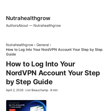
Nutrahealthgrow
Authors
About — Nutrahealthgrow
Nutrahealthgrow
›
General
›
How to Log Into Your NordVPN Account Your Step by Step
Guide
How to Log Into Your
NordVPN Account Your Step
by Step Guide
April 2, 2026
·
Lior Beauchamp
·
8
min