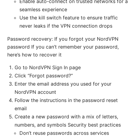
Enable auto-connect on trusted networks for a
seamless experience
Use the kill switch feature to ensure traffic
never leaks if the VPN connection drops
Password recovery: If you forgot your NordVPN
password If you can’t remember your password,
here’s how to recover it
Go to NordVPN Sign In page
Click “Forgot password?”
Enter the email address you used for your
NordVPN account
Follow the instructions in the password reset
email
Create a new password with a mix of letters,
numbers, and symbols Security best practices
Don’t reuse passwords across services