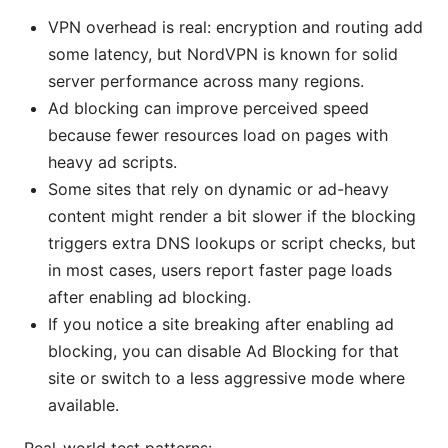
VPN overhead is real: encryption and routing add
some latency, but NordVPN is known for solid
server performance across many regions.
Ad blocking can improve perceived speed
because fewer resources load on pages with
heavy ad scripts.
Some sites that rely on dynamic or ad-heavy
content might render a bit slower if the blocking
triggers extra DNS lookups or script checks, but
in most cases, users report faster page loads
after enabling ad blocking.
If you notice a site breaking after enabling ad
blocking, you can disable Ad Blocking for that
site or switch to a less aggressive mode where
available.