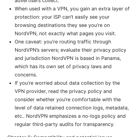
advertisers collect.
When used with a VPN, you gain an extra layer of
protection: your ISP can’t easily see your
browsing destinations they see you’re on
NordVPN, not exactly what pages you visit.
One caveat: you’re routing traffic through
NordVPN’s servers; evaluate their privacy policy
and jurisdiction NordVPN is based in Panama,
which has its own set of privacy laws and
concerns.
If you’re worried about data collection by the
VPN provider, read the privacy policy and
consider whether you’re comfortable with the
level of data retained connection logs, metadata,
etc.. NordVPN emphasizes a no-logs policy and
regular third-party audits for transparency.