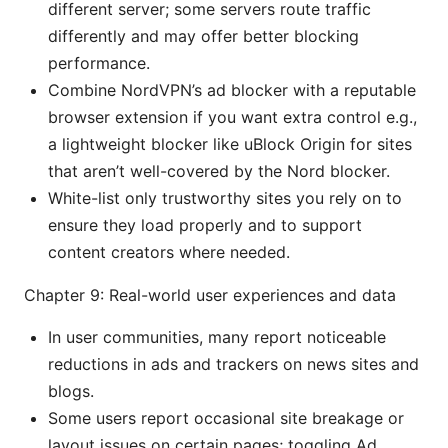
different server; some servers route traffic
differently and may offer better blocking
performance.
Combine NordVPN’s ad blocker with a reputable
browser extension if you want extra control e.g.,
a lightweight blocker like uBlock Origin for sites
that aren’t well-covered by the Nord blocker.
White-list only trustworthy sites you rely on to
ensure they load properly and to support
content creators where needed.
Chapter 9: Real-world user experiences and data
In user communities, many report noticeable
reductions in ads and trackers on news sites and
blogs.
Some users report occasional site breakage or
layout issues on certain pages; toggling Ad