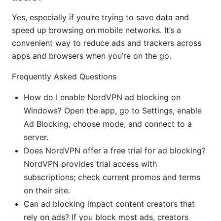
Yes, especially if you’re trying to save data and
speed up browsing on mobile networks. It’s a
convenient way to reduce ads and trackers across
apps and browsers when you’re on the go.
Frequently Asked Questions
How do I enable NordVPN ad blocking on
Windows? Open the app, go to Settings, enable
Ad Blocking, choose mode, and connect to a
server.
Does NordVPN offer a free trial for ad blocking?
NordVPN provides trial access with
subscriptions; check current promos and terms
on their site.
Can ad blocking impact content creators that
rely on ads? If you block most ads, creators