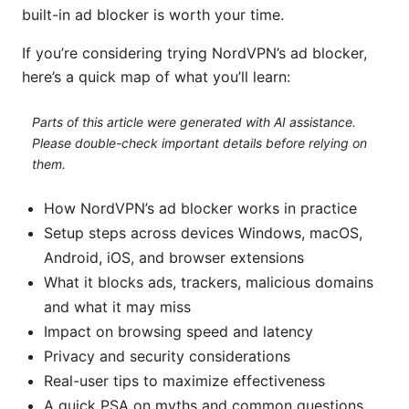
built-in ad blocker is worth your time.
If you’re considering trying NordVPN’s ad blocker,
here’s a quick map of what you’ll learn:
Parts of this article were generated with AI assistance.
Please double-check important details before relying on
them.
How NordVPN’s ad blocker works in practice
Setup steps across devices Windows, macOS,
Android, iOS, and browser extensions
What it blocks ads, trackers, malicious domains
and what it may miss
Impact on browsing speed and latency
Privacy and security considerations
Real-user tips to maximize effectiveness
A quick PSA on myths and common questions