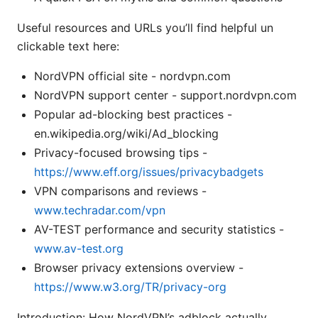
Useful resources and URLs you’ll find helpful un
clickable text here:
NordVPN official site - nordvpn.com
NordVPN support center - support.nordvpn.com
Popular ad-blocking best practices -
en.wikipedia.org/wiki/Ad_blocking
Privacy-focused browsing tips -
https://www.eff.org/issues/privacybadgets
VPN comparisons and reviews -
www.techradar.com/vpn
AV-TEST performance and security statistics -
www.av-test.org
Browser privacy extensions overview -
https://www.w3.org/TR/privacy-org
Introduction: How NordVPN’s adblock actually