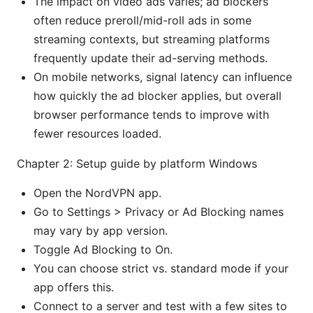
The impact on video ads varies; ad blockers
often reduce preroll/mid-roll ads in some
streaming contexts, but streaming platforms
frequently update their ad-serving methods.
On mobile networks, signal latency can influence
how quickly the ad blocker applies, but overall
browser performance tends to improve with
fewer resources loaded.
Chapter 2: Setup guide by platform Windows
Open the NordVPN app.
Go to Settings > Privacy or Ad Blocking names
may vary by app version.
Toggle Ad Blocking to On.
You can choose strict vs. standard mode if your
app offers this.
Connect to a server and test with a few sites to