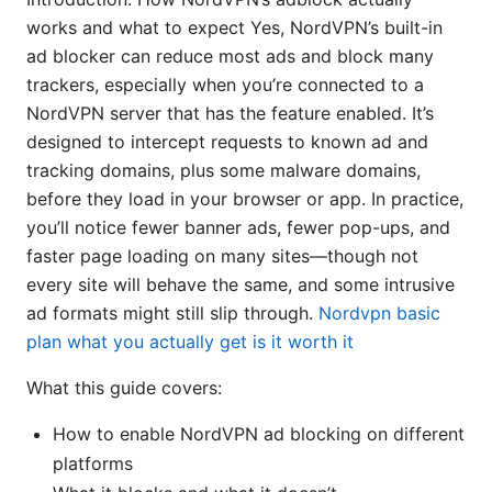
works and what to expect Yes, NordVPN’s built-in
ad blocker can reduce most ads and block many
trackers, especially when you’re connected to a
NordVPN server that has the feature enabled. It’s
designed to intercept requests to known ad and
tracking domains, plus some malware domains,
before they load in your browser or app. In practice,
you’ll notice fewer banner ads, fewer pop-ups, and
faster page loading on many sites—though not
every site will behave the same, and some intrusive
ad formats might still slip through.
Nordvpn basic
plan what you actually get is it worth it
What this guide covers:
How to enable NordVPN ad blocking on different
platforms