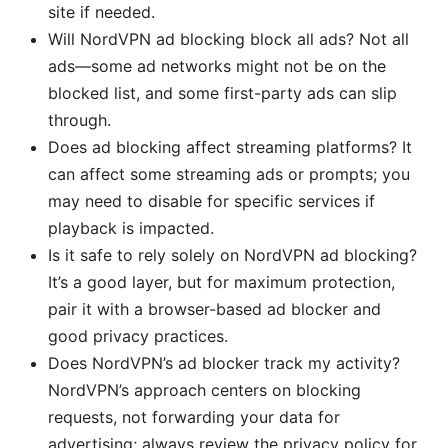
site if needed.
Will NordVPN ad blocking block all ads? Not all
ads—some ad networks might not be on the
blocked list, and some first-party ads can slip
through.
Does ad blocking affect streaming platforms? It
can affect some streaming ads or prompts; you
may need to disable for specific services if
playback is impacted.
Is it safe to rely solely on NordVPN ad blocking?
It’s a good layer, but for maximum protection,
pair it with a browser-based ad blocker and
good privacy practices.
Does NordVPN’s ad blocker track my activity?
NordVPN’s approach centers on blocking
requests, not forwarding your data for
advertising; always review the privacy policy for