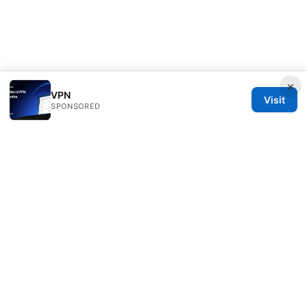
×
VPN
Visit
SPONSORED
Nutrahealthgrow Group LLC
1099 18th Street
Denver, CO, 80202
US
editorial@nutrahealthgrow.com
+1-303-555-0119
About
Privacy Policy
Terms of Use