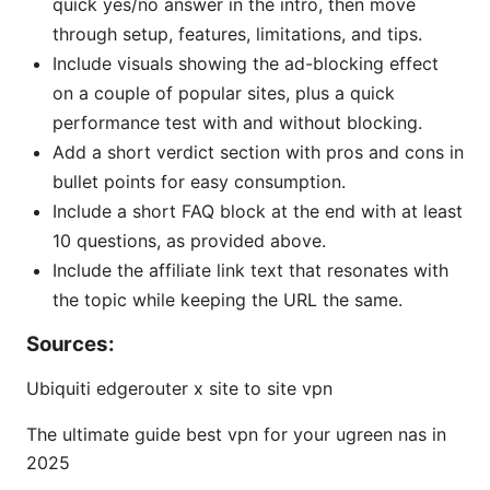
quick yes/no answer in the intro, then move
through setup, features, limitations, and tips.
Include visuals showing the ad-blocking effect
on a couple of popular sites, plus a quick
performance test with and without blocking.
Add a short verdict section with pros and cons in
bullet points for easy consumption.
Include a short FAQ block at the end with at least
10 questions, as provided above.
Include the affiliate link text that resonates with
the topic while keeping the URL the same.
Sources:
Ubiquiti edgerouter x site to site vpn
The ultimate guide best vpn for your ugreen nas in
2025