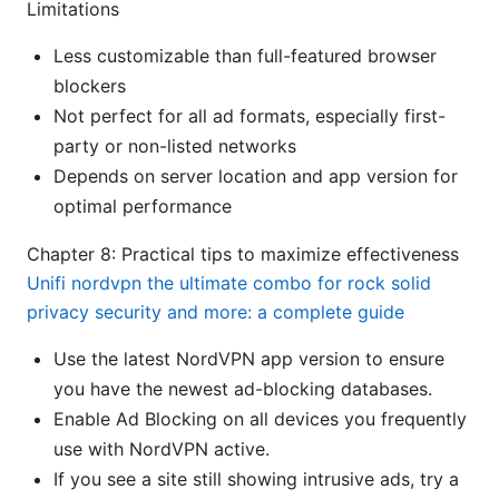
Limitations
Less customizable than full-featured browser
blockers
Not perfect for all ad formats, especially first-
party or non-listed networks
Depends on server location and app version for
optimal performance
Chapter 8: Practical tips to maximize effectiveness
Unifi nordvpn the ultimate combo for rock solid
privacy security and more: a complete guide
Use the latest NordVPN app version to ensure
you have the newest ad-blocking databases.
Enable Ad Blocking on all devices you frequently
use with NordVPN active.
If you see a site still showing intrusive ads, try a