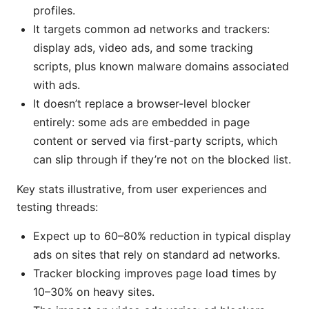
profiles.
It targets common ad networks and trackers:
display ads, video ads, and some tracking
scripts, plus known malware domains associated
with ads.
It doesn’t replace a browser-level blocker
entirely: some ads are embedded in page
content or served via first-party scripts, which
can slip through if they’re not on the blocked list.
Key stats illustrative, from user experiences and
testing threads:
Expect up to 60–80% reduction in typical display
ads on sites that rely on standard ad networks.
Tracker blocking improves page load times by
10–30% on heavy sites.