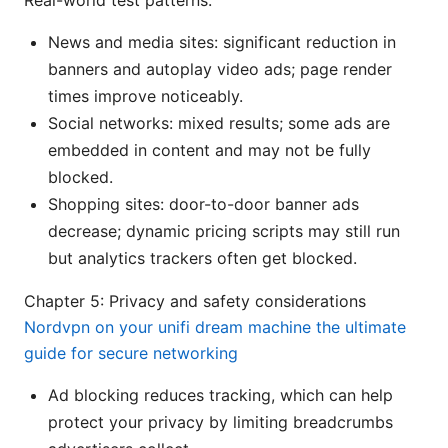
Real-world test patterns:
News and media sites: significant reduction in
banners and autoplay video ads; page render
times improve noticeably.
Social networks: mixed results; some ads are
embedded in content and may not be fully
blocked.
Shopping sites: door-to-door banner ads
decrease; dynamic pricing scripts may still run
but analytics trackers often get blocked.
Chapter 5: Privacy and safety considerations
Nordvpn on your unifi dream machine the ultimate
guide for secure networking
Ad blocking reduces tracking, which can help
protect your privacy by limiting breadcrumbs