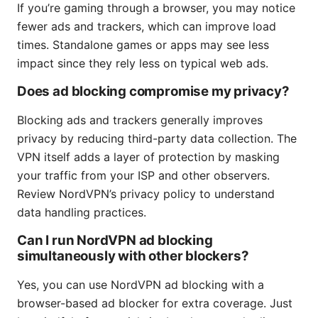
If you’re gaming through a browser, you may notice
fewer ads and trackers, which can improve load
times. Standalone games or apps may see less
impact since they rely less on typical web ads.
Does ad blocking compromise my privacy?
Blocking ads and trackers generally improves
privacy by reducing third-party data collection. The
VPN itself adds a layer of protection by masking
your traffic from your ISP and other observers.
Review NordVPN’s privacy policy to understand
data handling practices.
Can I run NordVPN ad blocking
simultaneously with other blockers?
Yes, you can use NordVPN ad blocking with a
browser-based ad blocker for extra coverage. Just