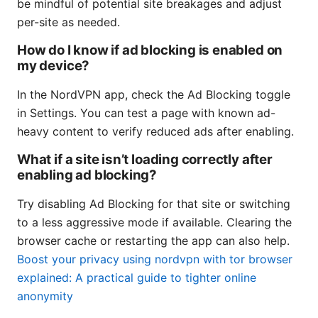
be mindful of potential site breakages and adjust
per-site as needed.
How do I know if ad blocking is enabled on
my device?
In the NordVPN app, check the Ad Blocking toggle
in Settings. You can test a page with known ad-
heavy content to verify reduced ads after enabling.
What if a site isn’t loading correctly after
enabling ad blocking?
Try disabling Ad Blocking for that site or switching
to a less aggressive mode if available. Clearing the
browser cache or restarting the app can also help.
Boost your privacy using nordvpn with tor browser
explained: A practical guide to tighter online
anonymity