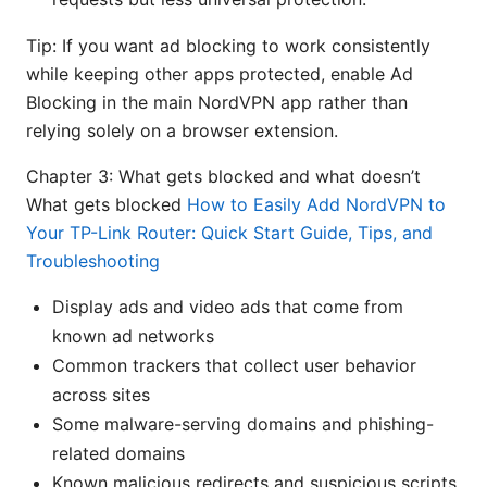
Tip: If you want ad blocking to work consistently
while keeping other apps protected, enable Ad
Blocking in the main NordVPN app rather than
relying solely on a browser extension.
Chapter 3: What gets blocked and what doesn’t
What gets blocked
How to Easily Add NordVPN to
Your TP-Link Router: Quick Start Guide, Tips, and
Troubleshooting
Display ads and video ads that come from
known ad networks
Common trackers that collect user behavior
across sites
Some malware-serving domains and phishing-
related domains
Known malicious redirects and suspicious scripts