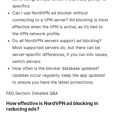
specifics.
Can I use NordVPN ad blocker without
connecting to a VPN server? Ad blocking is most
effective when the VPN is active, as it’s tied to
the VPN network profile.
Do all NordVPN servers support ad blocking?
Most supported servers do, but there can be
server-specific differences; if you run into issues,
switch servers.
How often is the blocker database updated?
Updates occur regularly; keep the app updated
to ensure you have the latest protections.
FAQ Section: Detailed Q&A
How effective is NordVPN ad blocking in
reducing ads?