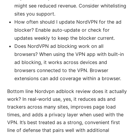
might see reduced revenue. Consider whitelisting
sites you support.
How often should I update NordVPN for the ad
blocker? Enable auto-update or check for
updates weekly to keep the blocker current.
Does NordVPN ad blocking work on all
browsers? When using the VPN app with built-in
ad blocking, it works across devices and
browsers connected to the VPN. Browser
extensions can add coverage within a browser.
Bottom line Nordvpn adblock review does it actually
work? In real-world use, yes, it reduces ads and
trackers across many sites, improves page load
times, and adds a privacy layer when used with the
VPN. It’s best treated as a strong, convenient first
line of defense that pairs well with additional