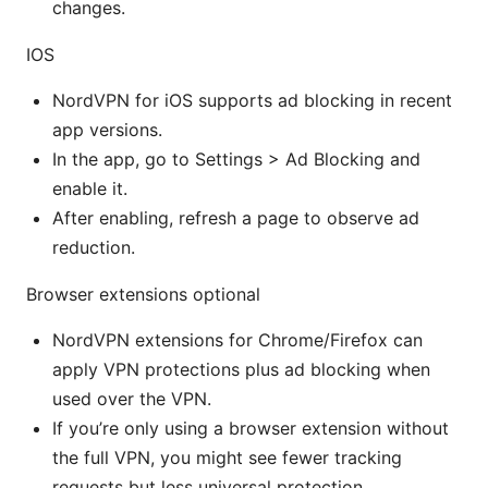
changes.
IOS
NordVPN for iOS supports ad blocking in recent
app versions.
In the app, go to Settings > Ad Blocking and
enable it.
After enabling, refresh a page to observe ad
reduction.
Browser extensions optional
NordVPN extensions for Chrome/Firefox can
apply VPN protections plus ad blocking when
used over the VPN.
If you’re only using a browser extension without
the full VPN, you might see fewer tracking
requests but less universal protection.