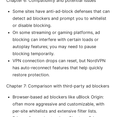
Chapter 6: Compatibility and potential issues
Some sites have anti-ad-block defenses that can
detect ad blockers and prompt you to whitelist
or disable blocking.
On some streaming or gaming platforms, ad
blocking can interfere with certain loads or
autoplay features; you may need to pause
blocking temporarily.
VPN connection drops can reset, but NordVPN
has auto-reconnect features that help quickly
restore protection.
Chapter 7: Comparison with third-party ad blockers
Browser-based ad blockers like uBlock Origin:
often more aggressive and customizable, with
per-site whitelists and extensive filter lists.