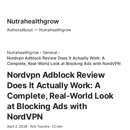
Nutrahealthgrow
Authors
About — Nutrahealthgrow
Nutrahealthgrow
›
General
›
Nordvpn Adblock Review Does It Actually Work: A
Complete, Real-World Look at Blocking Ads with NordVPN
Nordvpn Adblock Review
Does It Actually Work: A
Complete, Real-World Look
at Blocking Ads with
NordVPN
April 2, 2026
·
Arlo Travers
·
12
min