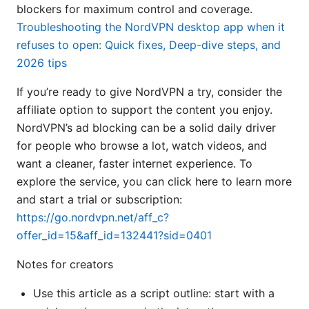
blockers for maximum control and coverage.
Troubleshooting the NordVPN desktop app when it
refuses to open: Quick fixes, Deep-dive steps, and
2026 tips
If you’re ready to give NordVPN a try, consider the
affiliate option to support the content you enjoy.
NordVPN’s ad blocking can be a solid daily driver
for people who browse a lot, watch videos, and
want a cleaner, faster internet experience. To
explore the service, you can click here to learn more
and start a trial or subscription:
https://go.nordvpn.net/aff_c?
offer_id=15&aff_id=132441?sid=0401
Notes for creators
Use this article as a script outline: start with a