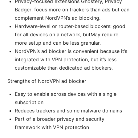
Privacy-focused extensions Ghostery, Privacy
Badger: focus more on trackers than ads but can
complement NordVPN’s ad blocking.
Hardware-level or router-based blockers: good
for all devices on a network, butMay require
more setup and can be less granular.
NordVPN’s ad blocker is convenient because it’s
integrated with VPN protection, but it’s less
customizable than dedicated ad blockers.
Strengths of NordVPN ad blocker
Easy to enable across devices with a single
subscription
Reduces trackers and some malware domains
Part of a broader privacy and security
framework with VPN protection