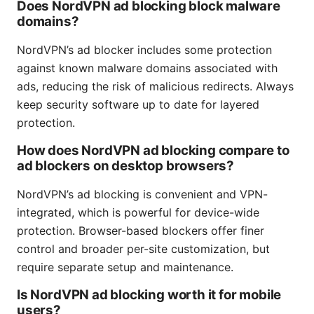
Does NordVPN ad blocking block malware
domains?
NordVPN’s ad blocker includes some protection
against known malware domains associated with
ads, reducing the risk of malicious redirects. Always
keep security software up to date for layered
protection.
How does NordVPN ad blocking compare to
ad blockers on desktop browsers?
NordVPN’s ad blocking is convenient and VPN-
integrated, which is powerful for device-wide
protection. Browser-based blockers offer finer
control and broader per-site customization, but
require separate setup and maintenance.
Is NordVPN ad blocking worth it for mobile
users?