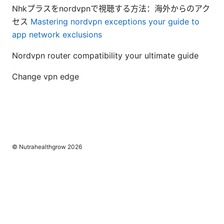
Nhkプラスをnordvpnで視聴する方法：海外からのアク
セス
Mastering nordvpn exceptions your guide to
app network exclusions
Nordvpn router compatibility your ultimate guide
Change vpn edge
© Nutrahealthgrow 2026