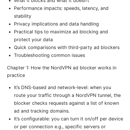
What it blocks and what it doesn’t
Performance impacts: speeds, latency, and
stability
Privacy implications and data handling
Practical tips to maximize ad blocking and
protect your data
Quick comparisons with third-party ad blockers
Troubleshooting common issues
Chapter 1: How the NordVPN ad blocker works in
practice
It’s DNS-based and network-level: when you
route your traffic through a NordVPN tunnel, the
blocker checks requests against a list of known
ad and tracking domains.
It’s configurable: you can turn it on/off per device
or per connection e.g., specific servers or