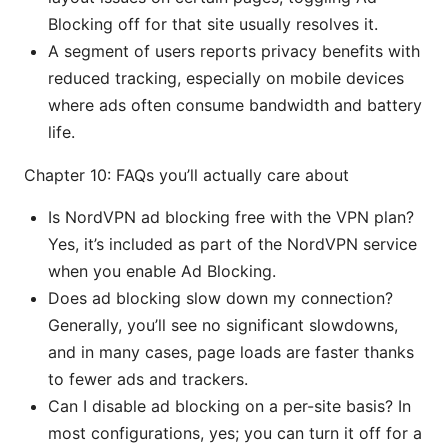
Blocking off for that site usually resolves it.
A segment of users reports privacy benefits with
reduced tracking, especially on mobile devices
where ads often consume bandwidth and battery
life.
Chapter 10: FAQs you’ll actually care about
Is NordVPN ad blocking free with the VPN plan?
Yes, it’s included as part of the NordVPN service
when you enable Ad Blocking.
Does ad blocking slow down my connection?
Generally, you’ll see no significant slowdowns,
and in many cases, page loads are faster thanks
to fewer ads and trackers.
Can I disable ad blocking on a per-site basis? In
most configurations, yes; you can turn it off for a