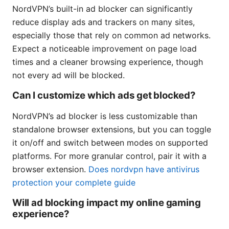
NordVPN’s built-in ad blocker can significantly
reduce display ads and trackers on many sites,
especially those that rely on common ad networks.
Expect a noticeable improvement on page load
times and a cleaner browsing experience, though
not every ad will be blocked.
Can I customize which ads get blocked?
NordVPN’s ad blocker is less customizable than
standalone browser extensions, but you can toggle
it on/off and switch between modes on supported
platforms. For more granular control, pair it with a
browser extension.
Does nordvpn have antivirus
protection your complete guide
Will ad blocking impact my online gaming
experience?