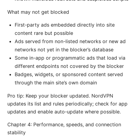
What may not get blocked
First-party ads embedded directly into site
content rare but possible
Ads served from non-listed networks or new ad
networks not yet in the blocker’s database
Some in-app or programmatic ads that load via
different endpoints not covered by the blocker
Badges, widgets, or sponsored content served
through the main site’s own domain
Pro tip: Keep your blocker updated. NordVPN
updates its list and rules periodically; check for app
updates and enable auto-update where possible.
Chapter 4: Performance, speeds, and connection
stability