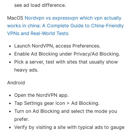
see ad load difference.
MacOS
Nordvpn vs expressvpn which vpn actually
works in china: A Complete Guide to China-Friendly
VPNs and Real-World Tests
Launch NordVPN, access Preferences.
Enable Ad Blocking under Privacy/Ad Blocking.
Pick a server, test with sites that usually show
heavy ads.
Android
Open the NordVPN app.
Tap Settings gear icon > Ad Blocking.
Turn on Ad Blocking and select the mode you
prefer.
Verify by visiting a site with typical ads to gauge