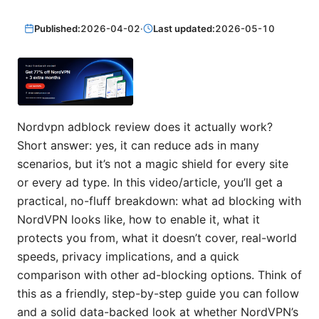
Published:
2026-04-02
·
Last updated:
2026-05-10
Nordvpn adblock review does it actually work?
Short answer: yes, it can reduce ads in many
scenarios, but it’s not a magic shield for every site
or every ad type. In this video/article, you’ll get a
practical, no-fluff breakdown: what ad blocking with
NordVPN looks like, how to enable it, what it
protects you from, what it doesn’t cover, real-world
speeds, privacy implications, and a quick
comparison with other ad-blocking options. Think of
this as a friendly, step-by-step guide you can follow
and a solid data-backed look at whether NordVPN’s