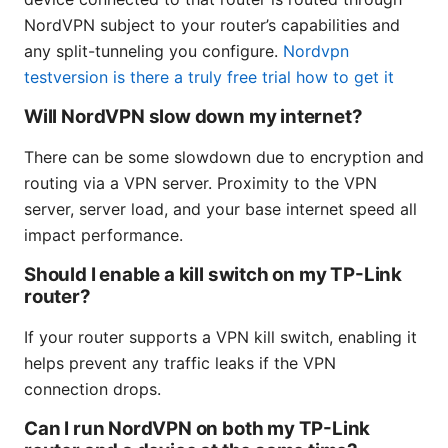
NordVPN subject to your router’s capabilities and
any split-tunneling you configure.
Nordvpn
testversion is there a truly free trial how to get it
Will NordVPN slow down my internet?
There can be some slowdown due to encryption and
routing via a VPN server. Proximity to the VPN
server, server load, and your base internet speed all
impact performance.
Should I enable a kill switch on my TP-Link
router?
If your router supports a VPN kill switch, enabling it
helps prevent any traffic leaks if the VPN
connection drops.
Can I run NordVPN on both my TP-Link