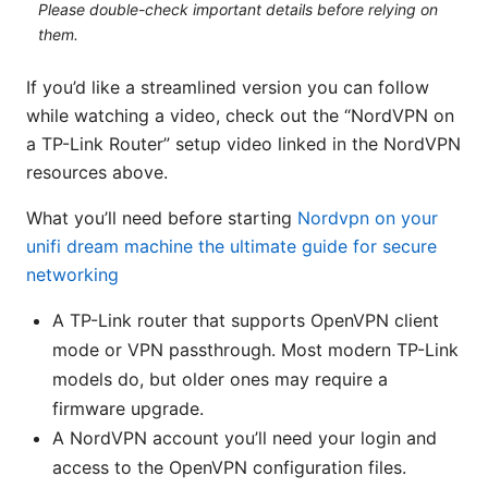
Please double-check important details before relying on
them.
If you’d like a streamlined version you can follow
while watching a video, check out the “NordVPN on
a TP-Link Router” setup video linked in the NordVPN
resources above.
What you’ll need before starting
Nordvpn on your
unifi dream machine the ultimate guide for secure
networking
A TP-Link router that supports OpenVPN client
mode or VPN passthrough. Most modern TP-Link
models do, but older ones may require a
firmware upgrade.
A NordVPN account you’ll need your login and
access to the OpenVPN configuration files.