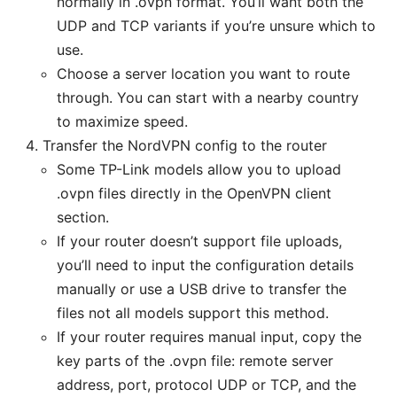
normally in .ovpn format. You’ll want both the
UDP and TCP variants if you’re unsure which to
use.
Choose a server location you want to route
through. You can start with a nearby country
to maximize speed.
Transfer the NordVPN config to the router
Some TP-Link models allow you to upload
.ovpn files directly in the OpenVPN client
section.
If your router doesn’t support file uploads,
you’ll need to input the configuration details
manually or use a USB drive to transfer the
files not all models support this method.
If your router requires manual input, copy the
key parts of the .ovpn file: remote server
address, port, protocol UDP or TCP, and the