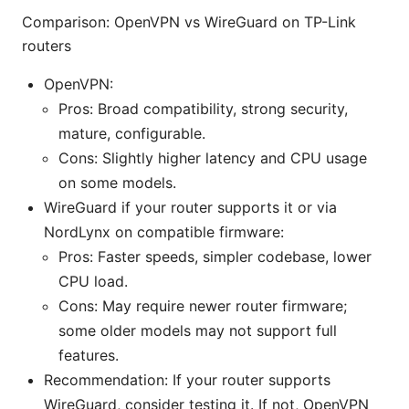
Comparison: OpenVPN vs WireGuard on TP-Link
routers
OpenVPN:
Pros: Broad compatibility, strong security,
mature, configurable.
Cons: Slightly higher latency and CPU usage
on some models.
WireGuard if your router supports it or via
NordLynx on compatible firmware:
Pros: Faster speeds, simpler codebase, lower
CPU load.
Cons: May require newer router firmware;
some older models may not support full
features.
Recommendation: If your router supports
WireGuard, consider testing it. If not, OpenVPN