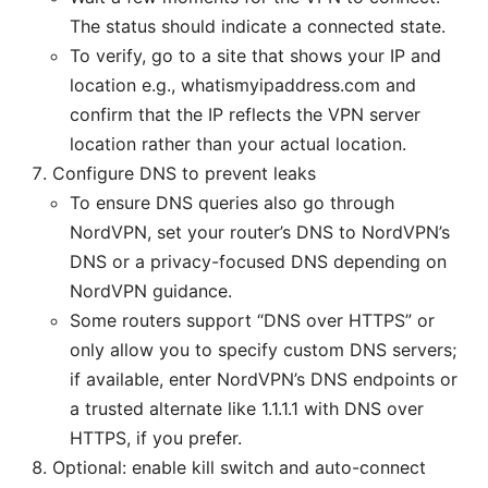
The status should indicate a connected state.
To verify, go to a site that shows your IP and
location e.g., whatismyipaddress.com and
confirm that the IP reflects the VPN server
location rather than your actual location.
Configure DNS to prevent leaks
To ensure DNS queries also go through
NordVPN, set your router’s DNS to NordVPN’s
DNS or a privacy-focused DNS depending on
NordVPN guidance.
Some routers support “DNS over HTTPS” or
only allow you to specify custom DNS servers;
if available, enter NordVPN’s DNS endpoints or
a trusted alternate like 1.1.1.1 with DNS over
HTTPS, if you prefer.
Optional: enable kill switch and auto-connect