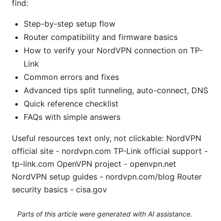
find:
Step-by-step setup flow
Router compatibility and firmware basics
How to verify your NordVPN connection on TP-
Link
Common errors and fixes
Advanced tips split tunneling, auto-connect, DNS
Quick reference checklist
FAQs with simple answers
Useful resources text only, not clickable: NordVPN
official site - nordvpn.com TP-Link official support -
tp-link.com OpenVPN project - openvpn.net
NordVPN setup guides - nordvpn.com/blog Router
security basics - cisa.gov
Parts of this article were generated with AI assistance.