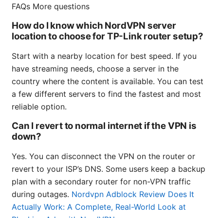
FAQs More questions
How do I know which NordVPN server
location to choose for TP-Link router setup?
Start with a nearby location for best speed. If you
have streaming needs, choose a server in the
country where the content is available. You can test
a few different servers to find the fastest and most
reliable option.
Can I revert to normal internet if the VPN is
down?
Yes. You can disconnect the VPN on the router or
revert to your ISP’s DNS. Some users keep a backup
plan with a secondary router for non-VPN traffic
during outages.
Nordvpn Adblock Review Does It
Actually Work: A Complete, Real-World Look at