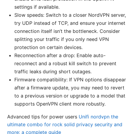
settings if available.
Slow speeds: Switch to a closer NordVPN server,
try UDP instead of TCP, and ensure your internet
connection itself isn’t the bottleneck. Consider
splitting your traffic if you only need VPN
protection on certain devices.
Reconnection after a drop: Enable auto-
reconnect and a robust kill switch to prevent
traffic leaks during short outages.
Firmware compatibility: If VPN options disappear
after a firmware update, you may need to revert
to a previous version or upgrade to a model that
supports OpenVPN client more robustly.
Advanced tips for power users
Unifi nordvpn the
ultimate combo for rock solid privacy security and
more: a complete guide