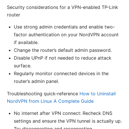
Security considerations for a VPN-enabled TP-Link
router
Use strong admin credentials and enable two-
factor authentication on your NordVPN account
if available.
Change the router’s default admin password.
Disable UPnP if not needed to reduce attack
surface.
Regularly monitor connected devices in the
router’s admin panel.
Troubleshooting quick-reference
How to Uninstall
NordVPN from Linux A Complete Guide
No internet after VPN connect: Recheck DNS
settings and ensure the VPN tunnel is actually up.
Try disconnecting and reconnecting.