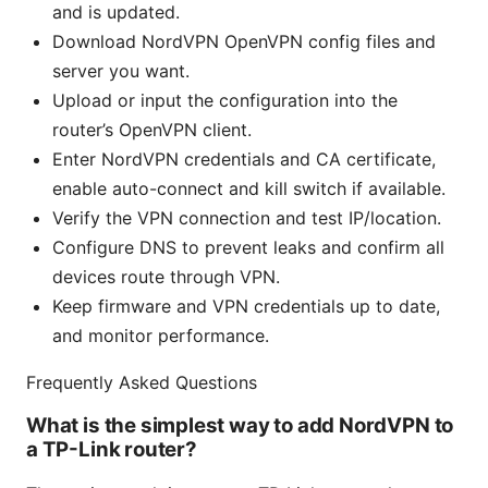
and is updated.
Download NordVPN OpenVPN config files and
server you want.
Upload or input the configuration into the
router’s OpenVPN client.
Enter NordVPN credentials and CA certificate,
enable auto-connect and kill switch if available.
Verify the VPN connection and test IP/location.
Configure DNS to prevent leaks and confirm all
devices route through VPN.
Keep firmware and VPN credentials up to date,
and monitor performance.
Frequently Asked Questions
What is the simplest way to add NordVPN to
a TP-Link router?