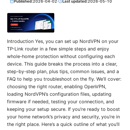
Published:
2026-04-02
·
Last updated:
2026-05-10
Introduction Yes, you can set up NordVPN on your
TP-Link router in a few simple steps and enjoy
whole-home protection without configuring each
device. This guide breaks the process into a clear,
step-by-step plan, plus tips, common issues, and a
FAQ to help you troubleshoot on the fly. We’ll cover:
choosing the right router, enabling OpenVPN,
loading NordVPN’s configuration files, updating
firmware if needed, testing your connection, and
keeping your setup secure. If you’re ready to boost
your home network’s privacy and security, you’re in
the right place. Here’s a quick outline of what you’ll