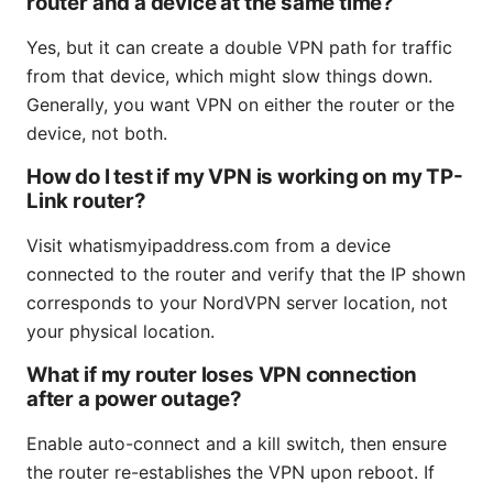
router and a device at the same time?
Yes, but it can create a double VPN path for traffic
from that device, which might slow things down.
Generally, you want VPN on either the router or the
device, not both.
How do I test if my VPN is working on my TP-
Link router?
Visit whatismyipaddress.com from a device
connected to the router and verify that the IP shown
corresponds to your NordVPN server location, not
your physical location.
What if my router loses VPN connection
after a power outage?
Enable auto-connect and a kill switch, then ensure
the router re-establishes the VPN upon reboot. If