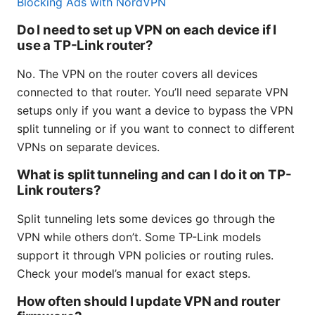
Blocking Ads with NordVPN
Do I need to set up VPN on each device if I
use a TP-Link router?
No. The VPN on the router covers all devices
connected to that router. You’ll need separate VPN
setups only if you want a device to bypass the VPN
split tunneling or if you want to connect to different
VPNs on separate devices.
What is split tunneling and can I do it on TP-
Link routers?
Split tunneling lets some devices go through the
VPN while others don’t. Some TP-Link models
support it through VPN policies or routing rules.
Check your model’s manual for exact steps.
How often should I update VPN and router