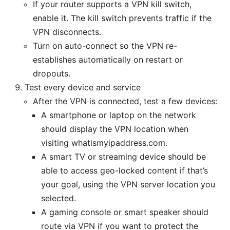
If your router supports a VPN kill switch,
enable it. The kill switch prevents traffic if the
VPN disconnects.
Turn on auto-connect so the VPN re-
establishes automatically on restart or
dropouts.
Test every device and service
After the VPN is connected, test a few devices:
A smartphone or laptop on the network
should display the VPN location when
visiting whatismyipaddress.com.
A smart TV or streaming device should be
able to access geo-locked content if that’s
your goal, using the VPN server location you
selected.
A gaming console or smart speaker should
route via VPN if you want to protect the