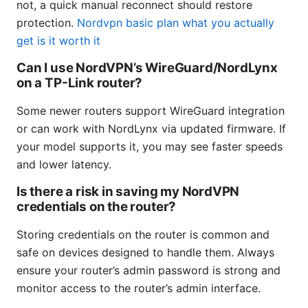
not, a quick manual reconnect should restore
protection.
Nordvpn basic plan what you actually
get is it worth it
Can I use NordVPN’s WireGuard/NordLynx
on a TP-Link router?
Some newer routers support WireGuard integration
or can work with NordLynx via updated firmware. If
your model supports it, you may see faster speeds
and lower latency.
Is there a risk in saving my NordVPN
credentials on the router?
Storing credentials on the router is common and
safe on devices designed to handle them. Always
ensure your router’s admin password is strong and
monitor access to the router’s admin interface.