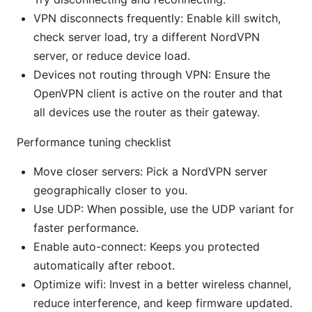
VPN disconnects frequently: Enable kill switch,
check server load, try a different NordVPN
server, or reduce device load.
Devices not routing through VPN: Ensure the
OpenVPN client is active on the router and that
all devices use the router as their gateway.
Performance tuning checklist
Move closer servers: Pick a NordVPN server
geographically closer to you.
Use UDP: When possible, use the UDP variant for
faster performance.
Enable auto-connect: Keeps you protected
automatically after reboot.
Optimize wifi: Invest in a better wireless channel,
reduce interference, and keep firmware updated.