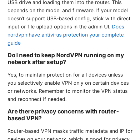
USB drive and loading them into the router. This
depends on the model and firmware. If your model
doesn’t support USB-based config, stick with direct
input or file upload options in the admin UI.
Does
nordvpn have antivirus protection your complete
guide
Do I need to keep NordVPN running on my
network after setup?
Yes, to maintain protection for all devices unless
you selectively enable VPN only on certain devices
or networks. Remember to monitor the VPN status
and reconnect if needed.
Are there privacy concerns with router-
based VPN?
Router-based VPN masks traffic metadata and IP for
devices on your network, which is good for privacy.