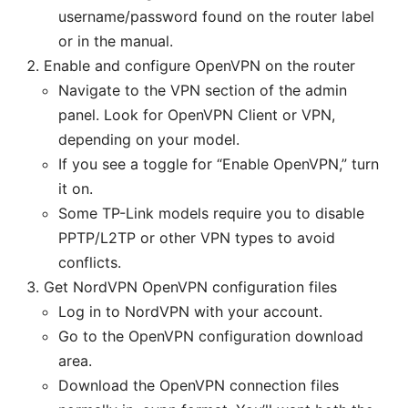
username/password found on the router label
or in the manual.
Enable and configure OpenVPN on the router
Navigate to the VPN section of the admin
panel. Look for OpenVPN Client or VPN,
depending on your model.
If you see a toggle for “Enable OpenVPN,” turn
it on.
Some TP-Link models require you to disable
PPTP/L2TP or other VPN types to avoid
conflicts.
Get NordVPN OpenVPN configuration files
Log in to NordVPN with your account.
Go to the OpenVPN configuration download
area.
Download the OpenVPN connection files