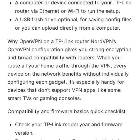
A computer or device connected to your TP-Link
router via Ethernet or Wi‑Fi to run the setup.
A USB flash drive optional, for saving config files
or you can upload directly from a computer.
Why OpenVPN on a TP-Link router NordVPN’s
OpenVPN configuration gives you strong encryption
and broad compatibility with routers. When you
route all your home traffic through the VPN, every
device on the network benefits without individually
configuring each gadget. It’s especially handy for
devices that don’t support VPN apps, like some
smart TVs or gaming consoles.
Compatibility and firmware basics quick checklist
Check your TP-Link model year and firmware
version.