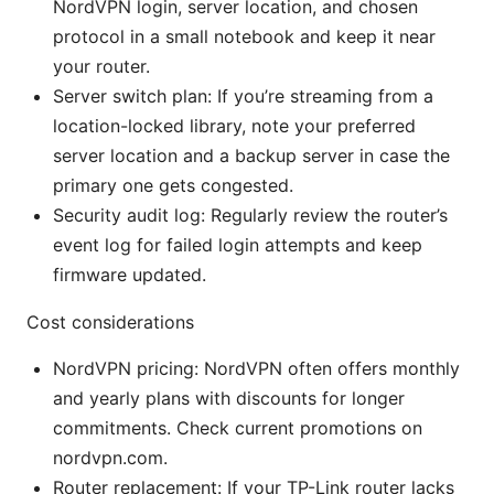
NordVPN login, server location, and chosen
protocol in a small notebook and keep it near
your router.
Server switch plan: If you’re streaming from a
location-locked library, note your preferred
server location and a backup server in case the
primary one gets congested.
Security audit log: Regularly review the router’s
event log for failed login attempts and keep
firmware updated.
Cost considerations
NordVPN pricing: NordVPN often offers monthly
and yearly plans with discounts for longer
commitments. Check current promotions on
nordvpn.com.
Router replacement: If your TP-Link router lacks