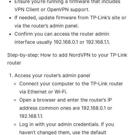
Ensure you’re running a firmware that includes
VPN Client or OpenVPN support.
If needed, update firmware from TP-Link’s site or
via the router’s admin panel.
Confirm you can access the router admin
interface usually 192.168.0.1 or 192.168.1.1.
Step-by-step: How to add NordVPN to your TP-Link
router
Access your router’s admin panel
Connect your computer to the TP-Link router
via Ethernet or Wi‑Fi.
Open a browser and enter the router’s IP
address common ones are 192.168.0.1 or
192.168.1.1.
Log in with your admin credentials. If you
haven’t changed them, use the default