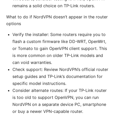
remains a solid choice on TP-Link routers.
What to do if NordVPN doesn’t appear in the router
options
Verify the installer: Some routers require you to
flash a custom firmware like DD-WRT, OpenWrt,
or Tomato to gain OpenVPN client support. This
is more common on older TP-Link models and
can void warranties.
Check support: Review NordVPN’s official router
setup guides and TP-Link’s documentation for
specific model instructions.
Consider alternate routes: If your TP-Link router
is too old to support OpenVPN, you can run
NordVPN on a separate device PC, smartphone
or buy a newer VPN-capable router.