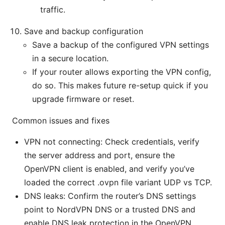
traffic.
Save and backup configuration
Save a backup of the configured VPN settings
in a secure location.
If your router allows exporting the VPN config,
do so. This makes future re-setup quick if you
upgrade firmware or reset.
Common issues and fixes
VPN not connecting: Check credentials, verify
the server address and port, ensure the
OpenVPN client is enabled, and verify you’ve
loaded the correct .ovpn file variant UDP vs TCP.
DNS leaks: Confirm the router’s DNS settings
point to NordVPN DNS or a trusted DNS and
enable DNS leak protection in the OpenVPN