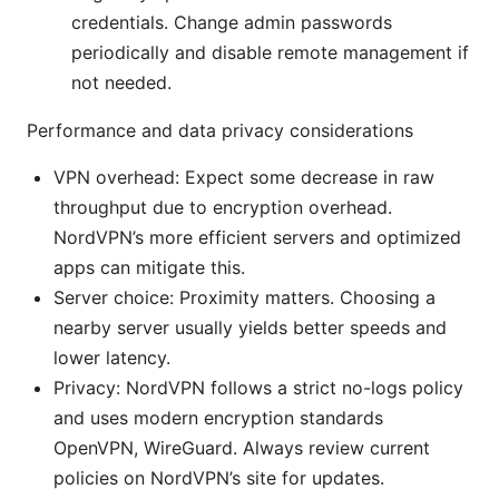
credentials. Change admin passwords
periodically and disable remote management if
not needed.
Performance and data privacy considerations
VPN overhead: Expect some decrease in raw
throughput due to encryption overhead.
NordVPN’s more efficient servers and optimized
apps can mitigate this.
Server choice: Proximity matters. Choosing a
nearby server usually yields better speeds and
lower latency.
Privacy: NordVPN follows a strict no-logs policy
and uses modern encryption standards
OpenVPN, WireGuard. Always review current
policies on NordVPN’s site for updates.