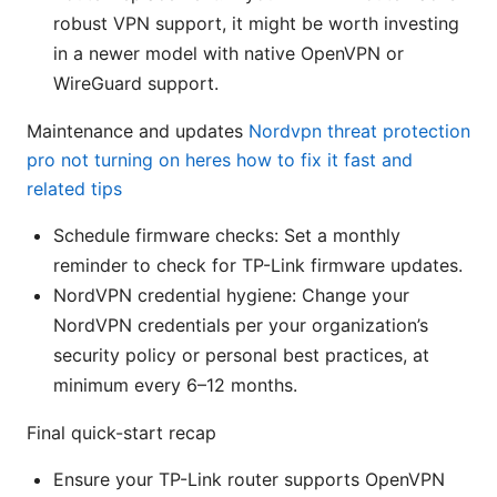
robust VPN support, it might be worth investing
in a newer model with native OpenVPN or
WireGuard support.
Maintenance and updates
Nordvpn threat protection
pro not turning on heres how to fix it fast and
related tips
Schedule firmware checks: Set a monthly
reminder to check for TP-Link firmware updates.
NordVPN credential hygiene: Change your
NordVPN credentials per your organization’s
security policy or personal best practices, at
minimum every 6–12 months.
Final quick-start recap
Ensure your TP-Link router supports OpenVPN