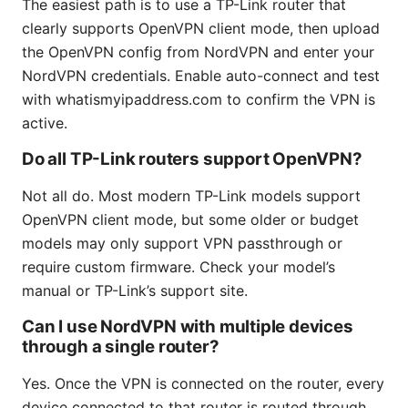
The easiest path is to use a TP-Link router that
clearly supports OpenVPN client mode, then upload
the OpenVPN config from NordVPN and enter your
NordVPN credentials. Enable auto-connect and test
with whatismyipaddress.com to confirm the VPN is
active.
Do all TP-Link routers support OpenVPN?
Not all do. Most modern TP-Link models support
OpenVPN client mode, but some older or budget
models may only support VPN passthrough or
require custom firmware. Check your model’s
manual or TP-Link’s support site.
Can I use NordVPN with multiple devices
through a single router?
Yes. Once the VPN is connected on the router, every
device connected to that router is routed through