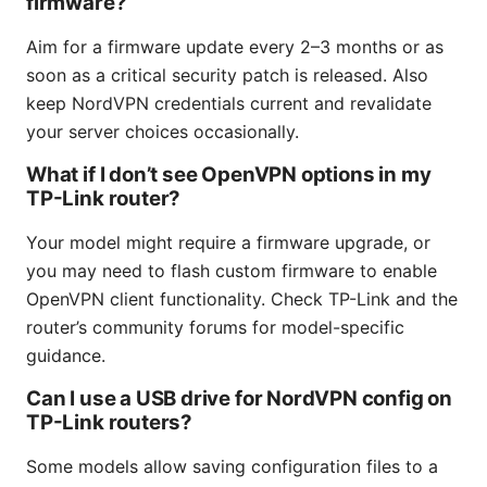
firmware?
Aim for a firmware update every 2–3 months or as
soon as a critical security patch is released. Also
keep NordVPN credentials current and revalidate
your server choices occasionally.
What if I don’t see OpenVPN options in my
TP-Link router?
Your model might require a firmware upgrade, or
you may need to flash custom firmware to enable
OpenVPN client functionality. Check TP-Link and the
router’s community forums for model-specific
guidance.
Can I use a USB drive for NordVPN config on
TP-Link routers?
Some models allow saving configuration files to a