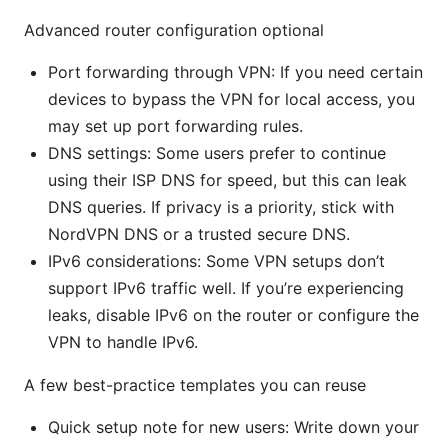
Advanced router configuration optional
Port forwarding through VPN: If you need certain
devices to bypass the VPN for local access, you
may set up port forwarding rules.
DNS settings: Some users prefer to continue
using their ISP DNS for speed, but this can leak
DNS queries. If privacy is a priority, stick with
NordVPN DNS or a trusted secure DNS.
IPv6 considerations: Some VPN setups don’t
support IPv6 traffic well. If you’re experiencing
leaks, disable IPv6 on the router or configure the
VPN to handle IPv6.
A few best-practice templates you can reuse
Quick setup note for new users: Write down your