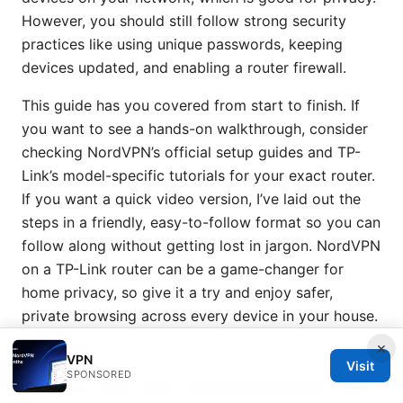
However, you should still follow strong security
practices like using unique passwords, keeping
devices updated, and enabling a router firewall.
This guide has you covered from start to finish. If
you want to see a hands-on walkthrough, consider
checking NordVPN’s official setup guides and TP-
Link’s model-specific tutorials for your exact router.
If you want a quick video version, I’ve laid out the
steps in a friendly, easy-to-follow format so you can
follow along without getting lost in jargon. NordVPN
on a TP-Link router can be a game-changer for
home privacy, so give it a try and enjoy safer,
private browsing across every device in your house.
×
Sources:
VPN
Visit
SPONSORED
加速器 vpn 分别：选择、场景化应用与实测对比，提升