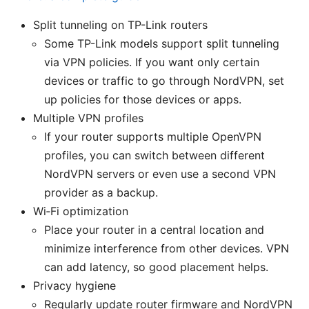
Split tunneling on TP-Link routers
Some TP-Link models support split tunneling
via VPN policies. If you want only certain
devices or traffic to go through NordVPN, set
up policies for those devices or apps.
Multiple VPN profiles
If your router supports multiple OpenVPN
profiles, you can switch between different
NordVPN servers or even use a second VPN
provider as a backup.
Wi‑Fi optimization
Place your router in a central location and
minimize interference from other devices. VPN
can add latency, so good placement helps.
Privacy hygiene
Regularly update router firmware and NordVPN