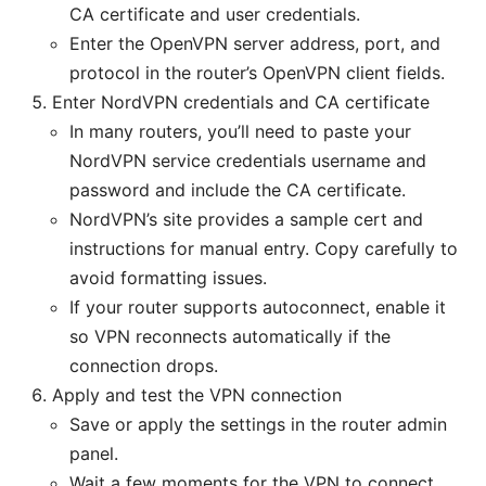
CA certificate and user credentials.
Enter the OpenVPN server address, port, and
protocol in the router’s OpenVPN client fields.
Enter NordVPN credentials and CA certificate
In many routers, you’ll need to paste your
NordVPN service credentials username and
password and include the CA certificate.
NordVPN’s site provides a sample cert and
instructions for manual entry. Copy carefully to
avoid formatting issues.
If your router supports autoconnect, enable it
so VPN reconnects automatically if the
connection drops.
Apply and test the VPN connection
Save or apply the settings in the router admin
panel.
Wait a few moments for the VPN to connect.