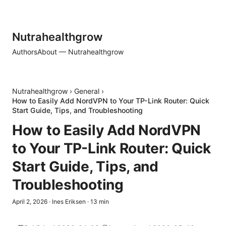
Nutrahealthgrow
Authors
About — Nutrahealthgrow
Nutrahealthgrow
›
General
›
How to Easily Add NordVPN to Your TP-Link Router: Quick
Start Guide, Tips, and Troubleshooting
How to Easily Add NordVPN
to Your TP-Link Router: Quick
Start Guide, Tips, and
Troubleshooting
April 2, 2026
·
Ines Eriksen
·
13
min