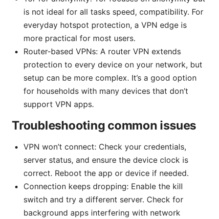
is not ideal for all tasks speed, compatibility. For
everyday hotspot protection, a VPN edge is
more practical for most users.
Router-based VPNs: A router VPN extends
protection to every device on your network, but
setup can be more complex. It’s a good option
for households with many devices that don’t
support VPN apps.
Troubleshooting common issues
VPN won’t connect: Check your credentials,
server status, and ensure the device clock is
correct. Reboot the app or device if needed.
Connection keeps dropping: Enable the kill
switch and try a different server. Check for
background apps interfering with network