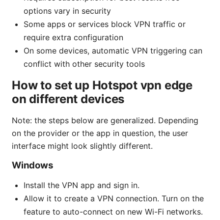
options vary in security
Some apps or services block VPN traffic or
require extra configuration
On some devices, automatic VPN triggering can
conflict with other security tools
How to set up Hotspot vpn edge
on different devices
Note: the steps below are generalized. Depending
on the provider or the app in question, the user
interface might look slightly different.
Windows
Install the VPN app and sign in.
Allow it to create a VPN connection. Turn on the
feature to auto-connect on new Wi-Fi networks.