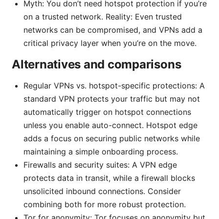
Myth: You don’t need hotspot protection if you’re
on a trusted network. Reality: Even trusted
networks can be compromised, and VPNs add a
critical privacy layer when you’re on the move.
Alternatives and comparisons
Regular VPNs vs. hotspot-specific protections: A
standard VPN protects your traffic but may not
automatically trigger on hotspot connections
unless you enable auto-connect. Hotspot edge
adds a focus on securing public networks while
maintaining a simple onboarding process.
Firewalls and security suites: A VPN edge
protects data in transit, while a firewall blocks
unsolicited inbound connections. Consider
combining both for more robust protection.
Tor for anonymity: Tor focuses on anonymity but