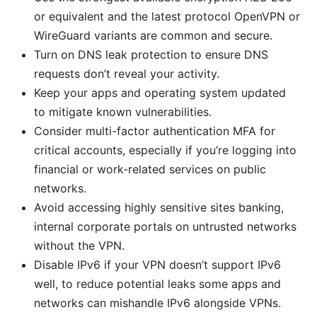
or equivalent and the latest protocol OpenVPN or
WireGuard variants are common and secure.
Turn on DNS leak protection to ensure DNS
requests don’t reveal your activity.
Keep your apps and operating system updated
to mitigate known vulnerabilities.
Consider multi-factor authentication MFA for
critical accounts, especially if you’re logging into
financial or work-related services on public
networks.
Avoid accessing highly sensitive sites banking,
internal corporate portals on untrusted networks
without the VPN.
Disable IPv6 if your VPN doesn’t support IPv6
well, to reduce potential leaks some apps and
networks can mishandle IPv6 alongside VPNs.