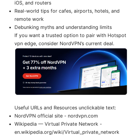
iOS, and routers
Real-world tips for cafes, airports, hotels, and
remote work
Debunking myths and understanding limits
If you want a trusted option to pair with Hotspot
vpn edge, consider NordVPN’s current deal.
Useful URLs and Resources unclickable text:
NordVPN official site - nordvpn.com
Wikipedia — Virtual Private Network -
en.wikipedia.org/wiki/Virtual_private_network