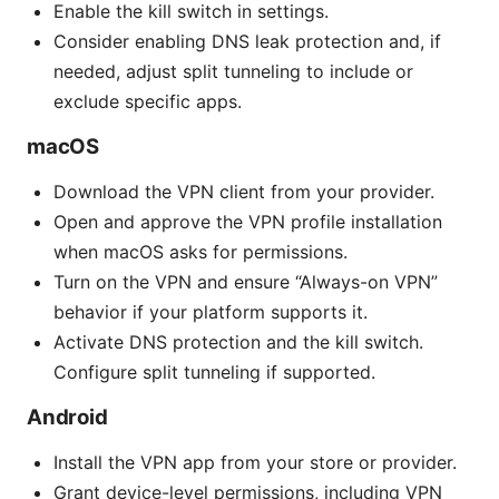
Enable the kill switch in settings.
Consider enabling DNS leak protection and, if
needed, adjust split tunneling to include or
exclude specific apps.
macOS
Download the VPN client from your provider.
Open and approve the VPN profile installation
when macOS asks for permissions.
Turn on the VPN and ensure “Always-on VPN”
behavior if your platform supports it.
Activate DNS protection and the kill switch.
Configure split tunneling if supported.
Android
Install the VPN app from your store or provider.
Grant device-level permissions, including VPN