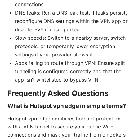
connections.
DNS leaks: Run a DNS leak test. If leaks persist,
reconfigure DNS settings within the VPN app or
disable IPv6 if unsupported.
Slow speeds: Switch to a nearby server, switch
protocols, or temporarily lower encryption
settings if your provider allows it.
Apps failing to route through VPN: Ensure split
tunneling is configured correctly and that the
app isn’t whitelisted to bypass VPN.
Frequently Asked Questions
What is Hotspot vpn edge in simple terms?
Hotspot vpn edge combines hotspot protection
with a VPN tunnel to secure your public Wi-Fi
connections and mask your traffic from onlookers