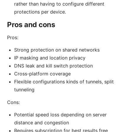
rather than having to configure different
protections per device.
Pros and cons
Pros:
Strong protection on shared networks
IP masking and location privacy
DNS leak and kill switch protection
Cross-platform coverage
Flexible configurations kinds of tunnels, split
tunneling
Cons:
Potential speed loss depending on server
distance and congestion
Requires subscription for best results free