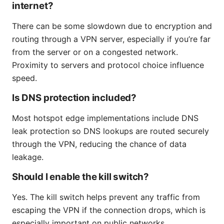
internet?
There can be some slowdown due to encryption and
routing through a VPN server, especially if you’re far
from the server or on a congested network.
Proximity to servers and protocol choice influence
speed.
Is DNS protection included?
Most hotspot edge implementations include DNS
leak protection so DNS lookups are routed securely
through the VPN, reducing the chance of data
leakage.
Should I enable the kill switch?
Yes. The kill switch helps prevent any traffic from
escaping the VPN if the connection drops, which is
especially important on public networks.