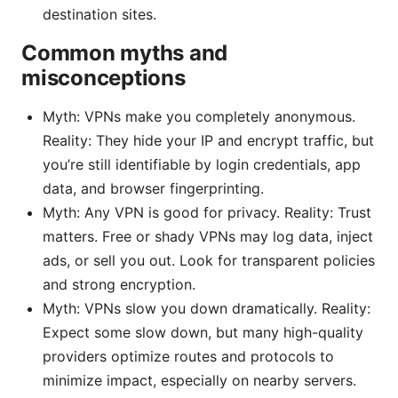
destination sites.
Common myths and
misconceptions
Myth: VPNs make you completely anonymous.
Reality: They hide your IP and encrypt traffic, but
you’re still identifiable by login credentials, app
data, and browser fingerprinting.
Myth: Any VPN is good for privacy. Reality: Trust
matters. Free or shady VPNs may log data, inject
ads, or sell you out. Look for transparent policies
and strong encryption.
Myth: VPNs slow you down dramatically. Reality:
Expect some slow down, but many high-quality
providers optimize routes and protocols to
minimize impact, especially on nearby servers.