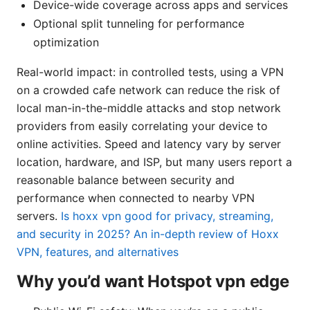
Device-wide coverage across apps and services
Optional split tunneling for performance
optimization
Real-world impact: in controlled tests, using a VPN
on a crowded cafe network can reduce the risk of
local man-in-the-middle attacks and stop network
providers from easily correlating your device to
online activities. Speed and latency vary by server
location, hardware, and ISP, but many users report a
reasonable balance between security and
performance when connected to nearby VPN
servers.
Is hoxx vpn good for privacy, streaming,
and security in 2025? An in-depth review of Hoxx
VPN, features, and alternatives
Why you’d want Hotspot vpn edge