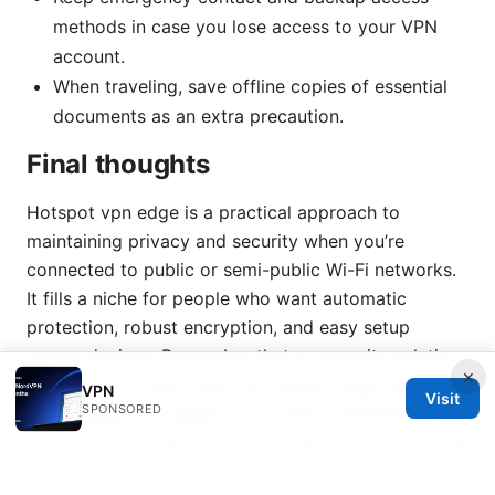
methods in case you lose access to your VPN
account.
When traveling, save offline copies of essential
documents as an extra precaution.
Final thoughts
Hotspot vpn edge is a practical approach to
maintaining privacy and security when you’re
connected to public or semi-public Wi-Fi networks.
It fills a niche for people who want automatic
protection, robust encryption, and easy setup
across devices. Remember that no security solution
×
is perfect by itself—pair the hotspot edge with
VPN
Visit
SPONSORED
good password hygiene, two-factor authentication,
and vigilant digital practices to keep your data safer
on the go.
Nordvpn onion over vpn meaning and