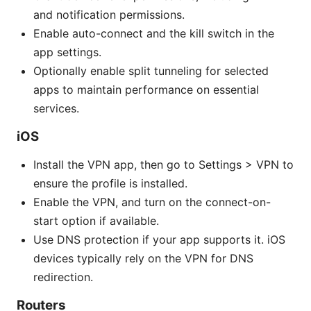
and notification permissions.
Enable auto-connect and the kill switch in the
app settings.
Optionally enable split tunneling for selected
apps to maintain performance on essential
services.
iOS
Install the VPN app, then go to Settings > VPN to
ensure the profile is installed.
Enable the VPN, and turn on the connect-on-
start option if available.
Use DNS protection if your app supports it. iOS
devices typically rely on the VPN for DNS
redirection.
Routers