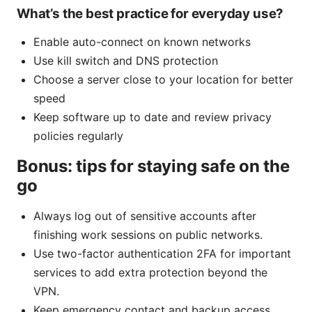
What’s the best practice for everyday use?
Enable auto-connect on known networks
Use kill switch and DNS protection
Choose a server close to your location for better
speed
Keep software up to date and review privacy
policies regularly
Bonus: tips for staying safe on the
go
Always log out of sensitive accounts after
finishing work sessions on public networks.
Use two-factor authentication 2FA for important
services to add extra protection beyond the
VPN.
Keep emergency contact and backup access