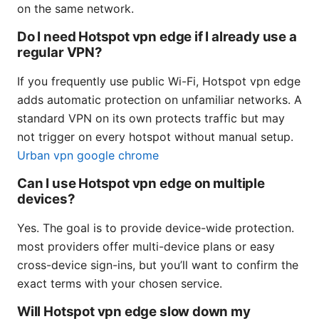
on the same network.
Do I need Hotspot vpn edge if I already use a
regular VPN?
If you frequently use public Wi-Fi, Hotspot vpn edge
adds automatic protection on unfamiliar networks. A
standard VPN on its own protects traffic but may
not trigger on every hotspot without manual setup.
Urban vpn google chrome
Can I use Hotspot vpn edge on multiple
devices?
Yes. The goal is to provide device-wide protection.
most providers offer multi-device plans or easy
cross-device sign-ins, but you’ll want to confirm the
exact terms with your chosen service.
Will Hotspot vpn edge slow down my