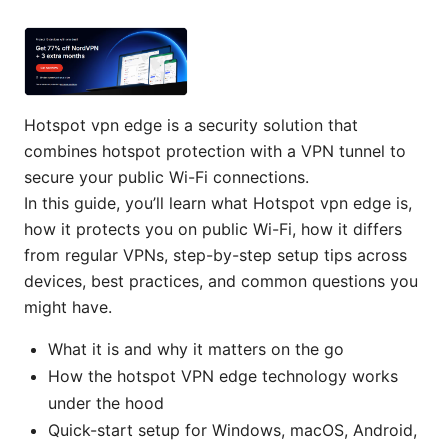
Hotspot vpn edge is a security solution that
combines hotspot protection with a VPN tunnel to
secure your public Wi-Fi connections.
In this guide, you’ll learn what Hotspot vpn edge is,
how it protects you on public Wi-Fi, how it differs
from regular VPNs, step-by-step setup tips across
devices, best practices, and common questions you
might have.
What it is and why it matters on the go
How the hotspot VPN edge technology works
under the hood
Quick-start setup for Windows, macOS, Android,