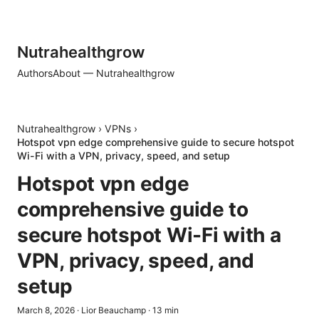
Nutrahealthgrow
Authors
About — Nutrahealthgrow
Nutrahealthgrow
›
VPNs
›
Hotspot vpn edge comprehensive guide to secure hotspot
Wi-Fi with a VPN, privacy, speed, and setup
Hotspot vpn edge
comprehensive guide to
secure hotspot Wi-Fi with a
VPN, privacy, speed, and
setup
March 8, 2026
·
Lior Beauchamp
·
13
min