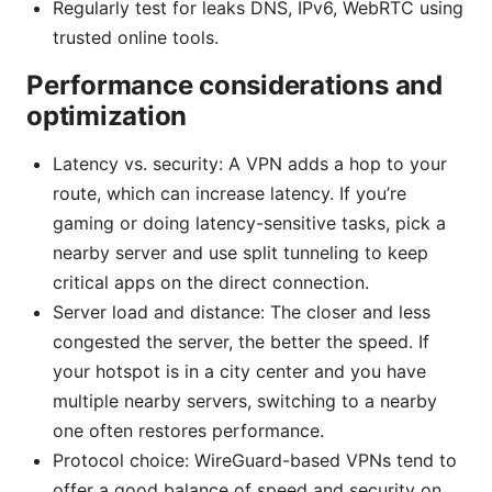
Regularly test for leaks DNS, IPv6, WebRTC using
trusted online tools.
Performance considerations and
optimization
Latency vs. security: A VPN adds a hop to your
route, which can increase latency. If you’re
gaming or doing latency-sensitive tasks, pick a
nearby server and use split tunneling to keep
critical apps on the direct connection.
Server load and distance: The closer and less
congested the server, the better the speed. If
your hotspot is in a city center and you have
multiple nearby servers, switching to a nearby
one often restores performance.
Protocol choice: WireGuard-based VPNs tend to
offer a good balance of speed and security on