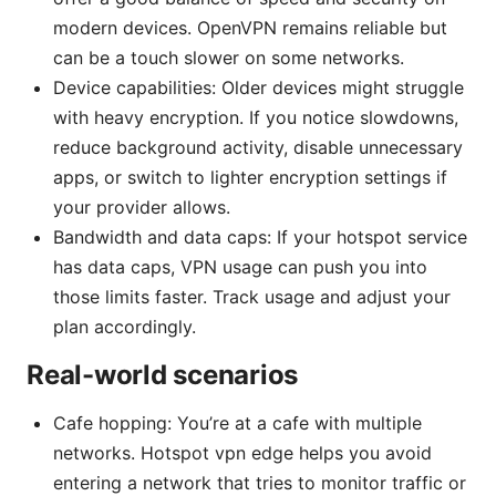
modern devices. OpenVPN remains reliable but
can be a touch slower on some networks.
Device capabilities: Older devices might struggle
with heavy encryption. If you notice slowdowns,
reduce background activity, disable unnecessary
apps, or switch to lighter encryption settings if
your provider allows.
Bandwidth and data caps: If your hotspot service
has data caps, VPN usage can push you into
those limits faster. Track usage and adjust your
plan accordingly.
Real-world scenarios
Cafe hopping: You’re at a cafe with multiple
networks. Hotspot vpn edge helps you avoid
entering a network that tries to monitor traffic or