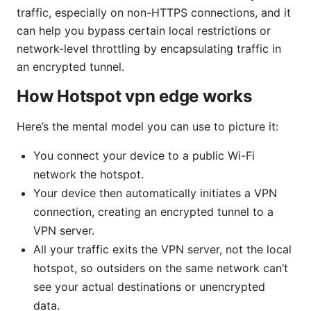
traffic, especially on non-HTTPS connections, and it
can help you bypass certain local restrictions or
network-level throttling by encapsulating traffic in
an encrypted tunnel.
How Hotspot vpn edge works
Here’s the mental model you can use to picture it:
You connect your device to a public Wi-Fi
network the hotspot.
Your device then automatically initiates a VPN
connection, creating an encrypted tunnel to a
VPN server.
All your traffic exits the VPN server, not the local
hotspot, so outsiders on the same network can’t
see your actual destinations or unencrypted
data.