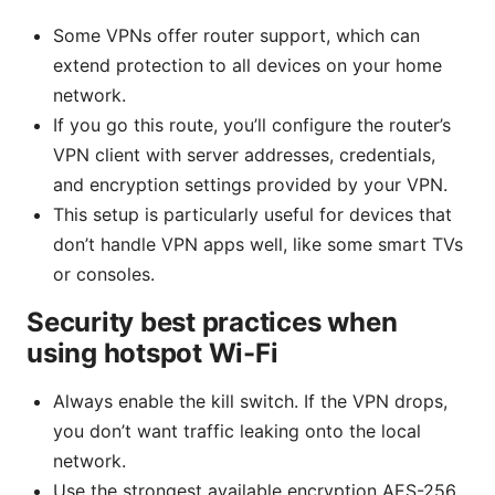
Some VPNs offer router support, which can
extend protection to all devices on your home
network.
If you go this route, you’ll configure the router’s
VPN client with server addresses, credentials,
and encryption settings provided by your VPN.
This setup is particularly useful for devices that
don’t handle VPN apps well, like some smart TVs
or consoles.
Security best practices when
using hotspot Wi-Fi
Always enable the kill switch. If the VPN drops,
you don’t want traffic leaking onto the local
network.
Use the strongest available encryption AES-256