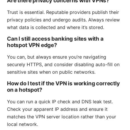
Are there privacy concerns with VPNs?
Trust is essential. Reputable providers publish their
privacy policies and undergo audits. Always review
what data is collected and where it’s stored.
Can I still access banking sites with a
hotspot VPN edge?
You can, but always ensure you’re navigating
securely HTTPS, and consider disabling auto-fill on
sensitive sites when on public networks.
How do I test if the VPN is working correctly
on a hotspot?
You can run a quick IP check and DNS leak test.
Check your apparent IP address and ensure it
matches the VPN server location rather than your
local network.