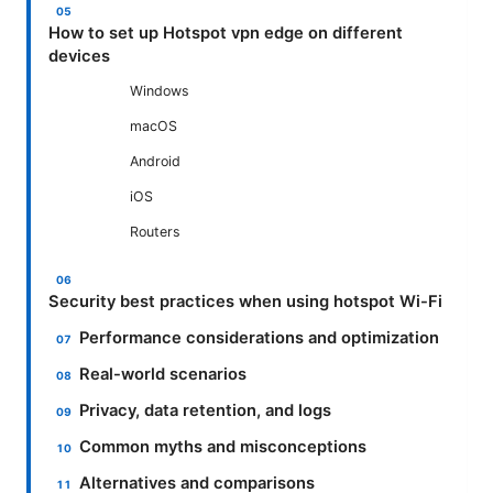
How to set up Hotspot vpn edge on different
devices
Windows
macOS
Android
iOS
Routers
Security best practices when using hotspot Wi-Fi
Performance considerations and optimization
Real-world scenarios
Privacy, data retention, and logs
Common myths and misconceptions
Alternatives and comparisons