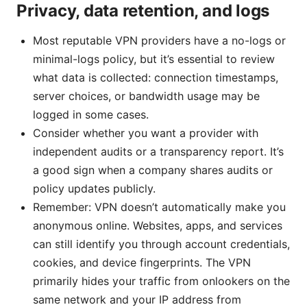
Privacy, data retention, and logs
Most reputable VPN providers have a no-logs or
minimal-logs policy, but it’s essential to review
what data is collected: connection timestamps,
server choices, or bandwidth usage may be
logged in some cases.
Consider whether you want a provider with
independent audits or a transparency report. It’s
a good sign when a company shares audits or
policy updates publicly.
Remember: VPN doesn’t automatically make you
anonymous online. Websites, apps, and services
can still identify you through account credentials,
cookies, and device fingerprints. The VPN
primarily hides your traffic from onlookers on the
same network and your IP address from