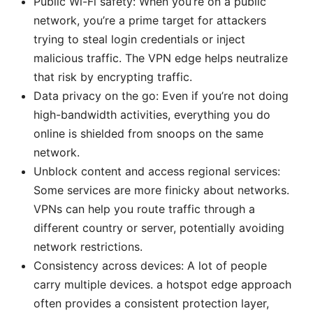
Public Wi-Fi safety: When you’re on a public
network, you’re a prime target for attackers
trying to steal login credentials or inject
malicious traffic. The VPN edge helps neutralize
that risk by encrypting traffic.
Data privacy on the go: Even if you’re not doing
high-bandwidth activities, everything you do
online is shielded from snoops on the same
network.
Unblock content and access regional services:
Some services are more finicky about networks.
VPNs can help you route traffic through a
different country or server, potentially avoiding
network restrictions.
Consistency across devices: A lot of people
carry multiple devices. a hotspot edge approach
often provides a consistent protection layer,