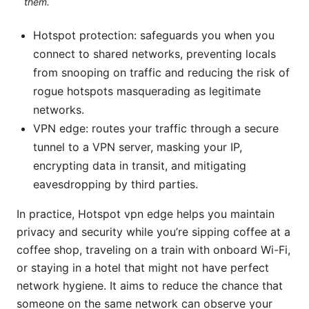
them.
Hotspot protection: safeguards you when you
connect to shared networks, preventing locals
from snooping on traffic and reducing the risk of
rogue hotspots masquerading as legitimate
networks.
VPN edge: routes your traffic through a secure
tunnel to a VPN server, masking your IP,
encrypting data in transit, and mitigating
eavesdropping by third parties.
In practice, Hotspot vpn edge helps you maintain
privacy and security while you’re sipping coffee at a
coffee shop, traveling on a train with onboard Wi-Fi,
or staying in a hotel that might not have perfect
network hygiene. It aims to reduce the chance that
someone on the same network can observe your