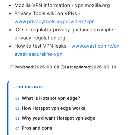
Mozilla VPN information - vpn.mozilla.org
Privacy Tools wiki on VPNs -
www.privacytools.io/providers/vpn
ICO or regulator privacy guidance example -
privacy-regulation.org
How to test VPN leaks -
www.avast.com/c/en-
avast-secureline-vpn
Published:
2026-03-08
·
Last updated:
2026-05-10
ON THIS PAGE
What is Hotspot vpn edge?
How Hotspot vpn edge works
Why you’d want Hotspot vpn edge
Pros and cons