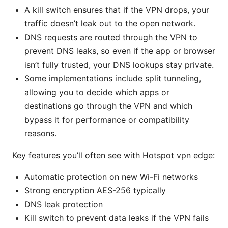
A kill switch ensures that if the VPN drops, your
traffic doesn’t leak out to the open network.
DNS requests are routed through the VPN to
prevent DNS leaks, so even if the app or browser
isn’t fully trusted, your DNS lookups stay private.
Some implementations include split tunneling,
allowing you to decide which apps or
destinations go through the VPN and which
bypass it for performance or compatibility
reasons.
Key features you’ll often see with Hotspot vpn edge:
Automatic protection on new Wi-Fi networks
Strong encryption AES-256 typically
DNS leak protection
Kill switch to prevent data leaks if the VPN fails