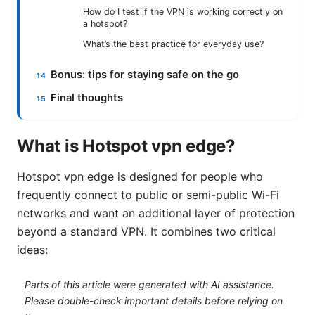
How do I test if the VPN is working correctly on
a hotspot?
What’s the best practice for everyday use?
Bonus: tips for staying safe on the go
Final thoughts
What is Hotspot vpn edge?
Hotspot vpn edge is designed for people who
frequently connect to public or semi-public Wi-Fi
networks and want an additional layer of protection
beyond a standard VPN. It combines two critical
ideas:
Parts of this article were generated with AI assistance.
Please double-check important details before relying on