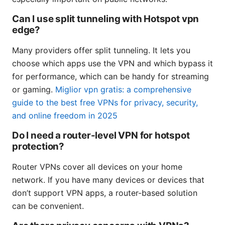
Can I use split tunneling with Hotspot vpn
edge?
Many providers offer split tunneling. It lets you
choose which apps use the VPN and which bypass it
for performance, which can be handy for streaming
or gaming.
Miglior vpn gratis: a comprehensive
guide to the best free VPNs for privacy, security,
and online freedom in 2025
Do I need a router-level VPN for hotspot
protection?
Router VPNs cover all devices on your home
network. If you have many devices or devices that
don’t support VPN apps, a router-based solution
can be convenient.