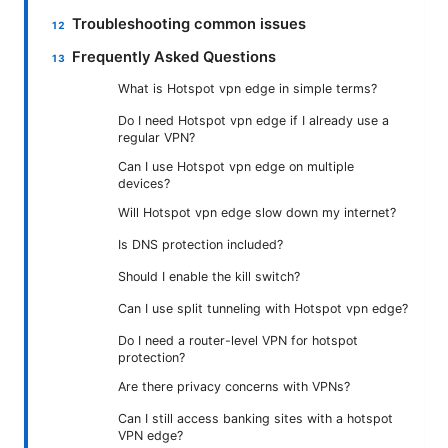
Troubleshooting common issues
Frequently Asked Questions
What is Hotspot vpn edge in simple terms?
Do I need Hotspot vpn edge if I already use a
regular VPN?
Can I use Hotspot vpn edge on multiple
devices?
Will Hotspot vpn edge slow down my internet?
Is DNS protection included?
Should I enable the kill switch?
Can I use split tunneling with Hotspot vpn edge?
Do I need a router-level VPN for hotspot
protection?
Are there privacy concerns with VPNs?
Can I still access banking sites with a hotspot
VPN edge?