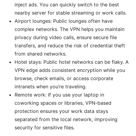
inject ads. You can quickly switch to the best
nearby server for stable streaming or work calls.
Airport lounges: Public lounges often have
complex networks. The VPN helps you maintain
privacy during video calls, ensure secure file
transfers, and reduce the risk of credential theft
from shared networks.
Hotel stays: Public hotel networks can be flaky. A
VPN edge adds consistent encryption while you
browse, check emails, or access corporate
intranets when you’re traveling.
Remote work: If you use your laptop in
coworking spaces or libraries, VPN-based
protection ensures your work data stays
separated from the local network, improving
security for sensitive files.