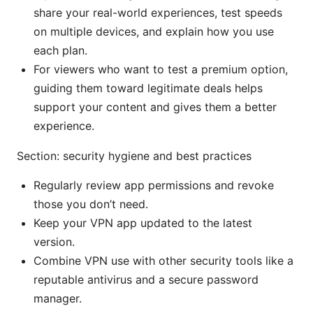
share your real-world experiences, test speeds
on multiple devices, and explain how you use
each plan.
For viewers who want to test a premium option,
guiding them toward legitimate deals helps
support your content and gives them a better
experience.
Section: security hygiene and best practices
Regularly review app permissions and revoke
those you don’t need.
Keep your VPN app updated to the latest
version.
Combine VPN use with other security tools like a
reputable antivirus and a secure password
manager.