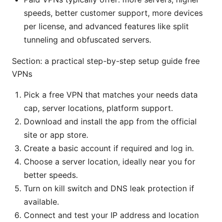
speeds, better customer support, more devices
per license, and advanced features like split
tunneling and obfuscated servers.
Section: a practical step-by-step setup guide free
VPNs
Pick a free VPN that matches your needs data
cap, server locations, platform support.
Download and install the app from the official
site or app store.
Create a basic account if required and log in.
Choose a server location, ideally near you for
better speeds.
Turn on kill switch and DNS leak protection if
available.
Connect and test your IP address and location