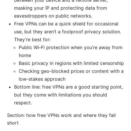
masking your IP and protecting data from
eavesdroppers on public networks.
Free VPNs can be a quick shield for occasional
use, but they aren’t a foolproof privacy solution.
They’re best for:
Public Wi‑Fi protection when you’re away from
home
Basic privacy in regions with limited censorship
Checking geo-blocked prices or content with a
low-stakes approach
Bottom line: free VPNs are a good starting point,
but they come with limitations you should
respect.
Section: how free VPNs work and where they fall
short