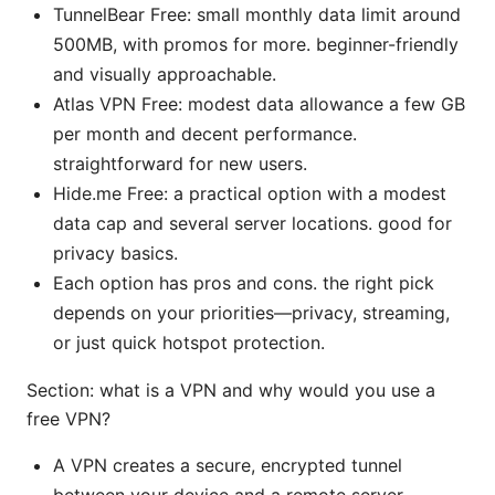
TunnelBear Free: small monthly data limit around
500MB, with promos for more. beginner-friendly
and visually approachable.
Atlas VPN Free: modest data allowance a few GB
per month and decent performance.
straightforward for new users.
Hide.me Free: a practical option with a modest
data cap and several server locations. good for
privacy basics.
Each option has pros and cons. the right pick
depends on your priorities—privacy, streaming,
or just quick hotspot protection.
Section: what is a VPN and why would you use a
free VPN?
A VPN creates a secure, encrypted tunnel
between your device and a remote server,