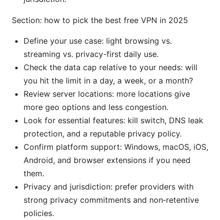
Section: how to pick the best free VPN in 2025
Define your use case: light browsing vs.
streaming vs. privacy-first daily use.
Check the data cap relative to your needs: will
you hit the limit in a day, a week, or a month?
Review server locations: more locations give
more geo options and less congestion.
Look for essential features: kill switch, DNS leak
protection, and a reputable privacy policy.
Confirm platform support: Windows, macOS, iOS,
Android, and browser extensions if you need
them.
Privacy and jurisdiction: prefer providers with
strong privacy commitments and non‑retentive
policies.