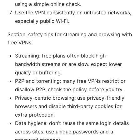
using a simple online check.
Use the VPN consistently on untrusted networks,
especially public Wi‑Fi.
Section: safety tips for streaming and browsing with
free VPNs
Streaming: free plans often block high-
bandwidth streams or are slow. expect lower
quality or buffering.
P2P and torrenting: many free VPNs restrict or
disallow P2P. check the policy before you try.
Privacy-centric browsing: use privacy-friendly
browsers and disable third-party cookies for
extra protection.
Data hygiene: don’t reuse the same login details
across sites. use unique passwords and a
password manager.