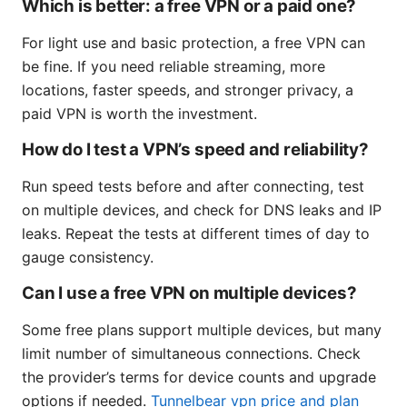
Which is better: a free VPN or a paid one?
For light use and basic protection, a free VPN can
be fine. If you need reliable streaming, more
locations, faster speeds, and stronger privacy, a
paid VPN is worth the investment.
How do I test a VPN’s speed and reliability?
Run speed tests before and after connecting, test
on multiple devices, and check for DNS leaks and IP
leaks. Repeat the tests at different times of day to
gauge consistency.
Can I use a free VPN on multiple devices?
Some free plans support multiple devices, but many
limit number of simultaneous connections. Check
the provider’s terms for device counts and upgrade
options if needed.
Tunnelbear vpn price and plan