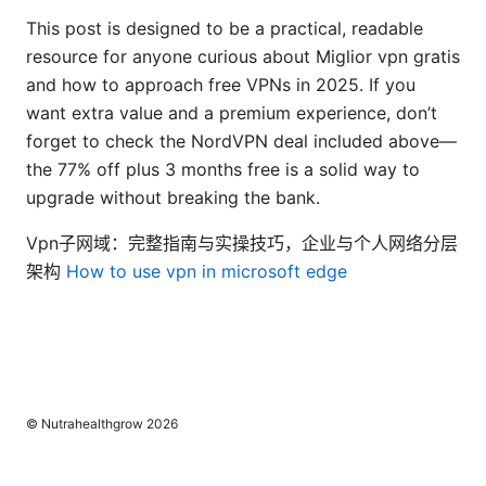
This post is designed to be a practical, readable
resource for anyone curious about Miglior vpn gratis
and how to approach free VPNs in 2025. If you
want extra value and a premium experience, don’t
forget to check the NordVPN deal included above—
the 77% off plus 3 months free is a solid way to
upgrade without breaking the bank.
Vpn子网域：完整指南与实操技巧，企业与个人网络分层
架构
How to use vpn in microsoft edge
© Nutrahealthgrow 2026