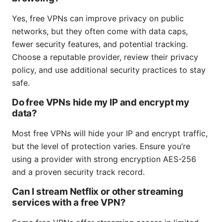
Yes, free VPNs can improve privacy on public
networks, but they often come with data caps,
fewer security features, and potential tracking.
Choose a reputable provider, review their privacy
policy, and use additional security practices to stay
safe.
Do free VPNs hide my IP and encrypt my
data?
Most free VPNs will hide your IP and encrypt traffic,
but the level of protection varies. Ensure you’re
using a provider with strong encryption AES-256
and a proven security track record.
Can I stream Netflix or other streaming
services with a free VPN?