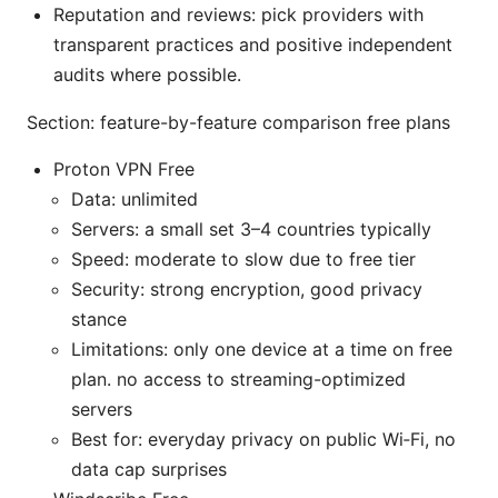
Reputation and reviews: pick providers with
transparent practices and positive independent
audits where possible.
Section: feature-by-feature comparison free plans
Proton VPN Free
Data: unlimited
Servers: a small set 3–4 countries typically
Speed: moderate to slow due to free tier
Security: strong encryption, good privacy
stance
Limitations: only one device at a time on free
plan. no access to streaming-optimized
servers
Best for: everyday privacy on public Wi‑Fi, no
data cap surprises