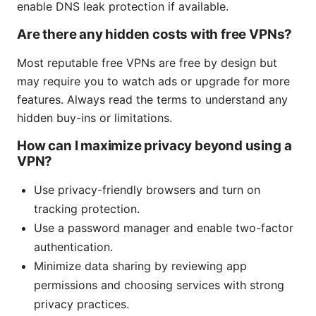
enable DNS leak protection if available.
Are there any hidden costs with free VPNs?
Most reputable free VPNs are free by design but
may require you to watch ads or upgrade for more
features. Always read the terms to understand any
hidden buy-ins or limitations.
How can I maximize privacy beyond using a
VPN?
Use privacy-friendly browsers and turn on
tracking protection.
Use a password manager and enable two-factor
authentication.
Minimize data sharing by reviewing app
permissions and choosing services with strong
privacy practices.