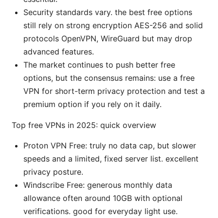
Security standards vary. the best free options
still rely on strong encryption AES-256 and solid
protocols OpenVPN, WireGuard but may drop
advanced features.
The market continues to push better free
options, but the consensus remains: use a free
VPN for short-term privacy protection and test a
premium option if you rely on it daily.
Top free VPNs in 2025: quick overview
Proton VPN Free: truly no data cap, but slower
speeds and a limited, fixed server list. excellent
privacy posture.
Windscribe Free: generous monthly data
allowance often around 10GB with optional
verifications. good for everyday light use.