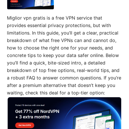
Miglior vpn gratis is a free VPN service that
provides essential privacy protections, but with
limitations. In this guide, you’ll get a clear, practical
breakdown of what free VPNs can and cannot do,
how to choose the right one for your needs, and
concrete tips to keep your data safer online. Below
you’ll find a quick, bite-sized intro, a detailed
breakdown of top free options, real-world tips, and
a robust FAQ to answer common questions. If you’re
after a premium alternative that doesn’t keep you
waiting, check this deal for a top-tier option: