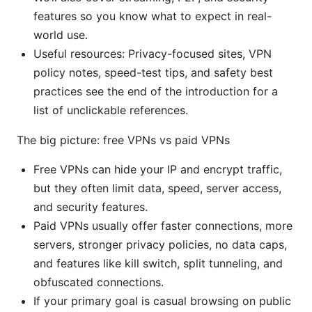
features so you know what to expect in real-
world use.
Useful resources: Privacy-focused sites, VPN
policy notes, speed-test tips, and safety best
practices see the end of the introduction for a
list of unclickable references.
The big picture: free VPNs vs paid VPNs
Free VPNs can hide your IP and encrypt traffic,
but they often limit data, speed, server access,
and security features.
Paid VPNs usually offer faster connections, more
servers, stronger privacy policies, no data caps,
and features like kill switch, split tunneling, and
obfuscated connections.
If your primary goal is casual browsing on public