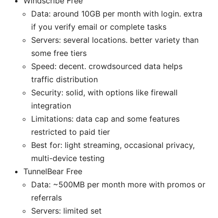
Windscribe Free
Data: around 10GB per month with login. extra
if you verify email or complete tasks
Servers: several locations. better variety than
some free tiers
Speed: decent. crowdsourced data helps
traffic distribution
Security: solid, with options like firewall
integration
Limitations: data cap and some features
restricted to paid tier
Best for: light streaming, occasional privacy,
multi-device testing
TunnelBear Free
Data: ~500MB per month more with promos or
referrals
Servers: limited set