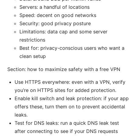
Servers: a handful of locations
Speed: decent on good networks
Security: good privacy posture
Limitations: data cap and some server
restrictions
Best for: privacy-conscious users who want a
clean setup
Section: how to maximize safety with a free VPN
Use HTTPS everywhere: even with a VPN, verify
you’re on HTTPS sites for added protection.
Enable kill switch and leak protection: if your app
offers these, turn them on to prevent accidental
leaks.
Test for DNS leaks: run a quick DNS leak test
after connecting to see if your DNS requests