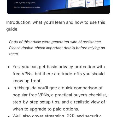
Introduction: what you’ll learn and how to use this
guide
Parts of this article were generated with AI assistance.
Please double-check important details before relying on
them.
Yes, you can get basic privacy protection with
free VPNs, but there are trade-offs you should
know up front.
In this guide you’ll get: a quick comparison of
popular free VPNs, a practical buyer’s checklist,
step-by-step setup tips, and a realistic view of
when to upgrade to paid options.
We’ll also cover streaming, P2P, and security