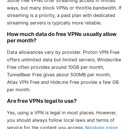
Some free VPNs offer streaming access in limited
ways, but many block VPNs or throttle bandwidth. If
streaming is a priority, a paid plan with dedicated
streaming servers is typically more reliable.
How much data do free VPNs usually allow
per month?
Data allowances vary by provider. Proton VPN Free
offers unlimited data but limited servers, Windscribe
Free often provides around 10GB per month,
TunnelBear Free gives about 500MB per month,
Atlas VPN Free and Hide.me Free provide a few GB
per month.
Are free VPNs legal to use?
Yes, using a VPN is legal in most places. However,
you should always follow local laws and terms of
service for the content you access.
Nordvpn onion