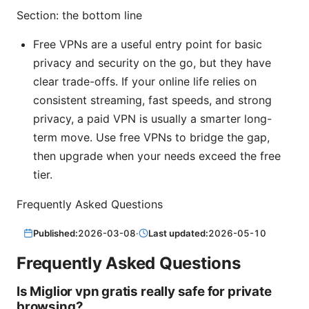
Section: the bottom line
Free VPNs are a useful entry point for basic
privacy and security on the go, but they have
clear trade-offs. If your online life relies on
consistent streaming, fast speeds, and strong
privacy, a paid VPN is usually a smarter long-
term move. Use free VPNs to bridge the gap,
then upgrade when your needs exceed the free
tier.
Frequently Asked Questions
Published:
2026-03-08
·
Last updated:
2026-05-10
Frequently Asked Questions
Is Miglior vpn gratis really safe for private
browsing?