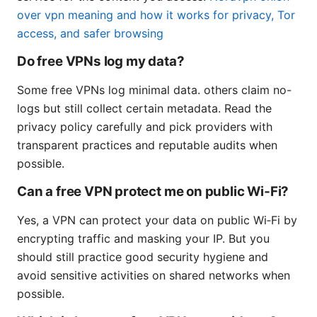
over vpn meaning and how it works for privacy, Tor
access, and safer browsing
Do free VPNs log my data?
Some free VPNs log minimal data. others claim no-
logs but still collect certain metadata. Read the
privacy policy carefully and pick providers with
transparent practices and reputable audits when
possible.
Can a free VPN protect me on public Wi‑Fi?
Yes, a VPN can protect your data on public Wi‑Fi by
encrypting traffic and masking your IP. But you
should still practice good security hygiene and
avoid sensitive activities on shared networks when
possible.