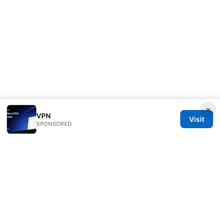
×
VPN
Visit
SPONSORED
Nutrahealthgrow Group LLC
1099 18th Street
Denver, CO, 80202
US
editorial@nutrahealthgrow.com
+1-303-555-0119
About
Privacy Policy
Terms of Use