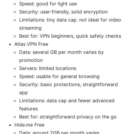
Speed: good for light use
Security: user-friendly, solid encryption
Limitations: tiny data cap. not ideal for video
streaming
Best for: VPN beginners, quick safety checks
Atlas VPN Free
Data: several GB per month varies by
promotion
Servers: limited locations
Speed: usable for general browsing
Security: basic protections, straightforward
app
Limitations: data cap and fewer advanced
features
Best for: straightforward privacy on the go
Hide.me Free
Data: around 2GB per month varies