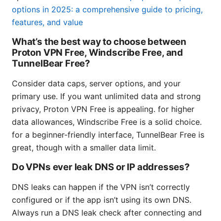
options in 2025: a comprehensive guide to pricing,
features, and value
What’s the best way to choose between
Proton VPN Free, Windscribe Free, and
TunnelBear Free?
Consider data caps, server options, and your
primary use. If you want unlimited data and strong
privacy, Proton VPN Free is appealing. for higher
data allowances, Windscribe Free is a solid choice.
for a beginner-friendly interface, TunnelBear Free is
great, though with a smaller data limit.
Do VPNs ever leak DNS or IP addresses?
DNS leaks can happen if the VPN isn’t correctly
configured or if the app isn’t using its own DNS.
Always run a DNS leak check after connecting and