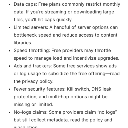
Data caps: Free plans commonly restrict monthly
data. If you’re streaming or downloading large
files, you’ll hit caps quickly.
Limited servers: A handful of server options can
bottleneck speed and reduce access to content
libraries.
Speed throttling: Free providers may throttle
speed to manage load and incentivize upgrades.
Ads and trackers: Some free services show ads
or log usage to subsidize the free offering—read
the privacy policy.
Fewer security features: Kill switch, DNS leak
protection, and multi-hop options might be
missing or limited.
No-logs claims: Some providers claim “no logs”
but still collect metadata. read the policy and
jurisdiction.