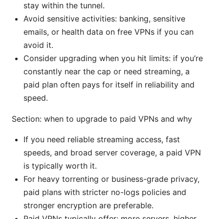
stay within the tunnel.
Avoid sensitive activities: banking, sensitive
emails, or health data on free VPNs if you can
avoid it.
Consider upgrading when you hit limits: if you’re
constantly near the cap or need streaming, a
paid plan often pays for itself in reliability and
speed.
Section: when to upgrade to paid VPNs and why
If you need reliable streaming access, fast
speeds, and broad server coverage, a paid VPN
is typically worth it.
For heavy torrenting or business-grade privacy,
paid plans with stricter no-logs policies and
stronger encryption are preferable.
Paid VPNs typically offer: more servers, higher