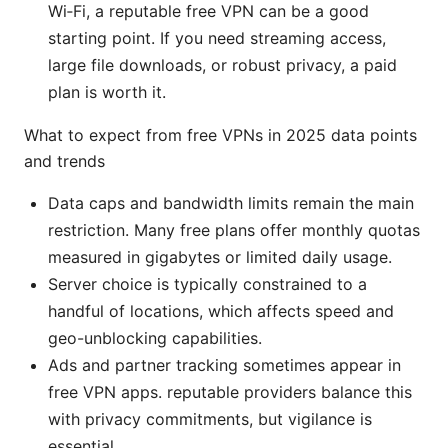
Wi‑Fi, a reputable free VPN can be a good
starting point. If you need streaming access,
large file downloads, or robust privacy, a paid
plan is worth it.
What to expect from free VPNs in 2025 data points
and trends
Data caps and bandwidth limits remain the main
restriction. Many free plans offer monthly quotas
measured in gigabytes or limited daily usage.
Server choice is typically constrained to a
handful of locations, which affects speed and
geo-unblocking capabilities.
Ads and partner tracking sometimes appear in
free VPN apps. reputable providers balance this
with privacy commitments, but vigilance is
essential.