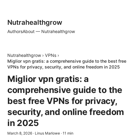
Nutrahealthgrow
Authors
About — Nutrahealthgrow
Nutrahealthgrow
›
VPNs
›
Miglior vpn gratis: a comprehensive guide to the best free
VPNs for privacy, security, and online freedom in 2025
Miglior vpn gratis: a
comprehensive guide to the
best free VPNs for privacy,
security, and online freedom
in 2025
March 8, 2026
·
Linus Marlowe
·
11
min