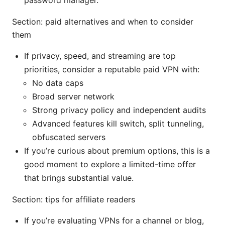
Section: paid alternatives and when to consider
them
If privacy, speed, and streaming are top
priorities, consider a reputable paid VPN with:
No data caps
Broad server network
Strong privacy policy and independent audits
Advanced features kill switch, split tunneling,
obfuscated servers
If you’re curious about premium options, this is a
good moment to explore a limited-time offer
that brings substantial value.
Section: tips for affiliate readers
If you’re evaluating VPNs for a channel or blog,