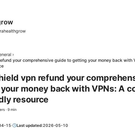
grow
rahealthgrow
eneral
›
refund your comprehensive guide to getting your money back with
ce
hield vpn refund your comprehen
g your money back with VPNs: A c
dly resource
ers
·
9
min
04-15
·
Last updated:
2026-05-10