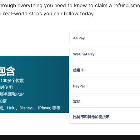
hrough everything you need to know to claim a refund smoo
nd real-world steps you can follow today.