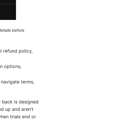
etails before
l refund policy,
on options,
 navigate terms,
 back is designed
ned up and aren’t
when trials end or