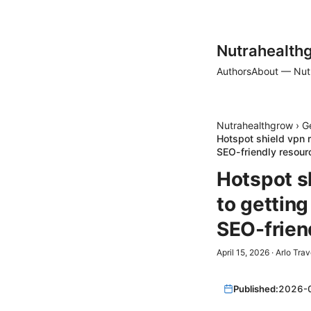
Nutrahealth
Authors
About — Nut
Nutrahealthgrow
›
G
Hotspot shield vpn 
SEO-friendly resour
Hotspot s
to gettin
SEO-frien
April 15, 2026
·
Arlo Trav
Published:
2026-