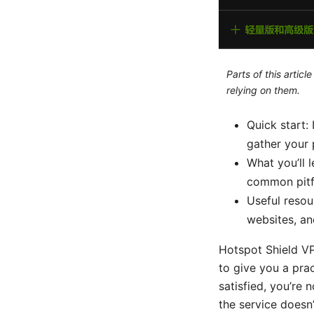
Parts of this artic
relying on them.
Quick start: 
gather your 
What you’ll l
common pitfa
Useful resou
websites, an
Hotspot Shield V
to give you a prac
satisfied, you’re 
the service doesn