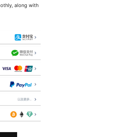
thly, along with