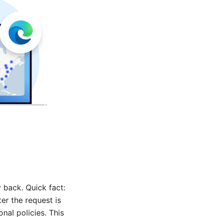
back. Quick fact:
er the request is
al policies. This