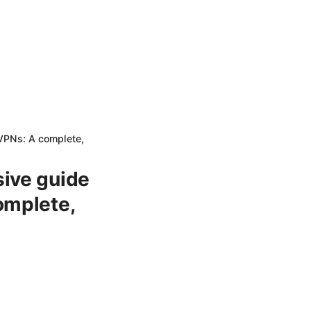
 VPNs: A complete,
sive guide
omplete,