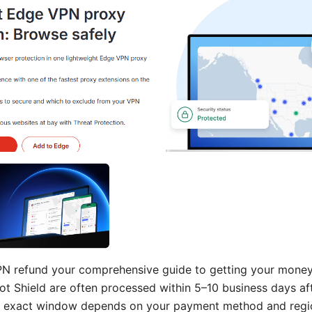
N refund your comprehensive guide to getting your money 
ot Shield are often processed within 5–10 business days aft
e exact window depends on your payment method and region