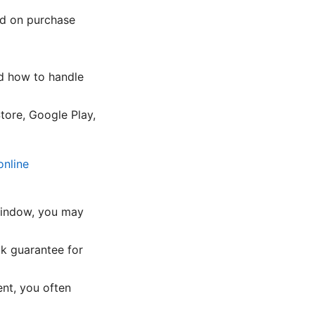
ed on purchase
nd how to handle
tore, Google Play,
online
l window, you may
k guarantee for
nt, you often