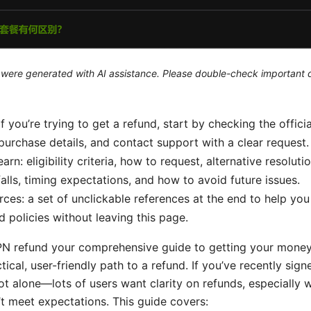
le were generated with AI assistance. Please double-check important d
If you’re trying to get a refund, start by checking the officia
purchase details, and contact support with a clear request.
earn: eligibility criteria, how to request, alternative resoluti
lls, timing expectations, and how to avoid future issues.
rces: a set of unclickable references at the end to help you
d policies without leaving this page.
PN refund your comprehensive guide to getting your money
tical, user-friendly path to a refund. If you’ve recently sig
not alone—lots of users want clarity on refunds, especially 
’t meet expectations. This guide covers: