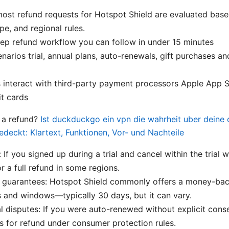
most refund requests for Hotspot Shield are evaluated bas
pe, and regional rules.
ep refund workflow you can follow in under 15 minutes
rios trial, annual plans, auto-renewals, gift purchases a
interact with third-party payment processors Apple App S
it cards
r a refund?
Ist duckduckgo ein vpn die wahrheit uber deine 
edeckt: Klartext, Funktionen, Vor- und Nachteile
: If you signed up during a trial and cancel within the tria
or a full refund in some regions.
guarantees: Hotspot Shield commonly offers a money-bac
s and windows—typically 30 days, but it can vary.
 disputes: If you were auto-renewed without explicit conse
 for refund under consumer protection rules.