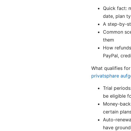
Quick fact: 
date, plan ty
A step-by-st
Common scena
them
How refunds 
PayPal, cred
What qualifies fo
privatsphare aufg
Trial periods
be eligible f
Money-back 
certain plan
Auto-renewal
have grounds