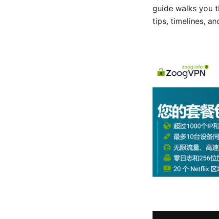
guide walks you t
tips, timelines, a