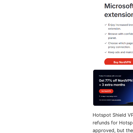
Hotspot Shield VP
refunds for Hotsp
approved, but th