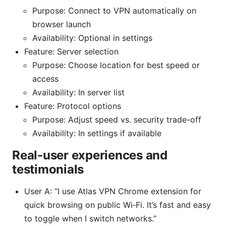
Purpose: Connect to VPN automatically on
browser launch
Availability: Optional in settings
Feature: Server selection
Purpose: Choose location for best speed or
access
Availability: In server list
Feature: Protocol options
Purpose: Adjust speed vs. security trade-off
Availability: In settings if available
Real-user experiences and
testimonials
User A: “I use Atlas VPN Chrome extension for
quick browsing on public Wi‑Fi. It’s fast and easy
to toggle when I switch networks.”