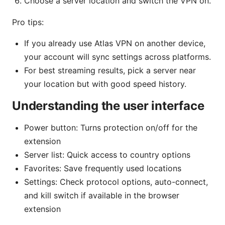
Choose a server location and switch the VPN on.
Pro tips:
If you already use Atlas VPN on another device,
your account will sync settings across platforms.
For best streaming results, pick a server near
your location but with good speed history.
Understanding the user interface
Power button: Turns protection on/off for the
extension
Server list: Quick access to country options
Favorites: Save frequently used locations
Settings: Check protocol options, auto-connect,
and kill switch if available in the browser
extension