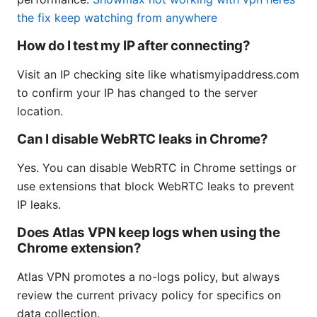
the fix keep watching from anywhere
How do I test my IP after connecting?
Visit an IP checking site like whatismyipaddress.com
to confirm your IP has changed to the server
location.
Can I disable WebRTC leaks in Chrome?
Yes. You can disable WebRTC in Chrome settings or
use extensions that block WebRTC leaks to prevent
IP leaks.
Does Atlas VPN keep logs when using the
Chrome extension?
Atlas VPN promotes a no-logs policy, but always
review the current privacy policy for specifics on
data collection.