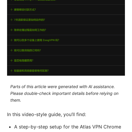
Parts of this article were generated with AI assistance.
Please double-check important details before relying on
them.
In this video-style guide, you’ll find:
A step-by-step setup for the Atlas VPN Chrome