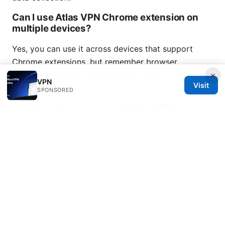
Can I use Atlas VPN Chrome extension on
multiple devices?
Yes, you can use it across devices that support
Chrome extensions, but remember browser
extensions protect only browser traffic on those
×
VPN
Visit
devices.
SPONSORED
Are there free versions of Atlas VPN?
Atlas VPN may offer a free tier with limited features.
Full protection and access typically require a paid
plan.
Nordvpn es gratis o de pago la verdad detras
del precio y las opciones
How do I resolve the extension not loading?
Reinstall the extension, clear cache, or update to the
latest Chrome version. If issues persist, contact