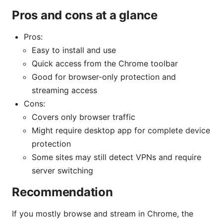
Pros and cons at a glance
Pros:
Easy to install and use
Quick access from the Chrome toolbar
Good for browser-only protection and
streaming access
Cons:
Covers only browser traffic
Might require desktop app for complete device
protection
Some sites may still detect VPNs and require
server switching
Recommendation
If you mostly browse and stream in Chrome, the