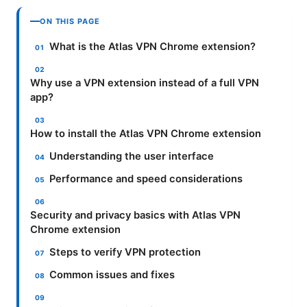
ON THIS PAGE
What is the Atlas VPN Chrome extension?
Why use a VPN extension instead of a full VPN
app?
How to install the Atlas VPN Chrome extension
Understanding the user interface
Performance and speed considerations
Security and privacy basics with Atlas VPN
Chrome extension
Steps to verify VPN protection
Common issues and fixes