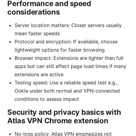
Performance and speed
considerations
Server location matters: Closer servers usually
mean faster speeds
Protocol and encryption: If available, choose
lightweight options for faster browsing
Browser impact: Extensions are lighter than full
apps but can still affect page load times if many
extensions are active
Testing speed: Use a reliable speed test e.g.,
Ookla under both normal and VPN-connected
conditions to assess impact
Security and privacy basics with
Atlas VPN Chrome extension
No-logs policy: Atlas VPN emphasizes not