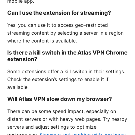
mobile app.
Can I use the extension for streaming?
Yes, you can use it to access geo-restricted
streaming content by selecting a server in a region
where the content is available.
Is there a kill switch in the Atlas VPN Chrome
extension?
Some extensions offer a kill switch in their settings.
Check the extension’s settings to enable it if
available.
Will Atlas VPN slow down my browser?
There can be some speed impact, especially on
distant servers or with heavy web pages. Try nearby
servers and adjust settings to optimize
performance.
Showmax not working with vpn heres