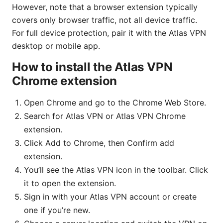
However, note that a browser extension typically
covers only browser traffic, not all device traffic.
For full device protection, pair it with the Atlas VPN
desktop or mobile app.
How to install the Atlas VPN
Chrome extension
Open Chrome and go to the Chrome Web Store.
Search for Atlas VPN or Atlas VPN Chrome
extension.
Click Add to Chrome, then Confirm add
extension.
You’ll see the Atlas VPN icon in the toolbar. Click
it to open the extension.
Sign in with your Atlas VPN account or create
one if you’re new.