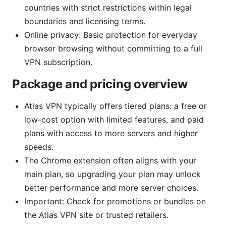
countries with strict restrictions within legal
boundaries and licensing terms.
Online privacy: Basic protection for everyday
browser browsing without committing to a full
VPN subscription.
Package and pricing overview
Atlas VPN typically offers tiered plans: a free or
low-cost option with limited features, and paid
plans with access to more servers and higher
speeds.
The Chrome extension often aligns with your
main plan, so upgrading your plan may unlock
better performance and more server choices.
Important: Check for promotions or bundles on
the Atlas VPN site or trusted retailers.