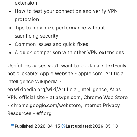
extension
How to test your connection and verify VPN
protection
Tips to maximize performance without
sacrificing security
Common issues and quick fixes
A quick comparison with other VPN extensions
Useful resources you’ll want to bookmark text-only,
not clickable: Apple Website - apple.com, Artificial
Intelligence Wikipedia -
en.wikipedia.org/wiki/Artificial_intelligence, Atlas
VPN official site - atlasvpn.com, Chrome Web Store
- chrome.google.com/webstore, Internet Privacy
Resources - eff.org
Published:
2026-04-15
·
Last updated:
2026-05-10