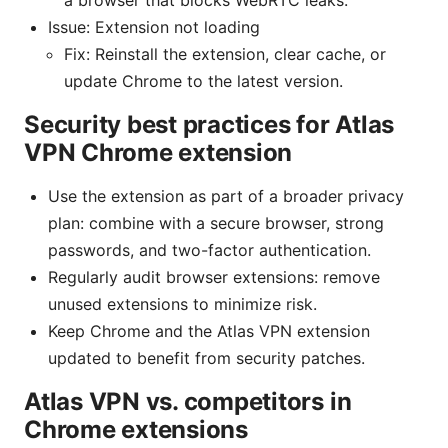
Issue: Extension not loading
Fix: Reinstall the extension, clear cache, or
update Chrome to the latest version.
Security best practices for Atlas
VPN Chrome extension
Use the extension as part of a broader privacy
plan: combine with a secure browser, strong
passwords, and two-factor authentication.
Regularly audit browser extensions: remove
unused extensions to minimize risk.
Keep Chrome and the Atlas VPN extension
updated to benefit from security patches.
Atlas VPN vs. competitors in
Chrome extensions