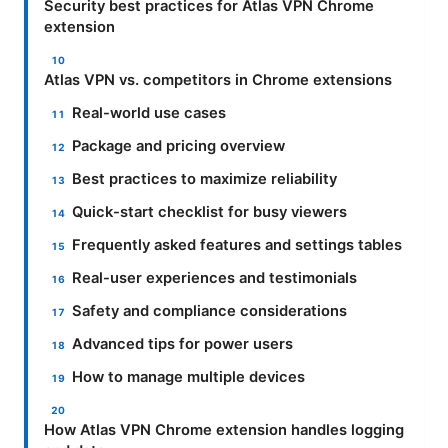
Security best practices for Atlas VPN Chrome
extension
Atlas VPN vs. competitors in Chrome extensions
Real-world use cases
Package and pricing overview
Best practices to maximize reliability
Quick-start checklist for busy viewers
Frequently asked features and settings tables
Real-user experiences and testimonials
Safety and compliance considerations
Advanced tips for power users
How to manage multiple devices
How Atlas VPN Chrome extension handles logging