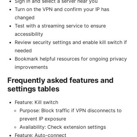
Sign in and select a server near you
Turn on the VPN and confirm your IP has
changed
Test with a streaming service to ensure
accessibility
Review security settings and enable kill switch if
needed
Bookmark helpful resources for ongoing privacy
improvements
Frequently asked features and
settings tables
Feature: Kill switch
Purpose: Block traffic if VPN disconnects to
prevent IP exposure
Availability: Check extension settings
Feature: Auto-connect