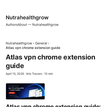
Nutrahealthgrow
Authors
About — Nutrahealthgrow
Nutrahealthgrow
›
General
›
Atlas vpn chrome extension guide
Atlas vpn chrome extension
guide
April 15, 2026
·
Arlo Travers
·
10
min
Atlas vpn chrome extension guide: