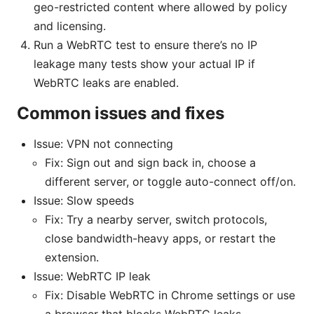
geo-restricted content where allowed by policy
and licensing.
Run a WebRTC test to ensure there’s no IP
leakage many tests show your actual IP if
WebRTC leaks are enabled.
Common issues and fixes
Issue: VPN not connecting
Fix: Sign out and sign back in, choose a
different server, or toggle auto-connect off/on.
Issue: Slow speeds
Fix: Try a nearby server, switch protocols,
close bandwidth-heavy apps, or restart the
extension.
Issue: WebRTC IP leak
Fix: Disable WebRTC in Chrome settings or use
a browser that blocks WebRTC leaks.