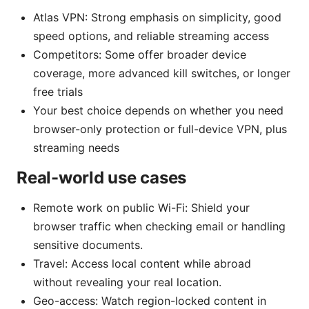
Atlas VPN: Strong emphasis on simplicity, good
speed options, and reliable streaming access
Competitors: Some offer broader device
coverage, more advanced kill switches, or longer
free trials
Your best choice depends on whether you need
browser-only protection or full-device VPN, plus
streaming needs
Real-world use cases
Remote work on public Wi-Fi: Shield your
browser traffic when checking email or handling
sensitive documents.
Travel: Access local content while abroad
without revealing your real location.
Geo-access: Watch region-locked content in