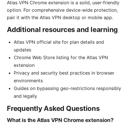
Atlas VPN Chrome extension is a solid, user-friendly
option. For comprehensive device-wide protection,
pair it with the Atlas VPN desktop or mobile app.
Additional resources and learning
Atlas VPN official site for plan details and
updates
Chrome Web Store listing for the Atlas VPN
extension
Privacy and security best practices in browser
environments
Guides on bypassing geo-restrictions responsibly
and legally
Frequently Asked Questions
What is the Atlas VPN Chrome extension?