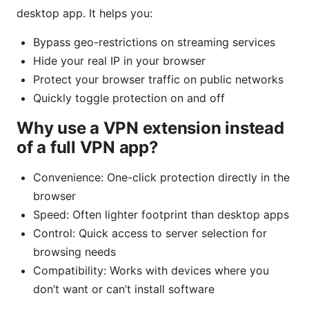
desktop app. It helps you:
Bypass geo-restrictions on streaming services
Hide your real IP in your browser
Protect your browser traffic on public networks
Quickly toggle protection on and off
Why use a VPN extension instead
of a full VPN app?
Convenience: One-click protection directly in the
browser
Speed: Often lighter footprint than desktop apps
Control: Quick access to server selection for
browsing needs
Compatibility: Works with devices where you
don’t want or can’t install software