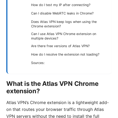
How do I test my IP after connecting?
Can I disable WebRTC leaks in Chrome?
Does Atlas VPN keep logs when using the
Chrome extension?
Can I use Atlas VPN Chrome extension on
multiple devices?
Are there free versions of Atlas VPN?
How do I resolve the extension not loading?
Sources:
What is the Atlas VPN Chrome
extension?
Atlas VPN’s Chrome extension is a lightweight add-
on that routes your browser traffic through Atlas
VPN servers without the need to install the full