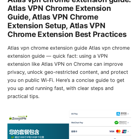
Atlas VPN Chrome Extension
Guide, Atlas VPN Chrome
Extension Setup, Atlas VPN
Chrome Extension Best Practices
Atlas vpn chrome extension guide Atlas vpn chrome
extension guide — quick fact: using a VPN
extension like Atlas VPN on Chrome can improve
privacy, unlock geo-restricted content, and protect
you on public Wi-Fi. Here’s a concise guide to get
you up and running fast, with clear steps and
practical tips.