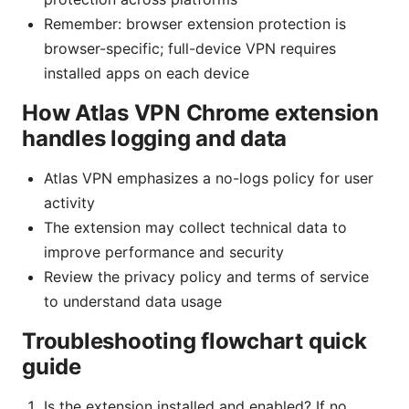
Remember: browser extension protection is
browser-specific; full-device VPN requires
installed apps on each device
How Atlas VPN Chrome extension
handles logging and data
Atlas VPN emphasizes a no-logs policy for user
activity
The extension may collect technical data to
improve performance and security
Review the privacy policy and terms of service
to understand data usage
Troubleshooting flowchart quick
guide
Is the extension installed and enabled? If no,