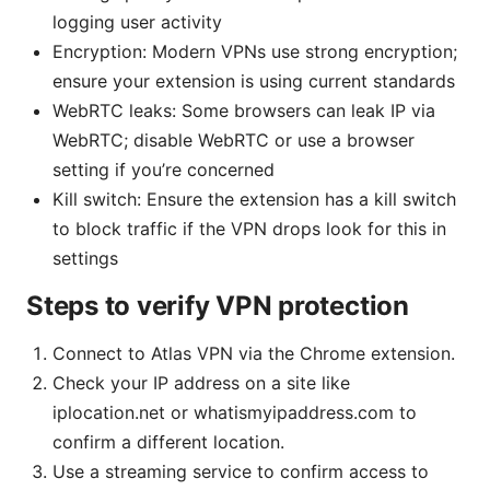
logging user activity
Encryption: Modern VPNs use strong encryption;
ensure your extension is using current standards
WebRTC leaks: Some browsers can leak IP via
WebRTC; disable WebRTC or use a browser
setting if you’re concerned
Kill switch: Ensure the extension has a kill switch
to block traffic if the VPN drops look for this in
settings
Steps to verify VPN protection
Connect to Atlas VPN via the Chrome extension.
Check your IP address on a site like
iplocation.net or whatismyipaddress.com to
confirm a different location.
Use a streaming service to confirm access to