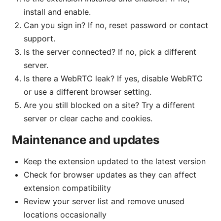
install and enable.
Can you sign in? If no, reset password or contact
support.
Is the server connected? If no, pick a different
server.
Is there a WebRTC leak? If yes, disable WebRTC
or use a different browser setting.
Are you still blocked on a site? Try a different
server or clear cache and cookies.
Maintenance and updates
Keep the extension updated to the latest version
Check for browser updates as they can affect
extension compatibility
Review your server list and remove unused
locations occasionally