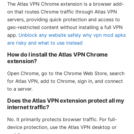
The Atlas VPN Chrome extension is a browser add-
on that routes Chrome traffic through Atlas VPN
servers, providing quick protection and access to
geo-restricted content without installing a full VPN
app.
Unblock any website safely why vpn mod apks
are risky and what to use instead
How do I install the Atlas VPN Chrome
extension?
Open Chrome, go to the Chrome Web Store, search
for Atlas VPN, add to Chrome, sign in, and connect
to a server.
Does the Atlas VPN extension protect all my
internet traffic?
No. It primarily protects browser traffic. For full-
device protection, use the Atlas VPN desktop or