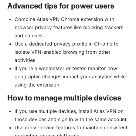
Advanced tips for power users
Combine Atlas VPN Chrome extension with
browser privacy features like blocking trackers
and cookies
Use a dedicated privacy profile in Chrome to
isolate VPN-enabled browsing from other
activities
If you’re a webmaster or tester, monitor how
geographic changes impact your analytics while
using the extension
How to manage multiple devices
If you use multiple devices, install Atlas VPN on
those devices and sign in with the same account
Use cross-device features to maintain consistent
protection across platforms