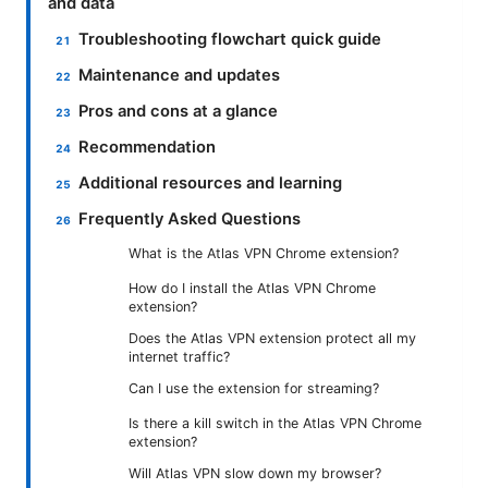
and data
Troubleshooting flowchart quick guide
Maintenance and updates
Pros and cons at a glance
Recommendation
Additional resources and learning
Frequently Asked Questions
What is the Atlas VPN Chrome extension?
How do I install the Atlas VPN Chrome
extension?
Does the Atlas VPN extension protect all my
internet traffic?
Can I use the extension for streaming?
Is there a kill switch in the Atlas VPN Chrome
extension?
Will Atlas VPN slow down my browser?