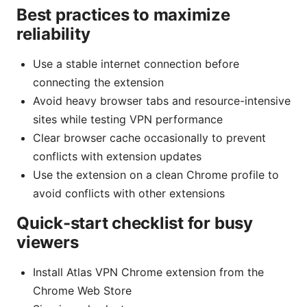
Best practices to maximize
reliability
Use a stable internet connection before
connecting the extension
Avoid heavy browser tabs and resource-intensive
sites while testing VPN performance
Clear browser cache occasionally to prevent
conflicts with extension updates
Use the extension on a clean Chrome profile to
avoid conflicts with other extensions
Quick-start checklist for busy
viewers
Install Atlas VPN Chrome extension from the
Chrome Web Store