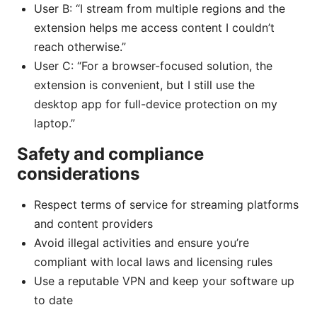
User B: “I stream from multiple regions and the
extension helps me access content I couldn’t
reach otherwise.”
User C: “For a browser-focused solution, the
extension is convenient, but I still use the
desktop app for full-device protection on my
laptop.”
Safety and compliance
considerations
Respect terms of service for streaming platforms
and content providers
Avoid illegal activities and ensure you’re
compliant with local laws and licensing rules
Use a reputable VPN and keep your software up
to date