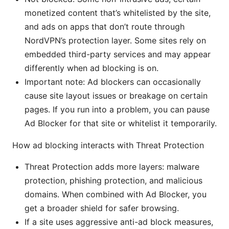
monetized content that’s whitelisted by the site,
and ads on apps that don’t route through
NordVPN’s protection layer. Some sites rely on
embedded third-party services and may appear
differently when ad blocking is on.
Important note: Ad blockers can occasionally
cause site layout issues or breakage on certain
pages. If you run into a problem, you can pause
Ad Blocker for that site or whitelist it temporarily.
How ad blocking interacts with Threat Protection
Threat Protection adds more layers: malware
protection, phishing protection, and malicious
domains. When combined with Ad Blocker, you
get a broader shield for safer browsing.
If a site uses aggressive anti-ad block measures,