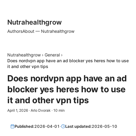
Nutrahealthgrow
Authors
About — Nutrahealthgrow
Nutrahealthgrow
›
General
›
Does nordvpn app have an ad blocker yes heres how to use
it and other vpn tips
Does nordvpn app have an ad
blocker yes heres how to use
it and other vpn tips
April 1, 2026
·
Arlo Dvorak
·
10
min
Published:
2026-04-01
·
Last updated:
2026-05-10