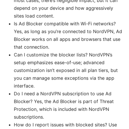
most cases, there’s negligible impact, but it can
depend on your device and how aggressively
sites load content.
Is Ad Blocker compatible with Wi-Fi networks?
Yes, as long as you’re connected to NordVPN, Ad
Blocker works on all apps and browsers that use
that connection.
Can I customize the blocker lists? NordVPN’s
setup emphasizes ease-of-use; advanced
customization isn’t exposed in all plan tiers, but
you can manage some exceptions via the app
interface.
Do I need a NordVPN subscription to use Ad
Blocker? Yes, the Ad Blocker is part of Threat
Protection, which is included with NordVPN
subscriptions.
How do I report issues with blocked sites? Use