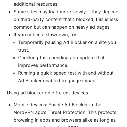
additional resources.
Some sites may load more slowly if they depend
on third-party content that’s blocked; this is less
common but can happen on heavy ad pages.
If you notice a slowdown, try:
Temporarily pausing Ad Blocker on a site you
trust.
Checking for a pending app update that
improves performance.
Running a quick speed test with and without
Ad Blocker enabled to gauge impact.
Using ad blocker on different devices
Mobile devices: Enable Ad Blocker in the
NordVPN app’s Threat Protection. This protects
browsing in apps and browsers alike as long as