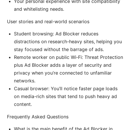
Your personal experience with site compatibility
and whitelisting needs.
User stories and real-world scenarios
Student browsing: Ad Blocker reduces
distractions on research-heavy sites, helping you
stay focused without the barrage of ads.
Remote worker on public Wi‑Fi: Threat Protection
plus Ad Blocker adds a layer of security and
privacy when you’re connected to unfamiliar
networks.
Casual browser: You’ll notice faster page loads
on media-rich sites that tend to push heavy ad
content.
Frequently Asked Questions
What is the main benefit of the Ad Blocker in