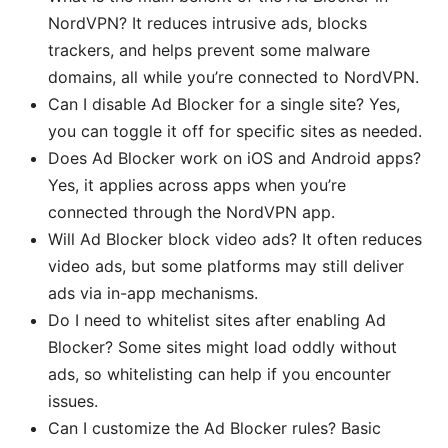
NordVPN? It reduces intrusive ads, blocks
trackers, and helps prevent some malware
domains, all while you’re connected to NordVPN.
Can I disable Ad Blocker for a single site? Yes,
you can toggle it off for specific sites as needed.
Does Ad Blocker work on iOS and Android apps?
Yes, it applies across apps when you’re
connected through the NordVPN app.
Will Ad Blocker block video ads? It often reduces
video ads, but some platforms may still deliver
ads via in-app mechanisms.
Do I need to whitelist sites after enabling Ad
Blocker? Some sites might load oddly without
ads, so whitelisting can help if you encounter
issues.
Can I customize the Ad Blocker rules? Basic