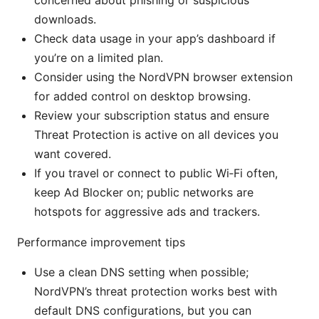
concerned about phishing or suspicious
downloads.
Check data usage in your app’s dashboard if
you’re on a limited plan.
Consider using the NordVPN browser extension
for added control on desktop browsing.
Review your subscription status and ensure
Threat Protection is active on all devices you
want covered.
If you travel or connect to public Wi‑Fi often,
keep Ad Blocker on; public networks are
hotspots for aggressive ads and trackers.
Performance improvement tips
Use a clean DNS setting when possible;
NordVPN’s threat protection works best with
default DNS configurations, but you can