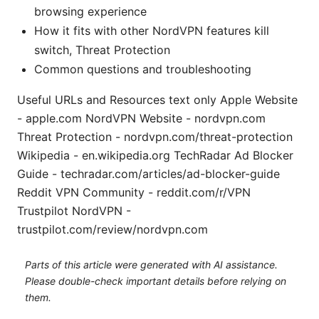
browsing experience
How it fits with other NordVPN features kill
switch, Threat Protection
Common questions and troubleshooting
Useful URLs and Resources text only Apple Website
- apple.com NordVPN Website - nordvpn.com
Threat Protection - nordvpn.com/threat-protection
Wikipedia - en.wikipedia.org TechRadar Ad Blocker
Guide - techradar.com/articles/ad-blocker-guide
Reddit VPN Community - reddit.com/r/VPN
Trustpilot NordVPN -
trustpilot.com/review/nordvpn.com
Parts of this article were generated with AI assistance.
Please double-check important details before relying on
them.