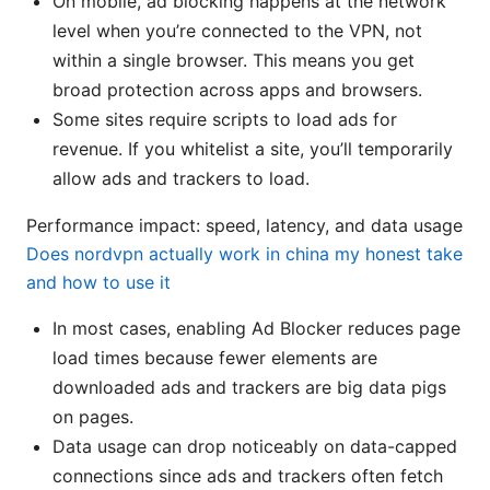
On mobile, ad blocking happens at the network
level when you’re connected to the VPN, not
within a single browser. This means you get
broad protection across apps and browsers.
Some sites require scripts to load ads for
revenue. If you whitelist a site, you’ll temporarily
allow ads and trackers to load.
Performance impact: speed, latency, and data usage
Does nordvpn actually work in china my honest take
and how to use it
In most cases, enabling Ad Blocker reduces page
load times because fewer elements are
downloaded ads and trackers are big data pigs
on pages.
Data usage can drop noticeably on data-capped
connections since ads and trackers often fetch