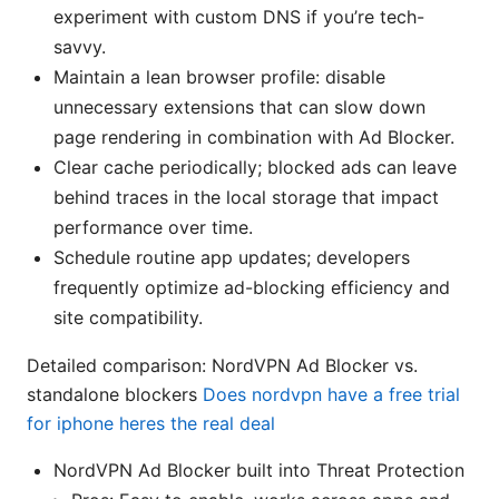
experiment with custom DNS if you’re tech-
savvy.
Maintain a lean browser profile: disable
unnecessary extensions that can slow down
page rendering in combination with Ad Blocker.
Clear cache periodically; blocked ads can leave
behind traces in the local storage that impact
performance over time.
Schedule routine app updates; developers
frequently optimize ad-blocking efficiency and
site compatibility.
Detailed comparison: NordVPN Ad Blocker vs.
standalone blockers
Does nordvpn have a free trial
for iphone heres the real deal
NordVPN Ad Blocker built into Threat Protection