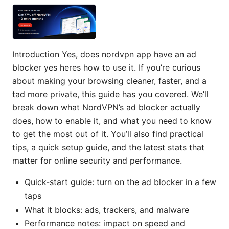
Introduction Yes, does nordvpn app have an ad
blocker yes heres how to use it. If you’re curious
about making your browsing cleaner, faster, and a
tad more private, this guide has you covered. We’ll
break down what NordVPN’s ad blocker actually
does, how to enable it, and what you need to know
to get the most out of it. You’ll also find practical
tips, a quick setup guide, and the latest stats that
matter for online security and performance.
Quick-start guide: turn on the ad blocker in a few
taps
What it blocks: ads, trackers, and malware
Performance notes: impact on speed and