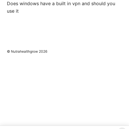
Does windows have a built in vpn and should you
use it
© Nutrahealthgrow 2026