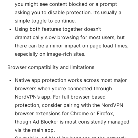
you might see content blocked or a prompt
asking you to disable protection. It’s usually a
simple toggle to continue.
Using both features together doesn’t
dramatically slow browsing for most users, but
there can be a minor impact on page load times,
especially on image-rich sites.
Browser compatibility and limitations
Native app protection works across most major
browsers when you’re connected through
NordVPN’s app. For full browser-based
protection, consider pairing with the NordVPN
browser extensions for Chrome or Firefox,
though Ad Blocker is most consistently managed
via the main app.