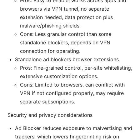
Pros: Easy to enable, works across apps and
browsers via VPN tunnel, no separate
extension needed, data protection plus
malware/phishing shields.
Cons: Less granular control than some
standalone blockers, depends on VPN
connection for operating.
Standalone ad blockers browser extensions
Pros: Fine-grained control, per-site whitelisting,
extensive customization options.
Cons: Limited to browsers, can conflict with
VPN if not configured properly, may require
separate subscriptions.
Security and privacy considerations
Ad Blocker reduces exposure to malvertising and
trackers, which lowers fingerprinting risk on