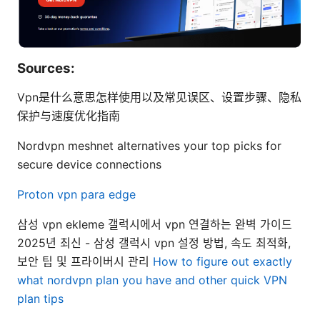
Sources:
Vpn是什么意思怎样使用以及常见误区、设置步骤、隐私
保护与速度优化指南
Nordvpn meshnet alternatives your top picks for
secure device connections
Proton vpn para edge
삼성 vpn ekleme 갤럭시에서 vpn 연결하는 완벽 가이드
2025년 최신 - 삼성 갤럭시 vpn 설정 방법, 속도 최적화,
보안 팁 및 프라이버시 관리
How to figure out exactly
what nordvpn plan you have and other quick VPN
plan tips