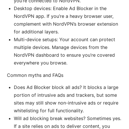
you’re connected to NordVPN.
Desktop devices: Enable Ad Blocker in the
NordVPN app. If you’re a heavy browser user,
complement with NordVPN’s browser extension
for additional layers.
Multi-device setups: Your account can protect
multiple devices. Manage devices from the
NordVPN dashboard to ensure you’re covered
everywhere you browse.
Common myths and FAQs
Does Ad Blocker block all ads? It blocks a large
portion of intrusive ads and trackers, but some
sites may still show non-intrusive ads or require
whitelisting for full functionality.
Will ad blocking break websites? Sometimes yes.
If a site relies on ads to deliver content, you