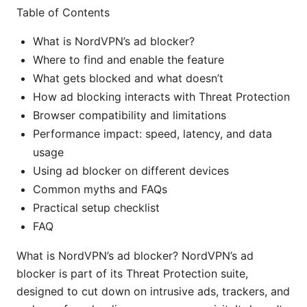
Table of Contents
What is NordVPN’s ad blocker?
Where to find and enable the feature
What gets blocked and what doesn’t
How ad blocking interacts with Threat Protection
Browser compatibility and limitations
Performance impact: speed, latency, and data
usage
Using ad blocker on different devices
Common myths and FAQs
Practical setup checklist
FAQ
What is NordVPN’s ad blocker? NordVPN’s ad
blocker is part of its Threat Protection suite,
designed to cut down on intrusive ads, trackers, and