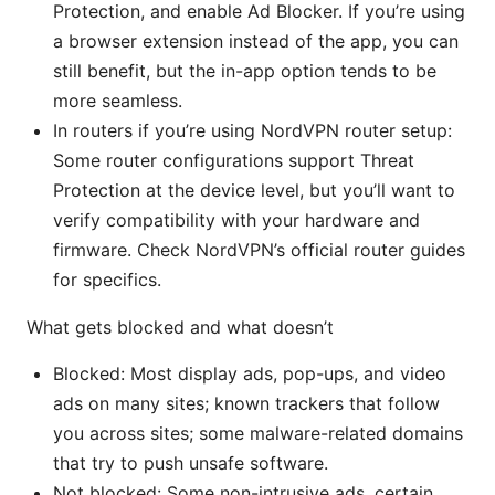
Protection, and enable Ad Blocker. If you’re using
a browser extension instead of the app, you can
still benefit, but the in-app option tends to be
more seamless.
In routers if you’re using NordVPN router setup:
Some router configurations support Threat
Protection at the device level, but you’ll want to
verify compatibility with your hardware and
firmware. Check NordVPN’s official router guides
for specifics.
What gets blocked and what doesn’t
Blocked: Most display ads, pop-ups, and video
ads on many sites; known trackers that follow
you across sites; some malware-related domains
that try to push unsafe software.
Not blocked: Some non-intrusive ads, certain