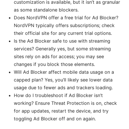
customization is available, but it isn’t as granular
as some standalone blockers.
Does NordVPN offer a free trial for Ad Blocker?
NordVPN typically offers subscriptions; check
their official site for any current trial options.
Is the Ad Blocker safe to use with streaming
services? Generally yes, but some streaming
sites rely on ads for access; you may see
changes if you block those elements.
Will Ad Blocker affect mobile data usage on a
capped plan? Yes, you’ll likely see lower data
usage due to fewer ads and trackers loading.
How do I troubleshoot if Ad Blocker isn’t
working? Ensure Threat Protection is on, check
for app updates, restart the device, and try
toggling Ad Blocker off and on again.