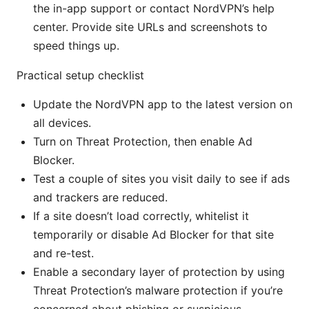
the in-app support or contact NordVPN’s help
center. Provide site URLs and screenshots to
speed things up.
Practical setup checklist
Update the NordVPN app to the latest version on
all devices.
Turn on Threat Protection, then enable Ad
Blocker.
Test a couple of sites you visit daily to see if ads
and trackers are reduced.
If a site doesn’t load correctly, whitelist it
temporarily or disable Ad Blocker for that site
and re-test.
Enable a secondary layer of protection by using
Threat Protection’s malware protection if you’re