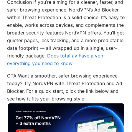
Conclusion If you’re aiming for a cleaner, faster, and
safer browsing experience, NordVPN’s Ad Blocker
within Threat Protection is a solid choice. It’s easy to
enable, works across devices, and complements the
broader security features NordVPN offers. You’ll get
quieter pages, less tracking, and a more predictable
data footprint — all wrapped up in a single, user-
friendly package.
Does total av have a vpn
everything you need to know
CTA Want a smoother, safer browsing experience
today? Try NordVPN with Threat Protection and Ad
Blocker. For a quick start, click the link below and
see how it fits your browsing style: