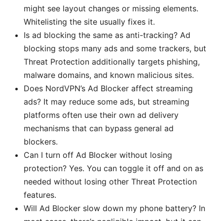
might see layout changes or missing elements.
Whitelisting the site usually fixes it.
Is ad blocking the same as anti-tracking? Ad
blocking stops many ads and some trackers, but
Threat Protection additionally targets phishing,
malware domains, and known malicious sites.
Does NordVPN’s Ad Blocker affect streaming
ads? It may reduce some ads, but streaming
platforms often use their own ad delivery
mechanisms that can bypass general ad
blockers.
Can I turn off Ad Blocker without losing
protection? Yes. You can toggle it off and on as
needed without losing other Threat Protection
features.
Will Ad Blocker slow down my phone battery? In