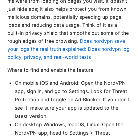
malware from loading on pages you visit. It doesn’t
just hide ads; it also helps protect you from known
malicious domains, potentially speeding up page
loads and reducing data usage. Think of it as a
built-in privacy shield that smooths out some of the
rough edges of free browsing.
Does nordvpn save
your logs the real truth explained: Does nordvpn log
policy, privacy, and real-world tests
Where to find and enable the feature
On mobile iOS and Android: Open the NordVPN
app, sign in, and go to Settings. Look for Threat
Protection and toggle on Ad Blocker. If you don’t
see it, make sure your app is updated to the
latest version.
On desktop Windows, macOS, Linux: Open the
NordVPN app, head to Settings > Threat