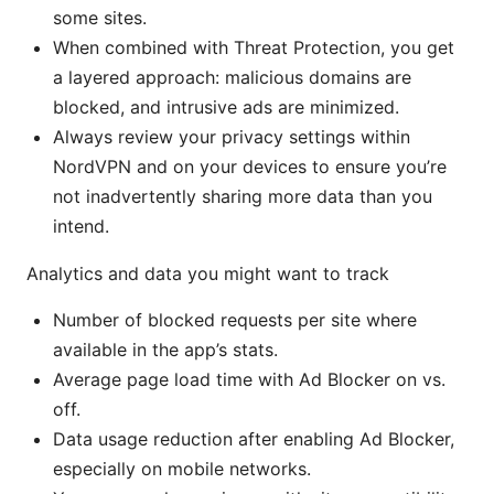
some sites.
When combined with Threat Protection, you get
a layered approach: malicious domains are
blocked, and intrusive ads are minimized.
Always review your privacy settings within
NordVPN and on your devices to ensure you’re
not inadvertently sharing more data than you
intend.
Analytics and data you might want to track
Number of blocked requests per site where
available in the app’s stats.
Average page load time with Ad Blocker on vs.
off.
Data usage reduction after enabling Ad Blocker,
especially on mobile networks.