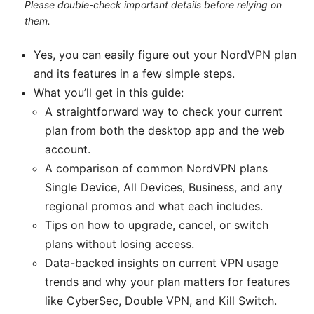
Please double-check important details before relying on
them.
Yes, you can easily figure out your NordVPN plan
and its features in a few simple steps.
What you’ll get in this guide:
A straightforward way to check your current
plan from both the desktop app and the web
account.
A comparison of common NordVPN plans
Single Device, All Devices, Business, and any
regional promos and what each includes.
Tips on how to upgrade, cancel, or switch
plans without losing access.
Data-backed insights on current VPN usage
trends and why your plan matters for features
like CyberSec, Double VPN, and Kill Switch.