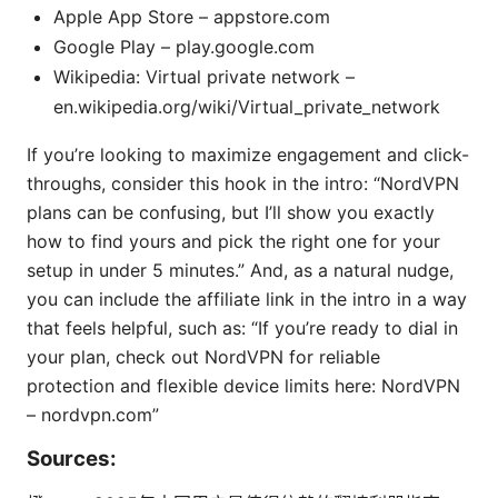
Apple App Store – appstore.com
Google Play – play.google.com
Wikipedia: Virtual private network –
en.wikipedia.org/wiki/Virtual_private_network
If you’re looking to maximize engagement and click-
throughs, consider this hook in the intro: “NordVPN
plans can be confusing, but I’ll show you exactly
how to find yours and pick the right one for your
setup in under 5 minutes.” And, as a natural nudge,
you can include the affiliate link in the intro in a way
that feels helpful, such as: “If you’re ready to dial in
your plan, check out NordVPN for reliable
protection and flexible device limits here: NordVPN
– nordvpn.com”
Sources: