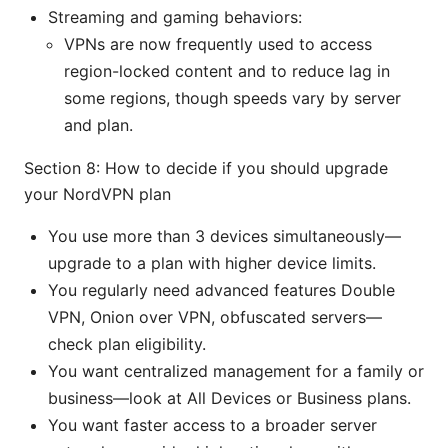
Streaming and gaming behaviors:
VPNs are now frequently used to access
region-locked content and to reduce lag in
some regions, though speeds vary by server
and plan.
Section 8: How to decide if you should upgrade
your NordVPN plan
You use more than 3 devices simultaneously—
upgrade to a plan with higher device limits.
You regularly need advanced features Double
VPN, Onion over VPN, obfuscated servers—
check plan eligibility.
You want centralized management for a family or
business—look at All Devices or Business plans.
You want faster access to a broader server