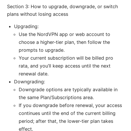
Section 3: How to upgrade, downgrade, or switch
plans without losing access
Upgrading:
Use the NordVPN app or web account to
choose a higher-tier plan, then follow the
prompts to upgrade.
Your current subscription will be billed pro
rata, and you’ll keep access until the next
renewal date.
Downgrading:
Downgrade options are typically available in
the same Plan/Subscriptions area.
If you downgrade before renewal, your access
continues until the end of the current billing
period; after that, the lower-tier plan takes
effect.