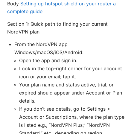
Body
Setting up hotspot shield on your router a
complete guide
Section 1: Quick path to finding your current
NordVPN plan
From the NordVPN app
Windows/macOS/iOS/Android:
Open the app and sign in.
Look in the top-right corner for your account
icon or your email; tap it.
Your plan name and status active, trial, or
expired should appear under Account or Plan
details.
If you don’t see details, go to Settings >
Account or Subscriptions, where the plan type
is listed e.g., “NordVPN Plus,” “NordVPN
Standard,” etc., depending on region.