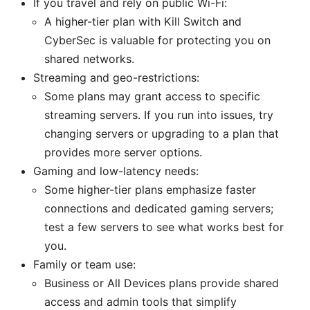
If you travel and rely on public Wi-Fi:
A higher-tier plan with Kill Switch and
CyberSec is valuable for protecting you on
shared networks.
Streaming and geo-restrictions:
Some plans may grant access to specific
streaming servers. If you run into issues, try
changing servers or upgrading to a plan that
provides more server options.
Gaming and low-latency needs:
Some higher-tier plans emphasize faster
connections and dedicated gaming servers;
test a few servers to see what works best for
you.
Family or team use:
Business or All Devices plans provide shared
access and admin tools that simplify