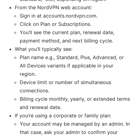
From the NordVPN web account:
Sign in at accounts.nordvpn.com.
Click on Plan or Subscriptions.
You’ll see the current plan, renewal date,
payment method, and next billing cycle.
What you’ll typically see:
Plan name e.g., Standard, Plus, Advanced, or
All Devices variants if applicable in your
region.
Device limit or number of simultaneous
connections.
Billing cycle monthly, yearly, or extended terms
and renewal date.
If you’re using a corporate or family plan:
Your account may be managed by an admin. In
that case, ask your admin to confirm your