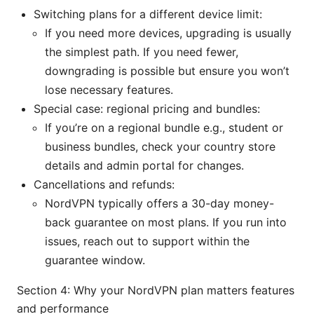
Switching plans for a different device limit:
If you need more devices, upgrading is usually
the simplest path. If you need fewer,
downgrading is possible but ensure you won’t
lose necessary features.
Special case: regional pricing and bundles:
If you’re on a regional bundle e.g., student or
business bundles, check your country store
details and admin portal for changes.
Cancellations and refunds:
NordVPN typically offers a 30-day money-
back guarantee on most plans. If you run into
issues, reach out to support within the
guarantee window.
Section 4: Why your NordVPN plan matters features
and performance