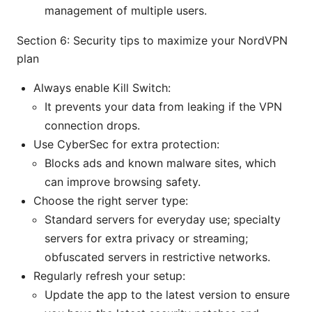
management of multiple users.
Section 6: Security tips to maximize your NordVPN
plan
Always enable Kill Switch:
It prevents your data from leaking if the VPN
connection drops.
Use CyberSec for extra protection:
Blocks ads and known malware sites, which
can improve browsing safety.
Choose the right server type:
Standard servers for everyday use; specialty
servers for extra privacy or streaming;
obfuscated servers in restrictive networks.
Regularly refresh your setup:
Update the app to the latest version to ensure