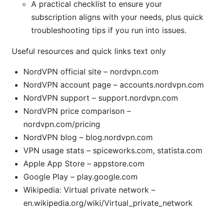
A practical checklist to ensure your
subscription aligns with your needs, plus quick
troubleshooting tips if you run into issues.
Useful resources and quick links text only
NordVPN official site – nordvpn.com
NordVPN account page – accounts.nordvpn.com
NordVPN support – support.nordvpn.com
NordVPN price comparison –
nordvpn.com/pricing
NordVPN blog – blog.nordvpn.com
VPN usage stats – spiceworks.com, statista.com
Apple App Store – appstore.com
Google Play – play.google.com
Wikipedia: Virtual private network –
en.wikipedia.org/wiki/Virtual_private_network