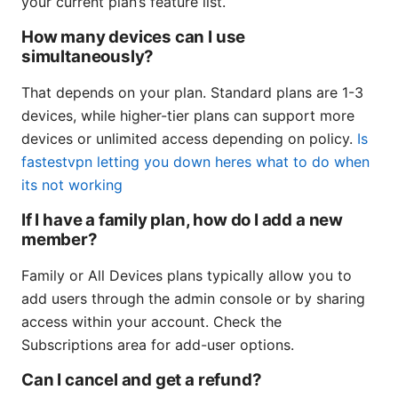
your current plan’s feature list.
How many devices can I use
simultaneously?
That depends on your plan. Standard plans are 1-3
devices, while higher-tier plans can support more
devices or unlimited access depending on policy.
Is
fastestvpn letting you down heres what to do when
its not working
If I have a family plan, how do I add a new
member?
Family or All Devices plans typically allow you to
add users through the admin console or by sharing
access within your account. Check the
Subscriptions area for add-user options.
Can I cancel and get a refund?