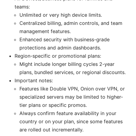
teams:
Unlimited or very high device limits.
Centralized billing, admin controls, and team
management features.
Enhanced security with business-grade
protections and admin dashboards.
Region-specific or promotional plans:
Might include longer billing cycles 2-year
plans, bundled services, or regional discounts.
Important notes:
Features like Double VPN, Onion over VPN, or
specialized servers may be limited to higher-
tier plans or specific promos.
Always confirm feature availability in your
country or on your plan, since some features
are rolled out incrementally.