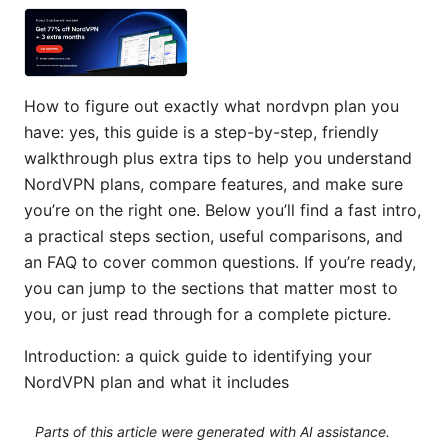
How to figure out exactly what nordvpn plan you
have: yes, this guide is a step-by-step, friendly
walkthrough plus extra tips to help you understand
NordVPN plans, compare features, and make sure
you’re on the right one. Below you’ll find a fast intro,
a practical steps section, useful comparisons, and
an FAQ to cover common questions. If you’re ready,
you can jump to the sections that matter most to
you, or just read through for a complete picture.
Introduction: a quick guide to identifying your
NordVPN plan and what it includes
Parts of this article were generated with AI assistance.