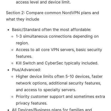
access level and device limit.
Section 2: Compare common NordVPN plans and
what they include
Basic/Standard often the most affordable:
1-3 simultaneous connections depending on
region.
Access to all core VPN servers, basic security
features.
Kill Switch and CyberSec typically included.
Plus/Advanced:
Higher device limits often 5-10 devices, faster
network options, additional security features,
and access to specialty servers.
Priority customer support and sometimes extra
privacy features.
All Devices/Business plans for families and