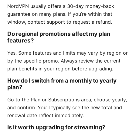
NordVPN usually offers a 30-day money-back
guarantee on many plans. If you’re within that
window, contact support to request a refund.
Do regional promotions affect my plan
features?
Yes. Some features and limits may vary by region or
by the specific promo. Always review the current
plan benefits in your region before upgrading.
How do I switch from a monthly to yearly
plan?
Go to the Plan or Subscriptions area, choose yearly,
and confirm. You’ll typically see the new total and
renewal date reflect immediately.
Is it worth upgrading for streaming?