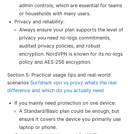
admin controls, which are essential for teams
or households with many users.
Privacy and reliability:
Always ensure your plan supports the level of
privacy you need no-logs commitments,
audited privacy policies, and robust
encryption. NordVPN is known for its no-logs
policy and AES-256 encryption.
Section 5: Practical usage tips and real-world
scenarios
Surfshark vpn vs proxy whats the real
difference and which do you actually need
If you mainly need protection on one device:
A Standard/Basic plan could be enough, but
ensure it covers the device you primarily use
laptop or phone.