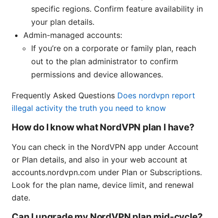
specific regions. Confirm feature availability in
your plan details.
Admin-managed accounts:
If you’re on a corporate or family plan, reach
out to the plan administrator to confirm
permissions and device allowances.
Frequently Asked Questions
Does nordvpn report
illegal activity the truth you need to know
How do I know what NordVPN plan I have?
You can check in the NordVPN app under Account
or Plan details, and also in your web account at
accounts.nordvpn.com under Plan or Subscriptions.
Look for the plan name, device limit, and renewal
date.
Can I upgrade my NordVPN plan mid-cycle?