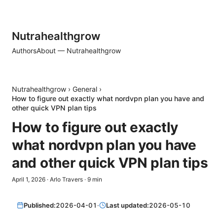
Nutrahealthgrow
Authors
About — Nutrahealthgrow
Nutrahealthgrow
›
General
›
How to figure out exactly what nordvpn plan you have and
other quick VPN plan tips
How to figure out exactly
what nordvpn plan you have
and other quick VPN plan tips
April 1, 2026
·
Arlo Travers
·
9
min
Published:
2026-04-01
·
Last updated:
2026-05-10