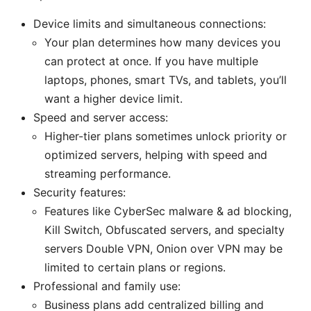
Device limits and simultaneous connections:
Your plan determines how many devices you
can protect at once. If you have multiple
laptops, phones, smart TVs, and tablets, you’ll
want a higher device limit.
Speed and server access:
Higher-tier plans sometimes unlock priority or
optimized servers, helping with speed and
streaming performance.
Security features:
Features like CyberSec malware & ad blocking,
Kill Switch, Obfuscated servers, and specialty
servers Double VPN, Onion over VPN may be
limited to certain plans or regions.
Professional and family use:
Business plans add centralized billing and