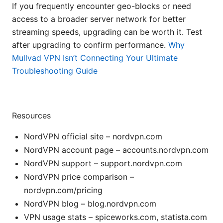
If you frequently encounter geo-blocks or need
access to a broader server network for better
streaming speeds, upgrading can be worth it. Test
after upgrading to confirm performance.
Why
Mullvad VPN Isn’t Connecting Your Ultimate
Troubleshooting Guide
Resources
NordVPN official site – nordvpn.com
NordVPN account page – accounts.nordvpn.com
NordVPN support – support.nordvpn.com
NordVPN price comparison –
nordvpn.com/pricing
NordVPN blog – blog.nordvpn.com
VPN usage stats – spiceworks.com, statista.com