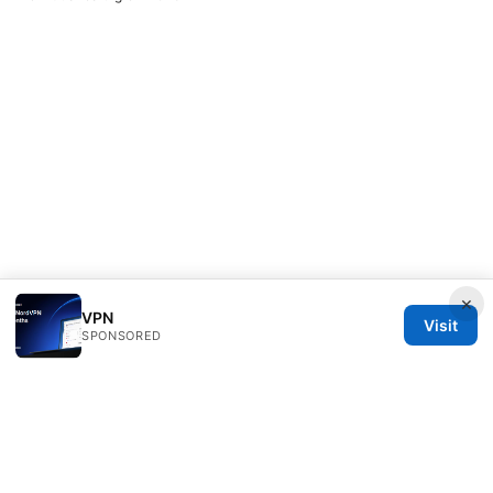
×
VPN
Visit
SPONSORED
Nutrahealthgrow Group LLC
1099 18th Street
Denver, CO, 80202
US