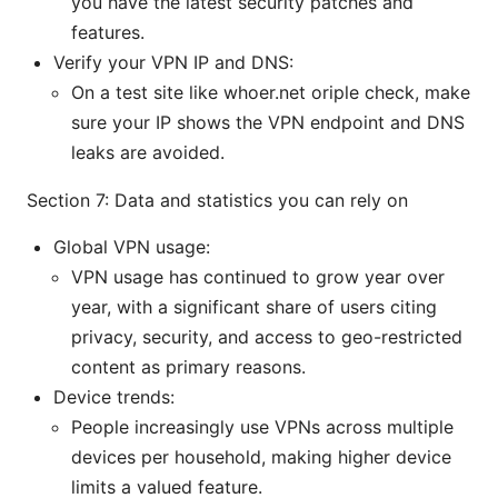
you have the latest security patches and
features.
Verify your VPN IP and DNS:
On a test site like whoer.net oriple check, make
sure your IP shows the VPN endpoint and DNS
leaks are avoided.
Section 7: Data and statistics you can rely on
Global VPN usage:
VPN usage has continued to grow year over
year, with a significant share of users citing
privacy, security, and access to geo-restricted
content as primary reasons.
Device trends:
People increasingly use VPNs across multiple
devices per household, making higher device
limits a valued feature.