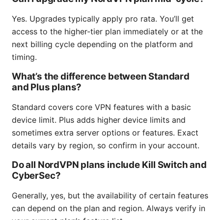
Yes. Upgrades typically apply pro rata. You’ll get
access to the higher-tier plan immediately or at the
next billing cycle depending on the platform and
timing.
What’s the difference between Standard
and Plus plans?
Standard covers core VPN features with a basic
device limit. Plus adds higher device limits and
sometimes extra server options or features. Exact
details vary by region, so confirm in your account.
Do all NordVPN plans include Kill Switch and
CyberSec?
Generally, yes, but the availability of certain features
can depend on the plan and region. Always verify in