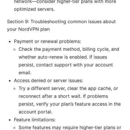
network—consider higher-tier plans with more
optimized servers.
Section 9: Troubleshooting common issues about
your NordVPN plan
Payment or renewal problems:
Check the payment method, billing cycle, and
whether auto-renew is enabled. If issues
persist, contact support with your account
email.
Access denied or server issues:
Try a different server, clear the app cache, or
reconnect after a short wait. If problems
persist, verify your plan’s feature access in the
account portal.
Feature limitations:
Some features may require higher-tier plans or