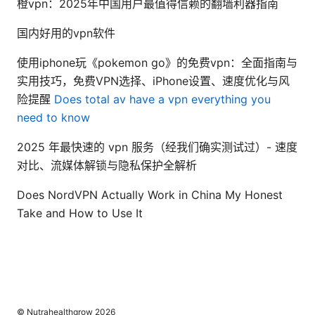
橙vpn：2025年中国用户最值得信赖的翻墙利器指南
国内好用的vpn软件
使用iphone玩《pokemon go》的免费vpn：全面指南与
实用技巧，免费VPN选择、iPhone设置、速度优化与风
险提醒
Does total av have a vpn everything you
need to know
2025 年最快速的 vpn 服务（经我们确实测试过）- 速度
对比、流媒体解锁与隐私保护全解析
Does NordVPN Actually Work in China My Honest
Take and How to Use It
© Nutrahealthgrow 2026