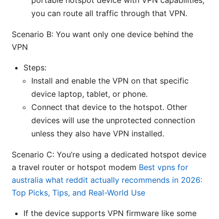
portable hotspot device with VPN capabilities,
you can route all traffic through that VPN.
Scenario B: You want only one device behind the
VPN
Steps:
Install and enable the VPN on that specific
device laptop, tablet, or phone.
Connect that device to the hotspot. Other
devices will use the unprotected connection
unless they also have VPN installed.
Scenario C: You’re using a dedicated hotspot device
a travel router or hotspot modem
Best vpns for
australia what reddit actually recommends in 2026:
Top Picks, Tips, and Real-World Use
If the device supports VPN firmware like some