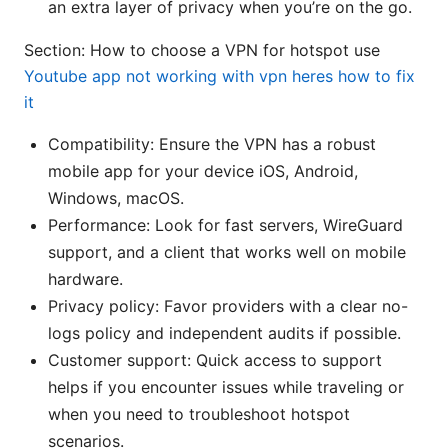
an extra layer of privacy when you’re on the go.
Section: How to choose a VPN for hotspot use
Youtube app not working with vpn heres how to fix
it
Compatibility: Ensure the VPN has a robust
mobile app for your device iOS, Android,
Windows, macOS.
Performance: Look for fast servers, WireGuard
support, and a client that works well on mobile
hardware.
Privacy policy: Favor providers with a clear no-
logs policy and independent audits if possible.
Customer support: Quick access to support
helps if you encounter issues while traveling or
when you need to troubleshoot hotspot
scenarios.