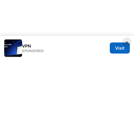
×
VPN
Visit
SPONSORED
Nutrahealthgrow Group LLC
1099 18th Street
Denver, CO, 80202
US
editorial@nutrahealthgrow.com
+1-303-555-0119
About
Privacy Policy
Terms of Use