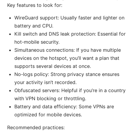
Key features to look for:
WireGuard support: Usually faster and lighter on
battery and CPU.
Kill switch and DNS leak protection: Essential for
hot-mobile security.
Simultaneous connections: If you have multiple
devices on the hotspot, you’ll want a plan that
supports several devices at once.
No-logs policy: Strong privacy stance ensures
your activity isn’t recorded.
Obfuscated servers: Helpful if you’re in a country
with VPN blocking or throttling.
Battery and data efficiency: Some VPNs are
optimized for mobile devices.
Recommended practices: