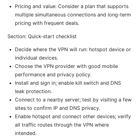
Pricing and value: Consider a plan that supports
multiple simultaneous connections and long-term
pricing with frequent deals.
Section: Quick-start checklist
Decide where the VPN will run: hotspot device or
individual devices.
Choose the VPN provider with good mobile
performance and privacy policy.
Install and sign in; enable kill switch and DNS
leak protection.
Connect to a nearby server; test by visiting a few
sites to confirm IP and DNS privacy.
Enable hotspot and connect other devices; verify
all traffic routes through the VPN where
intended.