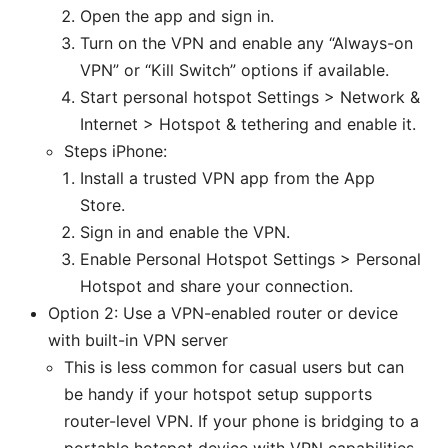
Open the app and sign in.
Turn on the VPN and enable any “Always-on
VPN” or “Kill Switch” options if available.
Start personal hotspot Settings > Network &
Internet > Hotspot & tethering and enable it.
Steps iPhone:
Install a trusted VPN app from the App
Store.
Sign in and enable the VPN.
Enable Personal Hotspot Settings > Personal
Hotspot and share your connection.
Option 2: Use a VPN-enabled router or device
with built-in VPN server
This is less common for casual users but can
be handy if your hotspot setup supports
router-level VPN. If your phone is bridging to a