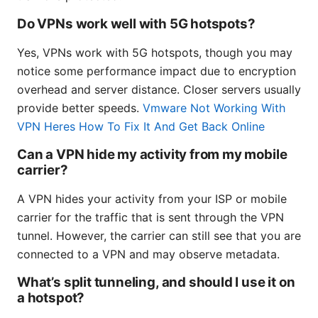
Do VPNs work well with 5G hotspots?
Yes, VPNs work with 5G hotspots, though you may
notice some performance impact due to encryption
overhead and server distance. Closer servers usually
provide better speeds.
Vmware Not Working With
VPN Heres How To Fix It And Get Back Online
Can a VPN hide my activity from my mobile
carrier?
A VPN hides your activity from your ISP or mobile
carrier for the traffic that is sent through the VPN
tunnel. However, the carrier can still see that you are
connected to a VPN and may observe metadata.
What’s split tunneling, and should I use it on
a hotspot?