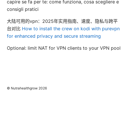
capire se fa per te: come funziona, cosa scegliere e
consigli pratici
大陆可用的vpn：2025年实用指南、速度、隐私与跨平
台对比
How to install the crew on kodi with purevpn
for enhanced privacy and secure streaming
Optional: limit NAT for VPN clients to your VPN pool
© Nutrahealthgrow 2026