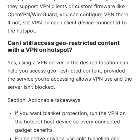
they support VPN clients or custom firmware like
OpenVPN/WireGuard, you can configure VPN there.
If not, set VPN on each client device connected to
the hotspot.
Can I still access geo-restricted content
with a VPN on hotspot?
Yes, using a VPN server in the desired location can
help you access geo-restricted content, provided
the service you’re accessing allows VPN use and the
server isn’t blocked.
Section: Actionable takeaways
If you want blanket protection, run the VPN on
the hotspot host device so every connected
gadget benefits.
For selective privacy, use split tunneling and