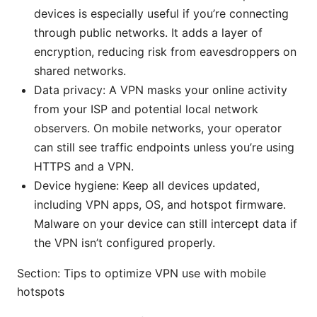
devices is especially useful if you’re connecting
through public networks. It adds a layer of
encryption, reducing risk from eavesdroppers on
shared networks.
Data privacy: A VPN masks your online activity
from your ISP and potential local network
observers. On mobile networks, your operator
can still see traffic endpoints unless you’re using
HTTPS and a VPN.
Device hygiene: Keep all devices updated,
including VPN apps, OS, and hotspot firmware.
Malware on your device can still intercept data if
the VPN isn’t configured properly.
Section: Tips to optimize VPN use with mobile
hotspots