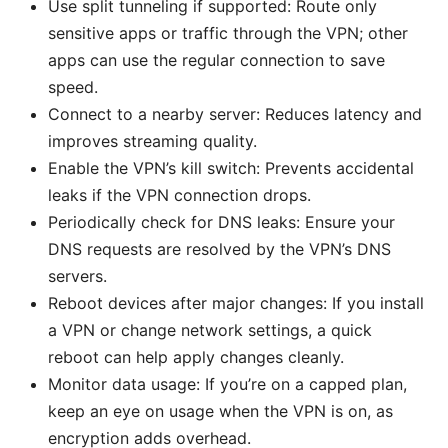
Use split tunneling if supported: Route only
sensitive apps or traffic through the VPN; other
apps can use the regular connection to save
speed.
Connect to a nearby server: Reduces latency and
improves streaming quality.
Enable the VPN’s kill switch: Prevents accidental
leaks if the VPN connection drops.
Periodically check for DNS leaks: Ensure your
DNS requests are resolved by the VPN’s DNS
servers.
Reboot devices after major changes: If you install
a VPN or change network settings, a quick
reboot can help apply changes cleanly.
Monitor data usage: If you’re on a capped plan,
keep an eye on usage when the VPN is on, as
encryption adds overhead.