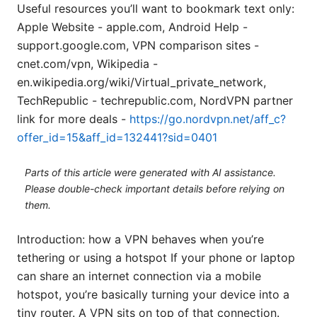
Useful resources you’ll want to bookmark text only:
Apple Website - apple.com, Android Help -
support.google.com, VPN comparison sites -
cnet.com/vpn, Wikipedia -
en.wikipedia.org/wiki/Virtual_private_network,
TechRepublic - techrepublic.com, NordVPN partner
link for more deals -
https://go.nordvpn.net/aff_c?
offer_id=15&aff_id=132441?sid=0401
Parts of this article were generated with AI assistance.
Please double-check important details before relying on
them.
Introduction: how a VPN behaves when you’re
tethering or using a hotspot If your phone or laptop
can share an internet connection via a mobile
hotspot, you’re basically turning your device into a
tiny router. A VPN sits on top of that connection.