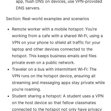
app, flush DNS on devices, use VPN-provided
DNS servers.
Section: Real-world examples and scenarios
Remote worker with a mobile hotspot: You’re
working from a cafe with a shared Wi‑Fi, using a
VPN on your phone to shield all traffic for your
laptop and other devices connected to the
hotspot. This keeps business emails and files
private even on a public network.
Traveler on a bus with intermittent Wi‑Fi: The
VPN runs on the hotspot device, ensuring all
streaming and messaging apps stay private while
you’re roaming.
Student sharing a hotspot: A student uses a VPN
on the host device so that fellow classmates
connected to the hotspot not only have privacy