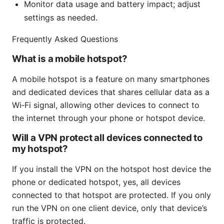
Monitor data usage and battery impact; adjust
settings as needed.
Frequently Asked Questions
What is a mobile hotspot?
A mobile hotspot is a feature on many smartphones
and dedicated devices that shares cellular data as a
Wi‑Fi signal, allowing other devices to connect to
the internet through your phone or hotspot device.
Will a VPN protect all devices connected to
my hotspot?
If you install the VPN on the hotspot host device the
phone or dedicated hotspot, yes, all devices
connected to that hotspot are protected. If you only
run the VPN on one client device, only that device’s
traffic is protected.