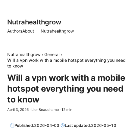
Nutrahealthgrow
Authors
About — Nutrahealthgrow
Nutrahealthgrow
›
General
›
Will a vpn work with a mobile hotspot everything you need
to know
Will a vpn work with a mobile
hotspot everything you need
to know
April 3, 2026
·
Lior Beauchamp
·
12
min
Published:
2026-04-03
·
Last updated:
2026-05-10