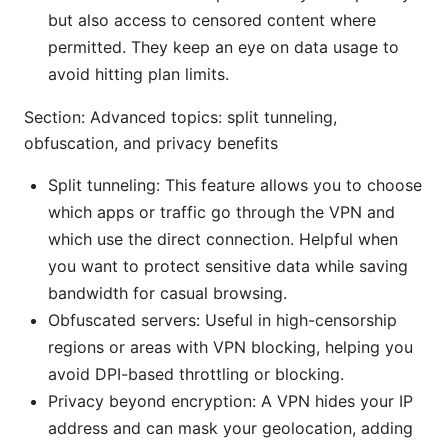
but also access to censored content where
permitted. They keep an eye on data usage to
avoid hitting plan limits.
Section: Advanced topics: split tunneling,
obfuscation, and privacy benefits
Split tunneling: This feature allows you to choose
which apps or traffic go through the VPN and
which use the direct connection. Helpful when
you want to protect sensitive data while saving
bandwidth for casual browsing.
Obfuscated servers: Useful in high-censorship
regions or areas with VPN blocking, helping you
avoid DPI-based throttling or blocking.
Privacy beyond encryption: A VPN hides your IP
address and can mask your geolocation, adding