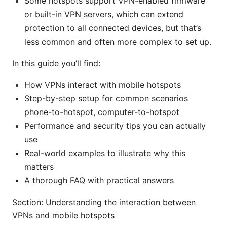
Some hotspots support VPN-enabled firmware
or built-in VPN servers, which can extend
protection to all connected devices, but that’s
less common and often more complex to set up.
In this guide you’ll find:
How VPNs interact with mobile hotspots
Step-by-step setup for common scenarios
phone-to-hotspot, computer-to-hotspot
Performance and security tips you can actually
use
Real-world examples to illustrate why this
matters
A thorough FAQ with practical answers
Section: Understanding the interaction between
VPNs and mobile hotspots