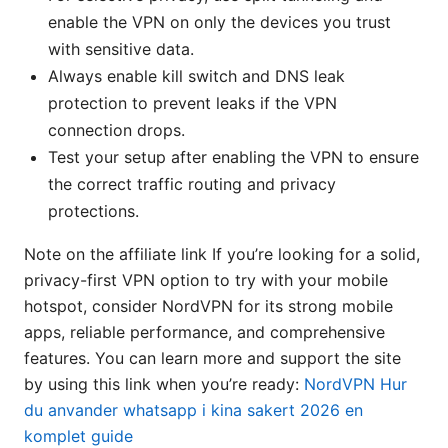
enable the VPN on only the devices you trust
with sensitive data.
Always enable kill switch and DNS leak
protection to prevent leaks if the VPN
connection drops.
Test your setup after enabling the VPN to ensure
the correct traffic routing and privacy
protections.
Note on the affiliate link If you’re looking for a solid,
privacy-first VPN option to try with your mobile
hotspot, consider NordVPN for its strong mobile
apps, reliable performance, and comprehensive
features. You can learn more and support the site
by using this link when you’re ready:
NordVPN
Hur
du anvander whatsapp i kina sakert 2026 en
komplet guide