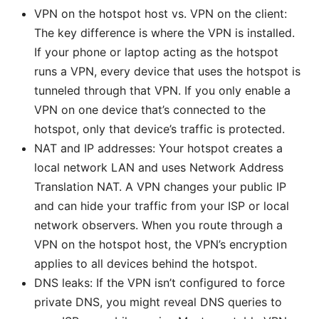
VPN on the hotspot host vs. VPN on the client:
The key difference is where the VPN is installed.
If your phone or laptop acting as the hotspot
runs a VPN, every device that uses the hotspot is
tunneled through that VPN. If you only enable a
VPN on one device that’s connected to the
hotspot, only that device’s traffic is protected.
NAT and IP addresses: Your hotspot creates a
local network LAN and uses Network Address
Translation NAT. A VPN changes your public IP
and can hide your traffic from your ISP or local
network observers. When you route through a
VPN on the hotspot host, the VPN’s encryption
applies to all devices behind the hotspot.
DNS leaks: If the VPN isn’t configured to force
private DNS, you might reveal DNS queries to