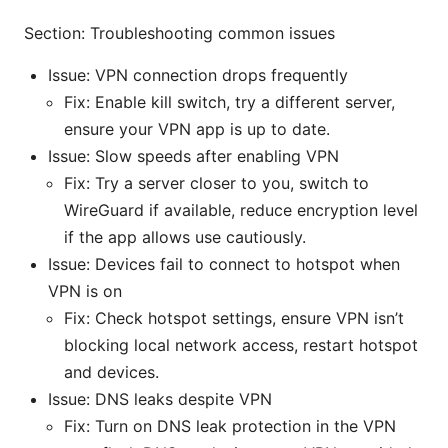
Section: Troubleshooting common issues
Issue: VPN connection drops frequently
Fix: Enable kill switch, try a different server,
ensure your VPN app is up to date.
Issue: Slow speeds after enabling VPN
Fix: Try a server closer to you, switch to
WireGuard if available, reduce encryption level
if the app allows use cautiously.
Issue: Devices fail to connect to hotspot when
VPN is on
Fix: Check hotspot settings, ensure VPN isn’t
blocking local network access, restart hotspot
and devices.
Issue: DNS leaks despite VPN
Fix: Turn on DNS leak protection in the VPN