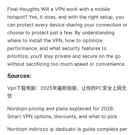
Final thoughts Will a VPN work with a mobile
hotspot? Yes, it does, and with the right setup, you
can protect every device sharing your connection or
choose to protect just a few. By understanding
where to install the VPN, how to optimize
performance, and what security features to
prioritize, you’ll stay private and secure on the go
without sacrificing too much speed or convenience.
Sources:
Vpn下载电脑：2025年最新指南，让你的PC安全上网无
忧
Nordvpn pricing and plans explained for 2026:
Smart VPN options, discounts, and what to pick
Nordvpn indirizzo ip dedicato la guida completa per