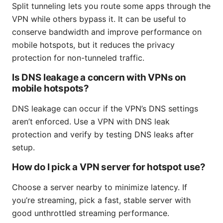
Split tunneling lets you route some apps through the
VPN while others bypass it. It can be useful to
conserve bandwidth and improve performance on
mobile hotspots, but it reduces the privacy
protection for non-tunneled traffic.
Is DNS leakage a concern with VPNs on
mobile hotspots?
DNS leakage can occur if the VPN’s DNS settings
aren’t enforced. Use a VPN with DNS leak
protection and verify by testing DNS leaks after
setup.
How do I pick a VPN server for hotspot use?
Choose a server nearby to minimize latency. If
you’re streaming, pick a fast, stable server with
good unthrottled streaming performance.