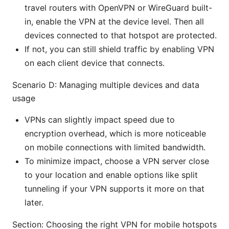
travel routers with OpenVPN or WireGuard built-
in, enable the VPN at the device level. Then all
devices connected to that hotspot are protected.
If not, you can still shield traffic by enabling VPN
on each client device that connects.
Scenario D: Managing multiple devices and data
usage
VPNs can slightly impact speed due to
encryption overhead, which is more noticeable
on mobile connections with limited bandwidth.
To minimize impact, choose a VPN server close
to your location and enable options like split
tunneling if your VPN supports it more on that
later.
Section: Choosing the right VPN for mobile hotspots