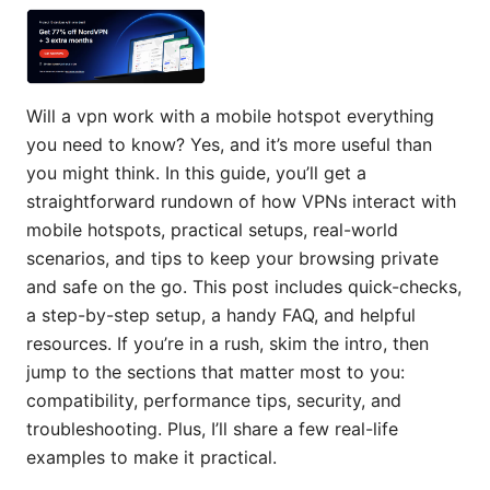
Will a vpn work with a mobile hotspot everything
you need to know? Yes, and it’s more useful than
you might think. In this guide, you’ll get a
straightforward rundown of how VPNs interact with
mobile hotspots, practical setups, real-world
scenarios, and tips to keep your browsing private
and safe on the go. This post includes quick-checks,
a step-by-step setup, a handy FAQ, and helpful
resources. If you’re in a rush, skim the intro, then
jump to the sections that matter most to you:
compatibility, performance tips, security, and
troubleshooting. Plus, I’ll share a few real-life
examples to make it practical.