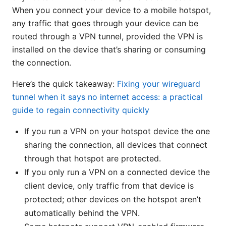
When you connect your device to a mobile hotspot,
any traffic that goes through your device can be
routed through a VPN tunnel, provided the VPN is
installed on the device that’s sharing or consuming
the connection.
Here’s the quick takeaway:
Fixing your wireguard
tunnel when it says no internet access: a practical
guide to regain connectivity quickly
If you run a VPN on your hotspot device the one
sharing the connection, all devices that connect
through that hotspot are protected.
If you only run a VPN on a connected device the
client device, only traffic from that device is
protected; other devices on the hotspot aren’t
automatically behind the VPN.