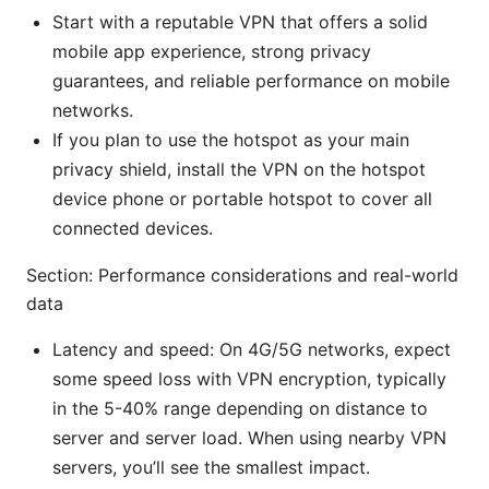
Start with a reputable VPN that offers a solid
mobile app experience, strong privacy
guarantees, and reliable performance on mobile
networks.
If you plan to use the hotspot as your main
privacy shield, install the VPN on the hotspot
device phone or portable hotspot to cover all
connected devices.
Section: Performance considerations and real-world
data
Latency and speed: On 4G/5G networks, expect
some speed loss with VPN encryption, typically
in the 5-40% range depending on distance to
server and server load. When using nearby VPN
servers, you’ll see the smallest impact.