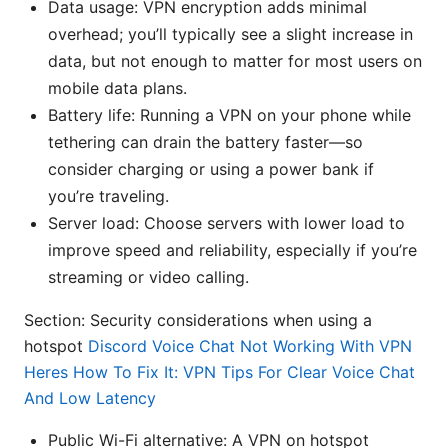
Data usage: VPN encryption adds minimal
overhead; you’ll typically see a slight increase in
data, but not enough to matter for most users on
mobile data plans.
Battery life: Running a VPN on your phone while
tethering can drain the battery faster—so
consider charging or using a power bank if
you’re traveling.
Server load: Choose servers with lower load to
improve speed and reliability, especially if you’re
streaming or video calling.
Section: Security considerations when using a
hotspot
Discord Voice Chat Not Working With VPN
Heres How To Fix It: VPN Tips For Clear Voice Chat
And Low Latency
Public Wi-Fi alternative: A VPN on hotspot