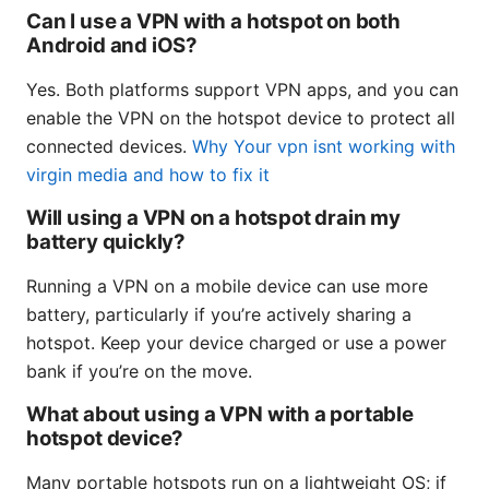
Can I use a VPN with a hotspot on both
Android and iOS?
Yes. Both platforms support VPN apps, and you can
enable the VPN on the hotspot device to protect all
connected devices.
Why Your vpn isnt working with
virgin media and how to fix it
Will using a VPN on a hotspot drain my
battery quickly?
Running a VPN on a mobile device can use more
battery, particularly if you’re actively sharing a
hotspot. Keep your device charged or use a power
bank if you’re on the move.
What about using a VPN with a portable
hotspot device?
Many portable hotspots run on a lightweight OS; if