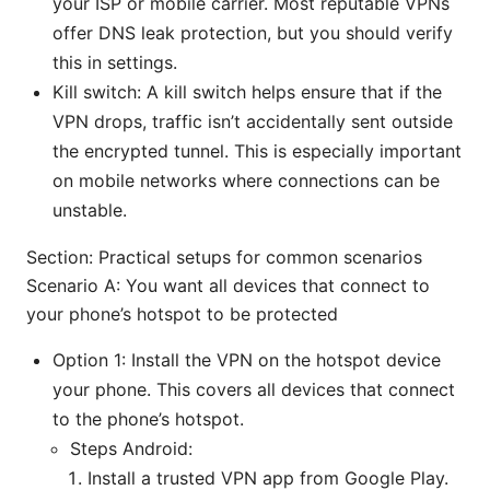
your ISP or mobile carrier. Most reputable VPNs
offer DNS leak protection, but you should verify
this in settings.
Kill switch: A kill switch helps ensure that if the
VPN drops, traffic isn’t accidentally sent outside
the encrypted tunnel. This is especially important
on mobile networks where connections can be
unstable.
Section: Practical setups for common scenarios
Scenario A: You want all devices that connect to
your phone’s hotspot to be protected
Option 1: Install the VPN on the hotspot device
your phone. This covers all devices that connect
to the phone’s hotspot.
Steps Android:
Install a trusted VPN app from Google Play.