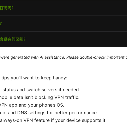
le were generated with AI assistance. Please double-check important d
 tips you’ll want to keep handy:
 status and switch servers if needed.
obile data isn’t blocking VPN traffic.
VPN app and your phone’s OS.
col and DNS settings for better performance.
always-on VPN feature if your device supports it.