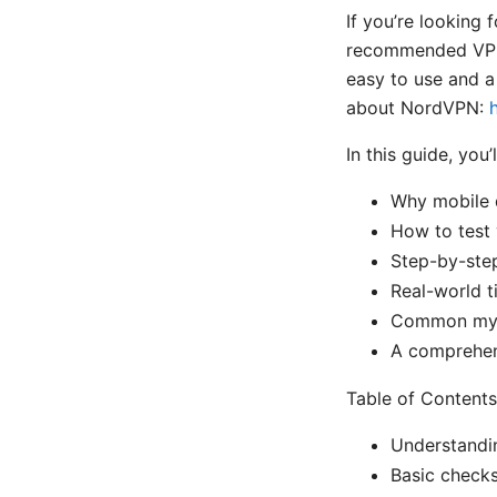
If you’re looking 
recommended VPN o
easy to use and a
about NordVPN:
In this guide, you’l
Why mobile 
How to test 
Step-by-step
Real-world t
Common myth
A comprehens
Table of Contents
Understandi
Basic check