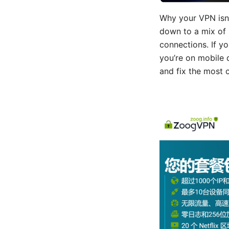
Why your VPN isn’
down to a mix of 
connections. If yo
you’re on mobile 
and fix the most 