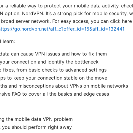
for a reliable way to protect your mobile data activity, chec
ption: NordVPN. It’s a strong pick for mobile security, w
 broad server network. For easy access, you can click here
https://go.nordvpn.net/aff_c?offer_id=15&aff_id=132441
l learn:
data can cause VPN issues and how to fix them
your connection and identify the bottleneck
 fixes, from basic checks to advanced settings
ips to keep your connection stable on the move
s and misconceptions about VPNs on mobile networks
ive FAQ to cover all the basics and edge cases
ng the mobile data VPN problem
s you should perform right away