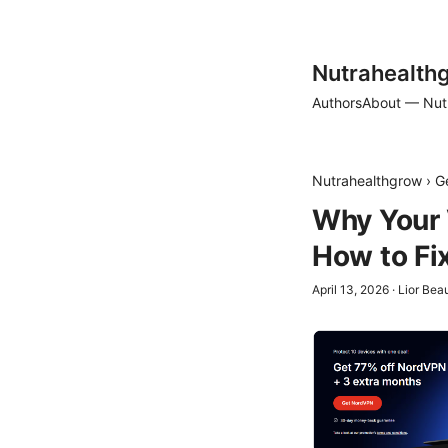
Nutrahealth
Authors
About — Nut
Nutrahealthgrow
›
G
Why Your 
How to Fix
April 13, 2026
·
Lior Be