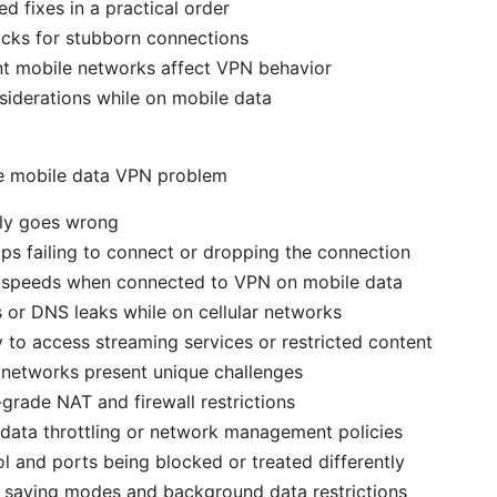
fixes in a practical order
cks for stubborn connections
nt mobile networks affect VPN behavior
siderations while on mobile data
e mobile data VPN problem
lly goes wrong
s failing to connect or dropping the connection
 speeds when connected to VPN on mobile data
s or DNS leaks while on cellular networks
ty to access streaming services or restricted content
 networks present unique challenges
-grade NAT and firewall restrictions
data throttling or network management policies
l and ports being blocked or treated differently
 saving modes and background data restrictions