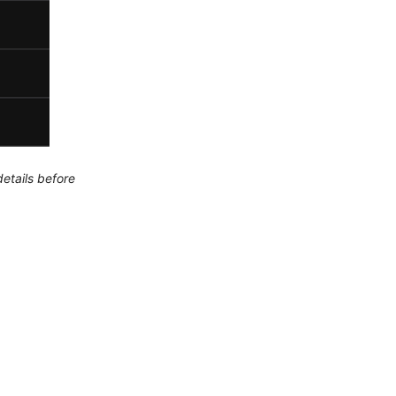
etails before