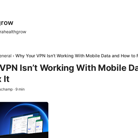
grow
rahealthgrow
eneral
›
Why Your VPN Isn’t Working With Mobile Data and How to F
VPN Isn’t Working With Mobile D
 It
auchamp
·
9
min