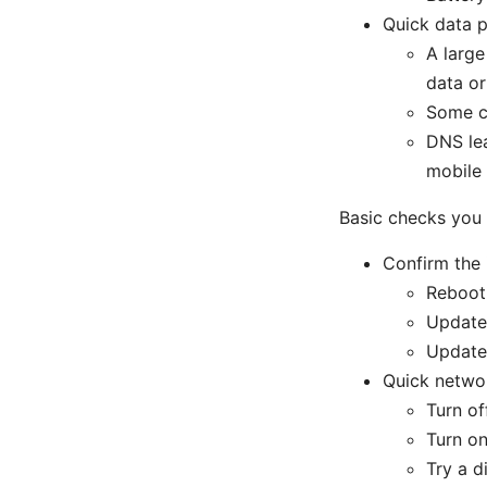
Quick data p
A large
data o
Some ca
DNS lea
mobile
Basic checks you
Confirm the 
Reboot
Update 
Update 
Quick netwo
Turn of
Turn on
Try a d