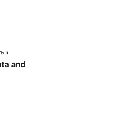
ix It
ata and