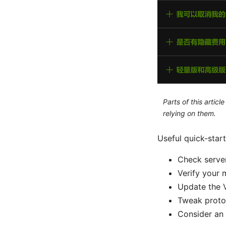
Parts of this artic
relying on them.
Useful quick-start
Check server
Verify your m
Update the 
Tweak proto
Consider an 