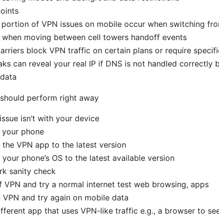
oints
 portion of VPN issues on mobile occur when switching fro
r when moving between cell towers handoff events
rriers block VPN traffic on certain plans or require specif
ks can reveal your real IP if DNS is not handled correctly
 data
 should perform right away
issue isn’t with your device
 your phone
the VPN app to the latest version
your phone’s OS to the latest available version
rk sanity check
f VPN and try a normal internet test web browsing, apps
 VPN and try again on mobile data
ifferent app that uses VPN-like traffic e.g., a browser to see 