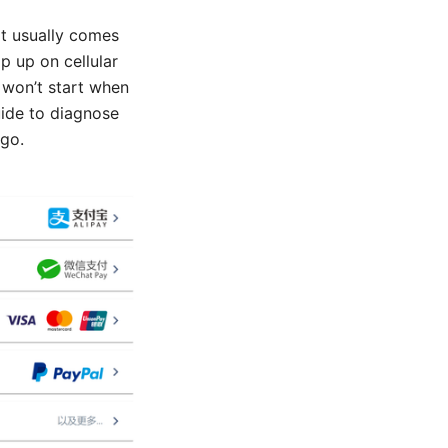
it usually comes
p up on cellular
y won’t start when
uide to diagnose
 go.