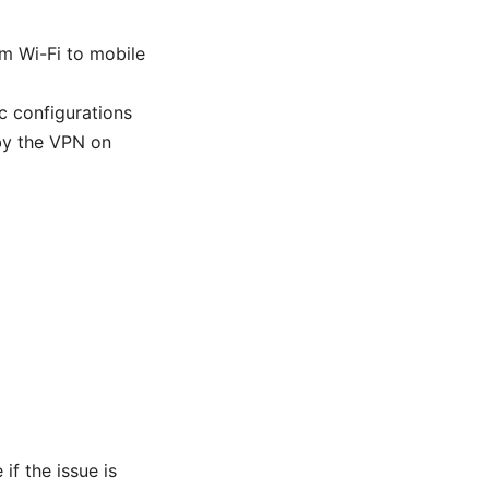
m Wi-Fi to mobile
ic configurations
 by the VPN on
if the issue is