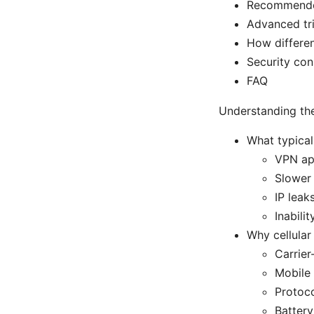
Recommended 
Advanced tri
How differe
Security con
FAQ
Understanding th
What typica
VPN app
Slower
IP leak
Inabili
Why cellular
Carrier
Mobile 
Protoco
Battery