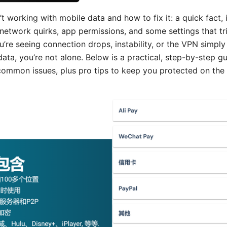
t working with mobile data and how to fix it: a quick fact, 
network quirks, app permissions, and some settings that tri
u’re seeing connection drops, instability, or the VPN simpl
data, you’re not alone. Below is a practical, step-by-step g
common issues, plus pro tips to keep you protected on the