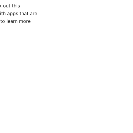
k out this
ith apps that are
 to learn more