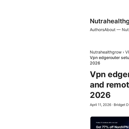
Nutrahealth
Authors
About — Nut
Nutrahealthgrow
›
V
Vpn edgerouter setu
2026
Vpn edger
and remot
2026
April 11, 2026
·
Bridget 