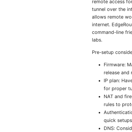
remote access fo
tunnel over the in
allows remote wor
internet. EdgeRout
command-line frie
labs.
Pre-setup conside
Firmware: Ma
release and 
IP plan: Hav
for proper t
NAT and fire
rules to pro
Authenticati
quick setups
DNS: Conside