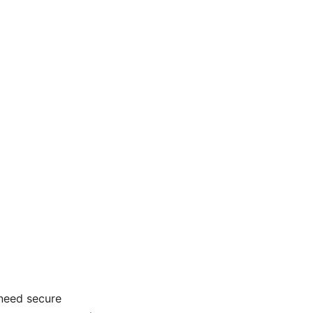
 need secure