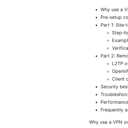
Why use a V
Pre-setup co
Part 1: Site
Step-b
Exampl
Verific
Part 2: Remo
L2TP o
OpenVP
Client 
Security bes
Troubleshoo
Performance
Frequently a
Why use a VPN on 