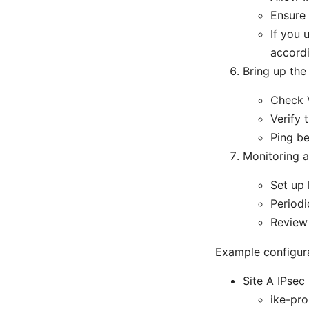
Ensure 
If you 
accord
Bring up the 
Check V
Verify
Ping be
Monitoring 
Set up 
Periodi
Review 
Example configur
Site A IPsec
ike-pr