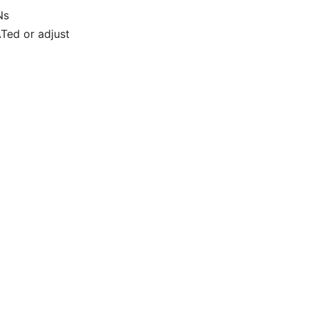
Ns
ATed or adjust