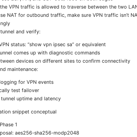
the VPN traffic is allowed to traverse between the two LA
use NAT for outbound traffic, make sure VPN traffic isn’t N
ingly
tunnel and verify:
PN status: “show vpn ipsec sa” or equivalent
 tunnel comes up with diagnostic commands
tween devices on different sites to confirm connectivity
and maintenance:
logging for VPN events
cally test failover
tunnel uptime and latency
ation snippet conceptual
 Phase 1
oposal: aes256-sha256-modp2048