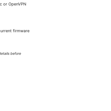
sec or OpenVPN
urrent firmware
etails before