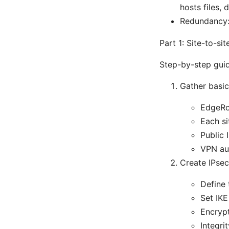
hosts files,
Redundancy: I
Part 1: Site-to-s
Step-by-step gui
Gather basic
EdgeRou
Each si
Public 
VPN aut
Create IPsec
Define 
Set IKE
Encryp
Integri