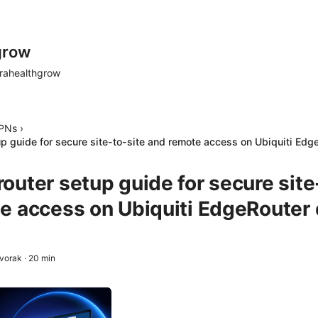
grow
rahealthgrow
PNs
›
p guide for secure site-to-site and remote access on Ubiquiti Edg
outer setup guide for secure site
e access on Ubiquiti EdgeRouter
Dvorak
·
20
min