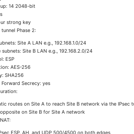
up: 14 2048-bit
s
ur strong key
 tunnel Phase 2:
ubnets: Site A LAN e.g., 192.168.1.0/24
subnets: Site B LAN e.g., 192.168.2.0/24
l: ESP
tion: AES-256
ty: SHA256
 Forward Secrecy: yes
uration:
tic routes on Site A to reach Site B network via the IPsec t
opposite on Site B for Site A network
 NAT:
IPsec ESP, AH, and UDP 500/4500 on both edges