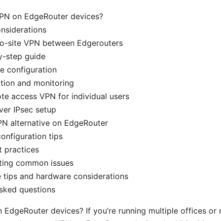
PN on EdgeRouter devices?
nsiderations
-to-site VPN between Edgerouters
y-step guide
e configuration
ation and monitoring
te access VPN for individual users
ver IPsec setup
N alternative on EdgeRouter
configuration tips
t practices
ting common issues
 tips and hardware considerations
sked questions
EdgeRouter devices? If you’re running multiple offices or