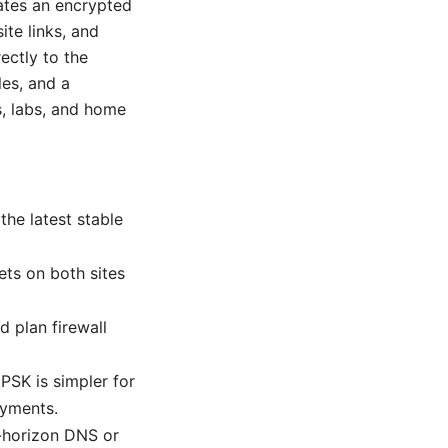
ates an encrypted
ite links, and
ectly to the
les, and a
s, labs, and home
he latest stable
ets on both sites
d plan firewall
PSK is simpler for
oyments.
t-horizon DNS or