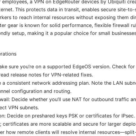
r employees, a VPN on EdgeRouter devices by Ubiquiti cre
ternet. This protects data in transit, enables secure site-to-s
kers to reach internal resources without exposing them dir
er gear is known for solid performance, flexible firewall ru
ndly setup, making it a popular choice for small businesse
rations
ke sure you’re on a supported EdgeOS version. Check for t
read release notes for VPN-related fixes.
e a consistent network addressing plan. Note the LAN subn
unnel configuration and routing.
wall: Decide whether you’ll use NAT for outbound traffic an
tect VPN subnets.
on: Decide on preshared keys PSK or certificates for IPsec. 
; certificates are more scalable and secure for larger depl
r how remote clients will resolve internal resources—spli