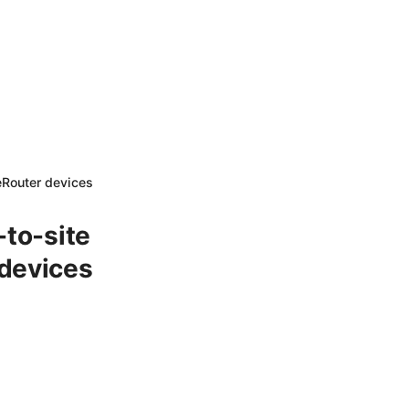
eRouter devices
-to-site
 devices