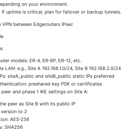
 depending on your environment.
f uptime is critical, plan for failover or backup tunnels.
ite VPN between Edgerouters IPsec
de
s:
ter models: ER-4, ER-6P, ER-12, etc.
te LAN: e.g., Site A 192.168.1.0/24, Site B 192.168.2.0/24
IPs: siteA_public and siteB_public static IPs preferred
hentication: preshared key PSK or certificates
 peer and phase 1 IKE settings on Site A:
the peer as Site B with its public IP
 version to 2
tion: AES-256
ty: SHA256