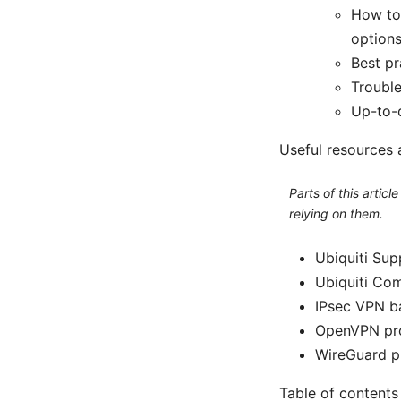
How to
option
Best pr
Troubl
Up-to-
Useful resources 
Parts of this artic
relying on them.
Ubiquiti Sup
Ubiquiti Co
IPsec VPN ba
OpenVPN pro
WireGuard p
Table of contents