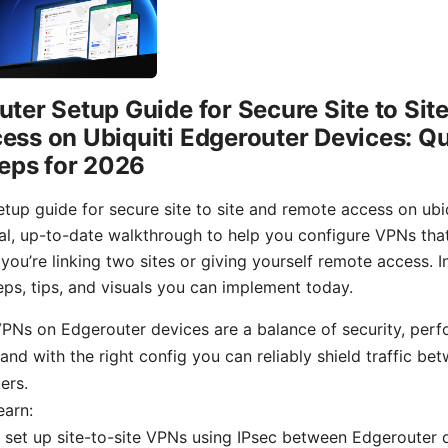
ter Setup Guide for Secure Site to Sit
ss on Ubiquiti Edgerouter Devices: Qu
teps for 2026
tup guide for secure site to site and remote access on ubi
cal, up-to-date walkthrough to help you configure VPNs tha
ou’re linking two sites or giving yourself remote access. In
eps, tips, and visuals you can implement today.
VPNs on Edgerouter devices are a balance of security, per
 and with the right config you can reliably shield traffic be
ers.
earn:
set up site-to-site VPNs using IPsec between Edgerouter 