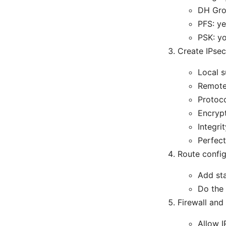
DH Gro
PFS: ye
PSK: yo
Create IPsec
Local s
Remote 
Protoco
Encryp
Integri
Perfect
Route config
Add sta
Do the 
Firewall and
Allow 