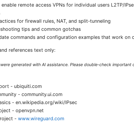
 enable remote access VPNs for individual users L2TP/IP
s
actices for firewall rules, NAT, and split-tunneling
eshooting tips and common gotchas
date commands and configuration examples that work on c
and references text only:
le were generated with AI assistance. Please double-check important d
port - ubiquiti.com
mmunity - community.ui.com
sics - en.wikipedia.org/wiki/IPsec
ject - openvpn.net
roject -
www.wireguard.com