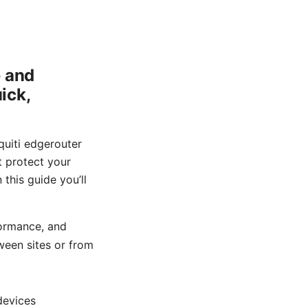
e and
ick,
quiti edgerouter
t protect your
 this guide you’ll
formance, and
tween sites or from
devices