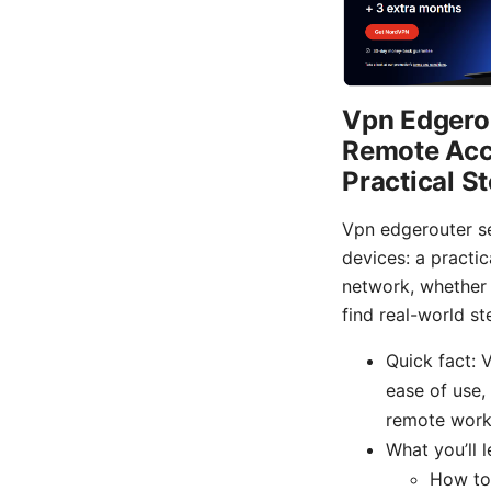
Vpn Edgerou
Remote Acce
Practical S
Vpn edgerouter se
devices: a practi
network, whether y
find real-world st
Quick fact: 
ease of use,
remote work
What you’ll l
How to 