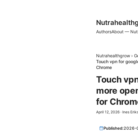
Nutrahealth
Authors
About — Nut
Nutrahealthgrow
›
G
Touch vpn for googl
Chrome
Touch vpn 
more open
for Chrom
April 12, 2026
·
Ines Erik
Published:
2026-