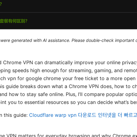
le were generated with AI assistance. Please double-check important d
d Chrome VPN can dramatically improve your online privac
eping speeds high enough for streaming, gaming, and remot
ch vpn for google chrome your free ticket to a more open i
 This guide breaks down what a Chrome VPN does, how to c
, and how to stay safe online. Plus, I’ll compare popular opti
oint you to essential resources so you can decide what’s bes
in this guide:
Cloudflare warp vpn 다운로드 인터넷을 더 빠
e VPN matters for everyday browsing and why Chrome ex