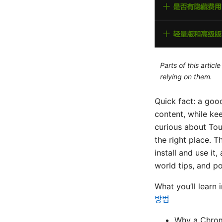
Parts of this artic
relying on them.
Quick fact: a goo
content, while ke
curious about Tou
the right place.
install and use it
world tips, and p
What you’ll learn 
방법
Why a Chrom