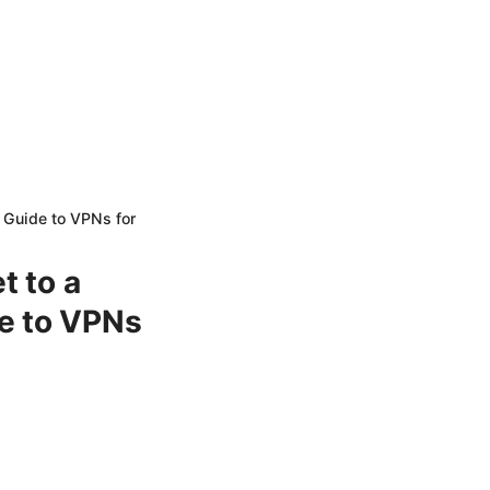
e Guide to VPNs for
t to a
e to VPNs