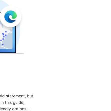
old statement, but
In this guide,
riendly options—