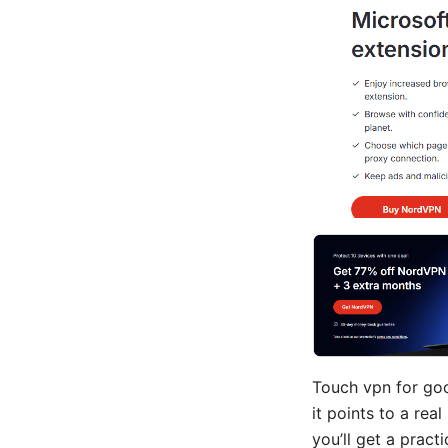
Touch vpn for goo
it points to a rea
you’ll get a prac