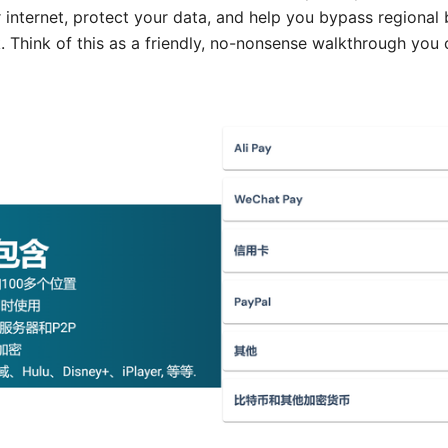
r internet, protect your data, and help you bypass regional
. Think of this as a friendly, no-nonsense walkthrough you 