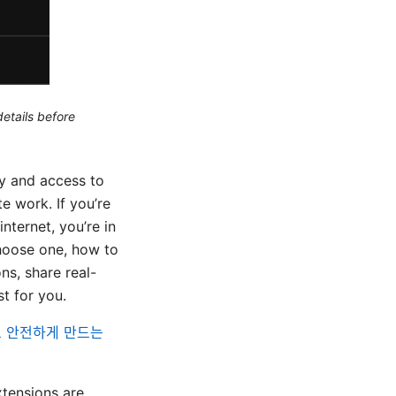
etails before
y and access to
e work. If you’re
nternet, you’re in
hoose one, how to
ons, share real-
t for you.
르고 안전하게 만드는
tensions are