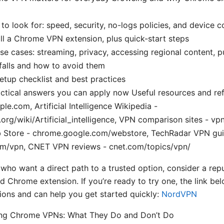
 to look for: speed, security, no-logs policies, and device c
ll a Chrome VPN extension, plus quick-start steps
se cases: streaming, privacy, accessing regional content, pu
alls and how to avoid them
setup checklist and best practices
ctical answers you can apply now Useful resources and re
le.com, Artificial Intelligence Wikipedia -
.org/wiki/Artificial_intelligence, VPN comparison sites - v
Store - chrome.google.com/webstore, TechRadar VPN gui
om/vpn, CNET VPN reviews - cnet.com/topics/vpn/
 who want a direct path to a trusted option, consider a re
id Chrome extension. If you’re ready to try one, the link be
ons and can help you get started quickly:
NordVPN
ng Chrome VPNs: What They Do and Don’t Do