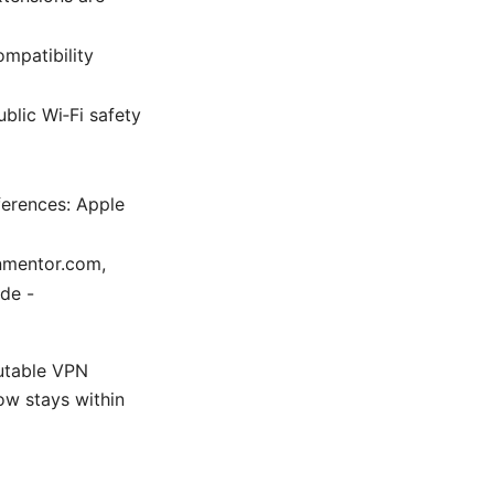
ompatibility
blic Wi‑Fi safety
ferences: Apple
pnmentor.com,
de -
putable VPN
low stays within