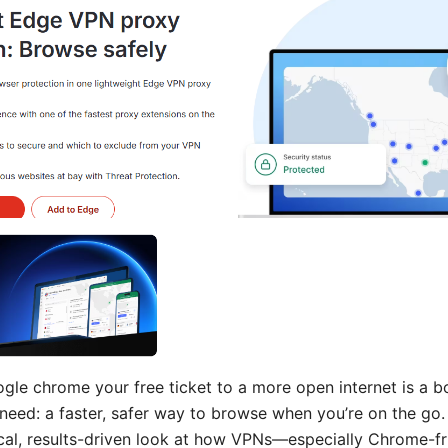
gle chrome your free ticket to a more open internet is a b
l need: a faster, safer way to browse when you’re on the go. 
tical, results-driven look at how VPNs—especially Chrome-f