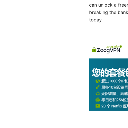
can unlock a free
breaking the bank
today.