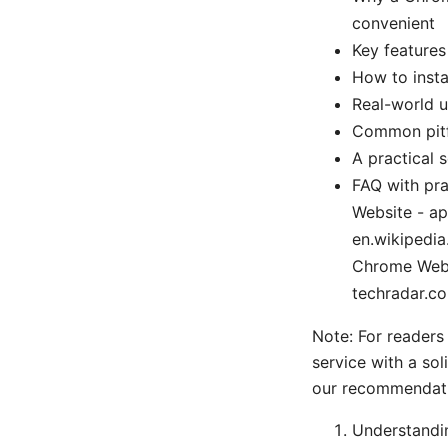
convenient
Key features
How to insta
Real-world u
Common pitf
A practical 
FAQ with pra
Website - app
en.wikipedia
Chrome Web 
techradar.c
Note: For readers
service with a sol
our recommendati
Understandi