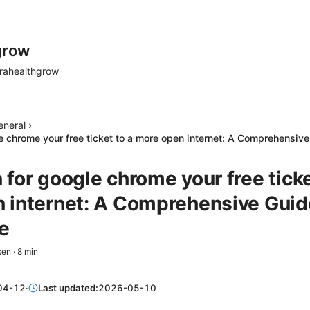
grow
rahealthgrow
eneral
›
e chrome your free ticket to a more open internet: A Comprehensiv
for google chrome your free ticke
 internet: A Comprehensive Guid
e
sen
·
8
min
04-12
·
Last updated:
2026-05-10