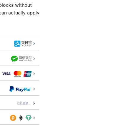
 blocks without
can actually apply