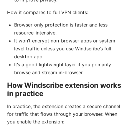
How it compares to full VPN clients:
Browser-only protection is faster and less
resource-intensive.
It won’t encrypt non-browser apps or system-
level traffic unless you use Windscribe’s full
desktop app.
It’s a good lightweight layer if you primarily
browse and stream in-browser.
How Windscribe extension works
in practice
In practice, the extension creates a secure channel
for traffic that flows through your browser. When
you enable the extension: