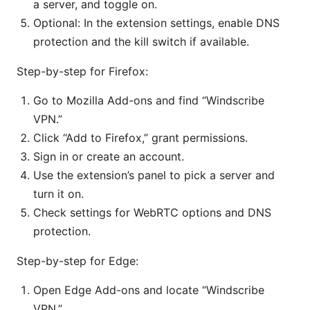
a server, and toggle on.
Optional: In the extension settings, enable DNS
protection and the kill switch if available.
Step-by-step for Firefox:
Go to Mozilla Add-ons and find “Windscribe
VPN.”
Click “Add to Firefox,” grant permissions.
Sign in or create an account.
Use the extension’s panel to pick a server and
turn it on.
Check settings for WebRTC options and DNS
protection.
Step-by-step for Edge:
Open Edge Add-ons and locate “Windscribe
VPN.”