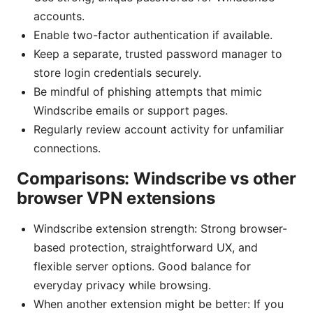
accounts.
Enable two-factor authentication if available.
Keep a separate, trusted password manager to
store login credentials securely.
Be mindful of phishing attempts that mimic
Windscribe emails or support pages.
Regularly review account activity for unfamiliar
connections.
Comparisons: Windscribe vs other
browser VPN extensions
Windscribe extension strength: Strong browser-
based protection, straightforward UX, and
flexible server options. Good balance for
everyday privacy while browsing.
When another extension might be better: If you