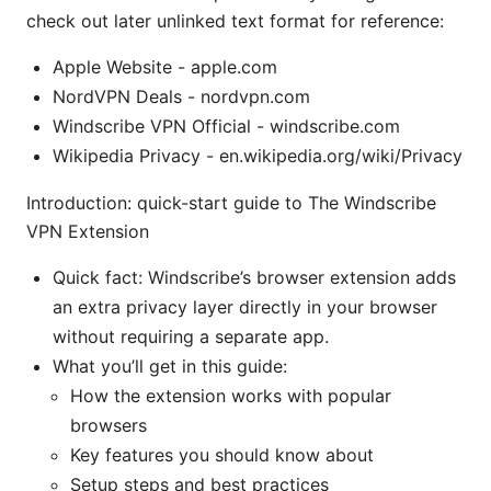
check out later unlinked text format for reference:
Apple Website - apple.com
NordVPN Deals - nordvpn.com
Windscribe VPN Official - windscribe.com
Wikipedia Privacy - en.wikipedia.org/wiki/Privacy
Introduction: quick-start guide to The Windscribe
VPN Extension
Quick fact: Windscribe’s browser extension adds
an extra privacy layer directly in your browser
without requiring a separate app.
What you’ll get in this guide:
How the extension works with popular
browsers
Key features you should know about
Setup steps and best practices