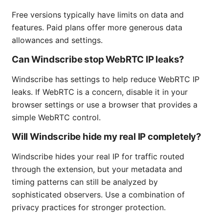
Free versions typically have limits on data and
features. Paid plans offer more generous data
allowances and settings.
Can Windscribe stop WebRTC IP leaks?
Windscribe has settings to help reduce WebRTC IP
leaks. If WebRTC is a concern, disable it in your
browser settings or use a browser that provides a
simple WebRTC control.
Will Windscribe hide my real IP completely?
Windscribe hides your real IP for traffic routed
through the extension, but your metadata and
timing patterns can still be analyzed by
sophisticated observers. Use a combination of
privacy practices for stronger protection.