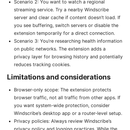
Scenario 2: You want to watch a regional
streaming service. Try a nearby Windscribe
server and clear cache if content doesn’t load. If
you see buffering, switch servers or disable the
extension temporarily for a direct connection.
Scenario 3: You’re researching health information
on public networks. The extension adds a
privacy layer for browsing history and potentially
reduces tracking cookies.
Limitations and considerations
Browser-only scope: The extension protects
browser traffic, not all traffic from other apps. If
you want system-wide protection, consider
Windscribe’s desktop app or a router-level setup.
Privacy policies: Always review Windscribe’s
privacy policy and logging practices. While the