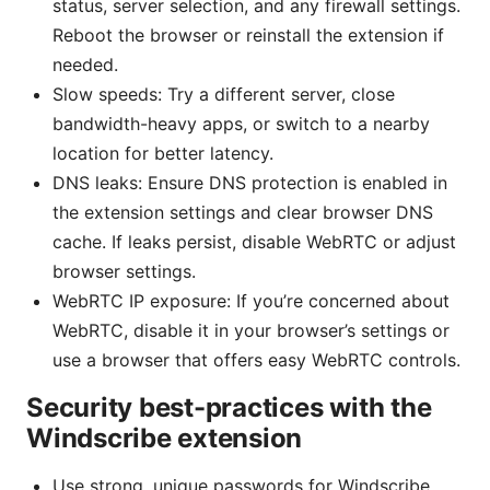
status, server selection, and any firewall settings.
Reboot the browser or reinstall the extension if
needed.
Slow speeds: Try a different server, close
bandwidth-heavy apps, or switch to a nearby
location for better latency.
DNS leaks: Ensure DNS protection is enabled in
the extension settings and clear browser DNS
cache. If leaks persist, disable WebRTC or adjust
browser settings.
WebRTC IP exposure: If you’re concerned about
WebRTC, disable it in your browser’s settings or
use a browser that offers easy WebRTC controls.
Security best-practices with the
Windscribe extension
Use strong, unique passwords for Windscribe