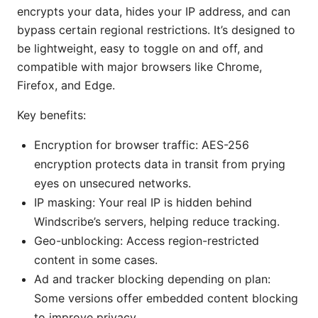
encrypts your data, hides your IP address, and can
bypass certain regional restrictions. It’s designed to
be lightweight, easy to toggle on and off, and
compatible with major browsers like Chrome,
Firefox, and Edge.
Key benefits:
Encryption for browser traffic: AES-256
encryption protects data in transit from prying
eyes on unsecured networks.
IP masking: Your real IP is hidden behind
Windscribe’s servers, helping reduce tracking.
Geo-unblocking: Access region-restricted
content in some cases.
Ad and tracker blocking depending on plan:
Some versions offer embedded content blocking
to improve privacy.