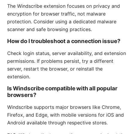
The Windscribe extension focuses on privacy and
encryption for browser traffic, not malware
protection. Consider using a dedicated malware
scanner and safe browsing practices.
How do I troubleshoot a connection issue?
Check login status, server availability, and extension
permissions. If problems persist, try a different
server, restart the browser, or reinstall the
extension.
Is Windscribe compatible with all popular
browsers?
Windscribe supports major browsers like Chrome,
Firefox, and Edge, with mobile versions for iOS and
Android available through respective stores.