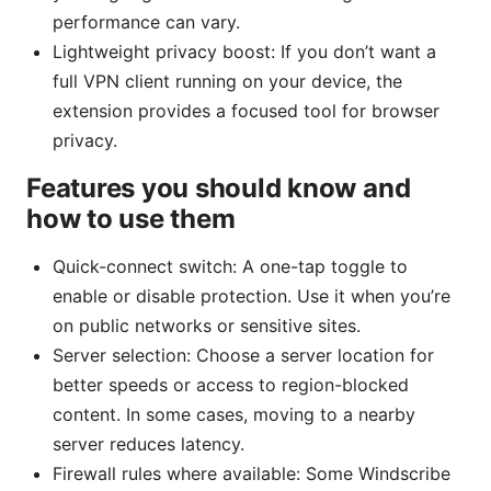
performance can vary.
Lightweight privacy boost: If you don’t want a
full VPN client running on your device, the
extension provides a focused tool for browser
privacy.
Features you should know and
how to use them
Quick-connect switch: A one-tap toggle to
enable or disable protection. Use it when you’re
on public networks or sensitive sites.
Server selection: Choose a server location for
better speeds or access to region-blocked
content. In some cases, moving to a nearby
server reduces latency.
Firewall rules where available: Some Windscribe