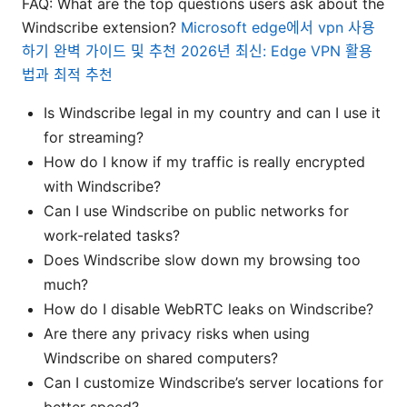
FAQ: What are the top questions users ask about the
Windscribe extension?
Microsoft edge에서 vpn 사용
하기 완벽 가이드 및 추천 2026년 최신: Edge VPN 활용
법과 최적 추천
Is Windscribe legal in my country and can I use it
for streaming?
How do I know if my traffic is really encrypted
with Windscribe?
Can I use Windscribe on public networks for
work-related tasks?
Does Windscribe slow down my browsing too
much?
How do I disable WebRTC leaks on Windscribe?
Are there any privacy risks when using
Windscribe on shared computers?
Can I customize Windscribe’s server locations for