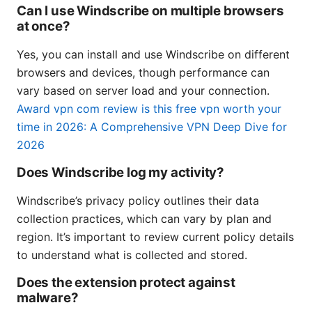
Can I use Windscribe on multiple browsers
at once?
Yes, you can install and use Windscribe on different
browsers and devices, though performance can
vary based on server load and your connection.
Award vpn com review is this free vpn worth your
time in 2026: A Comprehensive VPN Deep Dive for
2026
Does Windscribe log my activity?
Windscribe’s privacy policy outlines their data
collection practices, which can vary by plan and
region. It’s important to review current policy details
to understand what is collected and stored.
Does the extension protect against
malware?