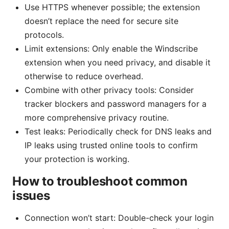
Use HTTPS whenever possible; the extension
doesn’t replace the need for secure site
protocols.
Limit extensions: Only enable the Windscribe
extension when you need privacy, and disable it
otherwise to reduce overhead.
Combine with other privacy tools: Consider
tracker blockers and password managers for a
more comprehensive privacy routine.
Test leaks: Periodically check for DNS leaks and
IP leaks using trusted online tools to confirm
your protection is working.
How to troubleshoot common
issues
Connection won’t start: Double-check your login