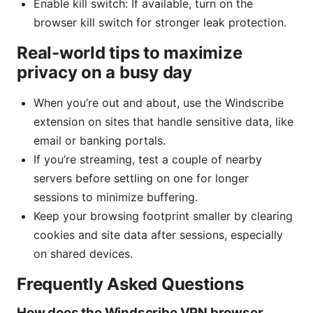
Enable kill switch: If available, turn on the
browser kill switch for stronger leak protection.
Real-world tips to maximize
privacy on a busy day
When you’re out and about, use the Windscribe
extension on sites that handle sensitive data, like
email or banking portals.
If you’re streaming, test a couple of nearby
servers before settling on one for longer
sessions to minimize buffering.
Keep your browsing footprint smaller by clearing
cookies and site data after sessions, especially
on shared devices.
Frequently Asked Questions
How does the Windscribe VPN browser