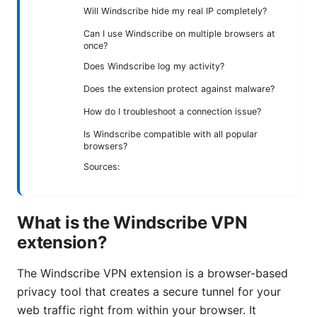
Will Windscribe hide my real IP completely?
Can I use Windscribe on multiple browsers at
once?
Does Windscribe log my activity?
Does the extension protect against malware?
How do I troubleshoot a connection issue?
Is Windscribe compatible with all popular
browsers?
Sources:
What is the Windscribe VPN
extension?
The Windscribe VPN extension is a browser-based
privacy tool that creates a secure tunnel for your
web traffic right from within your browser. It