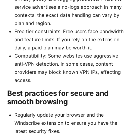
service advertises a no-logs approach in many
contexts, the exact data handling can vary by
plan and region.
Free tier constraints: Free users face bandwidth
and feature limits. If you rely on the extension
daily, a paid plan may be worth it.
Compatibility: Some websites use aggressive
anti-VPN detection. In some cases, content
providers may block known VPN IPs, affecting
access.
Best practices for secure and
smooth browsing
Regularly update your browser and the
Windscribe extension to ensure you have the
latest security fixes.