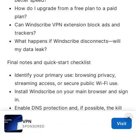
better speed?
How do I upgrade from a free plan to a paid
plan?
Can Windscribe VPN extension block ads and
trackers?
What happens if Windscribe disconnects—will
my data leak?
Final notes and quick-start checklist
Identify your primary use: browsing privacy,
streaming access, or secure public Wi-Fi use.
Install Windscribe on your main browser and sign
in.
Enable DNS protection and, if possible, the kill
switch.
×
VPN
Visit
Choose a nearby server for speed; switch if you
SPONSORED
hit buffering.