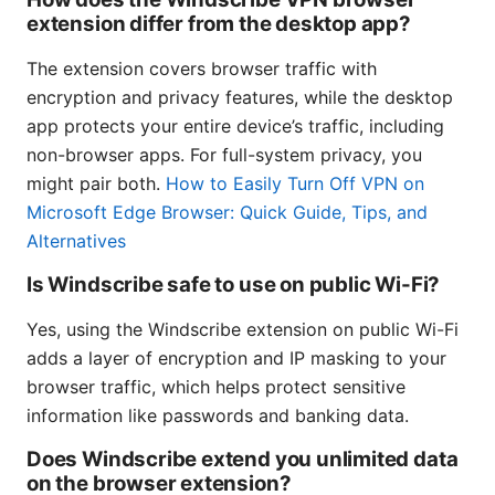
extension differ from the desktop app?
The extension covers browser traffic with
encryption and privacy features, while the desktop
app protects your entire device’s traffic, including
non-browser apps. For full-system privacy, you
might pair both.
How to Easily Turn Off VPN on
Microsoft Edge Browser: Quick Guide, Tips, and
Alternatives
Is Windscribe safe to use on public Wi-Fi?
Yes, using the Windscribe extension on public Wi-Fi
adds a layer of encryption and IP masking to your
browser traffic, which helps protect sensitive
information like passwords and banking data.
Does Windscribe extend you unlimited data
on the browser extension?