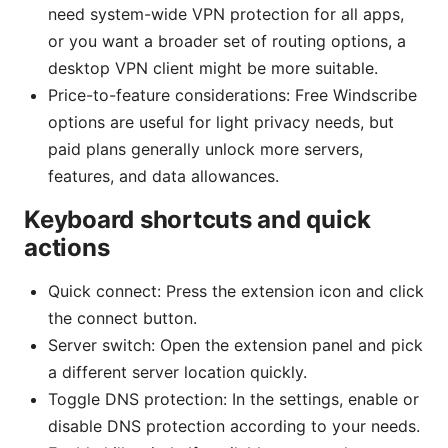
need system-wide VPN protection for all apps,
or you want a broader set of routing options, a
desktop VPN client might be more suitable.
Price-to-feature considerations: Free Windscribe
options are useful for light privacy needs, but
paid plans generally unlock more servers,
features, and data allowances.
Keyboard shortcuts and quick
actions
Quick connect: Press the extension icon and click
the connect button.
Server switch: Open the extension panel and pick
a different server location quickly.
Toggle DNS protection: In the settings, enable or
disable DNS protection according to your needs.