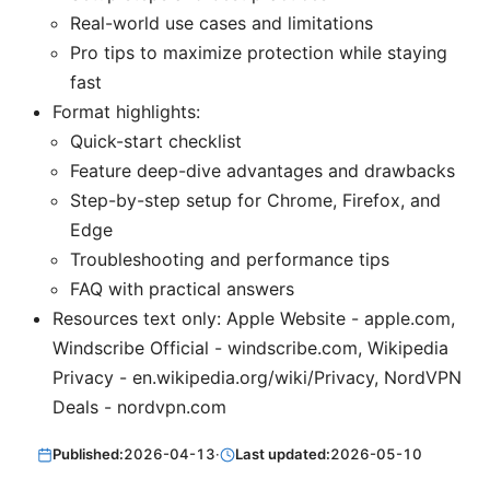
Real-world use cases and limitations
Pro tips to maximize protection while staying
fast
Format highlights:
Quick-start checklist
Feature deep-dive advantages and drawbacks
Step-by-step setup for Chrome, Firefox, and
Edge
Troubleshooting and performance tips
FAQ with practical answers
Resources text only: Apple Website - apple.com,
Windscribe Official - windscribe.com, Wikipedia
Privacy - en.wikipedia.org/wiki/Privacy, NordVPN
Deals - nordvpn.com
Published:
2026-04-13
·
Last updated:
2026-05-10