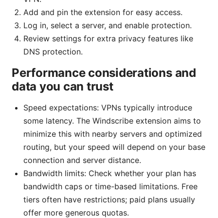
Add and pin the extension for easy access.
Log in, select a server, and enable protection.
Review settings for extra privacy features like
DNS protection.
Performance considerations and
data you can trust
Speed expectations: VPNs typically introduce
some latency. The Windscribe extension aims to
minimize this with nearby servers and optimized
routing, but your speed will depend on your base
connection and server distance.
Bandwidth limits: Check whether your plan has
bandwidth caps or time-based limitations. Free
tiers often have restrictions; paid plans usually
offer more generous quotas.