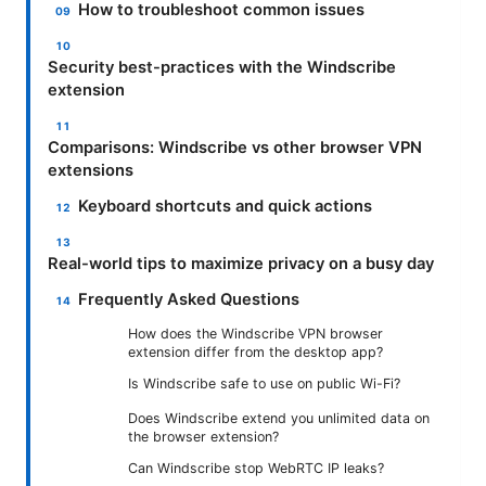
How to troubleshoot common issues
Security best-practices with the Windscribe
extension
Comparisons: Windscribe vs other browser VPN
extensions
Keyboard shortcuts and quick actions
Real-world tips to maximize privacy on a busy day
Frequently Asked Questions
How does the Windscribe VPN browser
extension differ from the desktop app?
Is Windscribe safe to use on public Wi-Fi?
Does Windscribe extend you unlimited data on
the browser extension?
Can Windscribe stop WebRTC IP leaks?