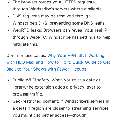
The browser routes your HTTPS requests
through Windscribe’s servers where available.
DNS requests may be resolved through
Windscribe’s DNS, preventing some DNS leaks.
WebRTC leaks: Browsers can reveal your real IP
through WebRTC; Windscribe has settings to help
mitigate this.
Common use cases:
Why Your VPN ISNT Working
with HBO Max and How to Fix It: Quick Guide to Get
Back to Your Shows with Fewer Hiccups
Public Wi‑Fi safety: When you’re at a cafe or
library, the extension adds a privacy layer to
browser traffic.
Geo-restricted content: If Windscribe’s servers in
a certain region are closer to streaming services,
you might get better access—though