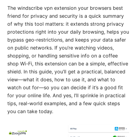
The windscribe vpn extension your browsers best
friend for privacy and security is a quick summary
of why this tool matters: it extends strong privacy
protections right into your daily browsing, helps you
bypass geo-restrictions, and keeps your data safer
on public networks. If you’re watching videos,
shopping, or handling sensitive info on a coffee
shop Wi-Fi, this extension can be a simple, effective
shield. In this guide, you’ll get a practical, balanced
view—what it does, how to use it, and what to
watch out for—so you can decide if it’s a good fit
for your online life. And yes, I’ll sprinkle in practical
tips, real-world examples, and a few quick steps
you can take today.