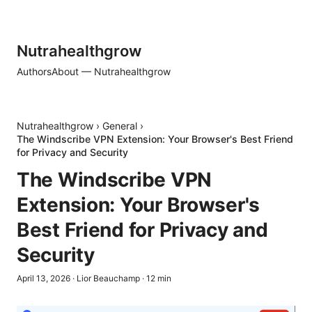
Nutrahealthgrow
Authors
About — Nutrahealthgrow
Nutrahealthgrow
›
General
›
The Windscribe VPN Extension: Your Browser's Best Friend
for Privacy and Security
The Windscribe VPN
Extension: Your Browser's
Best Friend for Privacy and
Security
April 13, 2026
·
Lior Beauchamp
·
12
min