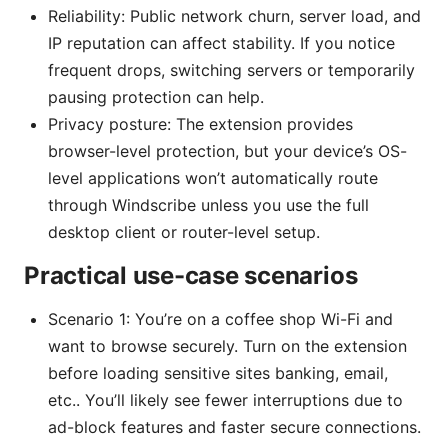
Reliability: Public network churn, server load, and
IP reputation can affect stability. If you notice
frequent drops, switching servers or temporarily
pausing protection can help.
Privacy posture: The extension provides
browser-level protection, but your device’s OS-
level applications won’t automatically route
through Windscribe unless you use the full
desktop client or router-level setup.
Practical use-case scenarios
Scenario 1: You’re on a coffee shop Wi-Fi and
want to browse securely. Turn on the extension
before loading sensitive sites banking, email,
etc.. You’ll likely see fewer interruptions due to
ad-block features and faster secure connections.