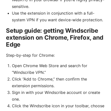
sensitive.
Use the extension in conjunction with a full-
system VPN if you want device-wide protection.
Setup guide: getting Windscribe
extension on Chrome, Firefox, and
Edge
Step-by-step for Chrome:
Open Chrome Web Store and search for
“Windscribe VPN.”
Click “Add to Chrome,” then confirm the
extension permissions.
Sign in with your Windscribe account or create
one.
Click the Windscribe icon in your toolbar, choose