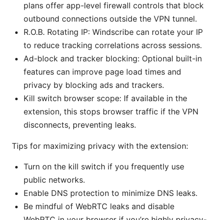
plans offer app-level firewall controls that block
outbound connections outside the VPN tunnel.
R.O.B. Rotating IP: Windscribe can rotate your IP
to reduce tracking correlations across sessions.
Ad-block and tracker blocking: Optional built-in
features can improve page load times and
privacy by blocking ads and trackers.
Kill switch browser scope: If available in the
extension, this stops browser traffic if the VPN
disconnects, preventing leaks.
Tips for maximizing privacy with the extension:
Turn on the kill switch if you frequently use
public networks.
Enable DNS protection to minimize DNS leaks.
Be mindful of WebRTC leaks and disable
WebRTC in your browser if you’re highly privacy-