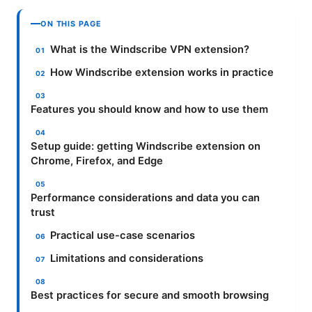
ON THIS PAGE
What is the Windscribe VPN extension?
How Windscribe extension works in practice
Features you should know and how to use them
Setup guide: getting Windscribe extension on
Chrome, Firefox, and Edge
Performance considerations and data you can
trust
Practical use-case scenarios
Limitations and considerations
Best practices for secure and smooth browsing