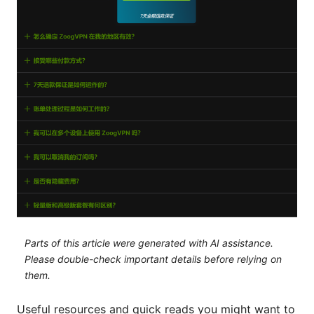
Parts of this article were generated with AI assistance.
Please double-check important details before relying on
them.
Useful resources and quick reads you might want to