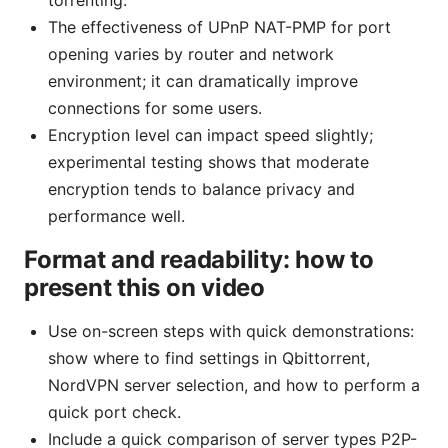
torrenting.
The effectiveness of UPnP NAT-PMP for port
opening varies by router and network
environment; it can dramatically improve
connections for some users.
Encryption level can impact speed slightly;
experimental testing shows that moderate
encryption tends to balance privacy and
performance well.
Format and readability: how to
present this on video
Use on-screen steps with quick demonstrations:
show where to find settings in Qbittorrent,
NordVPN server selection, and how to perform a
quick port check.
Include a quick comparison of server types P2P-