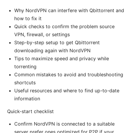
Why NordVPN can interfere with Qbittorrent and
how to fix it
Quick checks to confirm the problem source
VPN, firewall, or settings
Step-by-step setup to get Qbittorrent
downloading again with NordVPN
Tips to maximize speed and privacy while
torrenting
Common mistakes to avoid and troubleshooting
shortcuts
Useful resources and where to find up-to-date
information
Quick-start checklist
Confirm NordVPN is connected to a suitable
server prefer ones optimized for P2P if your