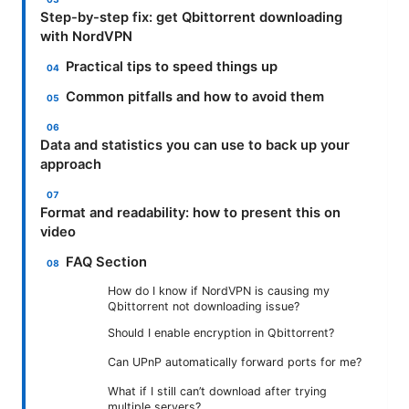
Step-by-step fix: get Qbittorrent downloading
with NordVPN
Practical tips to speed things up
Common pitfalls and how to avoid them
Data and statistics you can use to back up your
approach
Format and readability: how to present this on
video
FAQ Section
How do I know if NordVPN is causing my
Qbittorrent not downloading issue?
Should I enable encryption in Qbittorrent?
Can UPnP automatically forward ports for me?
What if I still can’t download after trying
multiple servers?