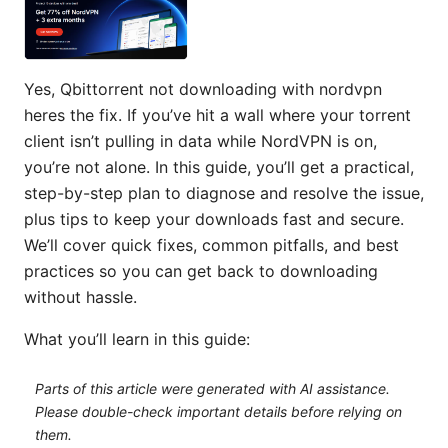
Yes, Qbittorrent not downloading with nordvpn
heres the fix. If you’ve hit a wall where your torrent
client isn’t pulling in data while NordVPN is on,
you’re not alone. In this guide, you’ll get a practical,
step-by-step plan to diagnose and resolve the issue,
plus tips to keep your downloads fast and secure.
We’ll cover quick fixes, common pitfalls, and best
practices so you can get back to downloading
without hassle.
What you’ll learn in this guide:
Parts of this article were generated with AI assistance.
Please double-check important details before relying on
them.