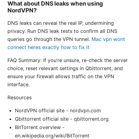
What about DNS leaks when using
NordVPN?
DNS leaks can reveal the real IP, undermining
privacy. Run DNS leak tests to confirm all DNS
queries go through the VPN tunnel.
Mac vpn wont
connect heres exactly how to fix it
FAQ Summary: If you’re unsure, re-check the server
choice, reset relevant settings in Qbittorrent, and
ensure your firewall allows traffic on the VPN
interface.
Resources
NordVPN official site - nordvpn.com
Qbittorrent official site - qbittorrent.org
BitTorrent overview -
en.wikipedia.org/wiki/BitTorrent