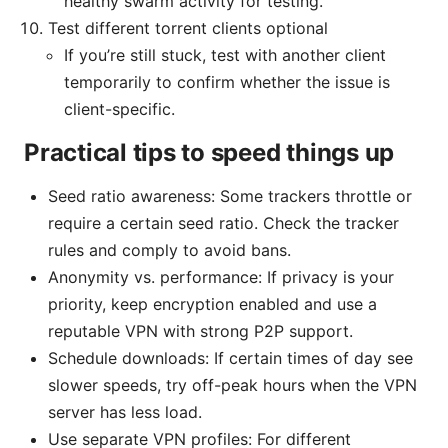
healthy swarm activity for testing.
Test different torrent clients optional
If you’re still stuck, test with another client
temporarily to confirm whether the issue is
client-specific.
Practical tips to speed things up
Seed ratio awareness: Some trackers throttle or
require a certain seed ratio. Check the tracker
rules and comply to avoid bans.
Anonymity vs. performance: If privacy is your
priority, keep encryption enabled and use a
reputable VPN with strong P2P support.
Schedule downloads: If certain times of day see
slower speeds, try off-peak hours when the VPN
server has less load.
Use separate VPN profiles: For different