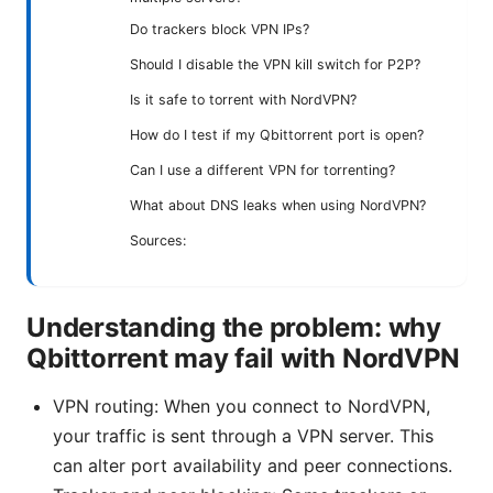
Do trackers block VPN IPs?
Should I disable the VPN kill switch for P2P?
Is it safe to torrent with NordVPN?
How do I test if my Qbittorrent port is open?
Can I use a different VPN for torrenting?
What about DNS leaks when using NordVPN?
Sources:
Understanding the problem: why
Qbittorrent may fail with NordVPN
VPN routing: When you connect to NordVPN,
your traffic is sent through a VPN server. This
can alter port availability and peer connections.