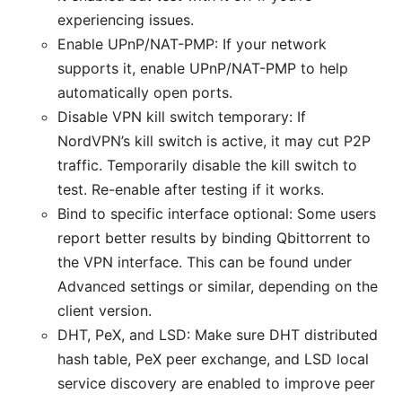
experiencing issues.
Enable UPnP/NAT-PMP: If your network
supports it, enable UPnP/NAT-PMP to help
automatically open ports.
Disable VPN kill switch temporary: If
NordVPN’s kill switch is active, it may cut P2P
traffic. Temporarily disable the kill switch to
test. Re-enable after testing if it works.
Bind to specific interface optional: Some users
report better results by binding Qbittorrent to
the VPN interface. This can be found under
Advanced settings or similar, depending on the
client version.
DHT, PeX, and LSD: Make sure DHT distributed
hash table, PeX peer exchange, and LSD local
service discovery are enabled to improve peer