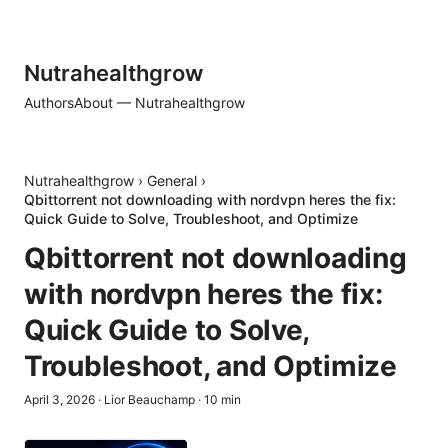
Nutrahealthgrow
Authors
About — Nutrahealthgrow
Nutrahealthgrow
›
General
›
Qbittorrent not downloading with nordvpn heres the fix:
Quick Guide to Solve, Troubleshoot, and Optimize
Qbittorrent not downloading
with nordvpn heres the fix:
Quick Guide to Solve,
Troubleshoot, and Optimize
April 3, 2026
·
Lior Beauchamp
·
10
min