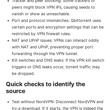
Tracker and peer blocking: Some trackers or
peers might block VPN IPs, causing seeds to
vanish or show as unreachable.
Port and protocol mismatches: Qbittorrent uses
certain ports and encryption settings that can be
restricted by VPN firewall rules.
NAT and UPnP issues: VPNs can interact oddly
with NAT and UPnP, preventing proper port
forwarding through the VPN tunnel.
Kill switches and DNS leaks: If the VPN kill switch
triggers or DNS leaks occur, torrent traffic may
be dropped.
Quick checks to identify the
source
Test without NordVPN: Disconnect NordVPN and
try a download. If it starts, the VPN is indeed the