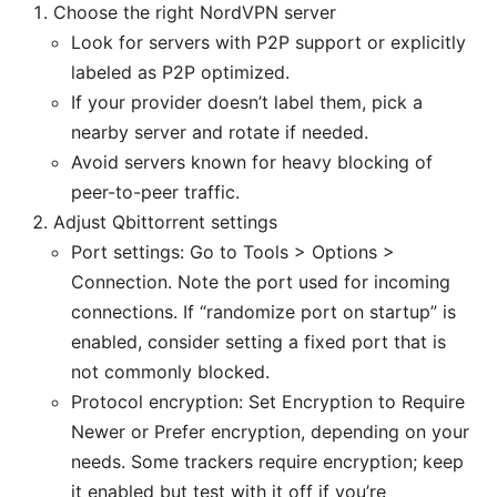
Choose the right NordVPN server
Look for servers with P2P support or explicitly
labeled as P2P optimized.
If your provider doesn’t label them, pick a
nearby server and rotate if needed.
Avoid servers known for heavy blocking of
peer-to-peer traffic.
Adjust Qbittorrent settings
Port settings: Go to Tools > Options >
Connection. Note the port used for incoming
connections. If “randomize port on startup” is
enabled, consider setting a fixed port that is
not commonly blocked.
Protocol encryption: Set Encryption to Require
Newer or Prefer encryption, depending on your
needs. Some trackers require encryption; keep
it enabled but test with it off if you’re