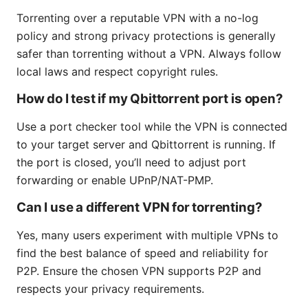
Torrenting over a reputable VPN with a no-log
policy and strong privacy protections is generally
safer than torrenting without a VPN. Always follow
local laws and respect copyright rules.
How do I test if my Qbittorrent port is open?
Use a port checker tool while the VPN is connected
to your target server and Qbittorrent is running. If
the port is closed, you’ll need to adjust port
forwarding or enable UPnP/NAT-PMP.
Can I use a different VPN for torrenting?
Yes, many users experiment with multiple VPNs to
find the best balance of speed and reliability for
P2P. Ensure the chosen VPN supports P2P and
respects your privacy requirements.