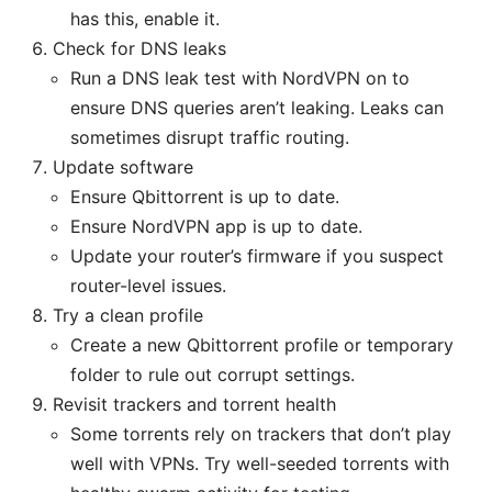
has this, enable it.
Check for DNS leaks
Run a DNS leak test with NordVPN on to
ensure DNS queries aren’t leaking. Leaks can
sometimes disrupt traffic routing.
Update software
Ensure Qbittorrent is up to date.
Ensure NordVPN app is up to date.
Update your router’s firmware if you suspect
router-level issues.
Try a clean profile
Create a new Qbittorrent profile or temporary
folder to rule out corrupt settings.
Revisit trackers and torrent health
Some torrents rely on trackers that don’t play
well with VPNs. Try well-seeded torrents with