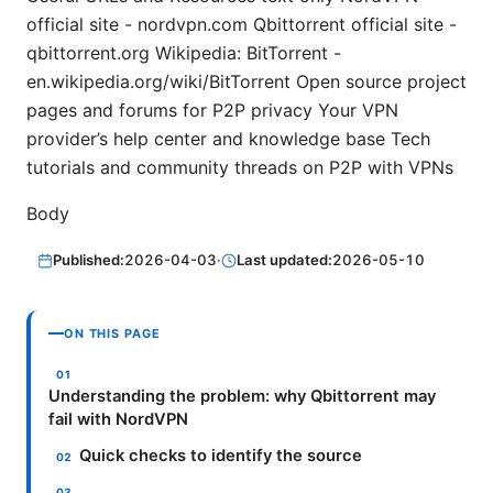
official site - nordvpn.com Qbittorrent official site -
qbittorrent.org Wikipedia: BitTorrent -
en.wikipedia.org/wiki/BitTorrent Open source project
pages and forums for P2P privacy Your VPN
provider’s help center and knowledge base Tech
tutorials and community threads on P2P with VPNs
Body
Published:
2026-04-03
·
Last updated:
2026-05-10
ON THIS PAGE
Understanding the problem: why Qbittorrent may
fail with NordVPN
Quick checks to identify the source