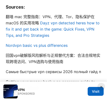
Sources:
翻墙 mac 完整指南：VPN、代理、Tor、隐私保护在
macOS 的实用攻略
Dayz vpn detected heres how to
fix it and get back in the game: Quick Fixes, VPN
Tips, and Pro Strategies
Nordvpn basic vs plus differences
回国vpn破解版风险解析与正规替代方案：合法合规地实
现跨境访问、VPN选购与使用指南
Самые быстрые vpn сервисы 2026 полный гайд п
Getting your money back a no nonsense guide to
×
proton vpn refunds
VPN
Visit
SPONSORED