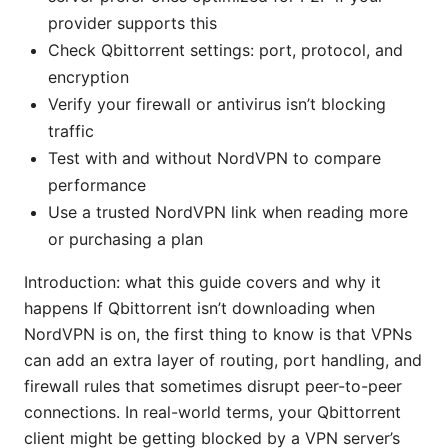
provider supports this
Check Qbittorrent settings: port, protocol, and
encryption
Verify your firewall or antivirus isn’t blocking
traffic
Test with and without NordVPN to compare
performance
Use a trusted NordVPN link when reading more
or purchasing a plan
Introduction: what this guide covers and why it
happens If Qbittorrent isn’t downloading when
NordVPN is on, the first thing to know is that VPNs
can add an extra layer of routing, port handling, and
firewall rules that sometimes disrupt peer-to-peer
connections. In real-world terms, your Qbittorrent
client might be getting blocked by a VPN server’s