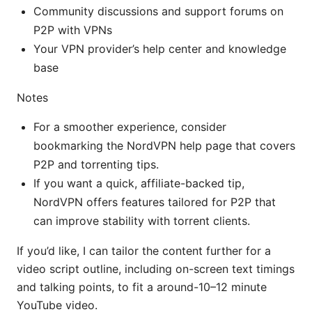
Community discussions and support forums on
P2P with VPNs
Your VPN provider’s help center and knowledge
base
Notes
For a smoother experience, consider
bookmarking the NordVPN help page that covers
P2P and torrenting tips.
If you want a quick, affiliate-backed tip,
NordVPN offers features tailored for P2P that
can improve stability with torrent clients.
If you’d like, I can tailor the content further for a
video script outline, including on-screen text timings
and talking points, to fit a around-10–12 minute
YouTube video.