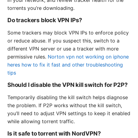
in your network, and review tracker health for the
torrents you’re downloading.
Do trackers block VPN IPs?
Some trackers may block VPN IPs to enforce policy
or reduce abuse. If you suspect this, switch to a
different VPN server or use a tracker with more
permissive rules.
Norton vpn not working on iphone
heres how to fix it fast and other troubleshooting
tips
Should I disable the VPN kill switch for P2P?
Temporarily disabling the kill switch helps diagnose
the problem. If P2P works without the kill switch,
you’ll need to adjust VPN settings to keep it enabled
while allowing torrent traffic.
Is it safe to torrent with NordVPN?