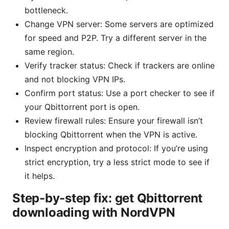
bottleneck.
Change VPN server: Some servers are optimized
for speed and P2P. Try a different server in the
same region.
Verify tracker status: Check if trackers are online
and not blocking VPN IPs.
Confirm port status: Use a port checker to see if
your Qbittorrent port is open.
Review firewall rules: Ensure your firewall isn’t
blocking Qbittorrent when the VPN is active.
Inspect encryption and protocol: If you’re using
strict encryption, try a less strict mode to see if
it helps.
Step-by-step fix: get Qbittorrent
downloading with NordVPN