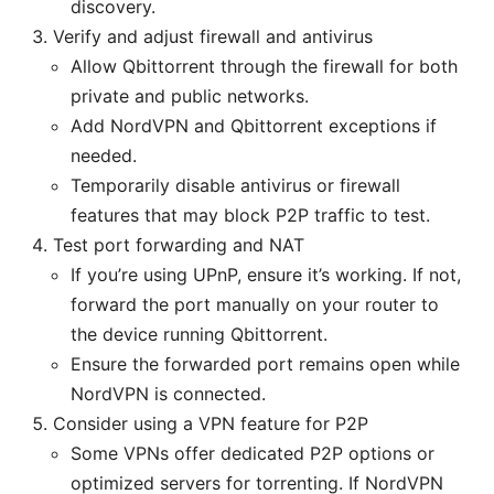
discovery.
Verify and adjust firewall and antivirus
Allow Qbittorrent through the firewall for both
private and public networks.
Add NordVPN and Qbittorrent exceptions if
needed.
Temporarily disable antivirus or firewall
features that may block P2P traffic to test.
Test port forwarding and NAT
If you’re using UPnP, ensure it’s working. If not,
forward the port manually on your router to
the device running Qbittorrent.
Ensure the forwarded port remains open while
NordVPN is connected.
Consider using a VPN feature for P2P
Some VPNs offer dedicated P2P options or
optimized servers for torrenting. If NordVPN