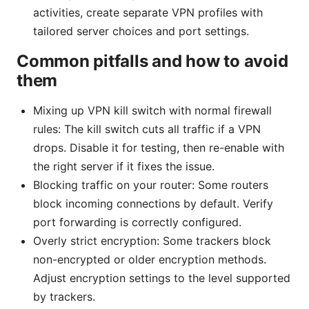
activities, create separate VPN profiles with
tailored server choices and port settings.
Common pitfalls and how to avoid
them
Mixing up VPN kill switch with normal firewall
rules: The kill switch cuts all traffic if a VPN
drops. Disable it for testing, then re-enable with
the right server if it fixes the issue.
Blocking traffic on your router: Some routers
block incoming connections by default. Verify
port forwarding is correctly configured.
Overly strict encryption: Some trackers block
non-encrypted or older encryption methods.
Adjust encryption settings to the level supported
by trackers.