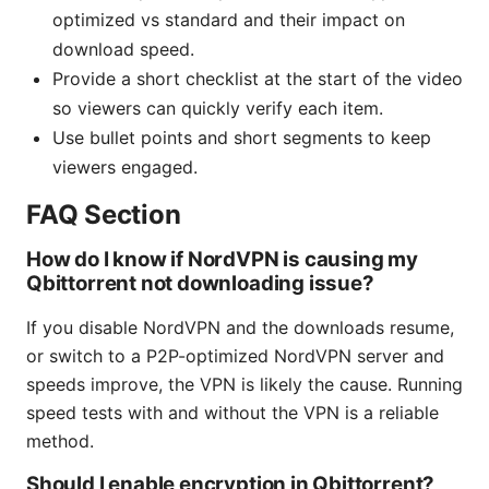
optimized vs standard and their impact on
download speed.
Provide a short checklist at the start of the video
so viewers can quickly verify each item.
Use bullet points and short segments to keep
viewers engaged.
FAQ Section
How do I know if NordVPN is causing my
Qbittorrent not downloading issue?
If you disable NordVPN and the downloads resume,
or switch to a P2P-optimized NordVPN server and
speeds improve, the VPN is likely the cause. Running
speed tests with and without the VPN is a reliable
method.
Should I enable encryption in Qbittorrent?