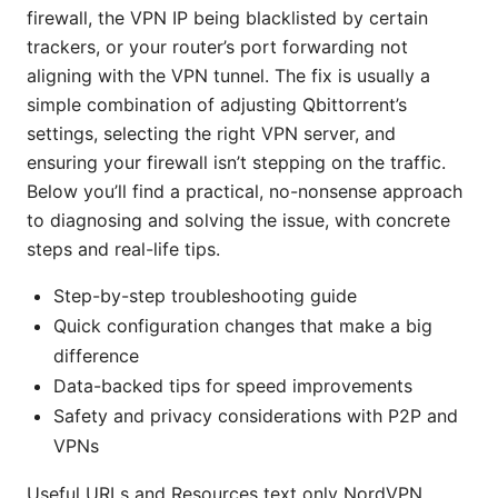
firewall, the VPN IP being blacklisted by certain
trackers, or your router’s port forwarding not
aligning with the VPN tunnel. The fix is usually a
simple combination of adjusting Qbittorrent’s
settings, selecting the right VPN server, and
ensuring your firewall isn’t stepping on the traffic.
Below you’ll find a practical, no-nonsense approach
to diagnosing and solving the issue, with concrete
steps and real-life tips.
Step-by-step troubleshooting guide
Quick configuration changes that make a big
difference
Data-backed tips for speed improvements
Safety and privacy considerations with P2P and
VPNs
Useful URLs and Resources text only NordVPN