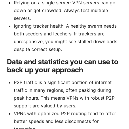
Relying on a single server: VPN servers can go
down or get crowded. Always test multiple
servers.
Ignoring tracker health: A healthy swarm needs
both seeders and leechers. If trackers are
unresponsive, you might see stalled downloads
despite correct setup.
Data and statistics you can use to
back up your approach
P2P traffic is a significant portion of internet
traffic in many regions, often peaking during
peak hours. This means VPNs with robust P2P
support are valued by users.
VPNs with optimized P2P routing tend to offer
better speeds and less disconnects for