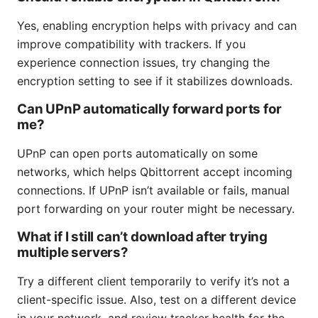
Yes, enabling encryption helps with privacy and can
improve compatibility with trackers. If you
experience connection issues, try changing the
encryption setting to see if it stabilizes downloads.
Can UPnP automatically forward ports for
me?
UPnP can open ports automatically on some
networks, which helps Qbittorrent accept incoming
connections. If UPnP isn’t available or fails, manual
port forwarding on your router might be necessary.
What if I still can’t download after trying
multiple servers?
Try a different client temporarily to verify it’s not a
client-specific issue. Also, test on a different device