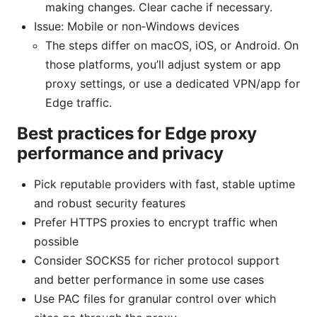
making changes. Clear cache if necessary.
Issue: Mobile or non‑Windows devices
The steps differ on macOS, iOS, or Android. On
those platforms, you’ll adjust system or app
proxy settings, or use a dedicated VPN/app for
Edge traffic.
Best practices for Edge proxy
performance and privacy
Pick reputable providers with fast, stable uptime
and robust security features
Prefer HTTPS proxies to encrypt traffic when
possible
Consider SOCKS5 for richer protocol support
and better performance in some use cases
Use PAC files for granular control over which