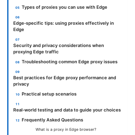
Types of proxies you can use with Edge
Edge‑specific tips: using proxies effectively in
Edge
Security and privacy considerations when
proxying Edge traffic
Troubleshooting common Edge proxy issues
Best practices for Edge proxy performance and
privacy
Practical setup scenarios
Real‑world testing and data to guide your choices
Frequently Asked Questions
What is a proxy in Edge browser?