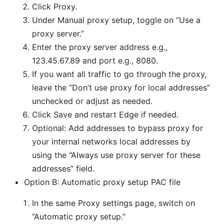
Click Proxy.
Under Manual proxy setup, toggle on “Use a
proxy server.”
Enter the proxy server address e.g.,
123.45.67.89 and port e.g., 8080.
If you want all traffic to go through the proxy,
leave the “Don’t use proxy for local addresses”
unchecked or adjust as needed.
Click Save and restart Edge if needed.
Optional: Add addresses to bypass proxy for
your internal networks local addresses by
using the “Always use proxy server for these
addresses” field.
Option B: Automatic proxy setup PAC file
In the same Proxy settings page, switch on
“Automatic proxy setup.”