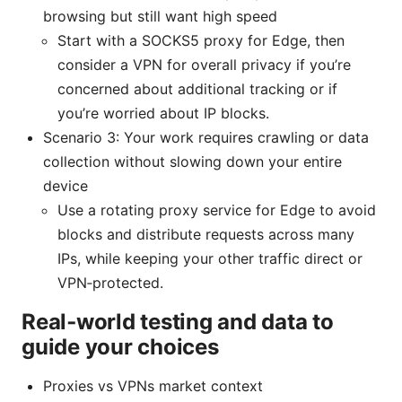
browsing but still want high speed
Start with a SOCKS5 proxy for Edge, then
consider a VPN for overall privacy if you’re
concerned about additional tracking or if
you’re worried about IP blocks.
Scenario 3: Your work requires crawling or data
collection without slowing down your entire
device
Use a rotating proxy service for Edge to avoid
blocks and distribute requests across many
IPs, while keeping your other traffic direct or
VPN‑protected.
Real‑world testing and data to
guide your choices
Proxies vs VPNs market context