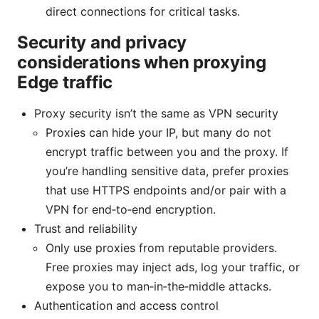
direct connections for critical tasks.
Security and privacy
considerations when proxying
Edge traffic
Proxy security isn’t the same as VPN security
Proxies can hide your IP, but many do not
encrypt traffic between you and the proxy. If
you’re handling sensitive data, prefer proxies
that use HTTPS endpoints and/or pair with a
VPN for end‑to‑end encryption.
Trust and reliability
Only use proxies from reputable providers.
Free proxies may inject ads, log your traffic, or
expose you to man‑in‑the‑middle attacks.
Authentication and access control