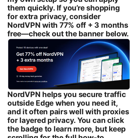
them quickly. If you’re shopping
for extra privacy, consider
NordVPN with 77% off + 3 months
free—check out the banner below.
NordVPN helps you secure traffic
outside Edge when you need it,
and it often pairs well with proxies
for layered privacy. You can click
the badge to learn more, but keep
scrolling for the full how‑to.