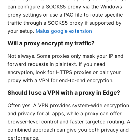
can configure a SOCKS5 proxy via the Windows
proxy settings or use a PAC file to route specific
traffic through a SOCKS5 proxy if supported by
your setup.
Malus google extension
Will a proxy encrypt my traffic?
Not always. Some proxies only mask your IP and
forward requests in plaintext. If you need
encryption, look for HTTPS proxies or pair your
proxy with a VPN for end‑to‑end encryption.
Should I use a VPN with a proxy in Edge?
Often yes. A VPN provides system‑wide encryption
and privacy for all apps, while a proxy can offer
browser‑level control and faster targeted routing. A
combined approach can give you both privacy and
performance.