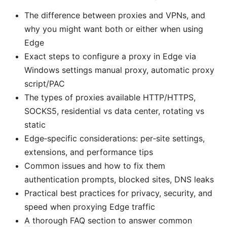
The difference between proxies and VPNs, and
why you might want both or either when using
Edge
Exact steps to configure a proxy in Edge via
Windows settings manual proxy, automatic proxy
script/PAC
The types of proxies available HTTP/HTTPS,
SOCKS5, residential vs data center, rotating vs
static
Edge‑specific considerations: per‑site settings,
extensions, and performance tips
Common issues and how to fix them
authentication prompts, blocked sites, DNS leaks
Practical best practices for privacy, security, and
speed when proxying Edge traffic
A thorough FAQ section to answer common