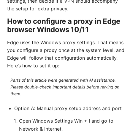
settings, then decide if a VPN should accompany
the setup for extra privacy.
How to configure a proxy in Edge
browser Windows 10/11
Edge uses the Windows proxy settings. That means
you configure a proxy once at the system level, and
Edge will follow that configuration automatically.
Here’s how to set it up:
Parts of this article were generated with AI assistance.
Please double-check important details before relying on
them.
Option A: Manual proxy setup address and port
Open Windows Settings Win + I and go to
Network & Internet.