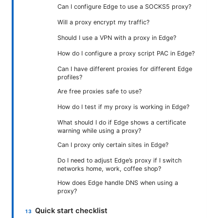
Can I configure Edge to use a SOCKS5 proxy?
Will a proxy encrypt my traffic?
Should I use a VPN with a proxy in Edge?
How do I configure a proxy script PAC in Edge?
Can I have different proxies for different Edge
profiles?
Are free proxies safe to use?
How do I test if my proxy is working in Edge?
What should I do if Edge shows a certificate
warning while using a proxy?
Can I proxy only certain sites in Edge?
Do I need to adjust Edge’s proxy if I switch
networks home, work, coffee shop?
How does Edge handle DNS when using a
proxy?
Quick start checklist