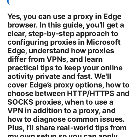
Yes, you can use a proxy in Edge
browser. In this guide, you’ll get a
clear, step‑by‑step approach to
configuring proxies in Microsoft
Edge, understand how proxies
differ from VPNs, and learn
practical tips to keep your online
activity private and fast. We'll
cover Edge’s proxy options, how to
choose between HTTP/HTTPS and
SOCKS proxies, when to use a
VPN in addition to a proxy, and
how to diagnose common issues.
Plus, I’ll share real‑world tips from
my own setup so you can apply