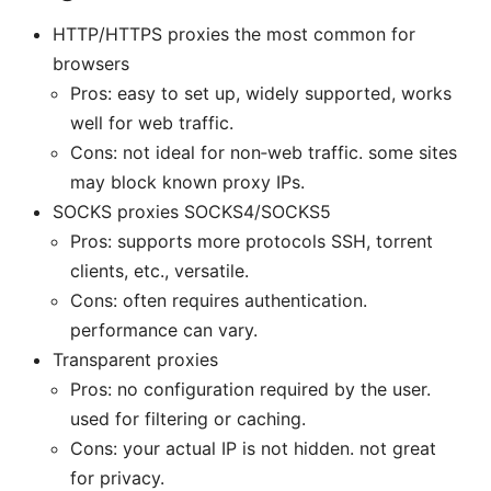
HTTP/HTTPS proxies the most common for
browsers
Pros: easy to set up, widely supported, works
well for web traffic.
Cons: not ideal for non‑web traffic. some sites
may block known proxy IPs.
SOCKS proxies SOCKS4/SOCKS5
Pros: supports more protocols SSH, torrent
clients, etc., versatile.
Cons: often requires authentication.
performance can vary.
Transparent proxies
Pros: no configuration required by the user.
used for filtering or caching.
Cons: your actual IP is not hidden. not great
for privacy.