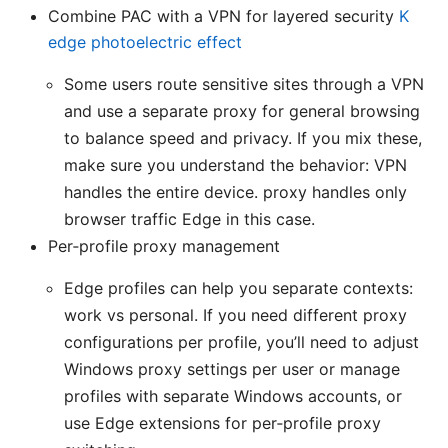
Combine PAC with a VPN for layered security
K
edge photoelectric effect
Some users route sensitive sites through a VPN
and use a separate proxy for general browsing
to balance speed and privacy. If you mix these,
make sure you understand the behavior: VPN
handles the entire device. proxy handles only
browser traffic Edge in this case.
Per‑profile proxy management
Edge profiles can help you separate contexts:
work vs personal. If you need different proxy
configurations per profile, you’ll need to adjust
Windows proxy settings per user or manage
profiles with separate Windows accounts, or
use Edge extensions for per‑profile proxy