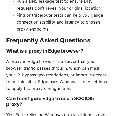
Run a DNS leakage test to ensure DNS
requests don’t reveal your original location.
Ping or traceroute tests can help you gauge
connection stability and latency to chosen
proxy endpoints.
Frequently Asked Questions
What is a proxy in Edge browser?
A proxy in Edge browser is a server that your
browser traffic passes through, which can mask
your IP, bypass geo restrictions, or improve access
to certain sites. Edge uses Windows proxy settings
to apply the proxy configuration.
Can I configure Edge to use a SOCKS5
proxy?
Yes. Edge relies on Windows proxy settings, so you