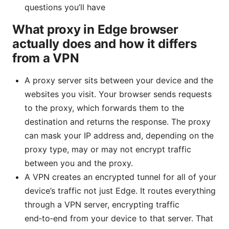
questions you’ll have
What proxy in Edge browser
actually does and how it differs
from a VPN
A proxy server sits between your device and the
websites you visit. Your browser sends requests
to the proxy, which forwards them to the
destination and returns the response. The proxy
can mask your IP address and, depending on the
proxy type, may or may not encrypt traffic
between you and the proxy.
A VPN creates an encrypted tunnel for all of your
device’s traffic not just Edge. It routes everything
through a VPN server, encrypting traffic
end‑to‑end from your device to that server. That