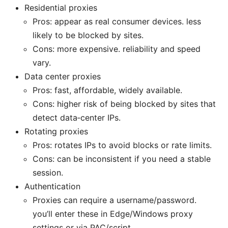
Residential proxies
Pros: appear as real consumer devices. less
likely to be blocked by sites.
Cons: more expensive. reliability and speed
vary.
Data center proxies
Pros: fast, affordable, widely available.
Cons: higher risk of being blocked by sites that
detect data‑center IPs.
Rotating proxies
Pros: rotates IPs to avoid blocks or rate limits.
Cons: can be inconsistent if you need a stable
session.
Authentication
Proxies can require a username/password.
you’ll enter these in Edge/Windows proxy
settings or via PAC/script.