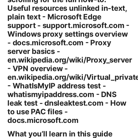
Useful resources unlinked in-text,
plain text - Microsoft Edge
support - support.microsoft.com -
Windows proxy settings overview
- docs.microsoft.com - Proxy
server basics -
en.wikipedia.org/wiki/Proxy_server
- VPN overview -
en.wikipedia.org/wiki/Virtual_priva
- WhatIsMyIP address test -
whatismyipaddress.com - DNS
leak test - dnsleaktest.com - How
to use PAC files -
docs.microsoft.com
What you’ll learn in this guide