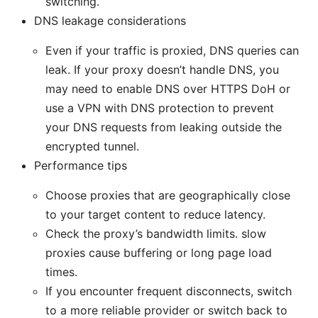
switching.
DNS leakage considerations
Even if your traffic is proxied, DNS queries can
leak. If your proxy doesn’t handle DNS, you
may need to enable DNS over HTTPS DoH or
use a VPN with DNS protection to prevent
your DNS requests from leaking outside the
encrypted tunnel.
Performance tips
Choose proxies that are geographically close
to your target content to reduce latency.
Check the proxy’s bandwidth limits. slow
proxies cause buffering or long page load
times.
If you encounter frequent disconnects, switch
to a more reliable provider or switch back to