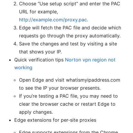
Choose “Use setup script” and enter the PAC
URL for example,
http://example.com/proxy.pac
.
Edge will fetch the PAC file and decide which
requests go through the proxy automatically.
Save the changes and test by visiting a site
that shows your IP.
Quick verification tips
Norton vpn region not
working
Open Edge and visit whatismyipaddress.com
to see the IP your browser presents.
If you’re testing a PAC file, you may need to
clear the browser cache or restart Edge to
apply changes.
Edge extensions for per‑site proxies
Edge supports extensions from the Chrome