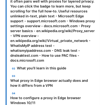
it often pairs well with proxies for layered privacy.
You can click the badge to learn more, but keep
scrolling for the full how‑to. Useful resources
unlinked in-text, plain text - Microsoft Edge
support - support.microsoft.com - Windows proxy
settings overview - docs.microsoft.com - Proxy
server basics - en.wikipedia.org/wiki/Proxy_server
- VPN overview -
en.wikipedia.org/wiki/Virtual_private_network -
WhatIsMyIP address test -
whatismyipaddress.com - DNS leak test -
dnsleaktest.com - How to use PAC files -
docs.microsoft.com
What you’ll learn in this guide
What proxy in Edge browser actually does and
how it differs from a VPN
How to configure a proxy in Edge browser
Windows 10/11