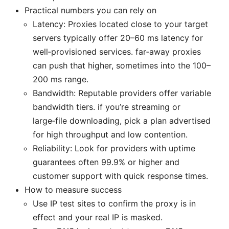
Practical numbers you can rely on
Latency: Proxies located close to your target
servers typically offer 20–60 ms latency for
well‑provisioned services. far‑away proxies
can push that higher, sometimes into the 100–
200 ms range.
Bandwidth: Reputable providers offer variable
bandwidth tiers. if you’re streaming or
large‑file downloading, pick a plan advertised
for high throughput and low contention.
Reliability: Look for providers with uptime
guarantees often 99.9% or higher and
customer support with quick response times.
How to measure success
Use IP test sites to confirm the proxy is in
effect and your real IP is masked.