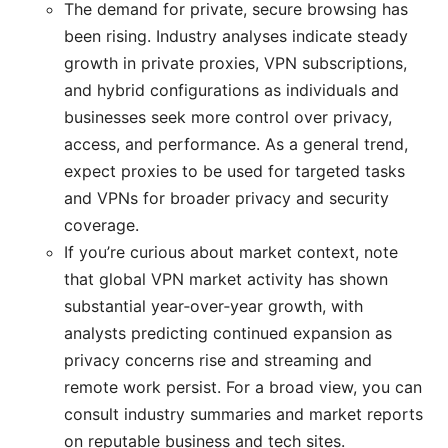
The demand for private, secure browsing has
been rising. Industry analyses indicate steady
growth in private proxies, VPN subscriptions,
and hybrid configurations as individuals and
businesses seek more control over privacy,
access, and performance. As a general trend,
expect proxies to be used for targeted tasks
and VPNs for broader privacy and security
coverage.
If you’re curious about market context, note
that global VPN market activity has shown
substantial year‑over‑year growth, with
analysts predicting continued expansion as
privacy concerns rise and streaming and
remote work persist. For a broad view, you can
consult industry summaries and market reports
on reputable business and tech sites.