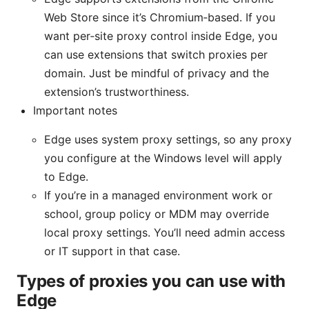
Web Store since it’s Chromium‑based. If you
want per‑site proxy control inside Edge, you
can use extensions that switch proxies per
domain. Just be mindful of privacy and the
extension’s trustworthiness.
Important notes
Edge uses system proxy settings, so any proxy
you configure at the Windows level will apply
to Edge.
If you’re in a managed environment work or
school, group policy or MDM may override
local proxy settings. You’ll need admin access
or IT support in that case.
Types of proxies you can use with
Edge