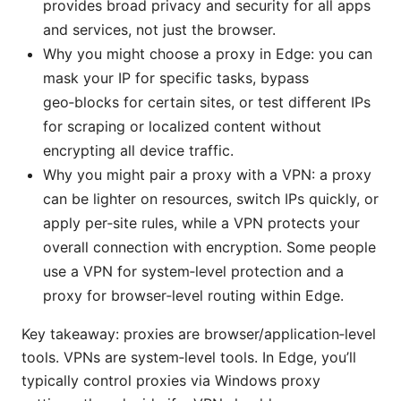
provides broad privacy and security for all apps
and services, not just the browser.
Why you might choose a proxy in Edge: you can
mask your IP for specific tasks, bypass
geo‑blocks for certain sites, or test different IPs
for scraping or localized content without
encrypting all device traffic.
Why you might pair a proxy with a VPN: a proxy
can be lighter on resources, switch IPs quickly, or
apply per‑site rules, while a VPN protects your
overall connection with encryption. Some people
use a VPN for system‑level protection and a
proxy for browser‑level routing within Edge.
Key takeaway: proxies are browser/application‑level
tools. VPNs are system‑level tools. In Edge, you’ll
typically control proxies via Windows proxy