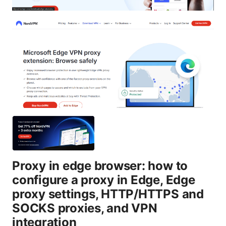
Proxy in edge browser: how to
configure a proxy in Edge, Edge
proxy settings, HTTP/HTTPS and
SOCKS proxies, and VPN
integration