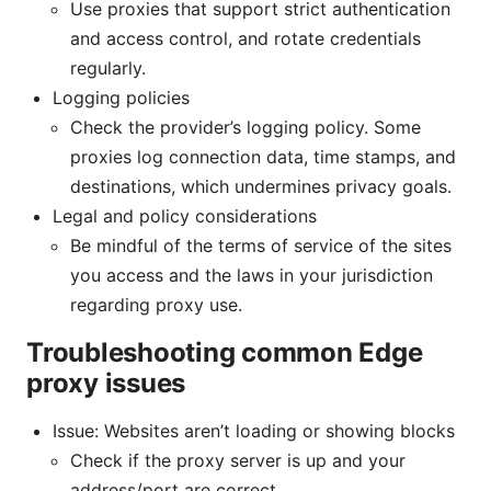
Use proxies that support strict authentication
and access control, and rotate credentials
regularly.
Logging policies
Check the provider’s logging policy. Some
proxies log connection data, time stamps, and
destinations, which undermines privacy goals.
Legal and policy considerations
Be mindful of the terms of service of the sites
you access and the laws in your jurisdiction
regarding proxy use.
Troubleshooting common Edge
proxy issues
Issue: Websites aren’t loading or showing blocks
Check if the proxy server is up and your
address/port are correct.