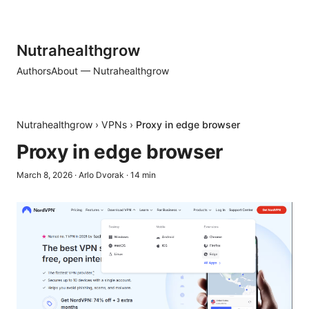
Nutrahealthgrow
Authors
About — Nutrahealthgrow
Nutrahealthgrow
›
VPNs
›
Proxy in edge browser
Proxy in edge browser
March 8, 2026
·
Arlo Dvorak
·
14
min