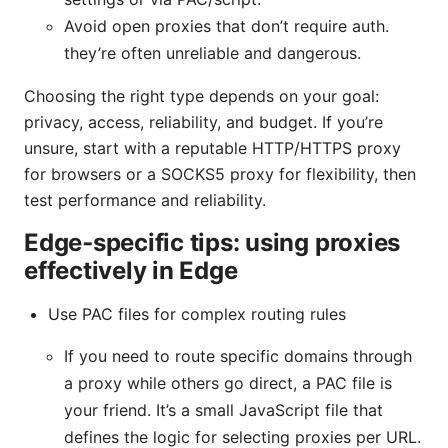
Avoid open proxies that don’t require auth.
they’re often unreliable and dangerous.
Choosing the right type depends on your goal:
privacy, access, reliability, and budget. If you’re
unsure, start with a reputable HTTP/HTTPS proxy
for browsers or a SOCKS5 proxy for flexibility, then
test performance and reliability.
Edge‑specific tips: using proxies
effectively in Edge
Use PAC files for complex routing rules
If you need to route specific domains through
a proxy while others go direct, a PAC file is
your friend. It’s a small JavaScript file that
defines the logic for selecting proxies per URL.