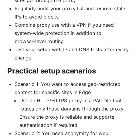
sites go through the proxy
Regularly audit your proxy list and remove stale
IPs to avoid blocks
Combine proxy use with a VPN if you need
system‑wide protection in addition to
browser‑level routing
Test your setup with IP and DNS tests after every
change
Practical setup scenarios
Scenario 1: You want to access geo‑restricted
content for specific sites in Edge
Use an HTTP/HTTPS proxy in a PAC file that
routes only those domains through the proxy.
Ensure the proxy is reliable and supports
authentication if required.
Scenario 2: You need anonymity for web