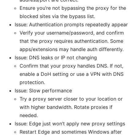
Ensure you’re not bypassing the proxy for the
blocked sites via the bypass list.
Issue: Authentication prompts repeatedly appear
Verify your username/password, and confirm
that the proxy requires authentication. Some
apps/extensions may handle auth differently.
Issue: DNS leaks or IP not changing
Confirm that your proxy handles DNS. If not,
enable a DoH setting or use a VPN with DNS
protection.
Issue: Slow performance
Try a proxy server closer to your location or
with higher bandwidth. Rotate proxies if
needed.
Issue: Edge just won’t apply new proxy settings
Restart Edge and sometimes Windows after