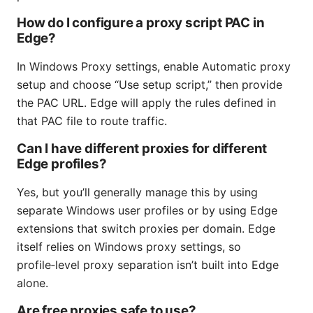
How do I configure a proxy script PAC in
Edge?
In Windows Proxy settings, enable Automatic proxy
setup and choose “Use setup script,” then provide
the PAC URL. Edge will apply the rules defined in
that PAC file to route traffic.
Can I have different proxies for different
Edge profiles?
Yes, but you’ll generally manage this by using
separate Windows user profiles or by using Edge
extensions that switch proxies per domain. Edge
itself relies on Windows proxy settings, so
profile‑level proxy separation isn’t built into Edge
alone.
Are free proxies safe to use?