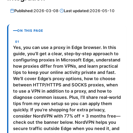
Published:
2026-03-08
·
Last updated:
2026-05-10
ON THIS PAGE
Yes, you can use a proxy in Edge browser. In this
guide, you’ll get a clear, step‑by‑step approach to
configuring proxies in Microsoft Edge, understand
how proxies differ from VPNs, and learn practical
tips to keep your online activity private and fast.
We'll cover Edge’s proxy options, how to choose
between HTTP/HTTPS and SOCKS proxies, when
to use a VPN in addition to a proxy, and how to
diagnose common issues. Plus, I’ll share real‑world
tips from my own setup so you can apply them
quickly. If you’re shopping for extra privacy,
consider NordVPN with 77% off + 3 months free—
check out the banner below. NordVPN helps you
secure traffic outside Edge when you need it, and