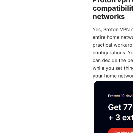
compatibili
networks
Yes, Proton VPN ca
entire home netwo
practical workaro
configurations. Yo
can decide the bes
while you set thin
your home networ