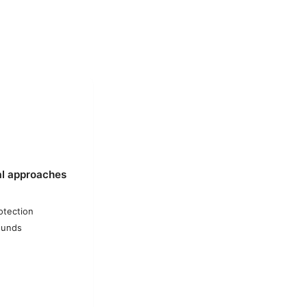
al approaches
otection
ounds