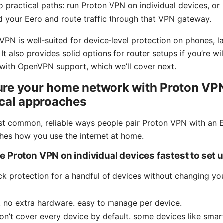
 practical paths: run Proton VPN on individual devices, or
d your Eero and route traffic through that VPN gateway.
VPN is well‑suited for device‑level protection on phones, la
t also provides solid options for router setups if you’re wil
with OpenVPN support, which we’ll cover next.
ure your home network with Proton VPN
ical approaches
t common, reliable ways people pair Proton VPN with an E
hes how you use the internet at home.
 Proton VPN on individual devices fastest to set 
ick protection for a handful of devices without changing y
. no extra hardware. easy to manage per device.
n’t cover every device by default. some devices like smar