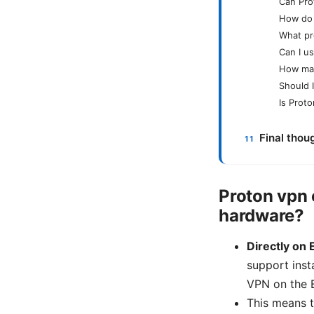
Can Pro
How do 
What pr
Can I u
How man
Should 
Is Prot
Final thou
Proton vpn 
hardware?
Directly on 
support insta
VPN on the E
This means t