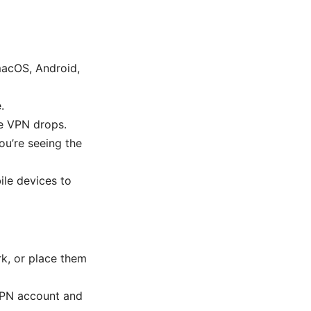
macOS, Android,
.
the VPN drops.
ou’re seeing the
ile devices to
k, or place them
 VPN account and