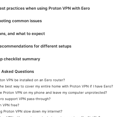
est practices when using Proton VPN with Eero
ooting common issues
lans, and what to expect
recommendations for different setups
up checklist summary
y Asked Questions
ton VPN be installed on an Eero router?
the best way to cover my entire home with Proton VPN if I have Eero?
se Proton VPN on my phone and leave my computer unprotected?
ro support VPN pass‑through?
on VPN free?
ing Proton VPN slow down my internet?