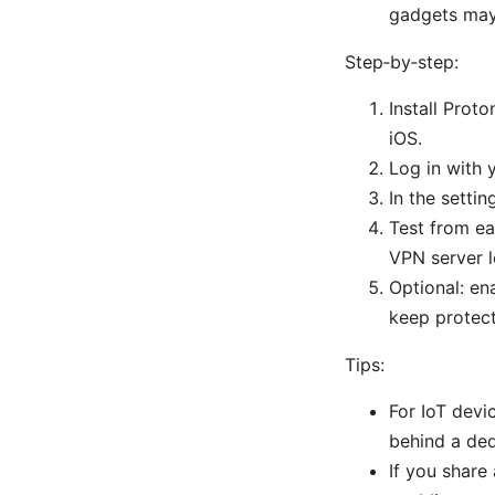
gadgets may
Step‑by‑step:
Install Pro
iOS.
Log in with 
In the settin
Test from ea
VPN server l
Optional: en
keep protect
Tips:
For IoT devi
behind a de
If you share