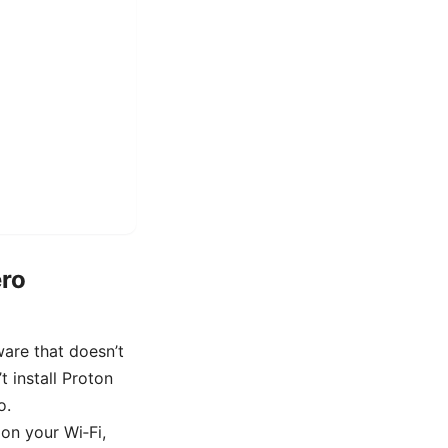
ero
are that doesn’t
t install Proton
o.
on your Wi‑Fi,