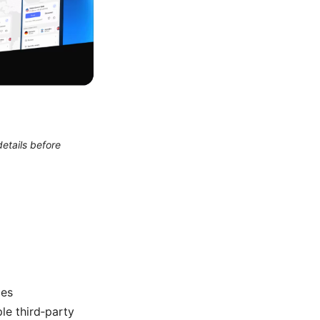
etails before
des
e third‑party