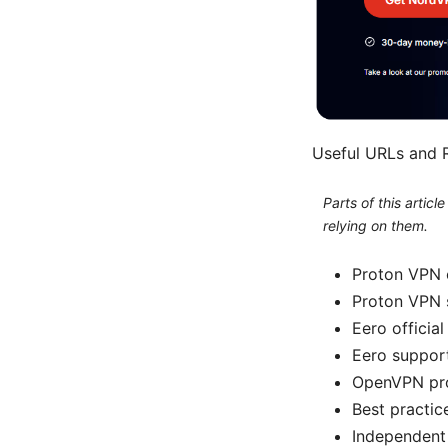
Useful URLs and R
Parts of this artic
relying on them.
Proton VPN o
Proton VPN 
Eero official
Eero suppor
OpenVPN pro
Best practic
Independent 