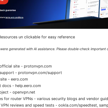
esources un clickable for easy reference
le were generated with AI assistance. Please double-check important d
fficial site - protonvpn.com
support - protonvpn.com/support
 site - eero.com
t docs - help.eero.com
ject - openvpn.net
es for router VPNs - various security blogs and vendor gui
VPN reviews and speed tests - ookla.com/speedtest, sampl