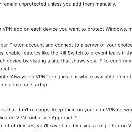
 remain unprotected unless you add them manually.
ton VPN app on each device you want to protect Windows, 
your Proton account and connect to a server of your choice
gs, enable features like the Kill Switch to prevent leaks if 
ch device by visiting a site that shows your IP to confirm y
ocation.
able “Always-on VPN” or equivalent where available on mob
ion active on startup.
ces that don’t run apps, keep them on your non‑VPN networ
dicated VPN router see Approach 2.
 a lot of devices, you’ll save time by using a single Proton