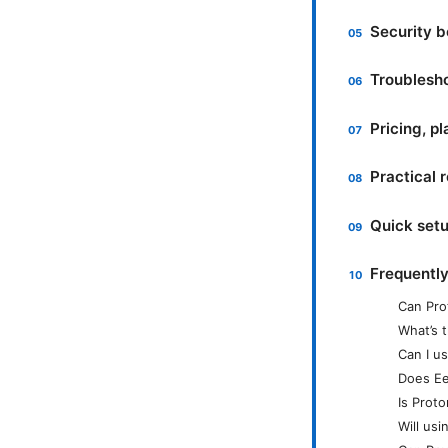
Security b
Troublesh
Pricing, p
Practical 
Quick set
Frequentl
Can Pro
What’s 
Can I u
Does Ee
Is Prot
Will us