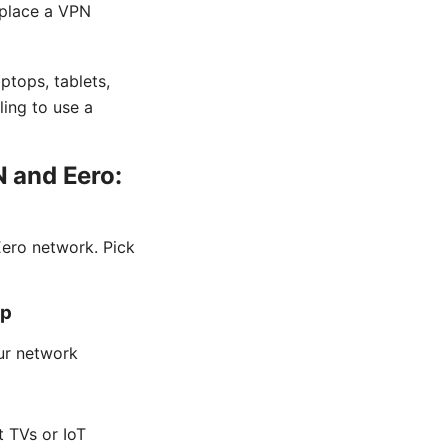
 place a VPN
ptops, tablets,
ling to use a
 and Eero:
ero network. Pick
up
our network
t TVs or IoT