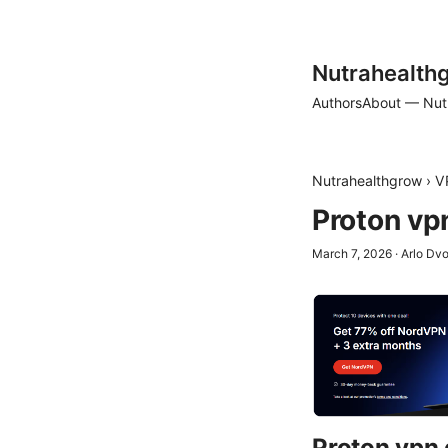
Nutrahealth
Authors
About — Nut
Nutrahealthgrow
›
V
Proton vp
March 7, 2026
·
Arlo Dv
Proton vpn 