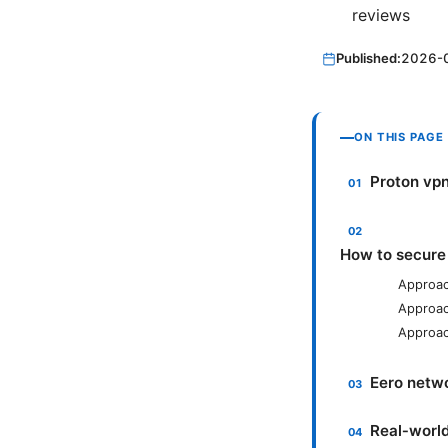
reviews
Published:
2026-
ON THIS PAGE
Proton vpn
How to secure
Approac
Approac
Approac
Eero netwo
Real‑worl