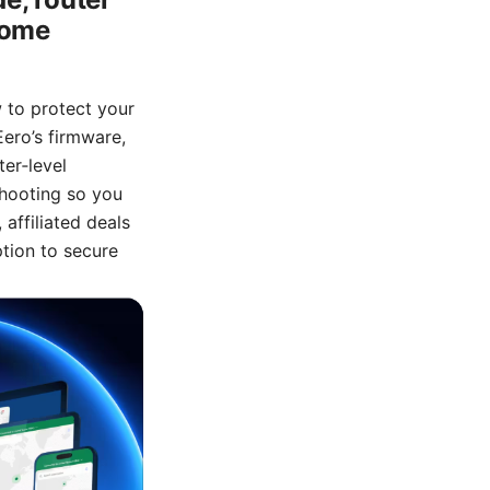
 home
w to protect your
Eero’s firmware,
er‑level
shooting so you
affiliated deals
ption to secure