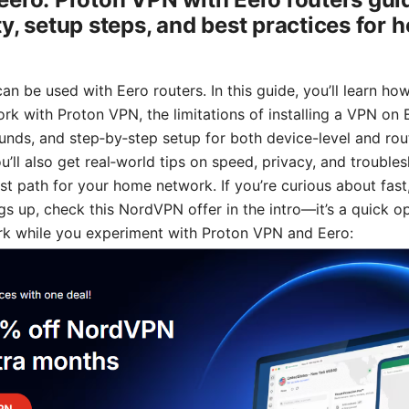
ty, setup steps, and best practices for
n be used with Eero routers. In this guide, you’ll learn ho
rk with Proton VPN, the limitations of installing a VPN on 
unds, and step‑by‑step setup for both device-level and rout
u’ll also get real‑world tips on speed, privacy, and trouble
t path for your home network. If you’re curious about fast, 
gs up, check this NordVPN offer in the intro—it’s a quick o
k while you experiment with Proton VPN and Eero: