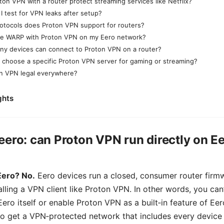
ton VPN with a router protect streaming services like Netflix?
I test for VPN leaks after setup?
otocols does Proton VPN support for routers?
se WARP with Proton VPN on my Eero network?
y devices can connect to Proton VPN on a router?
I choose a specific Proton VPN server for gaming or streaming?
on VPN legal everywhere?
ghts
eero: can Proton VPN run directly on E
Eero? No.
Eero devices run a closed, consumer router firmw
lling a VPN client like Proton VPN. In other words, you can’
ero itself or enable Proton VPN as a built‑in feature of Eer
o get a VPN‑protected network that includes every device 