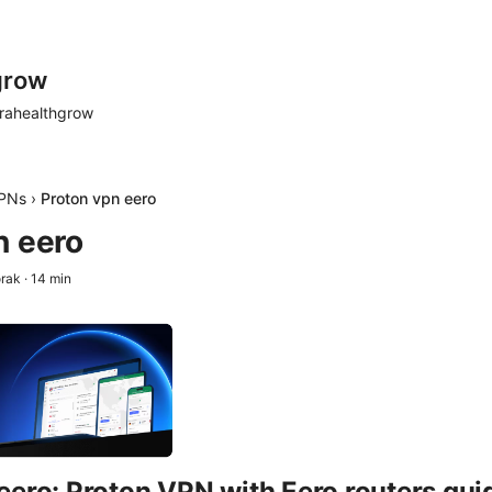
grow
rahealthgrow
PNs
›
Proton vpn eero
n eero
orak
·
14
min
eero: Proton VPN with Eero routers guid