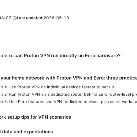
03-07
·
Last updated:
2026-05-10
 eero: can Proton VPN run directly on Eero hardware?
 your home network with Proton VPN and Eero: three practic
h 1: Use Proton VPN on individual devices fastest to set up
h 2: Run Proton VPN on a dedicated router behind Eero router‑level pr
h 3: Use Eero features and VPN for limited devices, plus smart workar
rk setup tips for VPN scenarios
d data and expectations