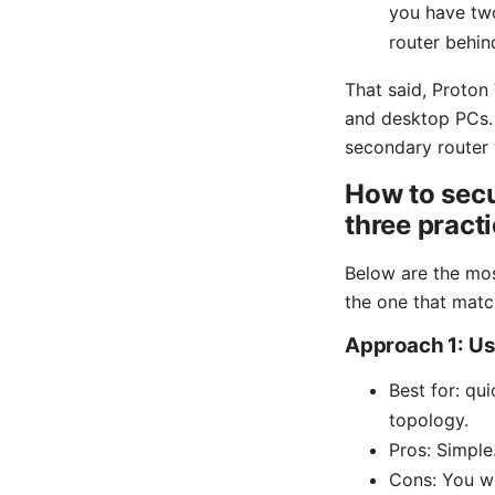
you have two
router behin
That said, Proton 
and desktop PCs. I
secondary router 
How to sec
three pract
Below are the mos
the one that matc
Approach 1: Use
Best for: qu
topology.
Pros: Simple
Cons: You wo