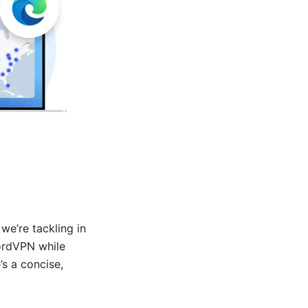
we’re tackling in
NordVPN while
’s a concise,