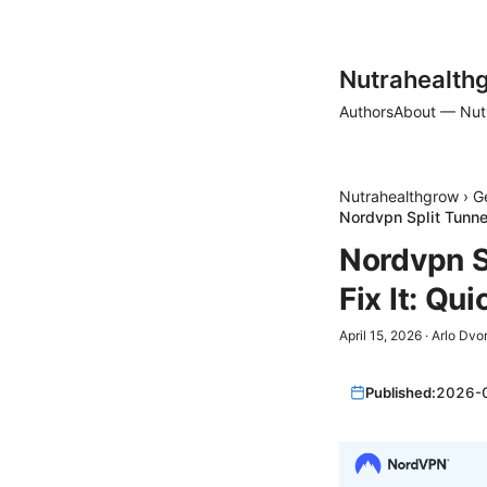
Nutrahealth
Authors
About — Nut
Nutrahealthgrow
›
G
Nordvpn Split Tunnel
Nordvpn S
Fix It: Qu
April 15, 2026
·
Arlo Dvo
Published:
2026-