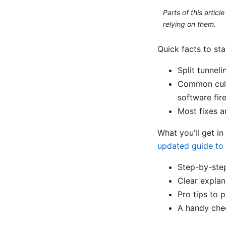
Parts of this artic
relying on them.
Quick facts to sta
Split tunnel
Common culpr
software fire
Most fixes a
What you’ll get in
updated guide to 
Step-by-step
Clear explan
Pro tips to p
A handy chec