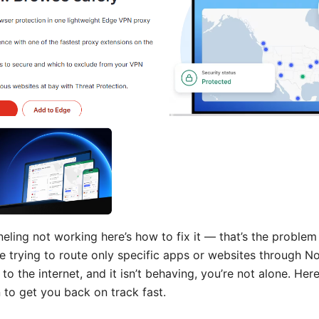
eling not working here’s how to fix it — that’s the problem 
’re trying to route only specific apps or websites through 
 to the internet, and it isn’t behaving, you’re not alone. Here
 to get you back on track fast.