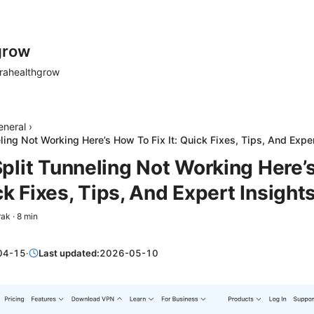
grow
rahealthgrow
eneral
›
ing Not Working Here’s How To Fix It: Quick Fixes, Tips, And Exper
plit Tunneling Not Working Here’
ick Fixes, Tips, And Expert Insight
rak
·
8
min
04-15
·
Last updated:
2026-05-10