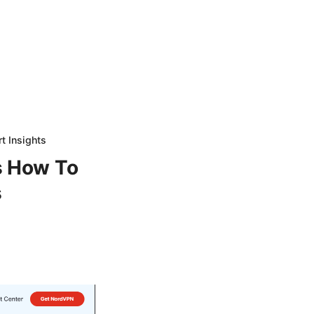
t Insights
s How To
s