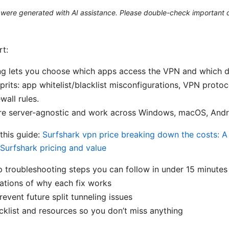
le were generated with AI assistance. Please double-check important d
rt:
ing lets you choose which apps access the VPN and which d
its: app whitelist/blacklist misconfigurations, VPN protoco
wall rules.
re server-agnostic and work across Windows, macOS, Andro
 this guide:
Surfshark vpn price breaking down the costs: 
Surfshark pricing and value
 troubleshooting steps you can follow in under 15 minutes
ations of why each fix works
revent future split tunneling issues
klist and resources so you don’t miss anything