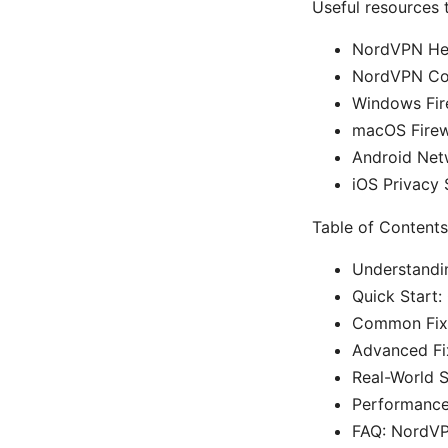
Useful resources t
NordVPN Hel
NordVPN Co
Windows Fir
macOS Firew
Android Net
iOS Privacy 
Table of Contents
Understandin
Quick Start:
Common Fixe
Advanced Fix
Real-World 
Performance
FAQ: NordVPN