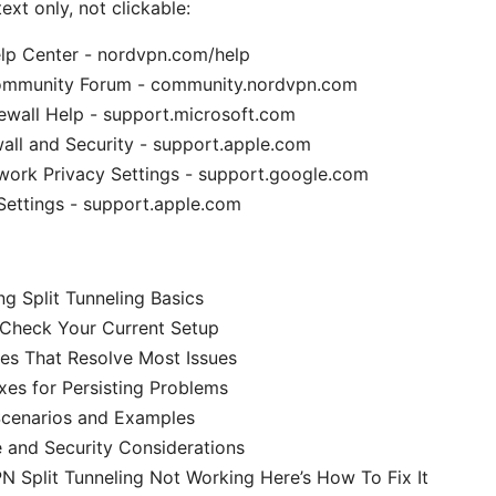
ext only, not clickable:
p Center - nordvpn.com/help
mmunity Forum - community.nordvpn.com
ewall Help - support.microsoft.com
all and Security - support.apple.com
work Privacy Settings - support.google.com
Settings - support.apple.com
g Split Tunneling Basics
 Check Your Current Setup
s That Resolve Most Issues
es for Persisting Problems
Scenarios and Examples
 and Security Considerations
 Split Tunneling Not Working Here’s How To Fix It