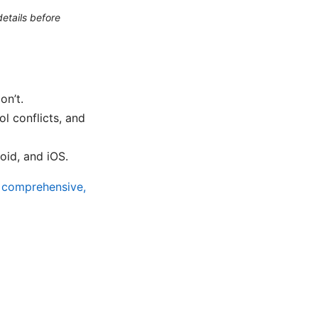
etails before
on’t.
l conflicts, and
id, and iOS.
A comprehensive,