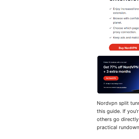
Nordvpn split tunn
this guide. If you
others go directly
practical rundown