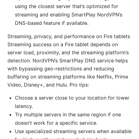
using the closest server that’s optimized for
streaming and enabling SmartPlay NordVPN’s
DNS-based feature if available.
Streaming, privacy, and performance on Fire tablets
Streaming success on a Fire tablet depends on
server load, proximity, and the streaming platform’s
detection. NordVPN’s SmartPlay DNS service helps
with bypassing geo-restrictions and reducing
buffering on streaming platforms like Netflix, Prime
Video, Disney+, and Hulu. Pro tips:
Choose a server close to your location for lower
latency.
Try multiple servers in the same region if one
doesn’t work for a specific service.
Use specialized streaming servers when available