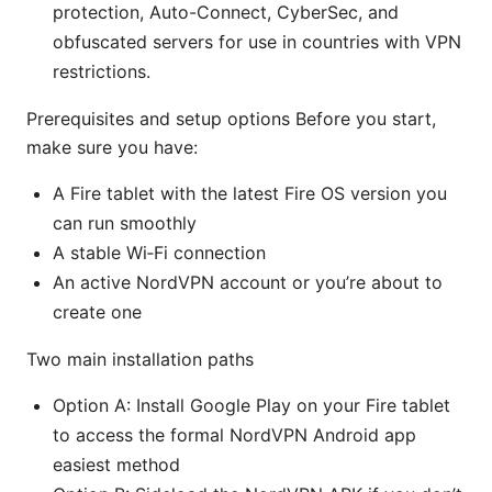
protection, Auto-Connect, CyberSec, and
obfuscated servers for use in countries with VPN
restrictions.
Prerequisites and setup options Before you start,
make sure you have:
A Fire tablet with the latest Fire OS version you
can run smoothly
A stable Wi‑Fi connection
An active NordVPN account or you’re about to
create one
Two main installation paths
Option A: Install Google Play on your Fire tablet
to access the formal NordVPN Android app
easiest method