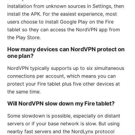
installation from unknown sources in Settings, then
install the APK. For the easiest experience, most
users choose to install Google Play on the Fire
tablet so they can access the NordVPN app from
the Play Store.
How many devices can NordVPN protect on
one plan?
NordVPN typically supports up to six simultaneous
connections per account, which means you can
protect your Fire tablet plus five other devices at
the same time.
Will NordVPN slow down my Fire tablet?
Some slowdown is possible, especially on distant
servers or if your base network is slow. But using
nearby fast servers and the NordLynx protocol