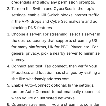
credentials and allow any permission prompts.
Turn on Kill Switch and CyberSec: In the app’s
settings, enable Kill Switch blocks internet traffic
if the VPN drops and CyberSec malware and ad
blocking DNS features.
Choose a server: For streaming, select a server in
the desired country that supports streaming US
for many platforms, UK for BBC iPlayer, etc.. For
general privacy, pick a nearby server to minimize
latency.
Connect and test: Tap connect, then verify your
IP address and location has changed by visiting a
site like whatismyipaddress.com.
Enable Auto-Connect optional: In the settings,
turn on Auto-Connect to automatically reconnect
when you’re on untrusted networks.
Optimize streaming: If you’re streaming, consider