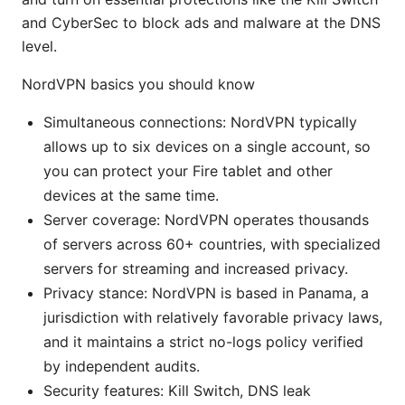
and CyberSec to block ads and malware at the DNS
level.
NordVPN basics you should know
Simultaneous connections: NordVPN typically
allows up to six devices on a single account, so
you can protect your Fire tablet and other
devices at the same time.
Server coverage: NordVPN operates thousands
of servers across 60+ countries, with specialized
servers for streaming and increased privacy.
Privacy stance: NordVPN is based in Panama, a
jurisdiction with relatively favorable privacy laws,
and it maintains a strict no-logs policy verified
by independent audits.
Security features: Kill Switch, DNS leak