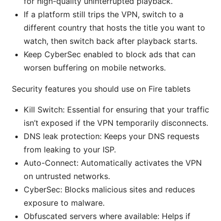
for high-quality uninterrupted playback.
If a platform still trips the VPN, switch to a
different country that hosts the title you want to
watch, then switch back after playback starts.
Keep CyberSec enabled to block ads that can
worsen buffering on mobile networks.
Security features you should use on Fire tablets
Kill Switch: Essential for ensuring that your traffic
isn’t exposed if the VPN temporarily disconnects.
DNS leak protection: Keeps your DNS requests
from leaking to your ISP.
Auto-Connect: Automatically activates the VPN
on untrusted networks.
CyberSec: Blocks malicious sites and reduces
exposure to malware.
Obfuscated servers where available: Helps if