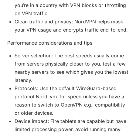
you’re in a country with VPN blocks or throttling
on VPN traffic.
Clean traffic and privacy: NordVPN helps mask
your VPN usage and encrypts traffic end-to-end.
Performance considerations and tips
Server selection: The best speeds usually come
from servers physically closer to you. test a few
nearby servers to see which gives you the lowest
latency.
Protocols: Use the default WireGuard-based
protocol NordLynx for speed unless you have a
reason to switch to OpenVPN e.g., compatibility
or older devices.
Device impact: Fire tablets are capable but have
limited processing power. avoid running many