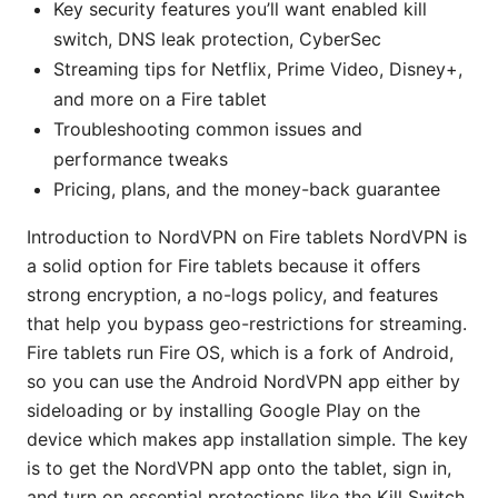
Key security features you’ll want enabled kill
switch, DNS leak protection, CyberSec
Streaming tips for Netflix, Prime Video, Disney+,
and more on a Fire tablet
Troubleshooting common issues and
performance tweaks
Pricing, plans, and the money-back guarantee
Introduction to NordVPN on Fire tablets NordVPN is
a solid option for Fire tablets because it offers
strong encryption, a no-logs policy, and features
that help you bypass geo-restrictions for streaming.
Fire tablets run Fire OS, which is a fork of Android,
so you can use the Android NordVPN app either by
sideloading or by installing Google Play on the
device which makes app installation simple. The key
is to get the NordVPN app onto the tablet, sign in,
and turn on essential protections like the Kill Switch