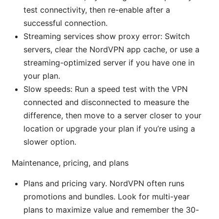
test connectivity, then re-enable after a
successful connection.
Streaming services show proxy error: Switch
servers, clear the NordVPN app cache, or use a
streaming-optimized server if you have one in
your plan.
Slow speeds: Run a speed test with the VPN
connected and disconnected to measure the
difference, then move to a server closer to your
location or upgrade your plan if you’re using a
slower option.
Maintenance, pricing, and plans
Plans and pricing vary. NordVPN often runs
promotions and bundles. Look for multi-year
plans to maximize value and remember the 30-