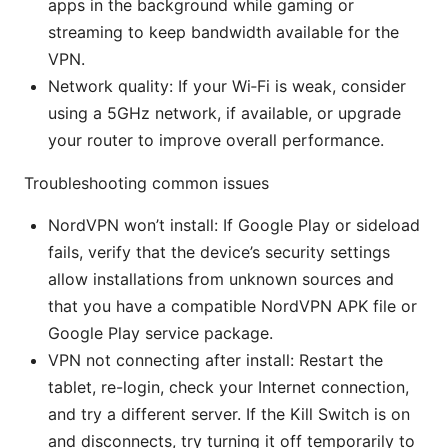
apps in the background while gaming or
streaming to keep bandwidth available for the
VPN.
Network quality: If your Wi‑Fi is weak, consider
using a 5GHz network, if available, or upgrade
your router to improve overall performance.
Troubleshooting common issues
NordVPN won’t install: If Google Play or sideload
fails, verify that the device’s security settings
allow installations from unknown sources and
that you have a compatible NordVPN APK file or
Google Play service package.
VPN not connecting after install: Restart the
tablet, re-login, check your Internet connection,
and try a different server. If the Kill Switch is on
and disconnects, try turning it off temporarily to