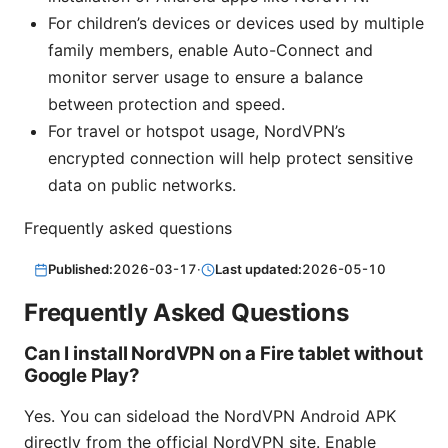
For children’s devices or devices used by multiple
family members, enable Auto-Connect and
monitor server usage to ensure a balance
between protection and speed.
For travel or hotspot usage, NordVPN’s
encrypted connection will help protect sensitive
data on public networks.
Frequently asked questions
Published:
2026-03-17
·
Last updated:
2026-05-10
Frequently Asked Questions
Can I install NordVPN on a Fire tablet without
Google Play?
Yes. You can sideload the NordVPN Android APK
directly from the official NordVPN site. Enable