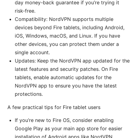
day money-back guarantee if you’re trying it
risk-free.
Compatibility: NordVPN supports multiple
devices beyond Fire tablets, including Android,
iOS, Windows, macOS, and Linux. If you have
other devices, you can protect them under a
single account.
Updates: Keep the NordVPN app updated for the
latest features and security patches. On Fire
tablets, enable automatic updates for the
NordVPN app to ensure you have the latest
protections.
A few practical tips for Fire tablet users
If you’re new to Fire OS, consider enabling
Google Play as your main app store for easier
installation of Android apps like NordVPN.