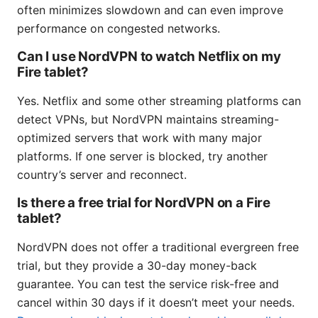
often minimizes slowdown and can even improve
performance on congested networks.
Can I use NordVPN to watch Netflix on my
Fire tablet?
Yes. Netflix and some other streaming platforms can
detect VPNs, but NordVPN maintains streaming-
optimized servers that work with many major
platforms. If one server is blocked, try another
country’s server and reconnect.
Is there a free trial for NordVPN on a Fire
tablet?
NordVPN does not offer a traditional evergreen free
trial, but they provide a 30-day money-back
guarantee. You can test the service risk-free and
cancel within 30 days if it doesn’t meet your needs.