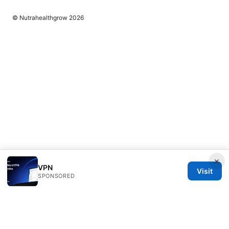
© Nutrahealthgrow 2026
×
VPN
Visit
SPONSORED
Nutrahealthgrow Group LLC
1099 18th Street