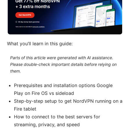
What you’ll learn in this guide:
Parts of this article were generated with AI assistance.
Please double-check important details before relying on
them.
Prerequisites and installation options Google
Play on Fire OS vs sideload
Step-by-step setup to get NordVPN running on a
Fire tablet
How to connect to the best servers for
streaming, privacy, and speed