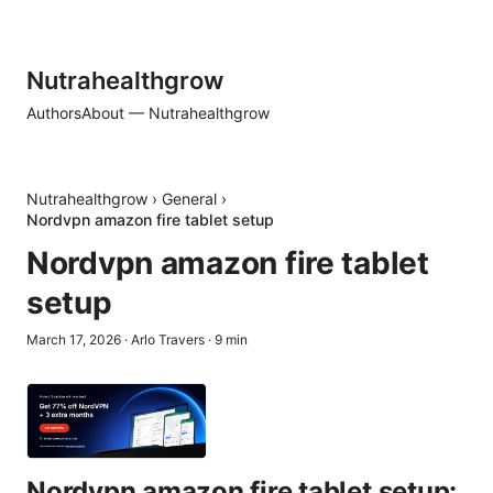
Nutrahealthgrow
Authors
About — Nutrahealthgrow
Nutrahealthgrow
›
General
›
Nordvpn amazon fire tablet setup
Nordvpn amazon fire tablet
setup
March 17, 2026
·
Arlo Travers
·
9
min
Nordvpn amazon fire tablet setup: