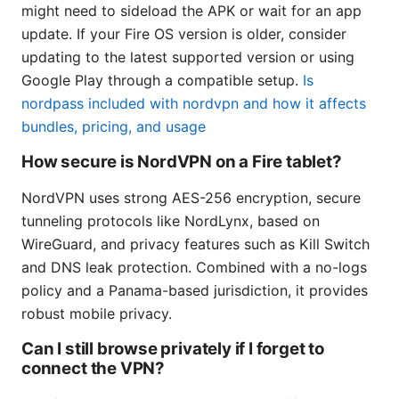
might need to sideload the APK or wait for an app
update. If your Fire OS version is older, consider
updating to the latest supported version or using
Google Play through a compatible setup.
Is
nordpass included with nordvpn and how it affects
bundles, pricing, and usage
How secure is NordVPN on a Fire tablet?
NordVPN uses strong AES-256 encryption, secure
tunneling protocols like NordLynx, based on
WireGuard, and privacy features such as Kill Switch
and DNS leak protection. Combined with a no-logs
policy and a Panama-based jurisdiction, it provides
robust mobile privacy.
Can I still browse privately if I forget to
connect the VPN?