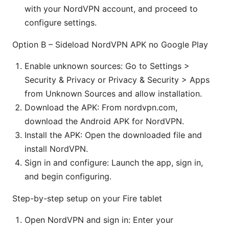
with your NordVPN account, and proceed to
configure settings.
Option B – Sideload NordVPN APK no Google Play
Enable unknown sources: Go to Settings >
Security & Privacy or Privacy & Security > Apps
from Unknown Sources and allow installation.
Download the APK: From nordvpn.com,
download the Android APK for NordVPN.
Install the APK: Open the downloaded file and
install NordVPN.
Sign in and configure: Launch the app, sign in,
and begin configuring.
Step-by-step setup on your Fire tablet
Open NordVPN and sign in: Enter your