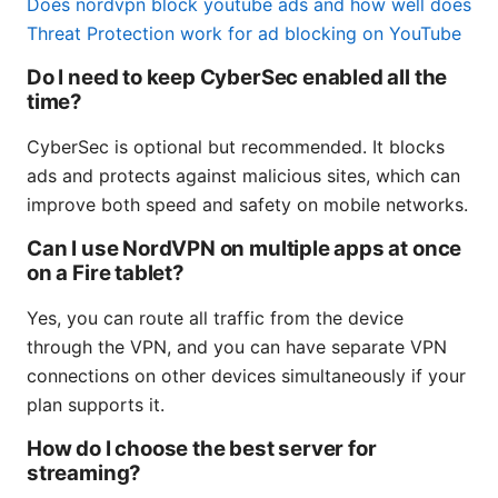
Does nordvpn block youtube ads and how well does
Threat Protection work for ad blocking on YouTube
Do I need to keep CyberSec enabled all the
time?
CyberSec is optional but recommended. It blocks
ads and protects against malicious sites, which can
improve both speed and safety on mobile networks.
Can I use NordVPN on multiple apps at once
on a Fire tablet?
Yes, you can route all traffic from the device
through the VPN, and you can have separate VPN
connections on other devices simultaneously if your
plan supports it.
How do I choose the best server for
streaming?