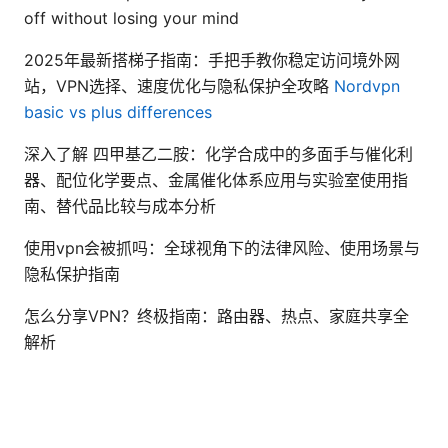
off without losing your mind
2025年最新搭梯子指南：手把手教你稳定访问境外网
站，VPN选择、速度优化与隐私保护全攻略
Nordvpn
basic vs plus differences
深入了解 四甲基乙二胺：化学合成中的多面手与催化利
器、配位化学要点、金属催化体系应用与实验室使用指
南、替代品比较与成本分析
使用vpn会被抓吗：全球视角下的法律风险、使用场景与
隐私保护指南
怎么分享VPN？终极指南：路由器、热点、家庭共享全
解析