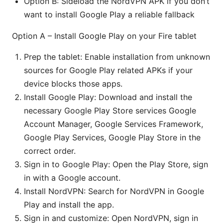
Option B: Sideload the NordVPN APK if you don’t
want to install Google Play a reliable fallback
Option A – Install Google Play on your Fire tablet
Prep the tablet: Enable installation from unknown
sources for Google Play related APKs if your
device blocks those apps.
Install Google Play: Download and install the
necessary Google Play Store services Google
Account Manager, Google Services Framework,
Google Play Services, Google Play Store in the
correct order.
Sign in to Google Play: Open the Play Store, sign
in with a Google account.
Install NordVPN: Search for NordVPN in Google
Play and install the app.
Sign in and customize: Open NordVPN, sign in