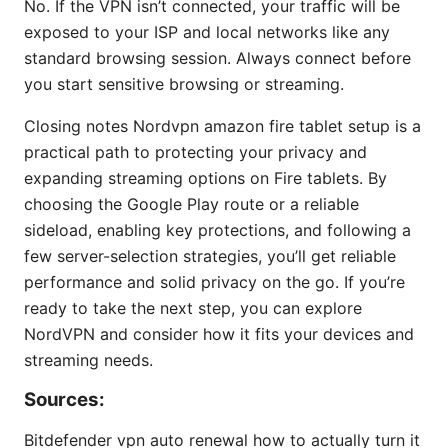
No. If the VPN isn’t connected, your traffic will be
exposed to your ISP and local networks like any
standard browsing session. Always connect before
you start sensitive browsing or streaming.
Closing notes Nordvpn amazon fire tablet setup is a
practical path to protecting your privacy and
expanding streaming options on Fire tablets. By
choosing the Google Play route or a reliable
sideload, enabling key protections, and following a
few server-selection strategies, you’ll get reliable
performance and solid privacy on the go. If you’re
ready to take the next step, you can explore
NordVPN and consider how it fits your devices and
streaming needs.
Sources:
Bitdefender vpn auto renewal how to actually turn it