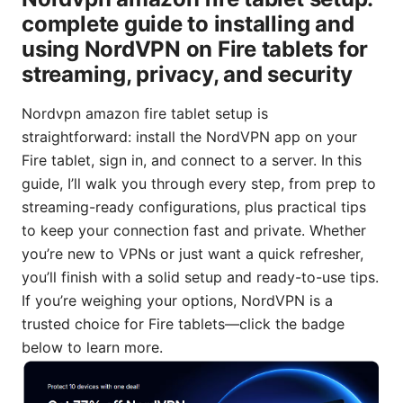
complete guide to installing and
using NordVPN on Fire tablets for
streaming, privacy, and security
Nordvpn amazon fire tablet setup is
straightforward: install the NordVPN app on your
Fire tablet, sign in, and connect to a server. In this
guide, I’ll walk you through every step, from prep to
streaming-ready configurations, plus practical tips
to keep your connection fast and private. Whether
you’re new to VPNs or just want a quick refresher,
you’ll finish with a solid setup and ready-to-use tips.
If you’re weighing your options, NordVPN is a
trusted choice for Fire tablets—click the badge
below to learn more.