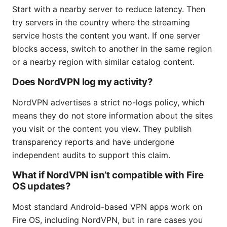
Start with a nearby server to reduce latency. Then
try servers in the country where the streaming
service hosts the content you want. If one server
blocks access, switch to another in the same region
or a nearby region with similar catalog content.
Does NordVPN log my activity?
NordVPN advertises a strict no-logs policy, which
means they do not store information about the sites
you visit or the content you view. They publish
transparency reports and have undergone
independent audits to support this claim.
What if NordVPN isn’t compatible with Fire
OS updates?
Most standard Android-based VPN apps work on
Fire OS, including NordVPN, but in rare cases you