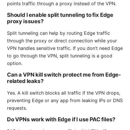
points traffic through a proxy instead of the VPN.
Should I enable split tunneling to fix Edge
proxy issues?
Split tunneling can help by routing Edge traffic
through the proxy or direct connection while your
VPN handles sensitive traffic. If you don’t need Edge
to go through the VPN, split tunneling is a good
option.
Can a VPN kill switch protect me from Edge-
related leaks?
Yes. A kill switch blocks all traffic if the VPN drops,
preventing Edge or any app from leaking IPs or DNS
requests.
Do VPNs work with Edge if I use PAC files?