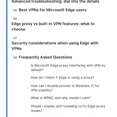
Advanced troubleshooting: dial into the details
Best VPNs for Microsoft Edge users
Edge proxy vs built-in VPN features: what to
choose
Security considerations when using Edge with
VPNs
Frequently Asked Questions
Is Microsoft Edge proxy interfering with VPN by
default?
How do I check if Edge is using a proxy?
How can I disable proxies in Windows 11 for
VPN stability?
What is WPAD, and why should I care?
Should I enable split tunneling to fix Edge proxy
issues?