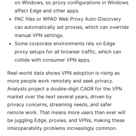
on Windows, so proxy configurations in Windows
affect Edge and other apps.
PAC files or WPAD Web Proxy Auto-Discovery
can automatically set proxies, which can override
manual VPN settings.
Some corporate environments rely on Edge
proxy setups for all browser traffic, which can
collide with consumer VPN apps.
Real-world data shows VPN adoption is rising as
more people work remotely and seek privacy.
Analysts project a double-digit CAGR for the VPN
market over the next several years, driven by
privacy concerns, streaming needs, and safer
remote work. That means more users than ever will
be juggling Edge, proxies, and VPNs, making these
interoperability problems increasingly common.