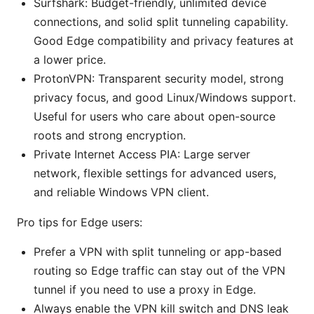
Surfshark: Budget-friendly, unlimited device
connections, and solid split tunneling capability.
Good Edge compatibility and privacy features at
a lower price.
ProtonVPN: Transparent security model, strong
privacy focus, and good Linux/Windows support.
Useful for users who care about open-source
roots and strong encryption.
Private Internet Access PIA: Large server
network, flexible settings for advanced users,
and reliable Windows VPN client.
Pro tips for Edge users:
Prefer a VPN with split tunneling or app-based
routing so Edge traffic can stay out of the VPN
tunnel if you need to use a proxy in Edge.
Always enable the VPN kill switch and DNS leak