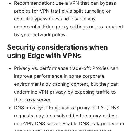
Recommendation: Use a VPN that can bypass
proxies for VPN traffic via split tunneling or
explicit bypass rules and disable any
nonessential Edge proxy settings unless required
by your network policy.
Security considerations when
using Edge with VPNs
Privacy vs. performance trade-off: Proxies can
improve performance in some corporate
environments by caching content, but they can
undermine VPN privacy by exposing traffic to
the proxy server.
DNS privacy: If Edge uses a proxy or PAC, DNS
requests may be resolved by the proxy or by a
non-VPN DNS server. Enable DNS leak protection