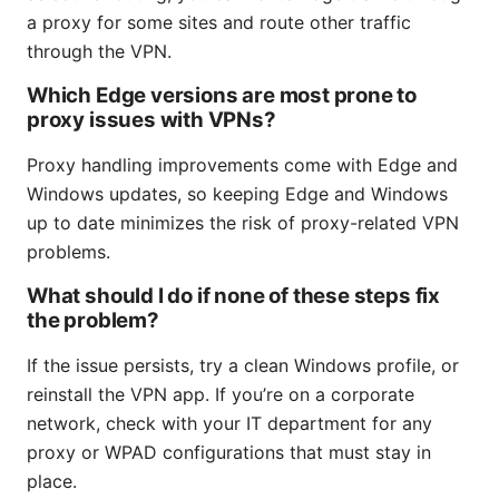
a proxy for some sites and route other traffic
through the VPN.
Which Edge versions are most prone to
proxy issues with VPNs?
Proxy handling improvements come with Edge and
Windows updates, so keeping Edge and Windows
up to date minimizes the risk of proxy-related VPN
problems.
What should I do if none of these steps fix
the problem?
If the issue persists, try a clean Windows profile, or
reinstall the VPN app. If you’re on a corporate
network, check with your IT department for any
proxy or WPAD configurations that must stay in
place.