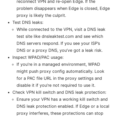
reconnect VPN and re-open Edge. If the
problem disappears when Edge is closed, Edge
proxy is likely the culprit.
Test DNS leaks:
While connected to the VPN, visit a DNS leak
test site like dnsleaktest.com and see which
DNS servers respond. If you see your ISP’s
DNS or a proxy DNS, you’ve got a leak risk.
Inspect WPAD/PAC usage:
If you’re in a managed environment, WPAD
might push proxy config automatically. Look
for a PAC file URL in the proxy settings and
disable it if you’re not required to use it.
Check VPN kill switch and DNS leak protection:
Ensure your VPN has a working kill switch and
DNS leak protection enabled. If Edge or a local
proxy interferes, these protections can stop