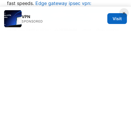
fast speeds.
Edge gateway ipsec vpn:
comprehensive guide to configuring site-to-site and
×
VPN
remote-access VPNs on edge devices
Visit
SPONSORED
全球vpn 使用与评测：全球服务器、速度、隐私与解锁
的完整指南
© Nutrahealthgrow 2026
Nutrahealthgrow Group LLC
1099 18th Street
Denver, CO, 80202
US