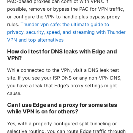
PAC-based proxies can conflict with VPNs. If
possible, remove or bypass the PAC for VPN traffic,
or configure the VPN to handle plus bypass proxy
rules.
Thunder vpn safe: the ultimate guide to
privacy, security, speed, and streaming with Thunder
VPN and top alternatives
How do I test for DNS leaks with Edge and
VPN?
While connected to the VPN, visit a DNS leak test
site. If you see your ISP DNS or any non-VPN DNS,
you have a leak that Edge’s proxy settings might
cause.
Can I use Edge and a proxy for some sites
while VPN is on for others?
Yes, with a properly configured split tunneling or
selective routing, you can route Edge traffic through