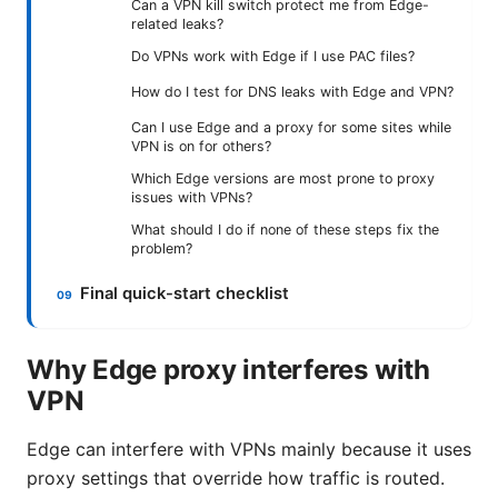
Can a VPN kill switch protect me from Edge-
related leaks?
Do VPNs work with Edge if I use PAC files?
How do I test for DNS leaks with Edge and VPN?
Can I use Edge and a proxy for some sites while
VPN is on for others?
Which Edge versions are most prone to proxy
issues with VPNs?
What should I do if none of these steps fix the
problem?
Final quick-start checklist
Why Edge proxy interferes with
VPN
Edge can interfere with VPNs mainly because it uses
proxy settings that override how traffic is routed.