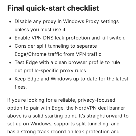
Final quick-start checklist
Disable any proxy in Windows Proxy settings
unless you must use it.
Enable VPN DNS leak protection and kill switch.
Consider split tunneling to separate
Edge/Chrome traffic from VPN traffic.
Test Edge with a clean browser profile to rule
out profile-specific proxy rules.
Keep Edge and Windows up to date for the latest
fixes.
If you’re looking for a reliable, privacy-focused
option to pair with Edge, the NordVPN deal banner
above is a solid starting point. It’s straightforward to
set up on Windows, supports split tunneling, and
has a strong track record on leak protection and