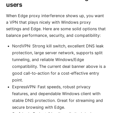
users
When Edge proxy interference shows up, you want
a VPN that plays nicely with Windows proxy
settings and Edge. Here are some solid options that
balance performance, security, and compatibility:
NordVPN: Strong kill switch, excellent DNS leak
protection, large server network, supports split
tunneling, and reliable Windows/Edge
compatibility. The current deal banner above is a
good call-to-action for a cost-effective entry
point.
ExpressVPN: Fast speeds, robust privacy
features, and dependable Windows client with
stable DNS protection. Great for streaming and
secure browsing with Edge.