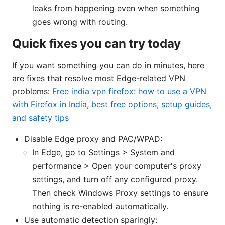
leaks from happening even when something
goes wrong with routing.
Quick fixes you can try today
If you want something you can do in minutes, here
are fixes that resolve most Edge-related VPN
problems:
Free india vpn firefox: how to use a VPN
with Firefox in India, best free options, setup guides,
and safety tips
Disable Edge proxy and PAC/WPAD:
In Edge, go to Settings > System and
performance > Open your computer's proxy
settings, and turn off any configured proxy.
Then check Windows Proxy settings to ensure
nothing is re-enabled automatically.
Use automatic detection sparingly: