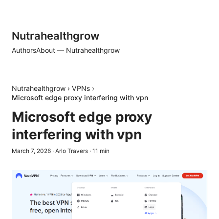
Nutrahealthgrow
Authors
About — Nutrahealthgrow
Nutrahealthgrow
›
VPNs
›
Microsoft edge proxy interfering with vpn
Microsoft edge proxy
interfering with vpn
March 7, 2026
·
Arlo Travers
·
11
min