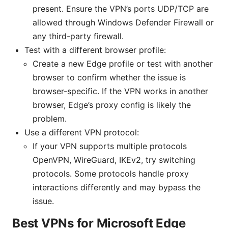
present. Ensure the VPN’s ports UDP/TCP are
allowed through Windows Defender Firewall or
any third-party firewall.
Test with a different browser profile:
Create a new Edge profile or test with another
browser to confirm whether the issue is
browser-specific. If the VPN works in another
browser, Edge’s proxy config is likely the
problem.
Use a different VPN protocol:
If your VPN supports multiple protocols
OpenVPN, WireGuard, IKEv2, try switching
protocols. Some protocols handle proxy
interactions differently and may bypass the
issue.
Best VPNs for Microsoft Edge