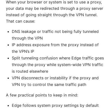
When your browser or system is set to use a proxy,
your data may be redirected through a proxy server
instead of going straight through the VPN tunnel.
That can cause:
DNS leakage or traffic not being fully tunneled
through the VPN
IP address exposure from the proxy instead of
the VPN’s IP
Split tunneling confusion where Edge traffic goes
through the proxy while system-wide VPN traffic
is routed elsewhere
VPN disconnects or instability if the proxy and
VPN try to control the same traffic path
A few practical points to keep in mind:
Edge follows system proxy settings by default