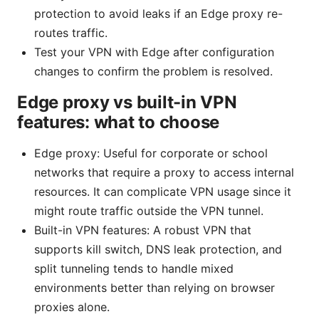
protection to avoid leaks if an Edge proxy re-
routes traffic.
Test your VPN with Edge after configuration
changes to confirm the problem is resolved.
Edge proxy vs built-in VPN
features: what to choose
Edge proxy: Useful for corporate or school
networks that require a proxy to access internal
resources. It can complicate VPN usage since it
might route traffic outside the VPN tunnel.
Built-in VPN features: A robust VPN that
supports kill switch, DNS leak protection, and
split tunneling tends to handle mixed
environments better than relying on browser
proxies alone.