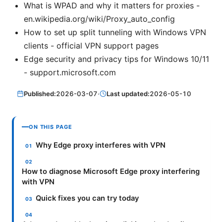
What is WPAD and why it matters for proxies -
en.wikipedia.org/wiki/Proxy_auto_config
How to set up split tunneling with Windows VPN
clients - official VPN support pages
Edge security and privacy tips for Windows 10/11
- support.microsoft.com
Published:
2026-03-07
·
Last updated:
2026-05-10
ON THIS PAGE
Why Edge proxy interferes with VPN
How to diagnose Microsoft Edge proxy interfering
with VPN
Quick fixes you can try today