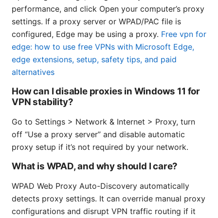
performance, and click Open your computer’s proxy
settings. If a proxy server or WPAD/PAC file is
configured, Edge may be using a proxy.
Free vpn for
edge: how to use free VPNs with Microsoft Edge,
edge extensions, setup, safety tips, and paid
alternatives
How can I disable proxies in Windows 11 for
VPN stability?
Go to Settings > Network & Internet > Proxy, turn
off “Use a proxy server” and disable automatic
proxy setup if it’s not required by your network.
What is WPAD, and why should I care?
WPAD Web Proxy Auto-Discovery automatically
detects proxy settings. It can override manual proxy
configurations and disrupt VPN traffic routing if it