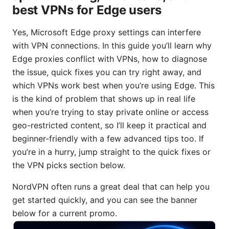
best VPNs for Edge users
Yes, Microsoft Edge proxy settings can interfere
with VPN connections. In this guide you’ll learn why
Edge proxies conflict with VPNs, how to diagnose
the issue, quick fixes you can try right away, and
which VPNs work best when you’re using Edge. This
is the kind of problem that shows up in real life
when you’re trying to stay private online or access
geo-restricted content, so I’ll keep it practical and
beginner-friendly with a few advanced tips too. If
you’re in a hurry, jump straight to the quick fixes or
the VPN picks section below.
NordVPN often runs a great deal that can help you
get started quickly, and you can see the banner
below for a current promo.