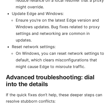
reduce reliance on a local resolver that a proxy
might override.
Update Edge and Windows:
Ensure you’re on the latest Edge version and
Windows updates. Bug fixes related to proxy
settings and networking are common in
updates.
Reset network settings:
On Windows, you can reset network settings to
default, which clears misconfigurations that
might cause Edge to misroute traffic.
Advanced troubleshooting: dial
into the details
If the quick fixes don’t help, these deeper steps can
resolve stubborn conflicts: