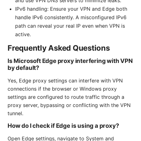
and use VPN DNS servers to minimize leaks.
IPv6 handling: Ensure your VPN and Edge both
handle IPv6 consistently. A misconfigured IPv6
path can reveal your real IP even when VPN is
active.
Frequently Asked Questions
Is Microsoft Edge proxy interfering with VPN
by default?
Yes, Edge proxy settings can interfere with VPN
connections if the browser or Windows proxy
settings are configured to route traffic through a
proxy server, bypassing or conflicting with the VPN
tunnel.
How do I check if Edge is using a proxy?
Open Edge settings, navigate to System and