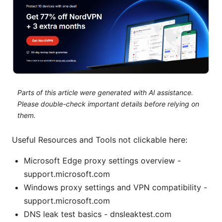
Parts of this article were generated with AI assistance.
Please double-check important details before relying on
them.
Useful Resources and Tools not clickable here:
Microsoft Edge proxy settings overview -
support.microsoft.com
Windows proxy settings and VPN compatibility -
support.microsoft.com
DNS leak test basics - dnsleaktest.com