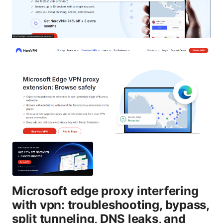
Microsoft edge proxy interfering
with vpn: troubleshooting, bypass,
split tunneling, DNS leaks, and