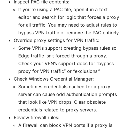
Inspect PAC file contents:
If you’re using a PAC file, open it in a text
editor and search for logic that forces a proxy
for all traffic. You may need to adjust rules to
bypass VPN traffic or remove the PAC entirely.
Override proxy settings for VPN traffic:
Some VPNs support creating bypass rules so
Edge traffic isn’t forced through a proxy.
Check your VPN’s support docs for “bypass
proxy for VPN traffic” or “exclusions.”
Check Windows Credential Manager:
Sometimes credentials cached for a proxy
server can cause odd authentication prompts
that look like VPN drops. Clear obsolete
credentials related to proxy servers.
Review firewall rules:
A firewall can block VPN ports if a proxy is