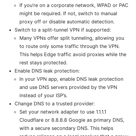
If you’re on a corporate network, WPAD or PAC
might be required. If not, switch to manual
proxy off or disable automatic detection.
Switch to a split-tunnel VPN if supported:
Many VPNs offer split tunneling, allowing you
to route only some traffic through the VPN.
This helps Edge traffic avoid proxies while the
rest stays protected.
Enable DNS leak protection:
In your VPN app, enable DNS leak protection
and use DNS servers provided by the VPN
instead of your ISP’s.
Change DNS to a trusted provider:
Set your network adapter to use 1.1.1.1
Cloudflare or 8.8.8.8 Google as primary DNS,
with a secure secondary DNS. This helps