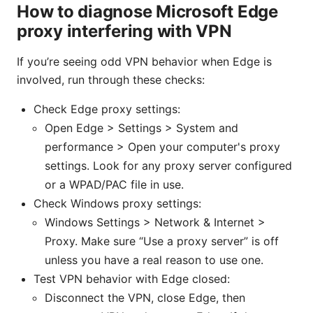
How to diagnose Microsoft Edge
proxy interfering with VPN
If you’re seeing odd VPN behavior when Edge is
involved, run through these checks:
Check Edge proxy settings:
Open Edge > Settings > System and
performance > Open your computer's proxy
settings. Look for any proxy server configured
or a WPAD/PAC file in use.
Check Windows proxy settings:
Windows Settings > Network & Internet >
Proxy. Make sure “Use a proxy server” is off
unless you have a real reason to use one.
Test VPN behavior with Edge closed:
Disconnect the VPN, close Edge, then