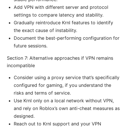
Add VPN with different server and protocol
settings to compare latency and stability.
Gradually reintroduce Krnl features to identify
the exact cause of instability.
Document the best-performing configuration for
future sessions.
Section 7: Alternative approaches if VPN remains
incompatible
Consider using a proxy service that’s specifically
configured for gaming, if you understand the
risks and terms of service.
Use Krnl only on a local network without VPN,
and rely on Roblox’s own anti-cheat measures as
designed.
Reach out to Krnl support and your VPN