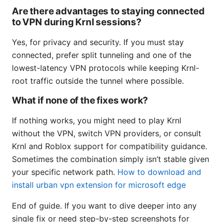
Are there advantages to staying connected
to VPN during Krnl sessions?
Yes, for privacy and security. If you must stay
connected, prefer split tunneling and one of the
lowest-latency VPN protocols while keeping Krnl-
root traffic outside the tunnel where possible.
What if none of the fixes work?
If nothing works, you might need to play Krnl
without the VPN, switch VPN providers, or consult
Krnl and Roblox support for compatibility guidance.
Sometimes the combination simply isn’t stable given
your specific network path.
How to download and
install urban vpn extension for microsoft edge
End of guide. If you want to dive deeper into any
single fix or need step-by-step screenshots for