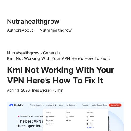
Nutrahealthgrow
Authors
About — Nutrahealthgrow
Nutrahealthgrow
›
General
›
Krnl Not Working With Your VPN Here’s How To Fix It
Krnl Not Working With Your
VPN Here’s How To Fix It
April 13, 2026
·
Ines Eriksen
·
8
min