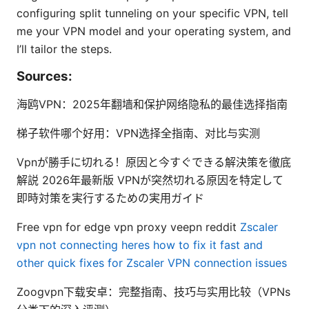
configuring split tunneling on your specific VPN, tell
me your VPN model and your operating system, and
I’ll tailor the steps.
Sources:
海鸥VPN：2025年翻墙和保护网络隐私的最佳选择指南
梯子软件哪个好用：VPN选择全指南、对比与实测
Vpnが勝手に切れる！原因と今すぐできる解決策を徹底
解説 2026年最新版 VPNが突然切れる原因を特定して
即時対策を実行するための実用ガイド
Free vpn for edge vpn proxy veepn reddit
Zscaler
vpn not connecting heres how to fix it fast and
other quick fixes for Zscaler VPN connection issues
Zoogvpn下载安卓：完整指南、技巧与实用比较（VPNs