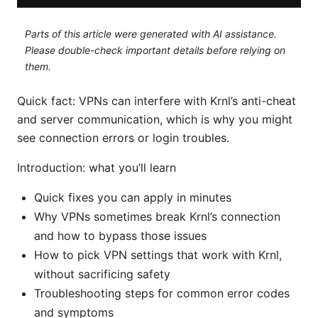
Parts of this article were generated with AI assistance.
Please double-check important details before relying on
them.
Quick fact: VPNs can interfere with Krnl’s anti-cheat
and server communication, which is why you might
see connection errors or login troubles.
Introduction: what you’ll learn
Quick fixes you can apply in minutes
Why VPNs sometimes break Krnl’s connection
and how to bypass those issues
How to pick VPN settings that work with Krnl,
without sacrificing safety
Troubleshooting steps for common error codes
and symptoms