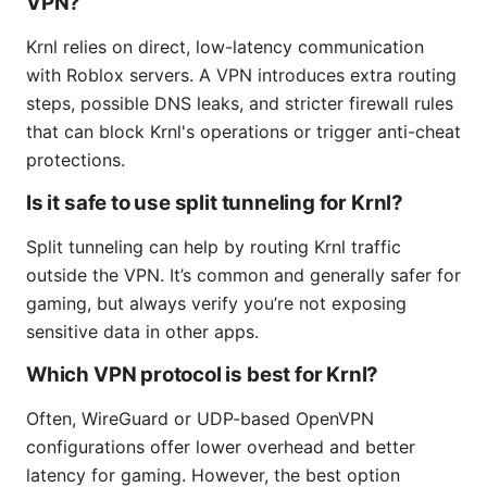
VPN?
Krnl relies on direct, low-latency communication
with Roblox servers. A VPN introduces extra routing
steps, possible DNS leaks, and stricter firewall rules
that can block Krnl's operations or trigger anti-cheat
protections.
Is it safe to use split tunneling for Krnl?
Split tunneling can help by routing Krnl traffic
outside the VPN. It’s common and generally safer for
gaming, but always verify you’re not exposing
sensitive data in other apps.
Which VPN protocol is best for Krnl?
Often, WireGuard or UDP-based OpenVPN
configurations offer lower overhead and better
latency for gaming. However, the best option