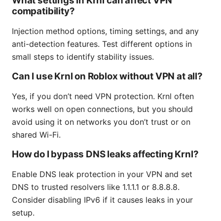
What settings in Krnl can affect VPN
compatibility?
Injection method options, timing settings, and any
anti-detection features. Test different options in
small steps to identify stability issues.
Can I use Krnl on Roblox without VPN at all?
Yes, if you don’t need VPN protection. Krnl often
works well on open connections, but you should
avoid using it on networks you don’t trust or on
shared Wi-Fi.
How do I bypass DNS leaks affecting Krnl?
Enable DNS leak protection in your VPN and set
DNS to trusted resolvers like 1.1.1.1 or 8.8.8.8.
Consider disabling IPv6 if it causes leaks in your
setup.