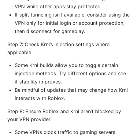
VPN while other apps stay protected.
If split tunneling isn’t available, consider using the
VPN only for initial login or account protection,
then disconnect for gameplay.
Step 7: Check Krnl’s injection settings where
applicable
Some Krnl builds allow you to toggle certain
injection methods. Try different options and see
if stability improves.
Be mindful of updates that may change how Krnl
interacts with Roblox.
Step 8: Ensure Roblox and Krnl aren’t blocked by
your VPN provider
Some VPNs block traffic to gaming servers.