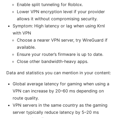
Enable split tunneling for Roblox.
Lower VPN encryption level if your provider
allows it without compromising security.
Symptom: High latency or lag when using Krnl
with VPN
Choose a nearer VPN server, try WireGuard if
available.
Ensure your router’s firmware is up to date.
Close other bandwidth-heavy apps.
Data and statistics you can mention in your content:
Global average latency for gaming when using a
VPN can increase by 20–60 ms depending on
route quality.
VPN servers in the same country as the gaming
server typically reduce latency by 5–20 ms