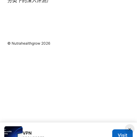
分类下的深入评测）
© Nutrahealthgrow 2026
×
VPN
Visit