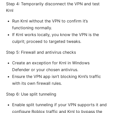
Step 4: Temporarily disconnect the VPN and test
Krnl
Run Krnl without the VPN to confirm it’s
functioning normally.
If Krnl works locally, you know the VPN is the
culprit; proceed to targeted tweaks.
Step 5: Firewall and antivirus checks
Create an exception for Krnl in Windows
Defender or your chosen antivirus.
Ensure the VPN app isn’t blocking Krnl’s traffic
with its own firewall rules.
Step 6: Use split tunneling
Enable split tunneling if your VPN supports it and
configure Roblox traffic and Krnl to bypass the