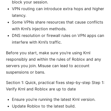
block your session.
VPN routing can introduce extra hops and higher
latency.
Some VPNs share resources that cause conflicts
with Krnl’s injection methods.
DNS resolution or firewall rules on VPN apps can
interfere with Krnl’s traffic.
Before you start, make sure you’re using Krnl
responsibly and within the rules of Roblox and any
servers you join. Misuse can lead to account
suspensions or bans.
Section 1: Quick, practical fixes step-by-step Step 1:
Verify Krnl and Roblox are up to date
Ensure you’re running the latest Krnl version.
Update Roblox to the latest build.