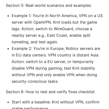
Section 5: Real-world scenarios and examples
Example 1: You’re in North America, VPN on a US
server with OpenVPN. Krnl loads but the game
lags. Action: switch to WireGuard, choose a
nearby server e.g., East Coast, enable split
tunneling, and test again.
Example 2: You’re in Europe; Roblox servers are
in EU data centers. VPN country is distant Asia.
Action: switch to a EU server, or temporarily
disable VPN during gaming; test Krnl stability
without VPN and only enable VPN when doing
security-conscious tasks.
Section 6: How to test and verify fixes checklist
Start with a baseline: Krnl without VPN, confirm
stable performance.