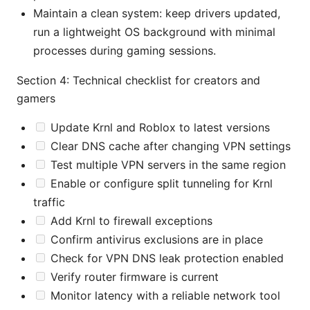
Maintain a clean system: keep drivers updated,
run a lightweight OS background with minimal
processes during gaming sessions.
Section 4: Technical checklist for creators and
gamers
Update Krnl and Roblox to latest versions
Clear DNS cache after changing VPN settings
Test multiple VPN servers in the same region
Enable or configure split tunneling for Krnl
traffic
Add Krnl to firewall exceptions
Confirm antivirus exclusions are in place
Check for VPN DNS leak protection enabled
Verify router firmware is current
Monitor latency with a reliable network tool