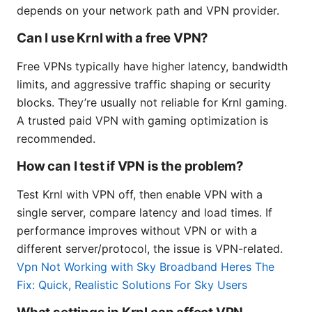
depends on your network path and VPN provider.
Can I use Krnl with a free VPN?
Free VPNs typically have higher latency, bandwidth
limits, and aggressive traffic shaping or security
blocks. They’re usually not reliable for Krnl gaming.
A trusted paid VPN with gaming optimization is
recommended.
How can I test if VPN is the problem?
Test Krnl with VPN off, then enable VPN with a
single server, compare latency and load times. If
performance improves without VPN or with a
different server/protocol, the issue is VPN-related.
Vpn Not Working with Sky Broadband Heres The
Fix: Quick, Realistic Solutions For Sky Users