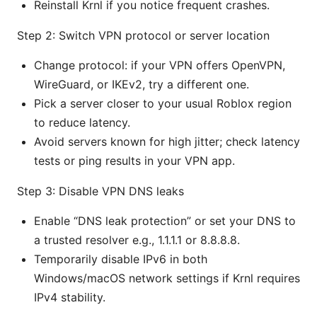
Reinstall Krnl if you notice frequent crashes.
Step 2: Switch VPN protocol or server location
Change protocol: if your VPN offers OpenVPN,
WireGuard, or IKEv2, try a different one.
Pick a server closer to your usual Roblox region
to reduce latency.
Avoid servers known for high jitter; check latency
tests or ping results in your VPN app.
Step 3: Disable VPN DNS leaks
Enable “DNS leak protection” or set your DNS to
a trusted resolver e.g., 1.1.1.1 or 8.8.8.8.
Temporarily disable IPv6 in both
Windows/macOS network settings if Krnl requires
IPv4 stability.