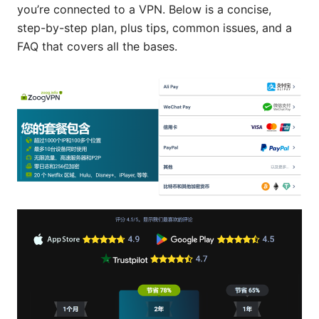
you’re connected to a VPN. Below is a concise,
step-by-step plan, plus tips, common issues, and a
FAQ that covers all the bases.