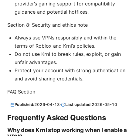
provider’s gaming support for compatibility
guidance and potential hotfixes.
Section 8: Security and ethics note
Always use VPNs responsibly and within the
terms of Roblox and Krnl’s policies.
Do not use Krnl to break rules, exploit, or gain
unfair advantages.
Protect your account with strong authentication
and avoid sharing credentials.
FAQ Section
Published:
2026-04-13
·
Last updated:
2026-05-10
Frequently Asked Questions
Why does Krnl stop working when I enable a