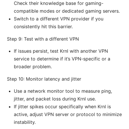
Check their knowledge base for gaming-
compatible modes or dedicated gaming servers.
Switch to a different VPN provider if you
consistently hit this barrier.
Step 9: Test with a different VPN
If issues persist, test Krnl with another VPN
service to determine if it’s VPN-specific or a
broader problem.
Step 10: Monitor latency and jitter
Use a network monitor tool to measure ping,
jitter, and packet loss during Krnl use.
If jitter spikes occur specifically when Krnl is
active, adjust VPN server or protocol to minimize
instability.