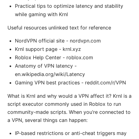
Practical tips to optimize latency and stability
while gaming with Krnl
Useful resources unlinked text for reference
NordVPN official site - nordvpn.com
Krnl support page - krnl.xyz
Roblox Help Center - roblox.com
Anatomy of VPN latency -
en.wikipedia.org/wiki/Latency
Gaming VPN best practices - reddit.com/r/VPN
What is Krnl and why would a VPN affect it? Krnl is a
script executor commonly used in Roblox to run
community-made scripts. When you’re connected to
a VPN, several things can happen:
IP-based restrictions or anti-cheat triggers may