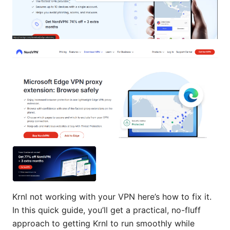
Krnl not working with your VPN here’s how to fix it.
In this quick guide, you’ll get a practical, no-fluff
approach to getting Krnl to run smoothly while