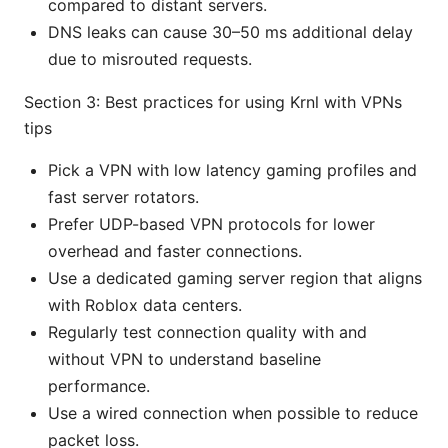
compared to distant servers.
DNS leaks can cause 30–50 ms additional delay
due to misrouted requests.
Section 3: Best practices for using Krnl with VPNs
tips
Pick a VPN with low latency gaming profiles and
fast server rotators.
Prefer UDP-based VPN protocols for lower
overhead and faster connections.
Use a dedicated gaming server region that aligns
with Roblox data centers.
Regularly test connection quality with and
without VPN to understand baseline
performance.
Use a wired connection when possible to reduce
packet loss.