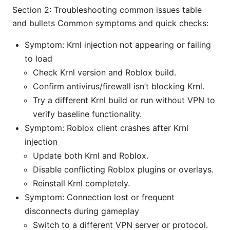
Section 2: Troubleshooting common issues table
and bullets Common symptoms and quick checks:
Symptom: Krnl injection not appearing or failing
to load
Check Krnl version and Roblox build.
Confirm antivirus/firewall isn’t blocking Krnl.
Try a different Krnl build or run without VPN to
verify baseline functionality.
Symptom: Roblox client crashes after Krnl
injection
Update both Krnl and Roblox.
Disable conflicting Roblox plugins or overlays.
Reinstall Krnl completely.
Symptom: Connection lost or frequent
disconnects during gameplay
Switch to a different VPN server or protocol.