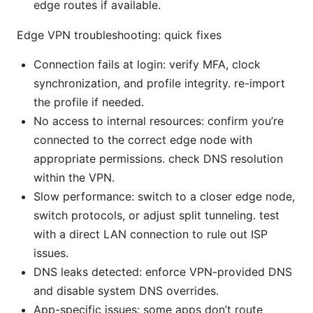
edge routes if available.
Edge VPN troubleshooting: quick fixes
Connection fails at login: verify MFA, clock
synchronization, and profile integrity. re-import
the profile if needed.
No access to internal resources: confirm you’re
connected to the correct edge node with
appropriate permissions. check DNS resolution
within the VPN.
Slow performance: switch to a closer edge node,
switch protocols, or adjust split tunneling. test
with a direct LAN connection to rule out ISP
issues.
DNS leaks detected: enforce VPN-provided DNS
and disable system DNS overrides.
App-specific issues: some apps don’t route