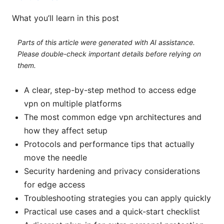
What you’ll learn in this post
Parts of this article were generated with AI assistance.
Please double-check important details before relying on
them.
A clear, step-by-step method to access edge
vpn on multiple platforms
The most common edge vpn architectures and
how they affect setup
Protocols and performance tips that actually
move the needle
Security hardening and privacy considerations
for edge access
Troubleshooting strategies you can apply quickly
Practical use cases and a quick-start checklist