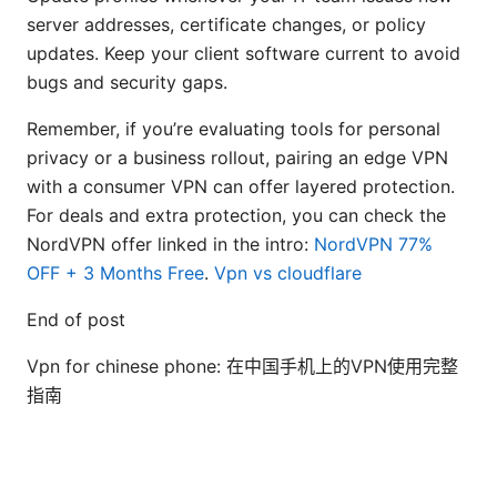
server addresses, certificate changes, or policy
updates. Keep your client software current to avoid
bugs and security gaps.
Remember, if you’re evaluating tools for personal
privacy or a business rollout, pairing an edge VPN
with a consumer VPN can offer layered protection.
For deals and extra protection, you can check the
NordVPN offer linked in the intro:
NordVPN 77%
OFF + 3 Months Free
.
Vpn vs cloudflare
End of post
Vpn for chinese phone: 在中国手机上的VPN使用完整
指南