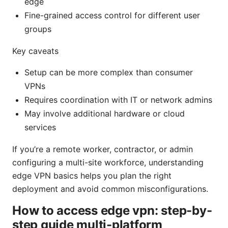
edge
Fine-grained access control for different user
groups
Key caveats
Setup can be more complex than consumer
VPNs
Requires coordination with IT or network admins
May involve additional hardware or cloud
services
If you’re a remote worker, contractor, or admin
configuring a multi-site workforce, understanding
edge VPN basics helps you plan the right
deployment and avoid common misconfigurations.
How to access edge vpn: step-by-
step guide multi-platform