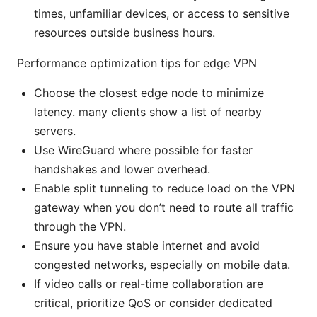
times, unfamiliar devices, or access to sensitive
resources outside business hours.
Performance optimization tips for edge VPN
Choose the closest edge node to minimize
latency. many clients show a list of nearby
servers.
Use WireGuard where possible for faster
handshakes and lower overhead.
Enable split tunneling to reduce load on the VPN
gateway when you don’t need to route all traffic
through the VPN.
Ensure you have stable internet and avoid
congested networks, especially on mobile data.
If video calls or real-time collaboration are
critical, prioritize QoS or consider dedicated