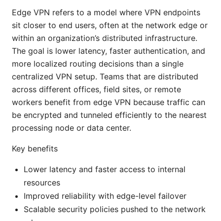
Edge VPN refers to a model where VPN endpoints
sit closer to end users, often at the network edge or
within an organization’s distributed infrastructure.
The goal is lower latency, faster authentication, and
more localized routing decisions than a single
centralized VPN setup. Teams that are distributed
across different offices, field sites, or remote
workers benefit from edge VPN because traffic can
be encrypted and tunneled efficiently to the nearest
processing node or data center.
Key benefits
Lower latency and faster access to internal
resources
Improved reliability with edge-level failover
Scalable security policies pushed to the network