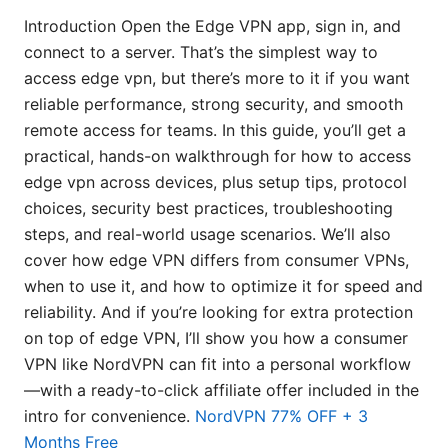
Introduction Open the Edge VPN app, sign in, and
connect to a server. That’s the simplest way to
access edge vpn, but there’s more to it if you want
reliable performance, strong security, and smooth
remote access for teams. In this guide, you’ll get a
practical, hands-on walkthrough for how to access
edge vpn across devices, plus setup tips, protocol
choices, security best practices, troubleshooting
steps, and real-world usage scenarios. We’ll also
cover how edge VPN differs from consumer VPNs,
when to use it, and how to optimize it for speed and
reliability. And if you’re looking for extra protection
on top of edge VPN, I’ll show you how a consumer
VPN like NordVPN can fit into a personal workflow
—with a ready-to-click affiliate offer included in the
intro for convenience.
NordVPN 77% OFF + 3
Months Free