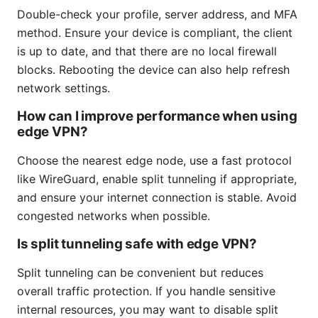
Double-check your profile, server address, and MFA
method. Ensure your device is compliant, the client
is up to date, and that there are no local firewall
blocks. Rebooting the device can also help refresh
network settings.
How can I improve performance when using
edge VPN?
Choose the nearest edge node, use a fast protocol
like WireGuard, enable split tunneling if appropriate,
and ensure your internet connection is stable. Avoid
congested networks when possible.
Is split tunneling safe with edge VPN?
Split tunneling can be convenient but reduces
overall traffic protection. If you handle sensitive
internal resources, you may want to disable split