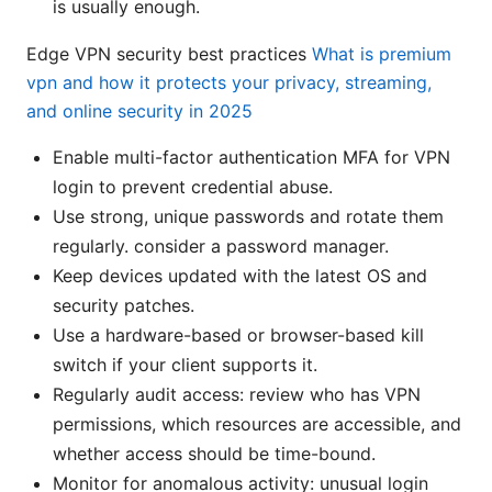
is usually enough.
Edge VPN security best practices
What is premium
vpn and how it protects your privacy, streaming,
and online security in 2025
Enable multi-factor authentication MFA for VPN
login to prevent credential abuse.
Use strong, unique passwords and rotate them
regularly. consider a password manager.
Keep devices updated with the latest OS and
security patches.
Use a hardware-based or browser-based kill
switch if your client supports it.
Regularly audit access: review who has VPN
permissions, which resources are accessible, and
whether access should be time-bound.
Monitor for anomalous activity: unusual login