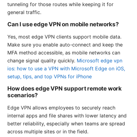
tunneling for those routes while keeping it for
general traffic.
Can I use edge VPN on mobile networks?
Yes, most edge VPN clients support mobile data.
Make sure you enable auto-connect and keep the
MFA method accessible, as mobile networks can
change signal quality quickly.
Microsoft edge vpn
ios: how to use a VPN with Microsoft Edge on iOS,
setup, tips, and top VPNs for iPhone
How does edge VPN support remote work
scenarios?
Edge VPN allows employees to securely reach
internal apps and file shares with lower latency and
better reliability, especially when teams are spread
across multiple sites or in the field.