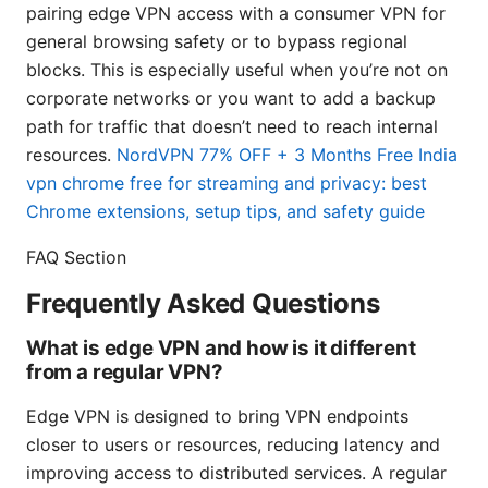
pairing edge VPN access with a consumer VPN for
general browsing safety or to bypass regional
blocks. This is especially useful when you’re not on
corporate networks or you want to add a backup
path for traffic that doesn’t need to reach internal
resources.
NordVPN 77% OFF + 3 Months Free
India
vpn chrome free for streaming and privacy: best
Chrome extensions, setup tips, and safety guide
FAQ Section
Frequently Asked Questions
What is edge VPN and how is it different
from a regular VPN?
Edge VPN is designed to bring VPN endpoints
closer to users or resources, reducing latency and
improving access to distributed services. A regular