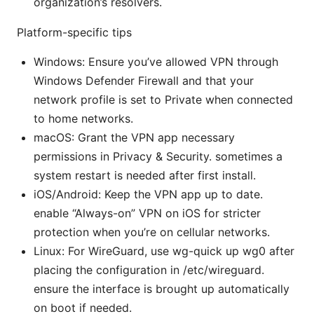
organization’s resolvers.
Platform-specific tips
Windows: Ensure you’ve allowed VPN through
Windows Defender Firewall and that your
network profile is set to Private when connected
to home networks.
macOS: Grant the VPN app necessary
permissions in Privacy & Security. sometimes a
system restart is needed after first install.
iOS/Android: Keep the VPN app up to date.
enable “Always-on” VPN on iOS for stricter
protection when you’re on cellular networks.
Linux: For WireGuard, use wg-quick up wg0 after
placing the configuration in /etc/wireguard.
ensure the interface is brought up automatically
on boot if needed.