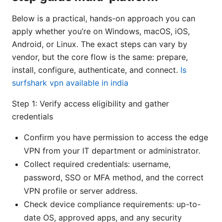
Below is a practical, hands-on approach you can
apply whether you’re on Windows, macOS, iOS,
Android, or Linux. The exact steps can vary by
vendor, but the core flow is the same: prepare,
install, configure, authenticate, and connect.
Is
surfshark vpn available in india
Step 1: Verify access eligibility and gather
credentials
Confirm you have permission to access the edge
VPN from your IT department or administrator.
Collect required credentials: username,
password, SSO or MFA method, and the correct
VPN profile or server address.
Check device compliance requirements: up-to-
date OS, approved apps, and any security