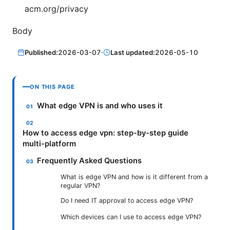
acm.org/privacy
Body
Published:
2026-03-07
·
Last updated:
2026-05-10
ON THIS PAGE
What edge VPN is and who uses it
How to access edge vpn: step-by-step guide
multi-platform
Frequently Asked Questions
What is edge VPN and how is it different from a
regular VPN?
Do I need IT approval to access edge VPN?
Which devices can I use to access edge VPN?