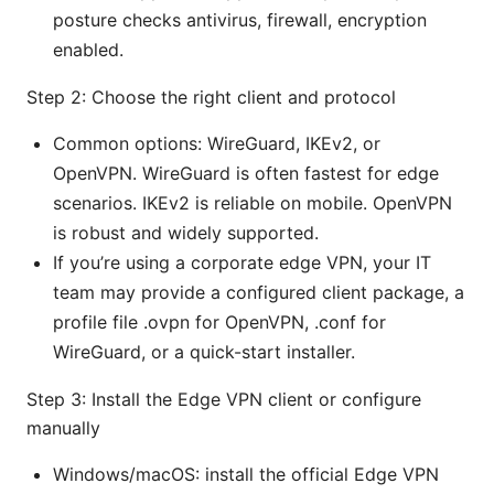
posture checks antivirus, firewall, encryption
enabled.
Step 2: Choose the right client and protocol
Common options: WireGuard, IKEv2, or
OpenVPN. WireGuard is often fastest for edge
scenarios. IKEv2 is reliable on mobile. OpenVPN
is robust and widely supported.
If you’re using a corporate edge VPN, your IT
team may provide a configured client package, a
profile file .ovpn for OpenVPN, .conf for
WireGuard, or a quick-start installer.
Step 3: Install the Edge VPN client or configure
manually
Windows/macOS: install the official Edge VPN