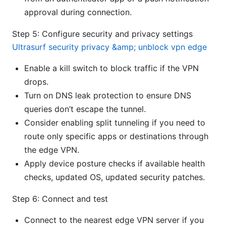
approval during connection.
Step 5: Configure security and privacy settings
Ultrasurf security privacy &amp; unblock vpn edge
Enable a kill switch to block traffic if the VPN
drops.
Turn on DNS leak protection to ensure DNS
queries don’t escape the tunnel.
Consider enabling split tunneling if you need to
route only specific apps or destinations through
the edge VPN.
Apply device posture checks if available health
checks, updated OS, updated security patches.
Step 6: Connect and test
Connect to the nearest edge VPN server if you