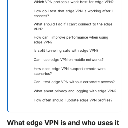
Which VPN protocols work best for edge VPN?
How do I test that edge VPN is working after I
connect?
What should I do if I can’t connect to the edge
VPN?
How can I improve performance when using
edge VPN?
Is split tunneling safe with edge VPN?
Can I use edge VPN on mobile networks?
How does edge VPN support remote work
scenarios?
Can I test edge VPN without corporate access?
What about privacy and logging with edge VPN?
How often should I update edge VPN profiles?
What edge VPN is and who uses it