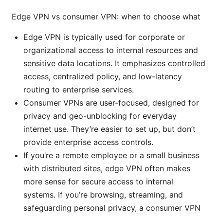
Edge VPN vs consumer VPN: when to choose what
Edge VPN is typically used for corporate or
organizational access to internal resources and
sensitive data locations. It emphasizes controlled
access, centralized policy, and low-latency
routing to enterprise services.
Consumer VPNs are user-focused, designed for
privacy and geo-unblocking for everyday
internet use. They’re easier to set up, but don’t
provide enterprise access controls.
If you’re a remote employee or a small business
with distributed sites, edge VPN often makes
more sense for secure access to internal
systems. If you’re browsing, streaming, and
safeguarding personal privacy, a consumer VPN