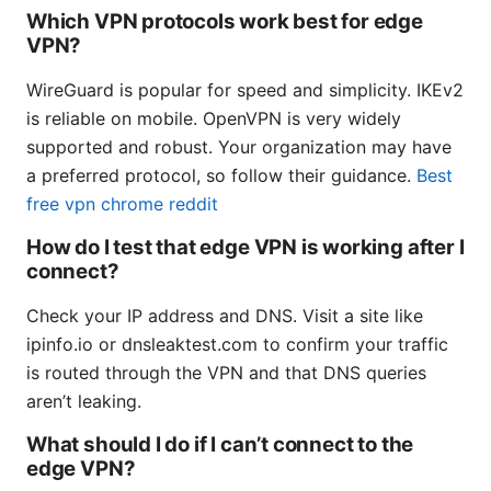
Which VPN protocols work best for edge
VPN?
WireGuard is popular for speed and simplicity. IKEv2
is reliable on mobile. OpenVPN is very widely
supported and robust. Your organization may have
a preferred protocol, so follow their guidance.
Best
free vpn chrome reddit
How do I test that edge VPN is working after I
connect?
Check your IP address and DNS. Visit a site like
ipinfo.io or dnsleaktest.com to confirm your traffic
is routed through the VPN and that DNS queries
aren’t leaking.
What should I do if I can’t connect to the
edge VPN?