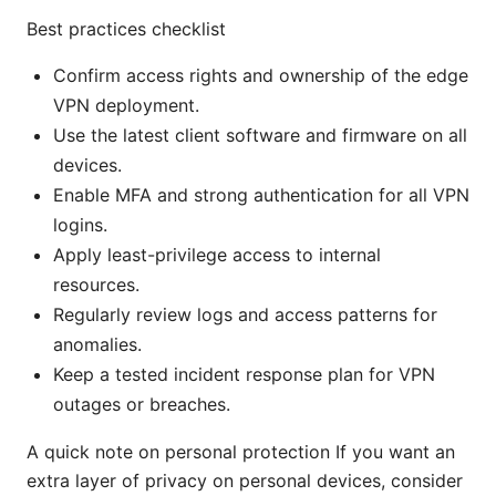
Best practices checklist
Confirm access rights and ownership of the edge
VPN deployment.
Use the latest client software and firmware on all
devices.
Enable MFA and strong authentication for all VPN
logins.
Apply least-privilege access to internal
resources.
Regularly review logs and access patterns for
anomalies.
Keep a tested incident response plan for VPN
outages or breaches.
A quick note on personal protection If you want an
extra layer of privacy on personal devices, consider