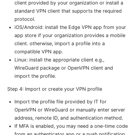
client provided by your organization or install a
standard VPN client that supports the required
protocol.
iOS/Android: install the Edge VPN app from your
app store if your organization provides a mobile
client. otherwise, import a profile into a
compatible VPN app.
Linux: install the appropriate client e.g.,
WireGuard package or OpenVPN client and
import the profile.
Step 4: Import or create your VPN profile
Import the profile file provided by IT for
OpenVPN or WireGuard or manually enter server
address, remote ID, and authentication method.
If MFA is enabled, you may need a one-time code
from an authenticator app or a push notification