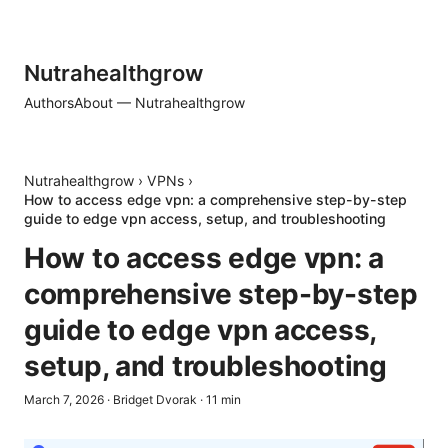
Nutrahealthgrow
Authors
About — Nutrahealthgrow
Nutrahealthgrow
›
VPNs
›
How to access edge vpn: a comprehensive step-by-step
guide to edge vpn access, setup, and troubleshooting
How to access edge vpn: a
comprehensive step-by-step
guide to edge vpn access,
setup, and troubleshooting
March 7, 2026
·
Bridget Dvorak
·
11
min