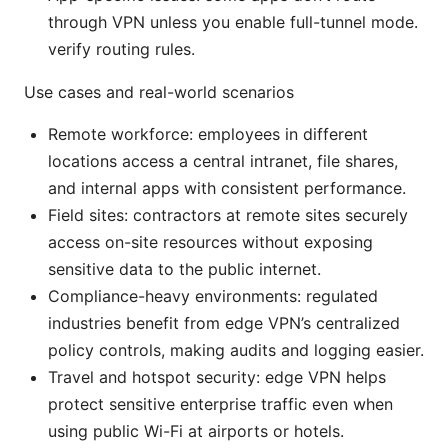
through VPN unless you enable full-tunnel mode.
verify routing rules.
Use cases and real-world scenarios
Remote workforce: employees in different
locations access a central intranet, file shares,
and internal apps with consistent performance.
Field sites: contractors at remote sites securely
access on-site resources without exposing
sensitive data to the public internet.
Compliance-heavy environments: regulated
industries benefit from edge VPN’s centralized
policy controls, making audits and logging easier.
Travel and hotspot security: edge VPN helps
protect sensitive enterprise traffic even when
using public Wi-Fi at airports or hotels.