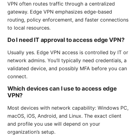
VPN often routes traffic through a centralized
gateway. Edge VPN emphasizes edge-based
routing, policy enforcement, and faster connections
to local resources.
Do I need IT approval to access edge VPN?
Usually yes. Edge VPN access is controlled by IT or
network admins. You’ll typically need credentials, a
validated device, and possibly MFA before you can
connect.
Which devices can I use to access edge
VPN?
Most devices with network capability: Windows PC,
macOS, iOS, Android, and Linux. The exact client
and profile you use will depend on your
organization’s setup.