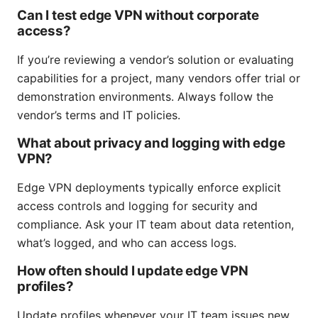
Can I test edge VPN without corporate
access?
If you’re reviewing a vendor’s solution or evaluating
capabilities for a project, many vendors offer trial or
demonstration environments. Always follow the
vendor’s terms and IT policies.
What about privacy and logging with edge
VPN?
Edge VPN deployments typically enforce explicit
access controls and logging for security and
compliance. Ask your IT team about data retention,
what’s logged, and who can access logs.
How often should I update edge VPN
profiles?
Update profiles whenever your IT team issues new