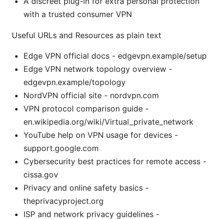
A discreet plug-in for extra personal protection
with a trusted consumer VPN
Useful URLs and Resources as plain text
Edge VPN official docs - edgevpn.example/setup
Edge VPN network topology overview -
edgevpn.example/topology
NordVPN official site - nordvpn.com
VPN protocol comparison guide -
en.wikipedia.org/wiki/Virtual_private_network
YouTube help on VPN usage for devices -
support.google.com
Cybersecurity best practices for remote access -
cissa.gov
Privacy and online safety basics -
theprivacyproject.org
ISP and network privacy guidelines -