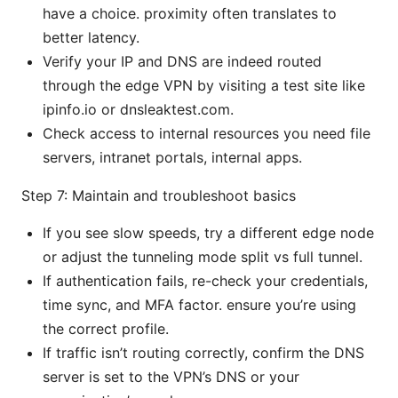
have a choice. proximity often translates to
better latency.
Verify your IP and DNS are indeed routed
through the edge VPN by visiting a test site like
ipinfo.io or dnsleaktest.com.
Check access to internal resources you need file
servers, intranet portals, internal apps.
Step 7: Maintain and troubleshoot basics
If you see slow speeds, try a different edge node
or adjust the tunneling mode split vs full tunnel.
If authentication fails, re-check your credentials,
time sync, and MFA factor. ensure you’re using
the correct profile.
If traffic isn’t routing correctly, confirm the DNS
server is set to the VPN’s DNS or your