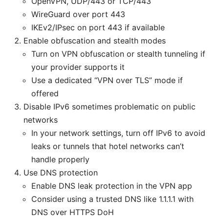
OpenVPN, UDP/443 or TCP/443
WireGuard over port 443
IKEv2/IPsec on port 443 if available
Enable obfuscation and stealth modes
Turn on VPN obfuscation or stealth tunneling if
your provider supports it
Use a dedicated “VPN over TLS” mode if
offered
Disable IPv6 sometimes problematic on public
networks
In your network settings, turn off IPv6 to avoid
leaks or tunnels that hotel networks can’t
handle properly
Use DNS protection
Enable DNS leak protection in the VPN app
Consider using a trusted DNS like 1.1.1.1 with
DNS over HTTPS DoH