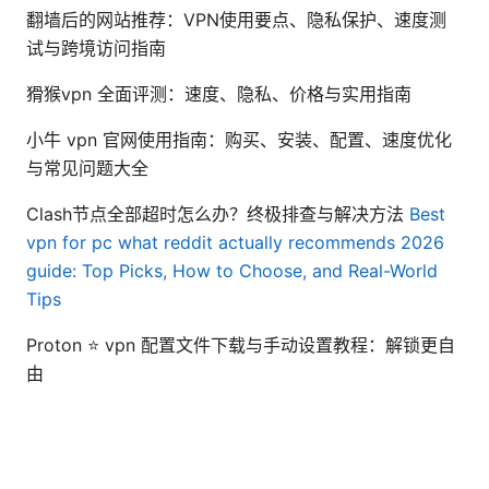
翻墙后的网站推荐：VPN使用要点、隐私保护、速度测
试与跨境访问指南
猾猴vpn 全面评测：速度、隐私、价格与实用指南
小牛 vpn 官网使用指南：购买、安装、配置、速度优化
与常见问题大全
Clash节点全部超时怎么办？终极排查与解决方法
Best
vpn for pc what reddit actually recommends 2026
guide: Top Picks, How to Choose, and Real-World
Tips
Proton ⭐ vpn 配置文件下载与手动设置教程：解锁更自
由