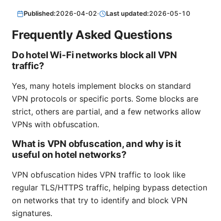
Published:
2026-04-02
·
Last updated:
2026-05-10
Frequently Asked Questions
Do hotel Wi‑Fi networks block all VPN
traffic?
Yes, many hotels implement blocks on standard
VPN protocols or specific ports. Some blocks are
strict, others are partial, and a few networks allow
VPNs with obfuscation.
What is VPN obfuscation, and why is it
useful on hotel networks?
VPN obfuscation hides VPN traffic to look like
regular TLS/HTTPS traffic, helping bypass detection
on networks that try to identify and block VPN
signatures.