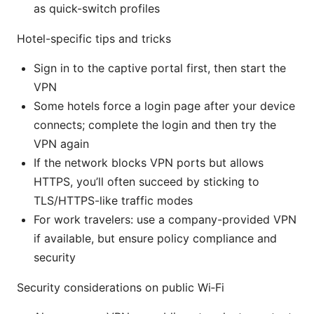
as quick-switch profiles
Hotel-specific tips and tricks
Sign in to the captive portal first, then start the
VPN
Some hotels force a login page after your device
connects; complete the login and then try the
VPN again
If the network blocks VPN ports but allows
HTTPS, you’ll often succeed by sticking to
TLS/HTTPS-like traffic modes
For work travelers: use a company-provided VPN
if available, but ensure policy compliance and
security
Security considerations on public Wi‑Fi