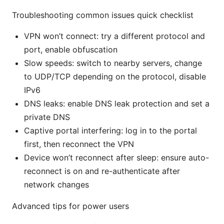
Troubleshooting common issues quick checklist
VPN won’t connect: try a different protocol and
port, enable obfuscation
Slow speeds: switch to nearby servers, change
to UDP/TCP depending on the protocol, disable
IPv6
DNS leaks: enable DNS leak protection and set a
private DNS
Captive portal interfering: log in to the portal
first, then reconnect the VPN
Device won’t reconnect after sleep: ensure auto-
reconnect is on and re-authenticate after
network changes
Advanced tips for power users