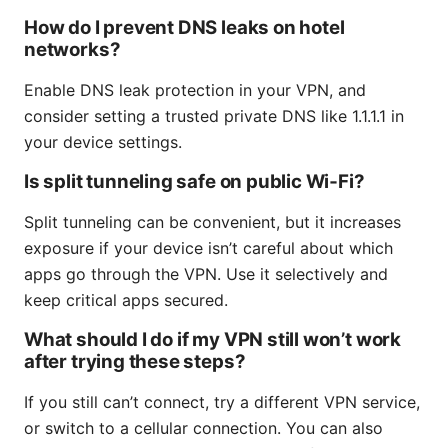
How do I prevent DNS leaks on hotel
networks?
Enable DNS leak protection in your VPN, and
consider setting a trusted private DNS like 1.1.1.1 in
your device settings.
Is split tunneling safe on public Wi‑Fi?
Split tunneling can be convenient, but it increases
exposure if your device isn’t careful about which
apps go through the VPN. Use it selectively and
keep critical apps secured.
What should I do if my VPN still won’t work
after trying these steps?
If you still can’t connect, try a different VPN service,
or switch to a cellular connection. You can also