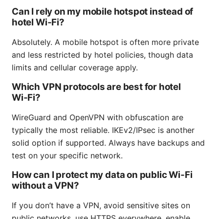
Can I rely on my mobile hotspot instead of
hotel Wi‑Fi?
Absolutely. A mobile hotspot is often more private
and less restricted by hotel policies, though data
limits and cellular coverage apply.
Which VPN protocols are best for hotel
Wi‑Fi?
WireGuard and OpenVPN with obfuscation are
typically the most reliable. IKEv2/IPsec is another
solid option if supported. Always have backups and
test on your specific network.
How can I protect my data on public Wi‑Fi
without a VPN?
If you don’t have a VPN, avoid sensitive sites on
public networks, use HTTPS everywhere, enable