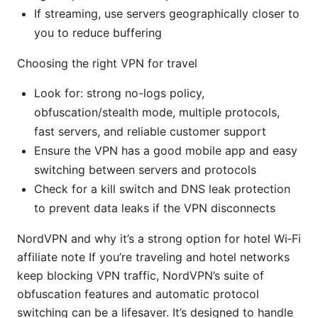
If streaming, use servers geographically closer to
you to reduce buffering
Choosing the right VPN for travel
Look for: strong no-logs policy,
obfuscation/stealth mode, multiple protocols,
fast servers, and reliable customer support
Ensure the VPN has a good mobile app and easy
switching between servers and protocols
Check for a kill switch and DNS leak protection
to prevent data leaks if the VPN disconnects
NordVPN and why it’s a strong option for hotel Wi‑Fi
affiliate note If you’re traveling and hotel networks
keep blocking VPN traffic, NordVPN’s suite of
obfuscation features and automatic protocol
switching can be a lifesaver. It’s designed to handle