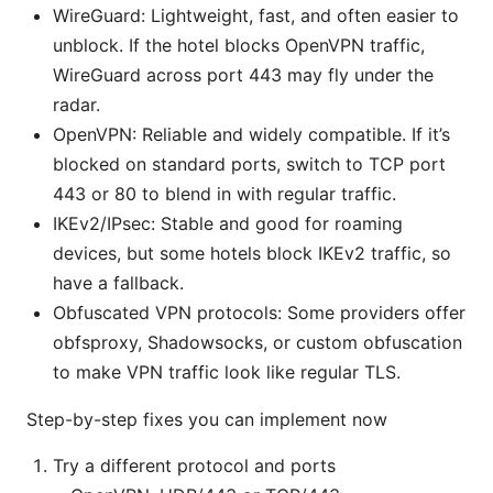
WireGuard: Lightweight, fast, and often easier to
unblock. If the hotel blocks OpenVPN traffic,
WireGuard across port 443 may fly under the
radar.
OpenVPN: Reliable and widely compatible. If it’s
blocked on standard ports, switch to TCP port
443 or 80 to blend in with regular traffic.
IKEv2/IPsec: Stable and good for roaming
devices, but some hotels block IKEv2 traffic, so
have a fallback.
Obfuscated VPN protocols: Some providers offer
obfsproxy, Shadowsocks, or custom obfuscation
to make VPN traffic look like regular TLS.
Step-by-step fixes you can implement now
Try a different protocol and ports