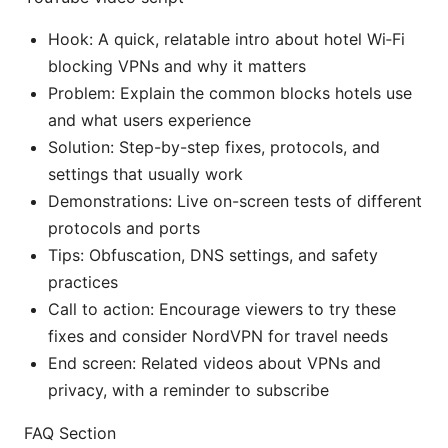
Hook: A quick, relatable intro about hotel Wi‑Fi
blocking VPNs and why it matters
Problem: Explain the common blocks hotels use
and what users experience
Solution: Step-by-step fixes, protocols, and
settings that usually work
Demonstrations: Live on-screen tests of different
protocols and ports
Tips: Obfuscation, DNS settings, and safety
practices
Call to action: Encourage viewers to try these
fixes and consider NordVPN for travel needs
End screen: Related videos about VPNs and
privacy, with a reminder to subscribe
FAQ Section