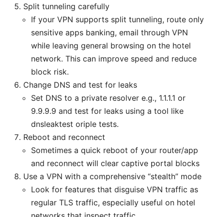
Split tunneling carefully
If your VPN supports split tunneling, route only
sensitive apps banking, email through VPN
while leaving general browsing on the hotel
network. This can improve speed and reduce
block risk.
Change DNS and test for leaks
Set DNS to a private resolver e.g., 1.1.1.1 or
9.9.9.9 and test for leaks using a tool like
dnsleaktest oriple tests.
Reboot and reconnect
Sometimes a quick reboot of your router/app
and reconnect will clear captive portal blocks
Use a VPN with a comprehensive “stealth” mode
Look for features that disguise VPN traffic as
regular TLS traffic, especially useful on hotel
networks that inspect traffic.