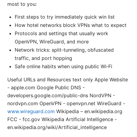
most to you:
First steps to try immediately quick win list
How hotel networks block VPNs what to expect
Protocols and settings that usually work
OpenVPN, WireGuard, and more
Network tricks: split-tunneling, obfuscated
traffic, and port hopping
Safe online habits when using public Wi‑Fi
Useful URLs and Resources text only Apple Website
- apple.com Google Public DNS -
developers.google.com/public-dns NordVPN -
nordvpn.com OpenVPN - openvpn.net WireGuard -
www.wireguard.com
Wikipedia – en.wikipedia.org
FCC - fcc.gov Wikipedia Artificial Intelligence -
en.wikipedia.org/wiki/Artificial_intelligence