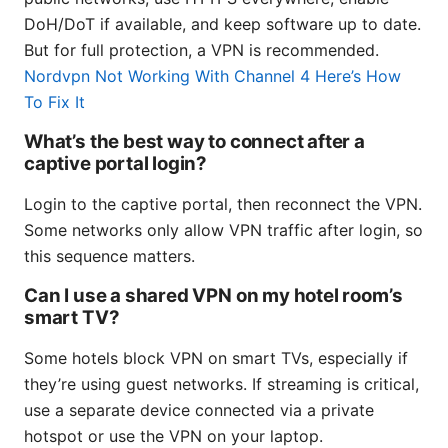
DoH/DoT if available, and keep software up to date.
But for full protection, a VPN is recommended.
Nordvpn Not Working With Channel 4 Here’s How
To Fix It
What’s the best way to connect after a
captive portal login?
Login to the captive portal, then reconnect the VPN.
Some networks only allow VPN traffic after login, so
this sequence matters.
Can I use a shared VPN on my hotel room’s
smart TV?
Some hotels block VPN on smart TVs, especially if
they’re using guest networks. If streaming is critical,
use a separate device connected via a private
hotspot or use the VPN on your laptop.