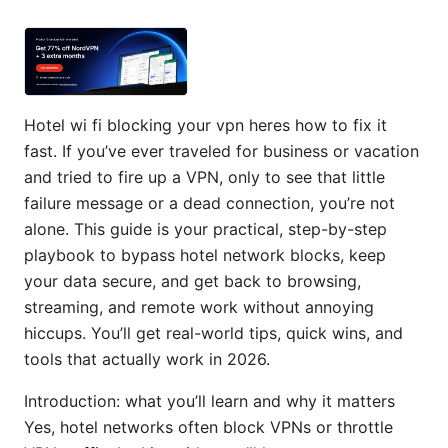
Hotel wi fi blocking your vpn heres how to fix it
fast. If you’ve ever traveled for business or vacation
and tried to fire up a VPN, only to see that little
failure message or a dead connection, you’re not
alone. This guide is your practical, step-by-step
playbook to bypass hotel network blocks, keep
your data secure, and get back to browsing,
streaming, and remote work without annoying
hiccups. You’ll get real-world tips, quick wins, and
tools that actually work in 2026.
Introduction: what you’ll learn and why it matters
Yes, hotel networks often block VPNs or throttle