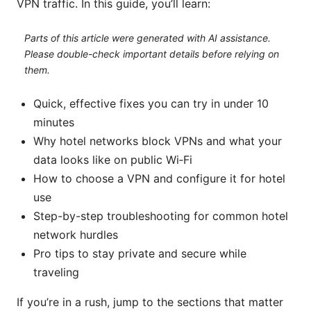
VPN traffic. In this guide, you’ll learn:
Parts of this article were generated with AI assistance.
Please double-check important details before relying on
them.
Quick, effective fixes you can try in under 10
minutes
Why hotel networks block VPNs and what your
data looks like on public Wi‑Fi
How to choose a VPN and configure it for hotel
use
Step-by-step troubleshooting for common hotel
network hurdles
Pro tips to stay private and secure while
traveling
If you’re in a rush, jump to the sections that matter