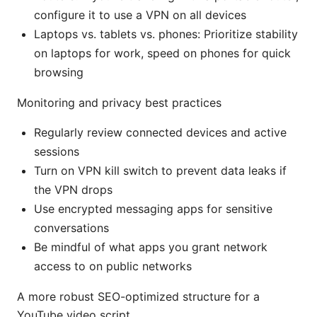
configure it to use a VPN on all devices
Laptops vs. tablets vs. phones: Prioritize stability
on laptops for work, speed on phones for quick
browsing
Monitoring and privacy best practices
Regularly review connected devices and active
sessions
Turn on VPN kill switch to prevent data leaks if
the VPN drops
Use encrypted messaging apps for sensitive
conversations
Be mindful of what apps you grant network
access to on public networks
A more robust SEO-optimized structure for a
YouTube video script