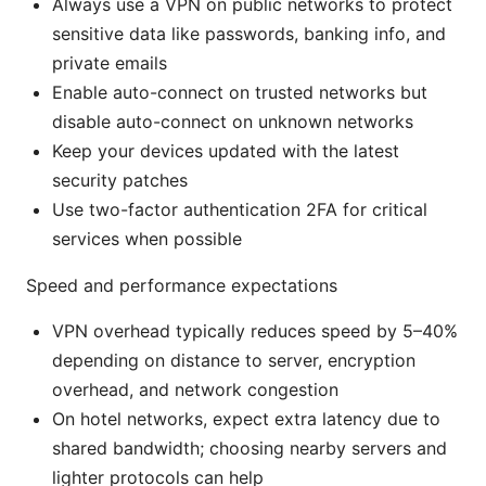
Always use a VPN on public networks to protect
sensitive data like passwords, banking info, and
private emails
Enable auto-connect on trusted networks but
disable auto-connect on unknown networks
Keep your devices updated with the latest
security patches
Use two-factor authentication 2FA for critical
services when possible
Speed and performance expectations
VPN overhead typically reduces speed by 5–40%
depending on distance to server, encryption
overhead, and network congestion
On hotel networks, expect extra latency due to
shared bandwidth; choosing nearby servers and
lighter protocols can help