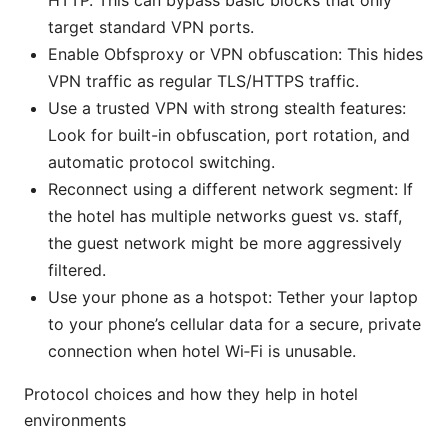
HTTP. This can bypass basic blocks that only
target standard VPN ports.
Enable Obfsproxy or VPN obfuscation: This hides
VPN traffic as regular TLS/HTTPS traffic.
Use a trusted VPN with strong stealth features:
Look for built-in obfuscation, port rotation, and
automatic protocol switching.
Reconnect using a different network segment: If
the hotel has multiple networks guest vs. staff,
the guest network might be more aggressively
filtered.
Use your phone as a hotspot: Tether your laptop
to your phone’s cellular data for a secure, private
connection when hotel Wi‑Fi is unusable.
Protocol choices and how they help in hotel
environments