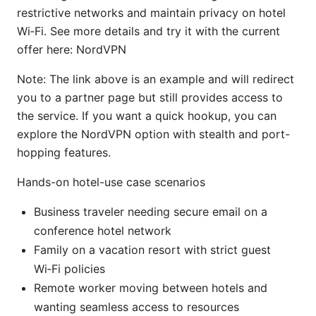
restrictive networks and maintain privacy on hotel
Wi‑Fi. See more details and try it with the current
offer here: NordVPN
Note: The link above is an example and will redirect
you to a partner page but still provides access to
the service. If you want a quick hookup, you can
explore the NordVPN option with stealth and port-
hopping features.
Hands-on hotel-use case scenarios
Business traveler needing secure email on a
conference hotel network
Family on a vacation resort with strict guest
Wi‑Fi policies
Remote worker moving between hotels and
wanting seamless access to resources