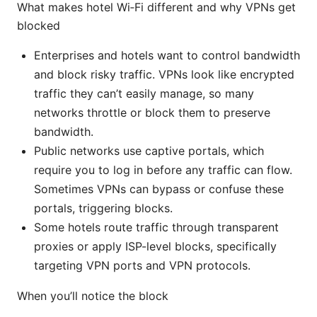
What makes hotel Wi‑Fi different and why VPNs get
blocked
Enterprises and hotels want to control bandwidth
and block risky traffic. VPNs look like encrypted
traffic they can’t easily manage, so many
networks throttle or block them to preserve
bandwidth.
Public networks use captive portals, which
require you to log in before any traffic can flow.
Sometimes VPNs can bypass or confuse these
portals, triggering blocks.
Some hotels route traffic through transparent
proxies or apply ISP-level blocks, specifically
targeting VPN ports and VPN protocols.
When you’ll notice the block