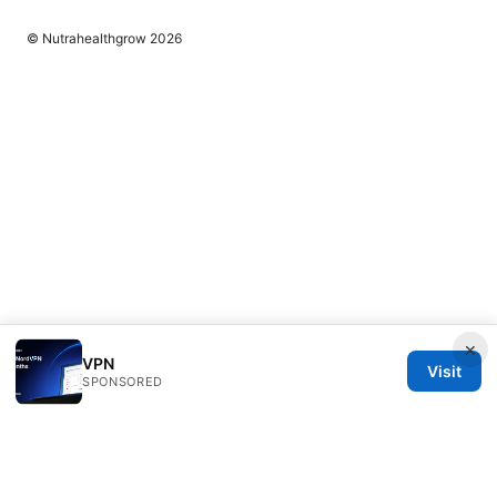
© Nutrahealthgrow 2026
×
VPN
Visit
SPONSORED
Nutrahealthgrow Group LLC
1099 18th Street