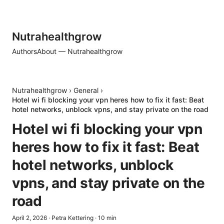
Nutrahealthgrow
Authors
About — Nutrahealthgrow
Nutrahealthgrow
›
General
›
Hotel wi fi blocking your vpn heres how to fix it fast: Beat
hotel networks, unblock vpns, and stay private on the road
Hotel wi fi blocking your vpn
heres how to fix it fast: Beat
hotel networks, unblock
vpns, and stay private on the
road
April 2, 2026
·
Petra Kettering
·
10
min