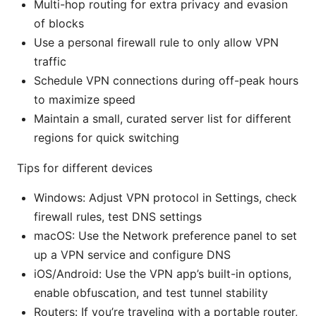
Multi-hop routing for extra privacy and evasion
of blocks
Use a personal firewall rule to only allow VPN
traffic
Schedule VPN connections during off-peak hours
to maximize speed
Maintain a small, curated server list for different
regions for quick switching
Tips for different devices
Windows: Adjust VPN protocol in Settings, check
firewall rules, test DNS settings
macOS: Use the Network preference panel to set
up a VPN service and configure DNS
iOS/Android: Use the VPN app’s built-in options,
enable obfuscation, and test tunnel stability
Routers: If you’re traveling with a portable router,