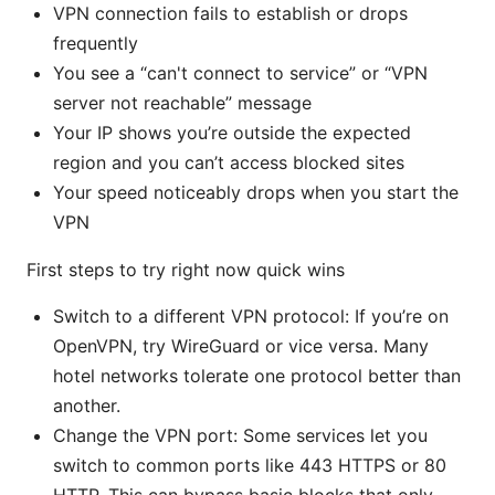
VPN connection fails to establish or drops
frequently
You see a “can't connect to service” or “VPN
server not reachable” message
Your IP shows you’re outside the expected
region and you can’t access blocked sites
Your speed noticeably drops when you start the
VPN
First steps to try right now quick wins
Switch to a different VPN protocol: If you’re on
OpenVPN, try WireGuard or vice versa. Many
hotel networks tolerate one protocol better than
another.
Change the VPN port: Some services let you
switch to common ports like 443 HTTPS or 80