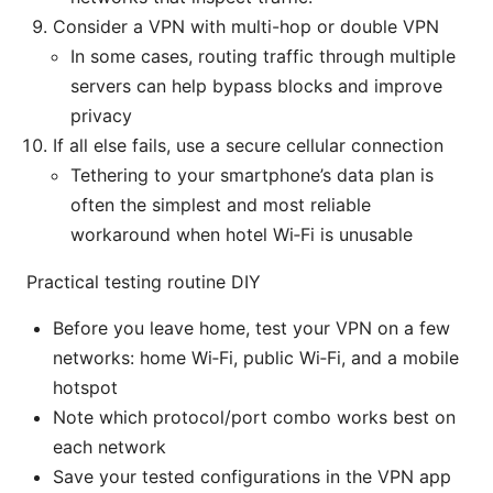
Consider a VPN with multi-hop or double VPN
In some cases, routing traffic through multiple
servers can help bypass blocks and improve
privacy
If all else fails, use a secure cellular connection
Tethering to your smartphone’s data plan is
often the simplest and most reliable
workaround when hotel Wi‑Fi is unusable
Practical testing routine DIY
Before you leave home, test your VPN on a few
networks: home Wi‑Fi, public Wi‑Fi, and a mobile
hotspot
Note which protocol/port combo works best on
each network
Save your tested configurations in the VPN app