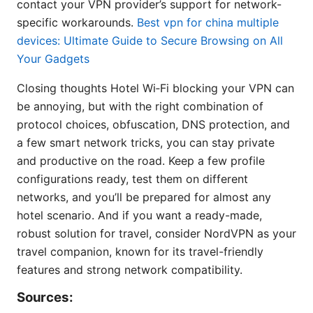
contact your VPN provider’s support for network-
specific workarounds.
Best vpn for china multiple
devices: Ultimate Guide to Secure Browsing on All
Your Gadgets
Closing thoughts Hotel Wi‑Fi blocking your VPN can
be annoying, but with the right combination of
protocol choices, obfuscation, DNS protection, and
a few smart network tricks, you can stay private
and productive on the road. Keep a few profile
configurations ready, test them on different
networks, and you’ll be prepared for almost any
hotel scenario. And if you want a ready-made,
robust solution for travel, consider NordVPN as your
travel companion, known for its travel-friendly
features and strong network compatibility.
Sources: