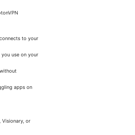
rotonVPN
 connects to your
e you use on your
 without
ggling apps on
 Visionary, or