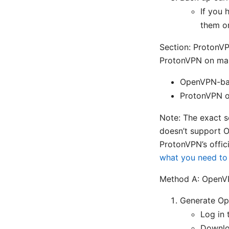
If you 
them o
Section: ProtonV
ProtonVPN on many
OpenVPN-bas
ProtonVPN of
Note: The exact s
doesn’t support O
ProtonVPN’s offici
what you need t
Method A: OpenV
Generate Ope
Log in 
Downlo