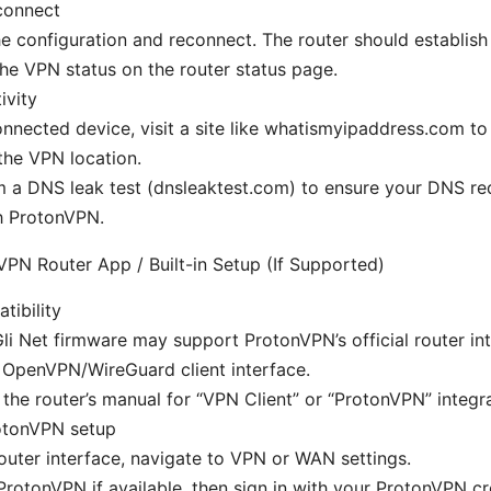
connect
e configuration and reconnect. The router should establish
the VPN status on the router status page.
ivity
nnected device, visit a site like whatismyipaddress.com to
the VPN location.
 a DNS leak test (dnsleaktest.com) to ensure your DNS re
h ProtonVPN.
PN Router App / Built-in Setup (If Supported)
ibility
i Net firmware may support ProtonVPN’s official router int
n OpenVPN/WireGuard client interface.
the router’s manual for “VPN Client” or “ProtonVPN” integra
rotonVPN setup
router interface, navigate to VPN or WAN settings.
ProtonVPN if available, then sign in with your ProtonVPN cr