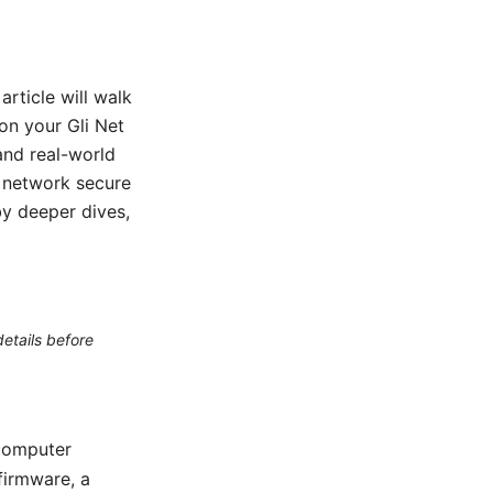
article will walk
on your Gli Net
 and real-world
e network secure
by deeper dives,
etails before
 computer
firmware, a