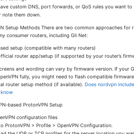
have custom DNS, port forwards, or QoS rules you want to
r note them down.
PN Setup Methods There are two common approaches for ro
 consumer routers, including Gli Net:
ed setup (compatible with many routers)
ficial router app/setup (if supported by your router’s firm
creens and wording can vary by firmware version. If your Gl
penVPN fully, you might need to flash compatible firmware
al router setup method (if available).
Does nordvpn include 
o know
PN-based ProtonVPN Setup
nVPN configuration files
to ProtonVPN > Profile > OpenVPN Configuration.
ad the UDP or TCP profiles for the server location you w