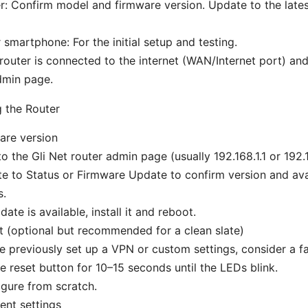
er: Confirm model and firmware version. Update to the late
smartphone: For the initial setup and testing.
router is connected to the internet (WAN/Internet port) an
dmin page.
g the Router
are version
to the Gli Net router admin page (usually 192.168.1.1 or 192.1
e to Status or Firmware Update to confirm version and avai
s.
date is available, install it and reboot.
t (optional but recommended for a clean slate)
ve previously set up a VPN or custom settings, consider a fa
e reset button for 10–15 seconds until the LEDs blink.
gure from scratch.
ent settings