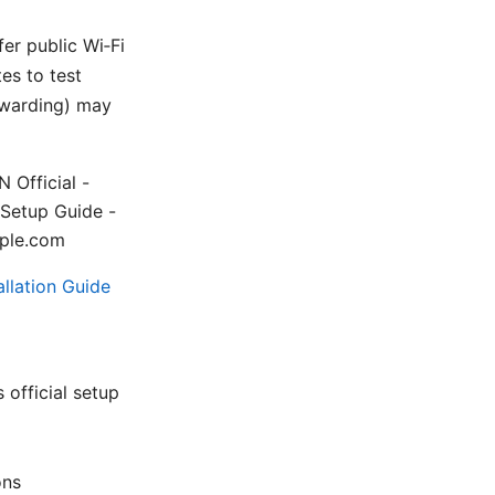
fer public Wi‑Fi
es to test
orwarding) may
 Official -
 Setup Guide -
mple.com
llation Guide
official setup
ons