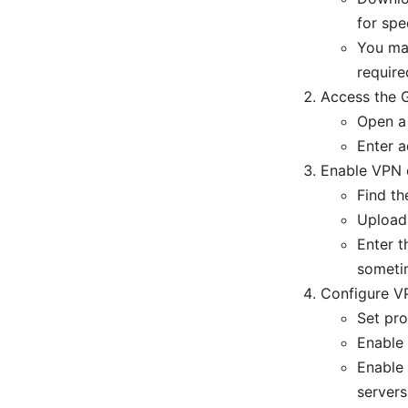
for spe
You ma
require
Access the G
Open a 
Enter a
Enable VPN c
Find t
Upload 
Enter 
sometim
Configure V
Set pr
Enable 
Enable 
servers