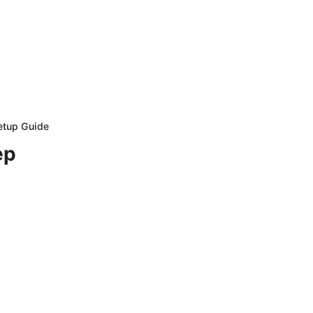
etup Guide
ep