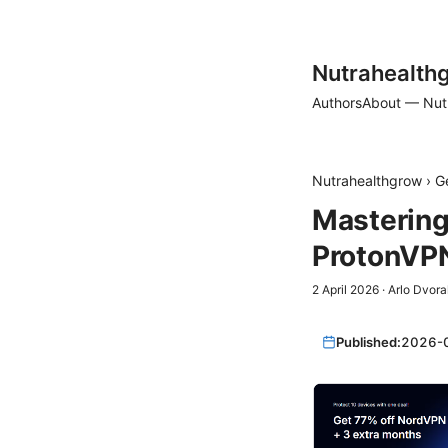
Nutrahealth
Authors
About — Nut
Nutrahealthgrow
›
G
Mastering
ProtonVP
2 April 2026
·
Arlo Dvora
Published:
2026-