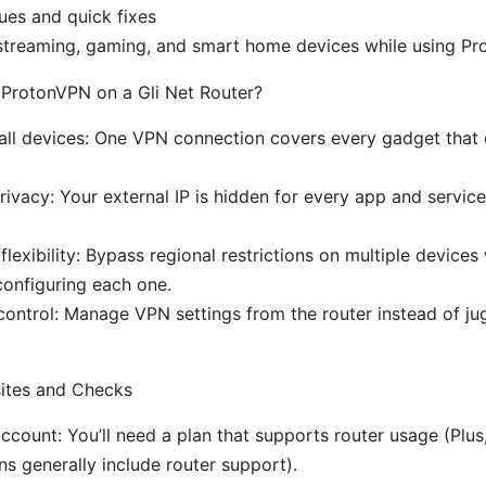
es and quick fixes
 streaming, gaming, and smart home devices while using P
 ProtonVPN on a Gli Net Router?
 all devices: One VPN connection covers every gadget that
rivacy: Your external IP is hidden for every app and servic
flexibility: Bypass regional restrictions on multiple devices
 configuring each one.
control: Manage VPN settings from the router instead of ju
sites and Checks
count: You’ll need a plan that supports router usage (Plus,
ns generally include router support).