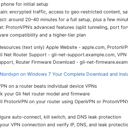
phone for initial setup
ain: encrypted traffic, access to geo-restricted content, sa
ct: around 20–40 minutes for a full setup, plus a few minut
at: ProtonVPN’s advanced features (split tunneling, port f
ware compatibility and a higher-tier plan
esources (text only) Apple Website - apple.com, ProtonVPN
li Net Router Support - gli-net-support.example.com, VPN
pport, Router Firmware Download - gli-net-firmware.exa
Nordvpn on Windows 7 Your Complete Download and Insta
PN on a router beats individual device VPNs
k your Gli Net router model and firmware
ll ProtonVPN on your router using OpenVPN or ProtonVPN’s 
gure auto-connect, kill switch, and DNS leak protection
your VPN connection and verify IP, DNS, and leak protecti