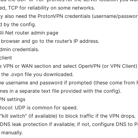
ed, TCP for reliability on some networks.
y also need the ProtonVPN credentials (username/password
d by the config.
li Net router admin page
browser and go to the router’s IP address.
dmin credentials.
lient
he VPN or WAN section and select OpenVPN (or VPN Client)
the .ovpn file you downloaded.
the username and password if prompted (these come from 
es in a separate text file provided with the config).
PN settings
otocol: UDP is common for speed.
"kill switch" (if available) to block traffic if the VPN drops.
DNS leak protection if available; if not, configure DNS to
 manually.