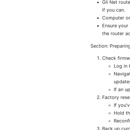
Gli Net rout
if you can.
Computer or 
Ensure your 
the router a
Section: Preparin
Check firmw
Log in 
Navigat
update
If an up
Factory rese
If you’
Hold th
Reconfi
Back up curr