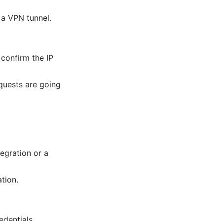
 a VPN tunnel.
 confirm the IP
quests are going
egration or a
tion.
edentials.