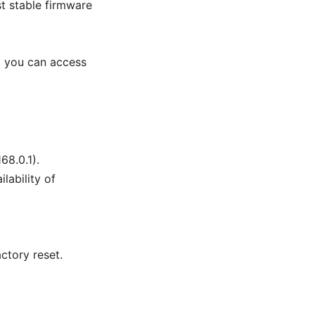
st stable firmware
d you can access
68.0.1).
lability of
ctory reset.