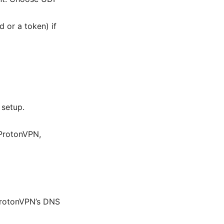
 or a token) if
 setup.
ProtonVPN,
 ProtonVPN’s DNS