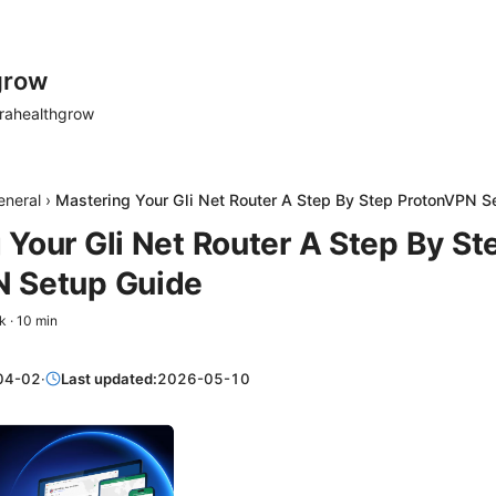
grow
rahealthgrow
eneral
›
Mastering Your Gli Net Router A Step By Step ProtonVPN S
 Your Gli Net Router A Step By St
N Setup Guide
k
·
10
min
04-02
·
Last updated:
2026-05-10