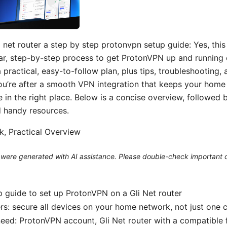
 net router a step by step protonvpn setup guide: Yes, this 
ar, step-by-step process to get ProtonVPN up and running 
 a practical, easy-to-follow plan, plus tips, troubleshooting,
you’re after a smooth VPN integration that keeps your hom
e in the right place. Below is a concise overview, followed 
nd handy resources.
ck, Practical Overview
le were generated with AI assistance. Please double-check important d
 guide to set up ProtonVPN on a Gli Net router
rs: secure all devices on your home network, not just one
need: ProtonVPN account, Gli Net router with a compatible 