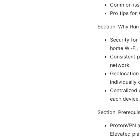
Common issu
Pro tips for
Section: Why Run
Security for
home Wi‑Fi.
Consistent p
network.
Geolocation 
individually
Centralized 
each device.
Section: Prerequi
ProtonVPN ac
Elevated pla