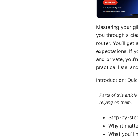
Mastering your gli
you through a cle
router. You’ll get
expectations. If 
and private, you’r
practical lists, a
Introduction: Qui
Parts of this artic
relying on them.
Step-by-step
Why it matte
What you’ll 