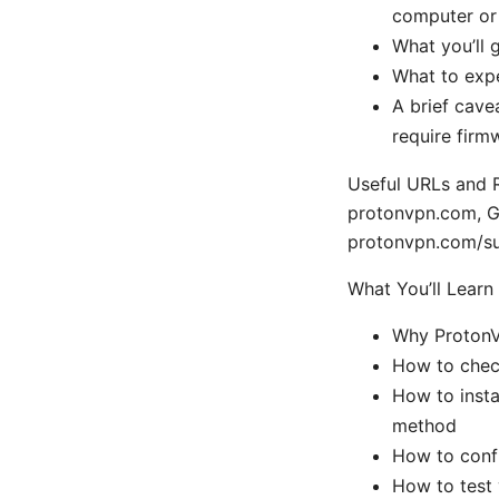
computer or 
What you’ll g
What to expe
A brief cave
require firm
Useful URLs and R
protonvpn.com, G
protonvpn.com/su
What You’ll Learn
Why ProtonV
How to chec
How to insta
method
How to confi
How to test 