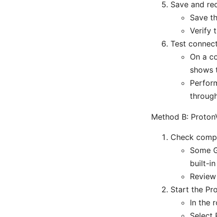
Save and re
Save th
Verify 
Test connect
On a co
shows 
Perform
throug
Method B: ProtonV
Check compat
Some Gl
built-i
Review 
Start the P
In the 
Select 