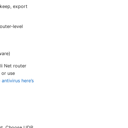
 keep, export
uter-level
ware)
i Net router
 or use
antivirus here’s
ant. Choose UDP