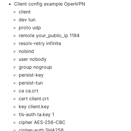
Client config example OpenVPN
client
dev tun
proto udp
remote your_public_ip 1194
resolv-retry infinite
nobind
user nobody
group nogroup
persist-key
persist-tun
ca ca.crt
cert client.crt
key client.key
tls-auth ta.key 1
cipher AES-256-CBC
cipher-auth SHA256