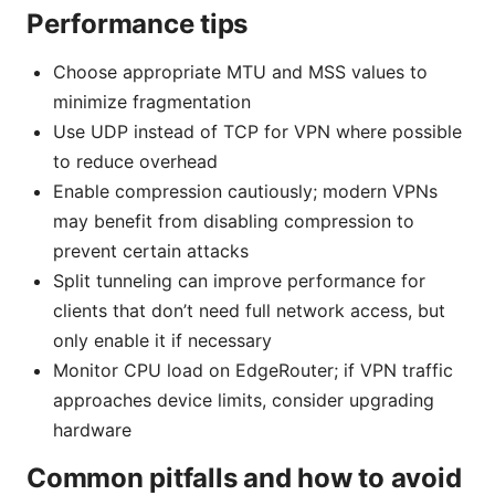
Performance tips
Choose appropriate MTU and MSS values to
minimize fragmentation
Use UDP instead of TCP for VPN where possible
to reduce overhead
Enable compression cautiously; modern VPNs
may benefit from disabling compression to
prevent certain attacks
Split tunneling can improve performance for
clients that don’t need full network access, but
only enable it if necessary
Monitor CPU load on EdgeRouter; if VPN traffic
approaches device limits, consider upgrading
hardware
Common pitfalls and how to avoid