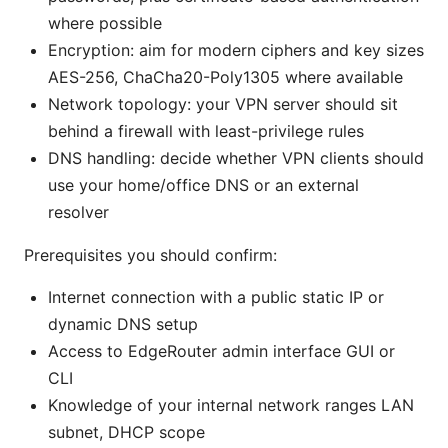
where possible
Encryption: aim for modern ciphers and key sizes
AES-256, ChaCha20-Poly1305 where available
Network topology: your VPN server should sit
behind a firewall with least-privilege rules
DNS handling: decide whether VPN clients should
use your home/office DNS or an external
resolver
Prerequisites you should confirm:
Internet connection with a public static IP or
dynamic DNS setup
Access to EdgeRouter admin interface GUI or
CLI
Knowledge of your internal network ranges LAN
subnet, DHCP scope