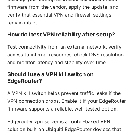
firmware from the vendor, apply the update, and
verify that essential VPN and firewall settings
remain intact.
How do I test VPN reliability after setup?
Test connectivity from an external network, verify
access to internal resources, check DNS resolution,
and monitor latency and stability over time.
Should I use a VPN kill switch on
EdgeRouter?
A VPN kill switch helps prevent traffic leaks if the
VPN connection drops. Enable it if your EdgeRouter
firmware supports a reliable, well-tested option.
Edgerouter vpn server is a router-based VPN
solution built on Ubiquiti EdgeRouter devices that