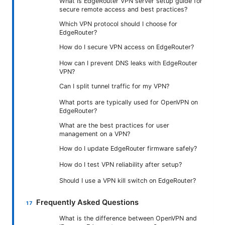
What is EdgeRouter VPN server setup guide for
secure remote access and best practices?
Which VPN protocol should I choose for
EdgeRouter?
How do I secure VPN access on EdgeRouter?
How can I prevent DNS leaks with EdgeRouter
VPN?
Can I split tunnel traffic for my VPN?
What ports are typically used for OpenVPN on
EdgeRouter?
What are the best practices for user
management on a VPN?
How do I update EdgeRouter firmware safely?
How do I test VPN reliability after setup?
Should I use a VPN kill switch on EdgeRouter?
Frequently Asked Questions
What is the difference between OpenVPN and