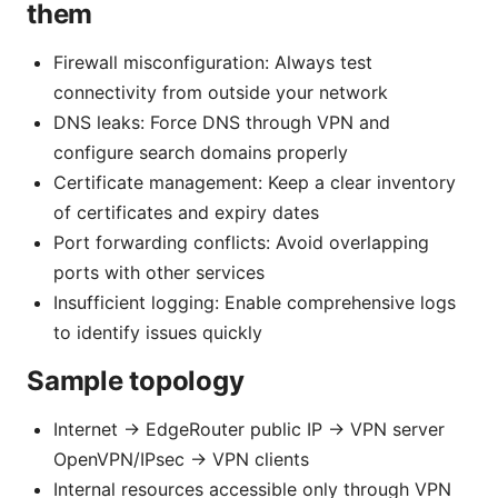
them
Firewall misconfiguration: Always test
connectivity from outside your network
DNS leaks: Force DNS through VPN and
configure search domains properly
Certificate management: Keep a clear inventory
of certificates and expiry dates
Port forwarding conflicts: Avoid overlapping
ports with other services
Insufficient logging: Enable comprehensive logs
to identify issues quickly
Sample topology
Internet -> EdgeRouter public IP -> VPN server
OpenVPN/IPsec -> VPN clients
Internal resources accessible only through VPN