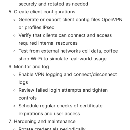
securely and rotated as needed
Create client configurations
Generate or export client config files OpenVPN
or profiles IPsec
Verify that clients can connect and access
required internal resources
Test from external networks cell data, coffee
shop Wi-Fi to simulate real-world usage
Monitor and log
Enable VPN logging and connect/disconnect
logs
Review failed login attempts and tighten
controls
Schedule regular checks of certificate
expirations and user access
Hardening and maintenance
Rotate credentials periodically