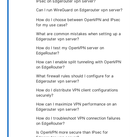
IPsec on Edgerouter vpn server?
Can I run WireGuard on Edgerouter vpn server?
How do I choose between OpenVPN and IPsec
for my use case?
What are common mistakes when setting up a
Edgerouter vpn server?
How do I test my OpenVPN server on
EdgeRouter?
How can I enable split tunneling with OpenVPN
on EdgeRouter?
What firewall rules should I configure for a
Edgerouter vpn server?
How do I distribute VPN client configurations
securely?
How can I maximize VPN performance on an
Edgerouter vpn server?
How do I troubleshoot VPN connection failures
on EdgeRouter?
Is OpenVPN more secure than IPsec for