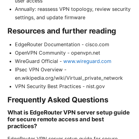
user access
Annually: reassess VPN topology, review security
settings, and update firmware
Resources and further reading
EdgeRouter Documentation - cisco.com
OpenVPN Community - openvpn.net
WireGuard Official -
www.wireguard.com
IPsec VPN Overview -
en.wikipedia.org/wiki/Virtual_private_network
VPN Security Best Practices - nist.gov
Frequently Asked Questions
What is EdgeRouter VPN server setup guide
for secure remote access and best
practices?
EdgeRouter VPN server setup guide for secure