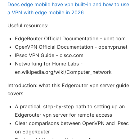
Does edge mobile have vpn built-in and how to use
a VPN with edge mobile in 2026
Useful resources:
EdgeRouter Official Documentation - ubnt.com
OpenVPN Official Documentation - openvpn.net
IPsec VPN Guide - cisco.com
Networking for Home Labs -
en.wikipedia.org/wiki/Computer_network
Introduction: what this Edgerouter vpn server guide
covers
A practical, step-by-step path to setting up an
Edgerouter vpn server for remote access
Clear comparisons between OpenVPN and IPsec
on EdgeRouter