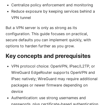
Centralize policy enforcement and monitoring
Reduce exposure by keeping services behind a
VPN tunnel
But a VPN server is only as strong as its
configuration. This guide focuses on practical,
secure defaults you can implement quickly, with
options to harden further as you grow.
Key concepts and prerequisites
VPN protocol choice: OpenVPN, IPsec/L2TP, or
WireGuard EdgeRouter supports OpenVPN and
IPsec natively; WireGuard may require additional
packages or newer firmware depending on
device
Authentication: use strong usernames and
passwords, plus certificate-based authentication