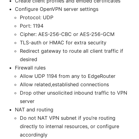
Create client profiles and embed certificates
Configure OpenVPN server settings
Protocol: UDP
Port: 1194
Cipher: AES-256-CBC or AES-256-GCM
TLS-auth or HMAC for extra security
Redirect gateway to route all client traffic if
desired
Firewall rules
Allow UDP 1194 from any to EdgeRouter
Allow related,established connections
Drop other unsolicited inbound traffic to VPN
server
NAT and routing
Do not NAT VPN subnet if you’re routing
directly to internal resources, or configure
accordingly