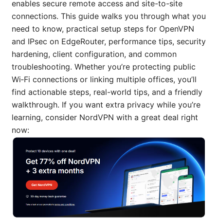
enables secure remote access and site-to-site
connections. This guide walks you through what you
need to know, practical setup steps for OpenVPN
and IPsec on EdgeRouter, performance tips, security
hardening, client configuration, and common
troubleshooting. Whether you’re protecting public
Wi‑Fi connections or linking multiple offices, you’ll
find actionable steps, real-world tips, and a friendly
walkthrough. If you want extra privacy while you’re
learning, consider NordVPN with a great deal right
now: