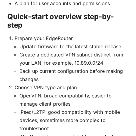
A plan for user accounts and permissions
Quick-start overview step-by-
step
Prepare your EdgeRouter
Update firmware to the latest stable release
Create a dedicated VPN subnet distinct from
your LAN, for example, 10.89.0.0/24
Back up current configuration before making
changes
Choose VPN type and plan
OpenVPN: broad compatibility, easier to
manage client profiles
IPsec/L2TP: good compatibility with mobile
devices, sometimes more complex to
troubleshoot