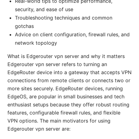
Real-world tips to optimize performance,
security, and ease of use
Troubleshooting techniques and common
gotchas
Advice on client configuration, firewall rules, and
network topology
What is Edgerouter vpn server and why it matters
Edgerouter vpn server refers to turning an
EdgeRouter device into a gateway that accepts VPN
connections from remote clients or connects two or
more sites securely. EdgeRouter devices, running
EdgeOS, are popular in small businesses and tech
enthusiast setups because they offer robust routing
features, configurable firewall rules, and flexible
VPN options. The main motivators for using
Edgerouter vpn server are: