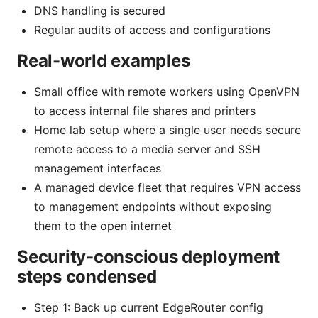
DNS handling is secured
Regular audits of access and configurations
Real-world examples
Small office with remote workers using OpenVPN
to access internal file shares and printers
Home lab setup where a single user needs secure
remote access to a media server and SSH
management interfaces
A managed device fleet that requires VPN access
to management endpoints without exposing
them to the open internet
Security-conscious deployment
steps condensed
Step 1: Back up current EdgeRouter config