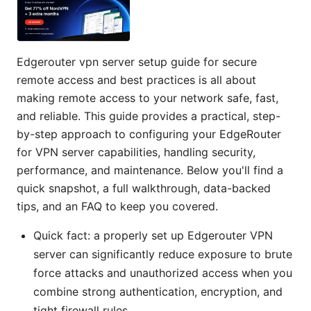
Edgerouter vpn server setup guide for secure
remote access and best practices is all about
making remote access to your network safe, fast,
and reliable. This guide provides a practical, step-
by-step approach to configuring your EdgeRouter
for VPN server capabilities, handling security,
performance, and maintenance. Below you'll find a
quick snapshot, a full walkthrough, data-backed
tips, and an FAQ to keep you covered.
Quick fact: a properly set up Edgerouter VPN
server can significantly reduce exposure to brute
force attacks and unauthorized access when you
combine strong authentication, encryption, and
tight firewall rules.