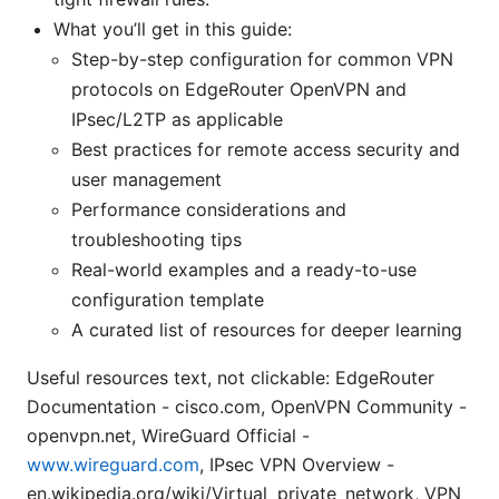
What you’ll get in this guide:
Step-by-step configuration for common VPN
protocols on EdgeRouter OpenVPN and
IPsec/L2TP as applicable
Best practices for remote access security and
user management
Performance considerations and
troubleshooting tips
Real-world examples and a ready-to-use
configuration template
A curated list of resources for deeper learning
Useful resources text, not clickable: EdgeRouter
Documentation - cisco.com, OpenVPN Community -
openvpn.net, WireGuard Official -
www.wireguard.com
, IPsec VPN Overview -
en.wikipedia.org/wiki/Virtual_private_network, VPN