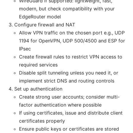
WireGuard if supported: lightweight, fast,
modern, but check compatibility with your
EdgeRouter model
Configure firewall and NAT
Allow VPN traffic on the chosen port e.g., UDP
1194 for OpenVPN, UDP 500/4500 and ESP for
IPsec
Create firewall rules to restrict VPN access to
required services
Disable split tunneling unless you need it, or
implement strict DNS and routing controls
Set up authentication
Create strong user accounts; consider multi-
factor authentication where possible
If using certificates, issue and distribute client
certificates properly
Ensure public keys or certificates are stored