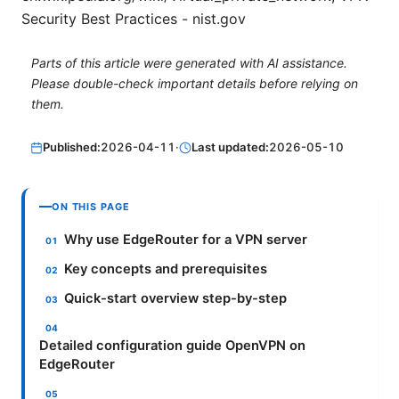
Security Best Practices - nist.gov
Parts of this article were generated with AI assistance.
Please double-check important details before relying on
them.
Published:
2026-04-11
·
Last updated:
2026-05-10
ON THIS PAGE
Why use EdgeRouter for a VPN server
Key concepts and prerequisites
Quick-start overview step-by-step
Detailed configuration guide OpenVPN on
EdgeRouter