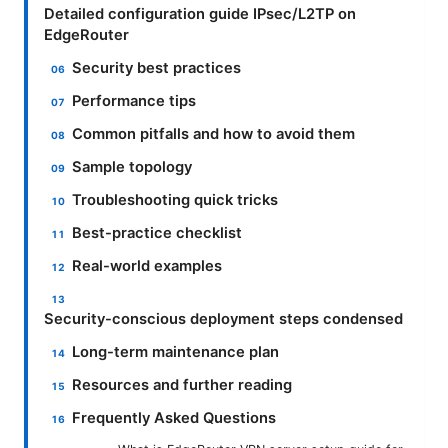
Detailed configuration guide IPsec/L2TP on
EdgeRouter
Security best practices
Performance tips
Common pitfalls and how to avoid them
Sample topology
Troubleshooting quick tricks
Best-practice checklist
Real-world examples
Security-conscious deployment steps condensed
Long-term maintenance plan
Resources and further reading
Frequently Asked Questions