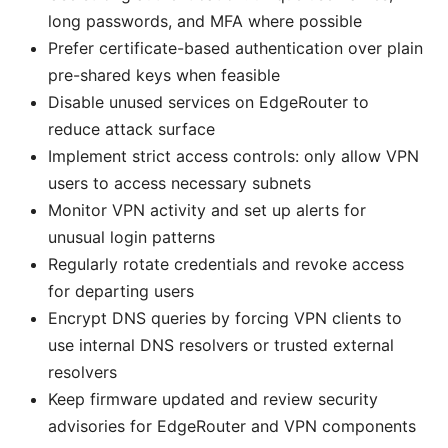
long passwords, and MFA where possible
Prefer certificate-based authentication over plain
pre-shared keys when feasible
Disable unused services on EdgeRouter to
reduce attack surface
Implement strict access controls: only allow VPN
users to access necessary subnets
Monitor VPN activity and set up alerts for
unusual login patterns
Regularly rotate credentials and revoke access
for departing users
Encrypt DNS queries by forcing VPN clients to
use internal DNS resolvers or trusted external
resolvers
Keep firmware updated and review security
advisories for EdgeRouter and VPN components