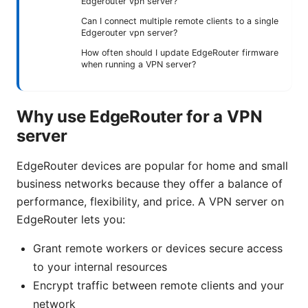
Edgerouter vpn server?
Can I connect multiple remote clients to a single
Edgerouter vpn server?
How often should I update EdgeRouter firmware
when running a VPN server?
Why use EdgeRouter for a VPN
server
EdgeRouter devices are popular for home and small
business networks because they offer a balance of
performance, flexibility, and price. A VPN server on
EdgeRouter lets you:
Grant remote workers or devices secure access
to your internal resources
Encrypt traffic between remote clients and your
network