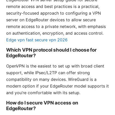
remote access and best practices is a practical,
security-focused approach to configuring a VPN
server on EdgeRouter devices to allow secure
remote access to a private network, with emphasis
on authentication, encryption, and access control.
Edge vpn fast secure vpn 2026
Which VPN protocol should I choose for
EdgeRouter?
OpenVPN is the easiest to set up with broad client
support, while IPsec/L2TP can offer strong
compatibility on many devices. WireGuard is a
modern option if your EdgeRouter model supports it
and you’re comfortable with its setup.
How do I secure VPN access on
EdgeRouter?