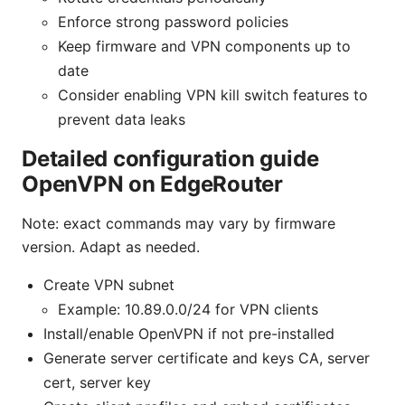
Enforce strong password policies
Keep firmware and VPN components up to
date
Consider enabling VPN kill switch features to
prevent data leaks
Detailed configuration guide
OpenVPN on EdgeRouter
Note: exact commands may vary by firmware
version. Adapt as needed.
Create VPN subnet
Example: 10.89.0.0/24 for VPN clients
Install/enable OpenVPN if not pre-installed
Generate server certificate and keys CA, server
cert, server key