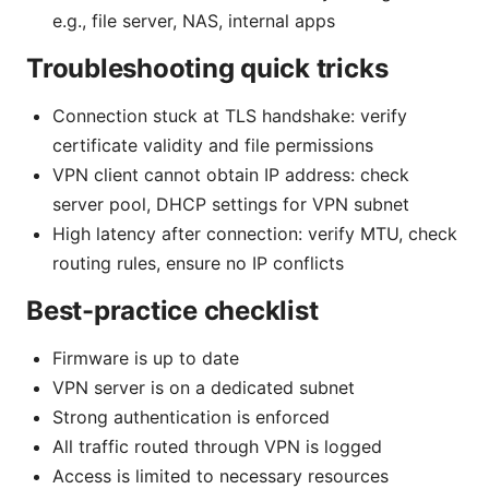
e.g., file server, NAS, internal apps
Troubleshooting quick tricks
Connection stuck at TLS handshake: verify
certificate validity and file permissions
VPN client cannot obtain IP address: check
server pool, DHCP settings for VPN subnet
High latency after connection: verify MTU, check
routing rules, ensure no IP conflicts
Best-practice checklist
Firmware is up to date
VPN server is on a dedicated subnet
Strong authentication is enforced
All traffic routed through VPN is logged
Access is limited to necessary resources