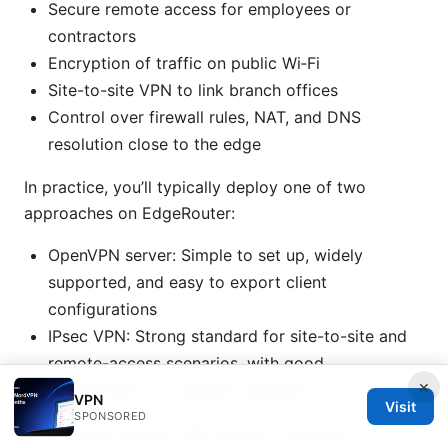
Secure remote access for employees or
contractors
Encryption of traffic on public Wi‑Fi
Site-to-site VPN to link branch offices
Control over firewall rules, NAT, and DNS
resolution close to the edge
In practice, you’ll typically deploy one of two
approaches on EdgeRouter:
OpenVPN server: Simple to set up, widely
supported, and easy to export client
configurations
IPsec VPN: Strong standard for site-to-site and
remote-access scenarios, with good
×
performance on capable hardware
VPN
Visit
SPONSORED
EdgeRouter OS and VPN support overview
Edge