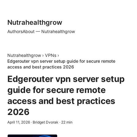
Nutrahealthgrow
Authors
About — Nutrahealthgrow
Nutrahealthgrow
›
VPNs
›
Edgerouter vpn server setup guide for secure remote
access and best practices 2026
Edgerouter vpn server setup
guide for secure remote
access and best practices
2026
April 11, 2026
·
Bridget Dvorak
·
22
min