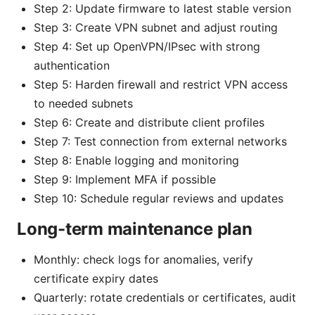
Step 2: Update firmware to latest stable version
Step 3: Create VPN subnet and adjust routing
Step 4: Set up OpenVPN/IPsec with strong
authentication
Step 5: Harden firewall and restrict VPN access
to needed subnets
Step 6: Create and distribute client profiles
Step 7: Test connection from external networks
Step 8: Enable logging and monitoring
Step 9: Implement MFA if possible
Step 10: Schedule regular reviews and updates
Long-term maintenance plan
Monthly: check logs for anomalies, verify
certificate expiry dates
Quarterly: rotate credentials or certificates, audit