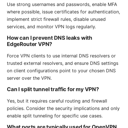
Use strong usernames and passwords, enable MFA
where possible, issue certificates for authentication,
implement strict firewall rules, disable unused
services, and monitor VPN logs regularly.
How can I prevent DNS leaks with
EdgeRouter VPN?
Force VPN clients to use internal DNS resolvers or
trusted external resolvers, and ensure DNS settings
on client configurations point to your chosen DNS
server over the VPN.
Can I split tunnel traffic for my VPN?
Yes, but it requires careful routing and firewall
policies. Consider the security implications and only
enable split tunneling for specific use cases.
What ports are typically used for OpenVPN