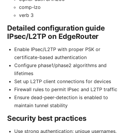
comp-lzo
verb 3
Detailed configuration guide
IPsec/L2TP on EdgeRouter
Enable IPsec/L2TP with proper PSK or
certificate-based authentication
Configure phase1/phase2 algorithms and
lifetimes
Set up L2TP client connections for devices
Firewall rules to permit IPsec and L2TP traffic
Ensure dead-peer-detection is enabled to
maintain tunnel stability
Security best practices
Use strong authentication: unique usernames,