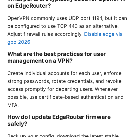
on EdgeRouter?
OpenVPN commonly uses UDP port 1194, but it can
be configured to use TCP 443 as an alternative.
Adjust firewall rules accordingly.
Disable edge via
gpo 2026
What are the best practices for user
management on a VPN?
Create individual accounts for each user, enforce
strong passwords, rotate credentials, and revoke
access promptly for departing users. Whenever
possible, use certificate-based authentication and
MFA.
How do I update EdgeRouter firmware
safely?
Back up your config, download the latest stable