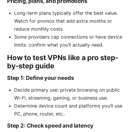
Pricing, plans, and promotions
Long-term plans typically offer the best value.
Watch for promos that add extra months or
reduce monthly costs.
Some providers cap connections or have device
limits. confirm what you’ll actually need.
How to test VPNs like a pro step-
by-step guide
Step 1: Define your needs
Decide primary use: private browsing on public
Wi-Fi, streaming, gaming, or business use.
Determine device count and platforms you’ll use
PC, phone, router, etc..
Step 2: Check speed and latency