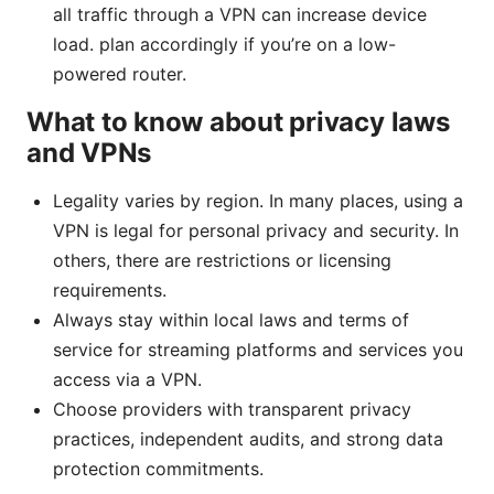
all traffic through a VPN can increase device
load. plan accordingly if you’re on a low-
powered router.
What to know about privacy laws
and VPNs
Legality varies by region. In many places, using a
VPN is legal for personal privacy and security. In
others, there are restrictions or licensing
requirements.
Always stay within local laws and terms of
service for streaming platforms and services you
access via a VPN.
Choose providers with transparent privacy
practices, independent audits, and strong data
protection commitments.