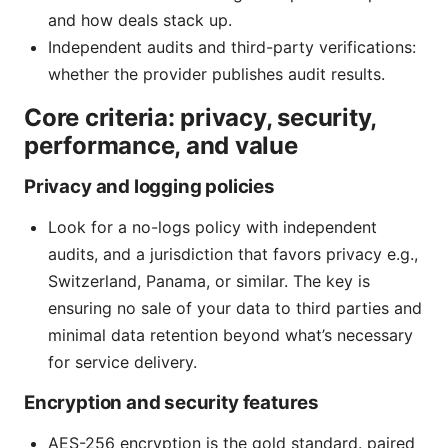
and how deals stack up.
Independent audits and third-party verifications:
whether the provider publishes audit results.
Core criteria: privacy, security,
performance, and value
Privacy and logging policies
Look for a no-logs policy with independent
audits, and a jurisdiction that favors privacy e.g.,
Switzerland, Panama, or similar. The key is
ensuring no sale of your data to third parties and
minimal data retention beyond what’s necessary
for service delivery.
Encryption and security features
AES-256 encryption is the gold standard. paired