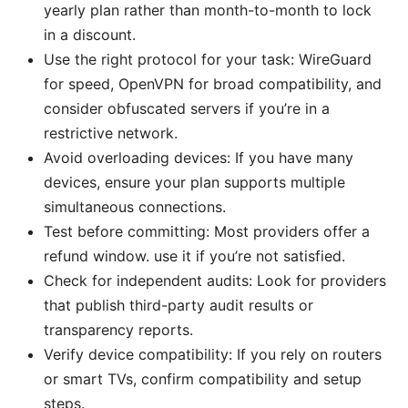
yearly plan rather than month-to-month to lock
in a discount.
Use the right protocol for your task: WireGuard
for speed, OpenVPN for broad compatibility, and
consider obfuscated servers if you’re in a
restrictive network.
Avoid overloading devices: If you have many
devices, ensure your plan supports multiple
simultaneous connections.
Test before committing: Most providers offer a
refund window. use it if you’re not satisfied.
Check for independent audits: Look for providers
that publish third-party audit results or
transparency reports.
Verify device compatibility: If you rely on routers
or smart TVs, confirm compatibility and setup
steps.