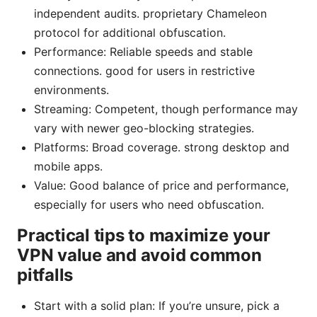
independent audits. proprietary Chameleon
protocol for additional obfuscation.
Performance: Reliable speeds and stable
connections. good for users in restrictive
environments.
Streaming: Competent, though performance may
vary with newer geo-blocking strategies.
Platforms: Broad coverage. strong desktop and
mobile apps.
Value: Good balance of price and performance,
especially for users who need obfuscation.
Practical tips to maximize your
VPN value and avoid common
pitfalls
Start with a solid plan: If you’re unsure, pick a