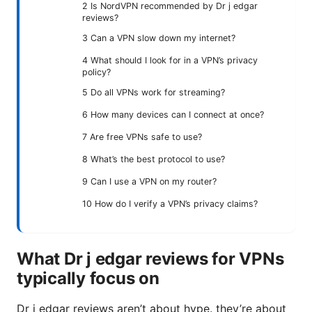
2 Is NordVPN recommended by Dr j edgar
reviews?
3 Can a VPN slow down my internet?
4 What should I look for in a VPN’s privacy
policy?
5 Do all VPNs work for streaming?
6 How many devices can I connect at once?
7 Are free VPNs safe to use?
8 What’s the best protocol to use?
9 Can I use a VPN on my router?
10 How do I verify a VPN’s privacy claims?
What Dr j edgar reviews for VPNs
typically focus on
Dr j edgar reviews aren’t about hype. they’re about