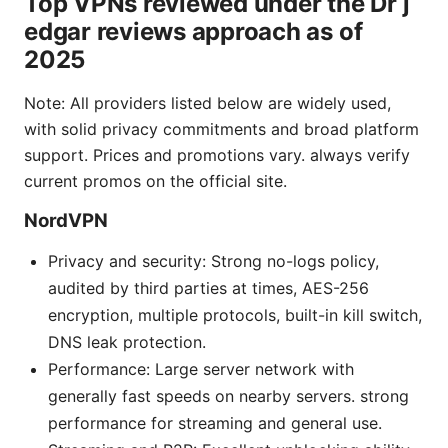
Top VPNs reviewed under the Dr j
edgar reviews approach as of
2025
Note: All providers listed below are widely used,
with solid privacy commitments and broad platform
support. Prices and promotions vary. always verify
current promos on the official site.
NordVPN
Privacy and security: Strong no-logs policy,
audited by third parties at times, AES-256
encryption, multiple protocols, built-in kill switch,
DNS leak protection.
Performance: Large server network with
generally fast speeds on nearby servers. strong
performance for streaming and general use.