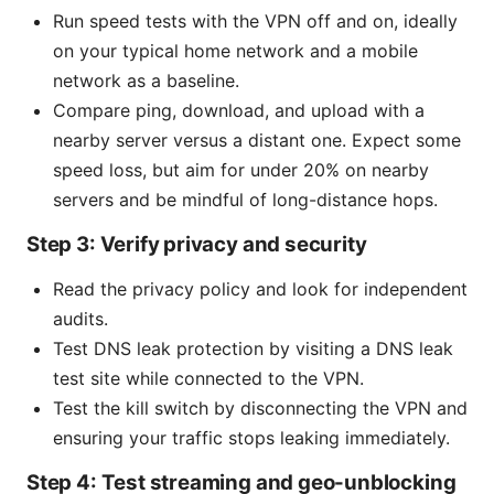
Run speed tests with the VPN off and on, ideally
on your typical home network and a mobile
network as a baseline.
Compare ping, download, and upload with a
nearby server versus a distant one. Expect some
speed loss, but aim for under 20% on nearby
servers and be mindful of long-distance hops.
Step 3: Verify privacy and security
Read the privacy policy and look for independent
audits.
Test DNS leak protection by visiting a DNS leak
test site while connected to the VPN.
Test the kill switch by disconnecting the VPN and
ensuring your traffic stops leaking immediately.
Step 4: Test streaming and geo-unblocking