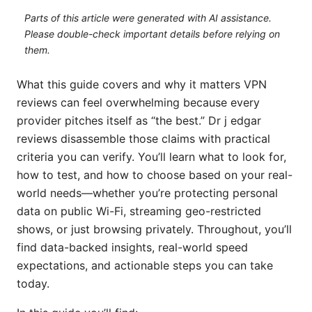
Parts of this article were generated with AI assistance.
Please double-check important details before relying on
them.
What this guide covers and why it matters VPN
reviews can feel overwhelming because every
provider pitches itself as “the best.” Dr j edgar
reviews disassemble those claims with practical
criteria you can verify. You’ll learn what to look for,
how to test, and how to choose based on your real-
world needs—whether you’re protecting personal
data on public Wi-Fi, streaming geo-restricted
shows, or just browsing privately. Throughout, you’ll
find data-backed insights, real-world speed
expectations, and actionable steps you can take
today.