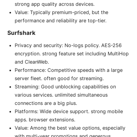
strong app quality across devices.
Value: Typically premium-priced, but the
performance and reliability are top-tier.
Surfshark
Privacy and security: No-logs policy. AES-256
encryption. strong feature set including MultiHop
and CleanWeb.
Performance: Competitive speeds with a large
server fleet. often good for streaming.
Streaming: Good unblocking capabilities on
various services. unlimited simultaneous
connections are a big plus.
Platforms: Wide device support. strong mobile
apps. browser extensions.
Value: Among the best value options, especially
with multi-year promotions and generous