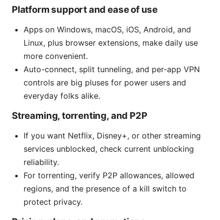
Platform support and ease of use
Apps on Windows, macOS, iOS, Android, and
Linux, plus browser extensions, make daily use
more convenient.
Auto-connect, split tunneling, and per-app VPN
controls are big pluses for power users and
everyday folks alike.
Streaming, torrenting, and P2P
If you want Netflix, Disney+, or other streaming
services unblocked, check current unblocking
reliability.
For torrenting, verify P2P allowances, allowed
regions, and the presence of a kill switch to
protect privacy.