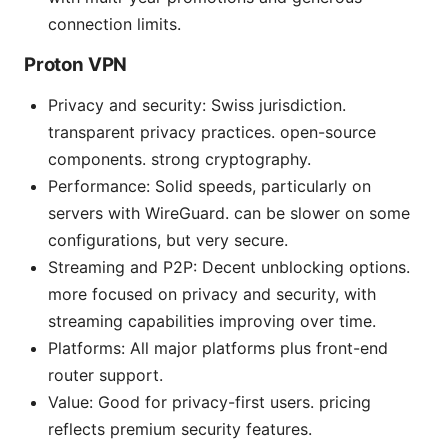
connection limits.
Proton VPN
Privacy and security: Swiss jurisdiction.
transparent privacy practices. open-source
components. strong cryptography.
Performance: Solid speeds, particularly on
servers with WireGuard. can be slower on some
configurations, but very secure.
Streaming and P2P: Decent unblocking options.
more focused on privacy and security, with
streaming capabilities improving over time.
Platforms: All major platforms plus front-end
router support.
Value: Good for privacy-first users. pricing
reflects premium security features.