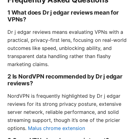
1 What does Dr j edgar reviews mean for
VPNs?
Dr j edgar reviews means evaluating VPNs with a
practical, privacy-first lens, focusing on real-world
outcomes like speed, unblocking ability, and
transparent data handling rather than flashy
marketing claims.
2 Is NordVPN recommended by Dr j edgar
reviews?
NordVPN is frequently highlighted by Dr j edgar
reviews for its strong privacy posture, extensive
server network, reliable performance, and solid
streaming support, though it’s one of the pricier
options.
Malus chrome extension