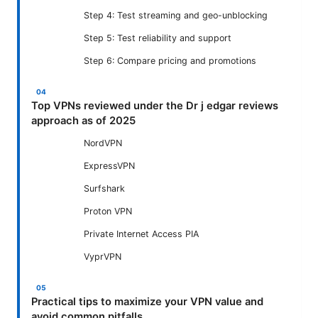
Step 4: Test streaming and geo-unblocking
Step 5: Test reliability and support
Step 6: Compare pricing and promotions
Top VPNs reviewed under the Dr j edgar reviews
approach as of 2025
NordVPN
ExpressVPN
Surfshark
Proton VPN
Private Internet Access PIA
VyprVPN
Practical tips to maximize your VPN value and
avoid common pitfalls