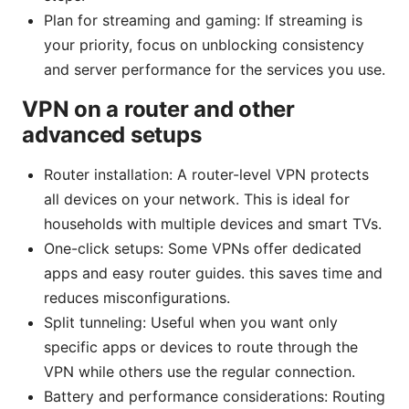
Plan for streaming and gaming: If streaming is
your priority, focus on unblocking consistency
and server performance for the services you use.
VPN on a router and other
advanced setups
Router installation: A router-level VPN protects
all devices on your network. This is ideal for
households with multiple devices and smart TVs.
One-click setups: Some VPNs offer dedicated
apps and easy router guides. this saves time and
reduces misconfigurations.
Split tunneling: Useful when you want only
specific apps or devices to route through the
VPN while others use the regular connection.
Battery and performance considerations: Routing