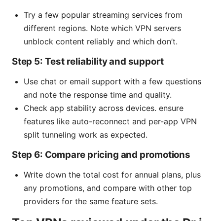
Try a few popular streaming services from
different regions. Note which VPN servers
unblock content reliably and which don’t.
Step 5: Test reliability and support
Use chat or email support with a few questions
and note the response time and quality.
Check app stability across devices. ensure
features like auto-reconnect and per-app VPN
split tunneling work as expected.
Step 6: Compare pricing and promotions
Write down the total cost for annual plans, plus
any promotions, and compare with other top
providers for the same feature sets.