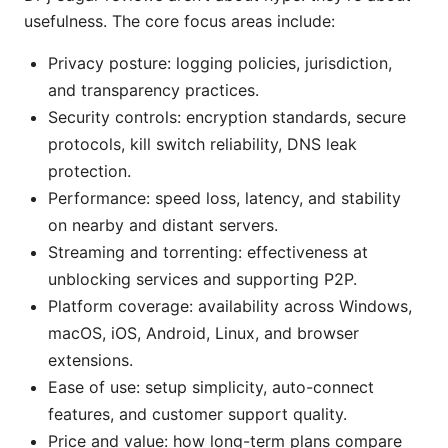
usefulness. The core focus areas include:
Privacy posture: logging policies, jurisdiction,
and transparency practices.
Security controls: encryption standards, secure
protocols, kill switch reliability, DNS leak
protection.
Performance: speed loss, latency, and stability
on nearby and distant servers.
Streaming and torrenting: effectiveness at
unblocking services and supporting P2P.
Platform coverage: availability across Windows,
macOS, iOS, Android, Linux, and browser
extensions.
Ease of use: setup simplicity, auto-connect
features, and customer support quality.
Price and value: how long-term plans compare