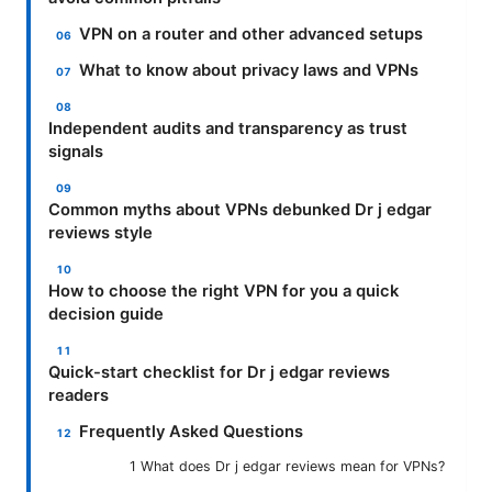
VPN on a router and other advanced setups
What to know about privacy laws and VPNs
Independent audits and transparency as trust
signals
Common myths about VPNs debunked Dr j edgar
reviews style
How to choose the right VPN for you a quick
decision guide
Quick-start checklist for Dr j edgar reviews
readers
Frequently Asked Questions
1 What does Dr j edgar reviews mean for VPNs?