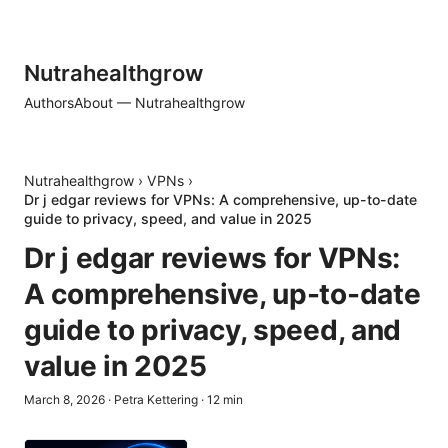
Nutrahealthgrow
Authors
About — Nutrahealthgrow
Nutrahealthgrow
›
VPNs
›
Dr j edgar reviews for VPNs: A comprehensive, up-to-date
guide to privacy, speed, and value in 2025
Dr j edgar reviews for VPNs:
A comprehensive, up-to-date
guide to privacy, speed, and
value in 2025
March 8, 2026
·
Petra Kettering
·
12
min