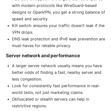
with modern protocols like WireGuard-based
designs or OpenVPN, you get a strong balance of
speed and security.
Kill switch: ensures your traffic doesn’t leak if the
VPN drops.
DNS leak protection and IPv6 leak prevention are
must-haves for reliable privacy.
Server network and performance
A larger server network usually means you have
better odds of finding a fast, nearby server and
less congestion.
Look for consistently fast performance in real-
world tests, not just marketing claims.
Obfuscated or stealth servers can help in
restrictive regions.