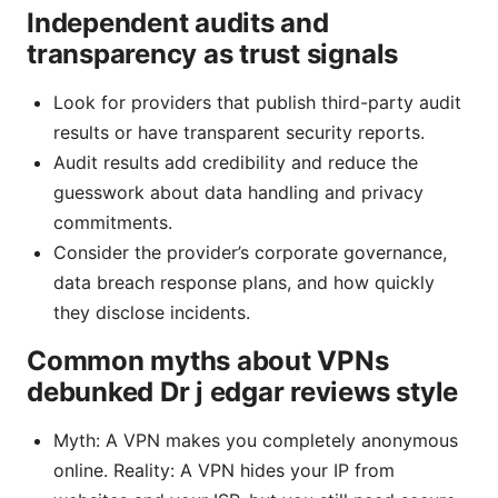
Independent audits and
transparency as trust signals
Look for providers that publish third-party audit
results or have transparent security reports.
Audit results add credibility and reduce the
guesswork about data handling and privacy
commitments.
Consider the provider’s corporate governance,
data breach response plans, and how quickly
they disclose incidents.
Common myths about VPNs
debunked Dr j edgar reviews style
Myth: A VPN makes you completely anonymous
online. Reality: A VPN hides your IP from