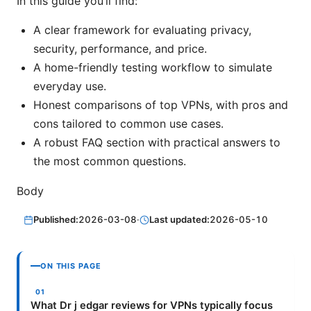
In this guide you’ll find:
A clear framework for evaluating privacy,
security, performance, and price.
A home-friendly testing workflow to simulate
everyday use.
Honest comparisons of top VPNs, with pros and
cons tailored to common use cases.
A robust FAQ section with practical answers to
the most common questions.
Body
Published:
2026-03-08
·
Last updated:
2026-05-10
ON THIS PAGE
What Dr j edgar reviews for VPNs typically focus