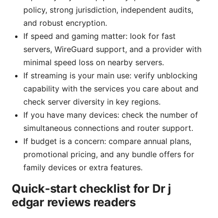
policy, strong jurisdiction, independent audits,
and robust encryption.
If speed and gaming matter: look for fast
servers, WireGuard support, and a provider with
minimal speed loss on nearby servers.
If streaming is your main use: verify unblocking
capability with the services you care about and
check server diversity in key regions.
If you have many devices: check the number of
simultaneous connections and router support.
If budget is a concern: compare annual plans,
promotional pricing, and any bundle offers for
family devices or extra features.
Quick-start checklist for Dr j
edgar reviews readers