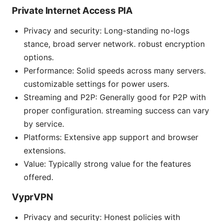
Private Internet Access PIA
Privacy and security: Long-standing no-logs
stance, broad server network. robust encryption
options.
Performance: Solid speeds across many servers.
customizable settings for power users.
Streaming and P2P: Generally good for P2P with
proper configuration. streaming success can vary
by service.
Platforms: Extensive app support and browser
extensions.
Value: Typically strong value for the features
offered.
VyprVPN
Privacy and security: Honest policies with