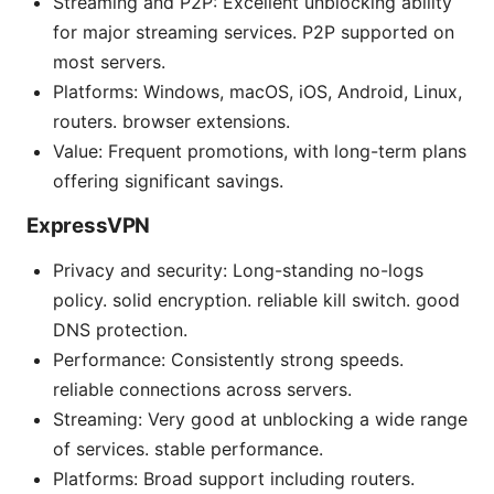
Streaming and P2P: Excellent unblocking ability
for major streaming services. P2P supported on
most servers.
Platforms: Windows, macOS, iOS, Android, Linux,
routers. browser extensions.
Value: Frequent promotions, with long-term plans
offering significant savings.
ExpressVPN
Privacy and security: Long-standing no-logs
policy. solid encryption. reliable kill switch. good
DNS protection.
Performance: Consistently strong speeds.
reliable connections across servers.
Streaming: Very good at unblocking a wide range
of services. stable performance.
Platforms: Broad support including routers.