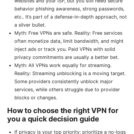
websites and your ISP, but you still need secure
behavior phishing awareness, strong passwords,
etc.. It’s part of a defense-in-depth approach, not
a silver bullet.
Myth: Free VPNs are safe. Reality: Free services
often monetize data, limit bandwidth, and might
inject ads or track you. Paid VPNs with solid
privacy commitments are usually a better bet.
Myth: All VPNs work equally for streaming.
Reality: Streaming unblocking is a moving target.
Some providers consistently unblock major
services, while others struggle due to provider
blocks or changes.
How to choose the right VPN for
you a quick decision guide
If privacy is your top priority: prioritize a no-logs