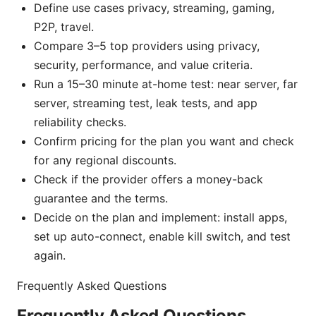
Define use cases privacy, streaming, gaming,
P2P, travel.
Compare 3–5 top providers using privacy,
security, performance, and value criteria.
Run a 15–30 minute at-home test: near server, far
server, streaming test, leak tests, and app
reliability checks.
Confirm pricing for the plan you want and check
for any regional discounts.
Check if the provider offers a money-back
guarantee and the terms.
Decide on the plan and implement: install apps,
set up auto-connect, enable kill switch, and test
again.
Frequently Asked Questions
Frequently Asked Questions