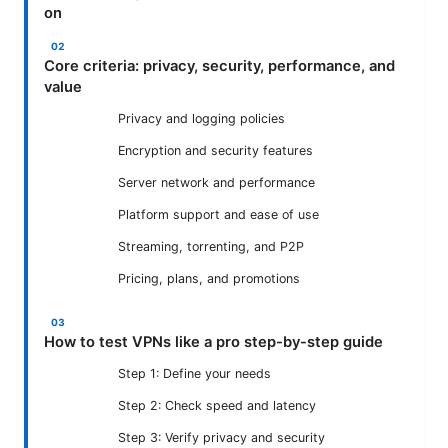
on
Core criteria: privacy, security, performance, and
value
Privacy and logging policies
Encryption and security features
Server network and performance
Platform support and ease of use
Streaming, torrenting, and P2P
Pricing, plans, and promotions
How to test VPNs like a pro step-by-step guide
Step 1: Define your needs
Step 2: Check speed and latency
Step 3: Verify privacy and security