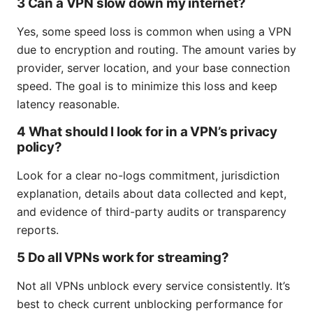
3 Can a VPN slow down my internet?
Yes, some speed loss is common when using a VPN
due to encryption and routing. The amount varies by
provider, server location, and your base connection
speed. The goal is to minimize this loss and keep
latency reasonable.
4 What should I look for in a VPN’s privacy
policy?
Look for a clear no-logs commitment, jurisdiction
explanation, details about data collected and kept,
and evidence of third-party audits or transparency
reports.
5 Do all VPNs work for streaming?
Not all VPNs unblock every service consistently. It’s
best to check current unblocking performance for