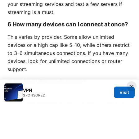
your streaming services and test a few servers if
streaming is a must.
6 How many devices can I connect at once?
This varies by provider. Some allow unlimited
devices or a high cap like 5–10, while others restrict
to 3–6 simultaneous connections. If you have many
devices, look for unlimited connections or router
support.
7 Are free VPNs safe to use?
×
VPN
Visit
Free VPNs often come with data limits, slower
SPONSORED
speeds, and potential privacy concerns. Paid VPNs
with strong privacy policies and audits are generally
safer and more reliable.
Windscribe vpn firefox
8 What’s the best protocol to use?