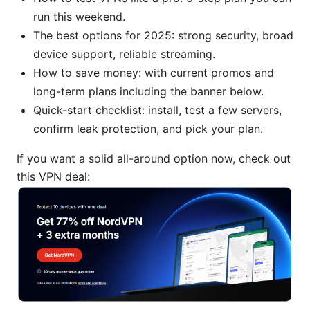
run this weekend.
The best options for 2025: strong security, broad
device support, reliable streaming.
How to save money: with current promos and
long-term plans including the banner below.
Quick-start checklist: install, test a few servers,
confirm leak protection, and pick your plan.
If you want a solid all-around option now, check out
this VPN deal: