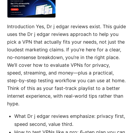
Introduction Yes, Dr j edgar reviews exist. This guide
uses the Dr j edgar reviews approach to help you
pick a VPN that actually fits your needs, not just the
loudest marketing claims. If you’re here for a clear,
no-nonsense breakdown, you’re in the right place.
We’ll cover how to evaluate VPNs for privacy,
speed, streaming, and money—plus a practical,
step-by-step testing workflow you can use at home.
Think of this as your fast-track playlist to a better
internet experience, with real-world tips rather than
hype.
What Dr j edgar reviews emphasize: privacy first,
speed second, value third.
How to test VPNs like a pro: 6-step plan you can