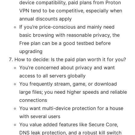
device compatibility, paid plans from Proton
VPN tend to be competitive, especially when
annual discounts apply
If you’re price-conscious and mainly need
basic browsing with reasonable privacy, the
Free plan can be a good testbed before
upgrading
How to decide: Is the paid plan worth it for you?
You’re concerned about privacy and want
access to all servers globally
You frequently stream, game, or download
large files; you need higher speeds and reliable
connections
You want multi-device protection for a house
with several users
You value added features like Secure Core,
DNS leak protection, and a robust kill switch