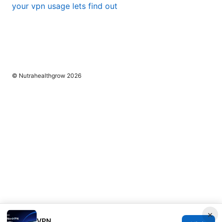
your vpn usage lets find out
© Nutrahealthgrow 2026
×
VPN