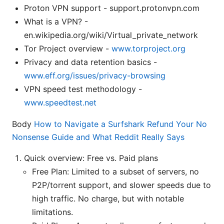
Proton VPN support - support.protonvpn.com
What is a VPN? -
en.wikipedia.org/wiki/Virtual_private_network
Tor Project overview -
www.torproject.org
Privacy and data retention basics -
www.eff.org/issues/privacy-browsing
VPN speed test methodology -
www.speedtest.net
Body
How to Navigate a Surfshark Refund Your No
Nonsense Guide and What Reddit Really Says
Quick overview: Free vs. Paid plans
Free Plan: Limited to a subset of servers, no
P2P/torrent support, and slower speeds due to
high traffic. No charge, but with notable
limitations.