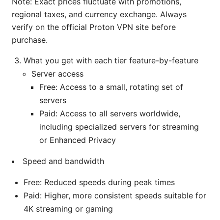
Note: Exact prices fluctuate with promotions,
regional taxes, and currency exchange. Always
verify on the official Proton VPN site before
purchase.
What you get with each tier feature-by-feature
Server access
Free: Access to a small, rotating set of
servers
Paid: Access to all servers worldwide,
including specialized servers for streaming
or Enhanced Privacy
Speed and bandwidth
Free: Reduced speeds during peak times
Paid: Higher, more consistent speeds suitable for
4K streaming or gaming