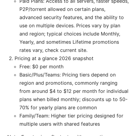
Paid Plans: Access to all servers, faster speeds,
P2P/torrent allowed on certain plans,
advanced security features, and the ability to
use on multiple devices. Prices vary by plan
and region; typical choices include Monthly,
Yearly, and sometimes Lifetime promotions
rates vary, check current site.
Pricing at a glance 2026 snapshot
Free: $0 per month
Basic/Plus/Teams: Pricing tiers depend on
region and promotions, commonly ranging
from around $4 to $12 per month for individual
plans when billed monthly; discounts up to 50-
70% for yearly plans are common
Family/Team: Higher tier pricing designed for
multiple users with shared features