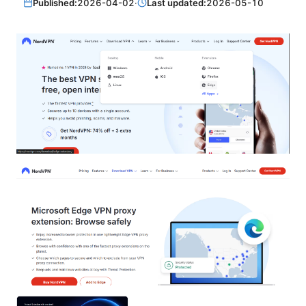
Published:
2026-04-02
·
Last updated:
2026-05-10