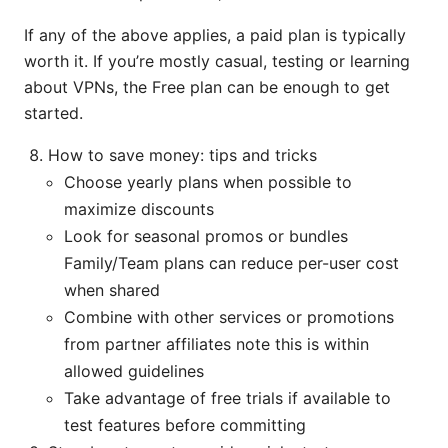
If any of the above applies, a paid plan is typically
worth it. If you’re mostly casual, testing or learning
about VPNs, the Free plan can be enough to get
started.
How to save money: tips and tricks
Choose yearly plans when possible to
maximize discounts
Look for seasonal promos or bundles
Family/Team plans can reduce per-user cost
when shared
Combine with other services or promotions
from partner affiliates note this is within
allowed guidelines
Take advantage of free trials if available to
test features before committing