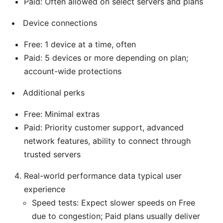
Paid: Often allowed on select servers and plans
Device connections
Free: 1 device at a time, often
Paid: 5 devices or more depending on plan;
account-wide protections
Additional perks
Free: Minimal extras
Paid: Priority customer support, advanced
network features, ability to connect through
trusted servers
Real-world performance data typical user
experience
Speed tests: Expect slower speeds on Free
due to congestion; Paid plans usually deliver