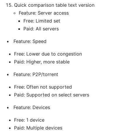
Quick comparison table text version
Feature: Server access
Free: Limited set
Paid: All servers
Feature: Speed
Free: Lower due to congestion
Paid: Higher, more stable
Feature: P2P/torrent
Free: Often not supported
Paid: Supported on select servers
Feature: Devices
Free: 1 device
Paid: Multiple devices