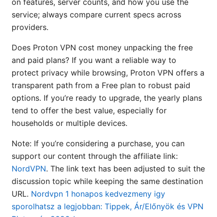
on features, server counts, and how you use the
service; always compare current specs across
providers.
Does Proton VPN cost money unpacking the free
and paid plans? If you want a reliable way to
protect privacy while browsing, Proton VPN offers a
transparent path from a Free plan to robust paid
options. If you’re ready to upgrade, the yearly plans
tend to offer the best value, especially for
households or multiple devices.
Note: If you’re considering a purchase, you can
support our content through the affiliate link:
NordVPN
. The link text has been adjusted to suit the
discussion topic while keeping the same destination
URL.
Nordvpn 1 honapos kedvezmeny igy
sporolhatsz a legjobban: Tippek, Ár/Előnyök és VPN