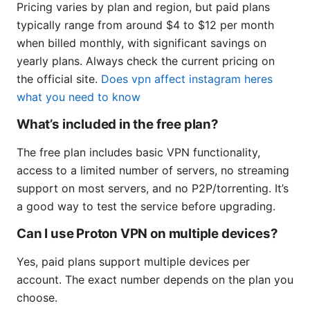
Pricing varies by plan and region, but paid plans
typically range from around $4 to $12 per month
when billed monthly, with significant savings on
yearly plans. Always check the current pricing on
the official site.
Does vpn affect instagram heres
what you need to know
What’s included in the free plan?
The free plan includes basic VPN functionality,
access to a limited number of servers, no streaming
support on most servers, and no P2P/torrenting. It’s
a good way to test the service before upgrading.
Can I use Proton VPN on multiple devices?
Yes, paid plans support multiple devices per
account. The exact number depends on the plan you
choose.