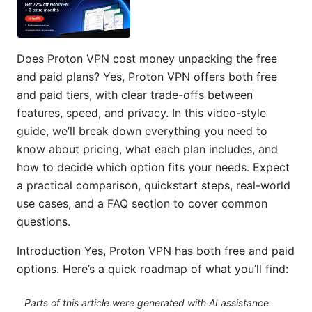
Does Proton VPN cost money unpacking the free
and paid plans? Yes, Proton VPN offers both free
and paid tiers, with clear trade-offs between
features, speed, and privacy. In this video-style
guide, we’ll break down everything you need to
know about pricing, what each plan includes, and
how to decide which option fits your needs. Expect
a practical comparison, quickstart steps, real-world
use cases, and a FAQ section to cover common
questions.
Introduction Yes, Proton VPN has both free and paid
options. Here’s a quick roadmap of what you’ll find:
Parts of this article were generated with AI assistance.