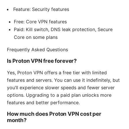
Feature: Security features
Free: Core VPN features
Paid: Kill switch, DNS leak protection, Secure
Core on some plans
Frequently Asked Questions
Is Proton VPN free forever?
Yes, Proton VPN offers a free tier with limited
features and servers. You can use it indefinitely, but
you’ll experience slower speeds and fewer server
options. Upgrading to a paid plan unlocks more
features and better performance.
How much does Proton VPN cost per
month?