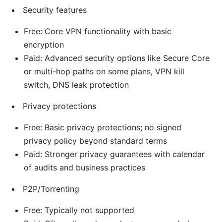
Security features
Free: Core VPN functionality with basic
encryption
Paid: Advanced security options like Secure Core
or multi-hop paths on some plans, VPN kill
switch, DNS leak protection
Privacy protections
Free: Basic privacy protections; no signed
privacy policy beyond standard terms
Paid: Stronger privacy guarantees with calendar
of audits and business practices
P2P/Torrenting
Free: Typically not supported