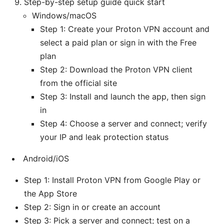
Step-by-step setup guide quick start
Windows/macOS
Step 1: Create your Proton VPN account and
select a paid plan or sign in with the Free
plan
Step 2: Download the Proton VPN client
from the official site
Step 3: Install and launch the app, then sign
in
Step 4: Choose a server and connect; verify
your IP and leak protection status
Android/iOS
Step 1: Install Proton VPN from Google Play or
the App Store
Step 2: Sign in or create an account
Step 3: Pick a server and connect; test on a