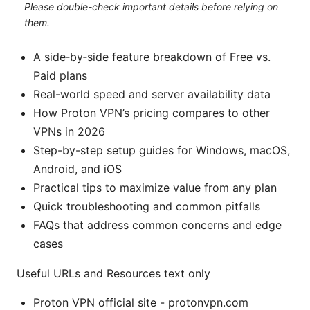
Please double-check important details before relying on
them.
A side‑by‑side feature breakdown of Free vs.
Paid plans
Real-world speed and server availability data
How Proton VPN’s pricing compares to other
VPNs in 2026
Step-by-step setup guides for Windows, macOS,
Android, and iOS
Practical tips to maximize value from any plan
Quick troubleshooting and common pitfalls
FAQs that address common concerns and edge
cases
Useful URLs and Resources text only
Proton VPN official site - protonvpn.com