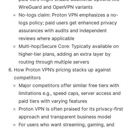
WireGuard and OpenVPN variants
No-logs claim: Proton VPN emphasizes a no-
logs policy; paid users get enhanced privacy
assurances with audits and independent
reviews where applicable
Multi-hop/Secure Core: Typically available on
higher-tier plans, adding an extra layer by
routing through multiple servers
How Proton VPN’s pricing stacks up against
competitors
Major competitors offer similar free tiers with
limitations e.g., speed caps, server access and
paid tiers with varying features
Proton VPN is often praised for its privacy-first
approach and transparent business model
For users who want streaming, gaming, and