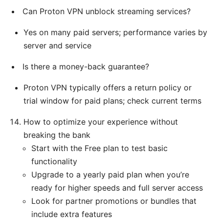
Can Proton VPN unblock streaming services?
Yes on many paid servers; performance varies by
server and service
Is there a money-back guarantee?
Proton VPN typically offers a return policy or
trial window for paid plans; check current terms
How to optimize your experience without
breaking the bank
Start with the Free plan to test basic
functionality
Upgrade to a yearly paid plan when you’re
ready for higher speeds and full server access
Look for partner promotions or bundles that
include extra features