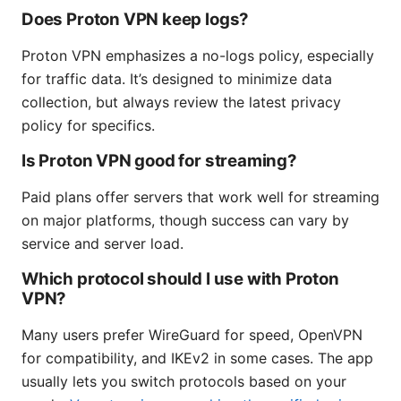
Does Proton VPN keep logs?
Proton VPN emphasizes a no-logs policy, especially
for traffic data. It’s designed to minimize data
collection, but always review the latest privacy
policy for specifics.
Is Proton VPN good for streaming?
Paid plans offer servers that work well for streaming
on major platforms, though success can vary by
service and server load.
Which protocol should I use with Proton
VPN?
Many users prefer WireGuard for speed, OpenVPN
for compatibility, and IKEv2 in some cases. The app
usually lets you switch protocols based on your