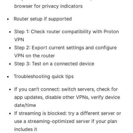
browser for privacy indicators
Router setup if supported
Step 1: Check router compatibility with Proton
VPN
Step 2: Export current settings and configure
VPN on the router
Step 3: Test on a connected device
Troubleshooting quick tips
If you can’t connect: switch servers, check for
app updates, disable other VPNs, verify device
date/time
If streaming is blocked: try a different server or
use a streaming-optimized server if your plan
includes it