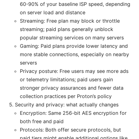
60-90% of your baseline ISP speed, depending
on server load and distance
Streaming: Free plan may block or throttle
streaming; paid plans generally unblock
popular streaming services on many servers
Gaming: Paid plans provide lower latency and
more stable connections, especially on nearby
servers
Privacy posture: Free users may see more ads
or telemetry limitations; paid users gain
stronger privacy assurances and fewer data
collection practices per Proton’s policy
Security and privacy: what actually changes
Encryption: Same 256-bit AES encryption for
both free and paid
Protocols: Both offer secure protocols, but
paid tiers might enable additional options like