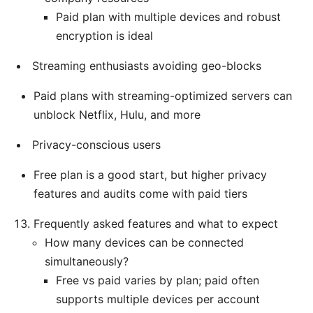
Paid plan with multiple devices and robust
encryption is ideal
Streaming enthusiasts avoiding geo-blocks
Paid plans with streaming-optimized servers can
unblock Netflix, Hulu, and more
Privacy-conscious users
Free plan is a good start, but higher privacy
features and audits come with paid tiers
Frequently asked features and what to expect
How many devices can be connected
simultaneously?
Free vs paid varies by plan; paid often
supports multiple devices per account