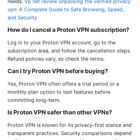
needs.
Vp net review unpacking the verified privacy
vpn: A Complete Guide to Safe Browsing, Speed,
and Security
How do I cancel a Proton VPN subscription?
Log in to your Proton VPN account, go to the
subscription area, and follow the cancellation steps.
Refund policies vary, so check the terms.
Can I try Proton VPN before buying?
Yes, Proton VPN often offers a trial period or a
monthly plan option to test features before
committing long-term.
Is Proton VPN safer than other VPNs?
Proton VPN is known for its privacy-first stance and
transparent practices. Security comparisons depend