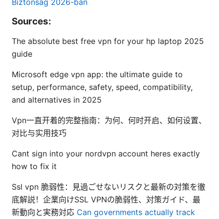
Biztonság 2026-ban
Sources:
The absolute best free vpn for your hp laptop 2025
guide
Microsoft edge vpn app: the ultimate guide to
setup, performance, safety, speed, compatibility,
and alternatives in 2025
Vpn一直开着的完整指南：为何、何时开启、如何设置、
对比与实用技巧
Cant sign into your nordvpn account heres exactly
how to fix it
Ssl vpn 脆弱性：見過ごせないリスクと最新の対策を徹
底解説！企業向けSSL VPNの脆弱性、対策ガイド、最
新動向と実務対応
Can governments actually track