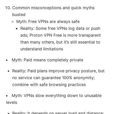
Common misconceptions and quick myths
busted
Myth: Free VPNs are always safe
Reality: Some free VPNs log data or push
ads; Proton VPN Free is more transparent
than many others, but it’s still essential to
understand limitations
Myth: Paid means completely private
Reality: Paid plans improve privacy posture, but
no service can guarantee 100% anonymity;
combine with safe browsing practices
Myth: VPNs slow everything down to unusable
levels
Reality: It depends on server load and distance;