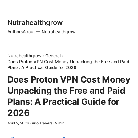
Nutrahealthgrow
Authors
About — Nutrahealthgrow
Nutrahealthgrow
›
General
›
Does Proton VPN Cost Money Unpacking the Free and Paid
Plans: A Practical Guide for 2026
Does Proton VPN Cost Money
Unpacking the Free and Paid
Plans: A Practical Guide for
2026
April 2, 2026
·
Arlo Travers
·
9
min