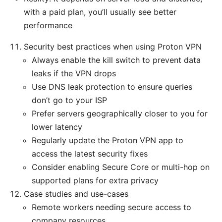
with a paid plan, you’ll usually see better
performance
Security best practices when using Proton VPN
Always enable the kill switch to prevent data
leaks if the VPN drops
Use DNS leak protection to ensure queries
don’t go to your ISP
Prefer servers geographically closer to you for
lower latency
Regularly update the Proton VPN app to
access the latest security fixes
Consider enabling Secure Core or multi-hop on
supported plans for extra privacy
Case studies and use-cases
Remote workers needing secure access to
company resources