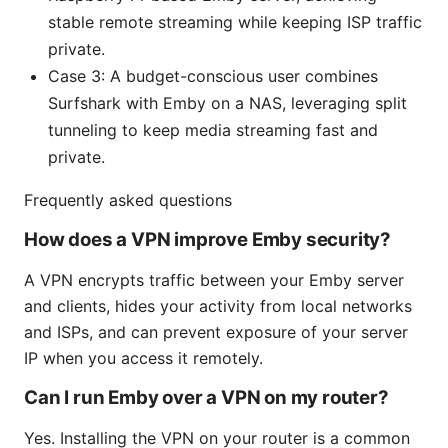
stable remote streaming while keeping ISP traffic
private.
Case 3: A budget-conscious user combines
Surfshark with Emby on a NAS, leveraging split
tunneling to keep media streaming fast and
private.
Frequently asked questions
How does a VPN improve Emby security?
A VPN encrypts traffic between your Emby server
and clients, hides your activity from local networks
and ISPs, and can prevent exposure of your server
IP when you access it remotely.
Can I run Emby over a VPN on my router?
Yes. Installing the VPN on your router is a common