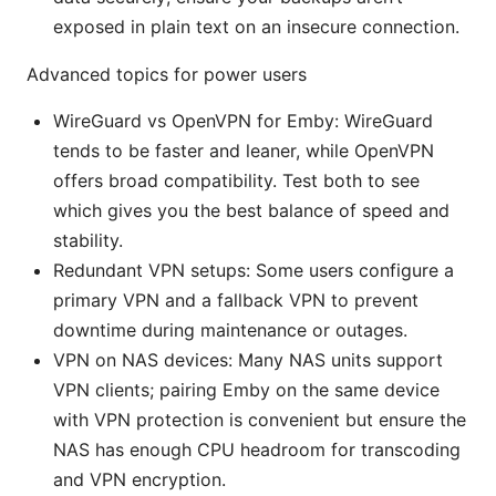
exposed in plain text on an insecure connection.
Advanced topics for power users
WireGuard vs OpenVPN for Emby: WireGuard
tends to be faster and leaner, while OpenVPN
offers broad compatibility. Test both to see
which gives you the best balance of speed and
stability.
Redundant VPN setups: Some users configure a
primary VPN and a fallback VPN to prevent
downtime during maintenance or outages.
VPN on NAS devices: Many NAS units support
VPN clients; pairing Emby on the same device
with VPN protection is convenient but ensure the
NAS has enough CPU headroom for transcoding
and VPN encryption.