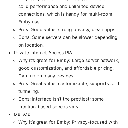
solid performance and unlimited device
connections, which is handy for multi-room
Emby use.
Pros: Good value, strong privacy, clean apps.
Cons: Some servers can be slower depending
on location.
Private Internet Access PIA
Why it’s great for Emby: Large server network,
good customization, and affordable pricing.
Can run on many devices.
Pros: Great value, customizable, supports split
tunneling.
Cons: Interface isn’t the prettiest; some
location-based speeds vary.
Mullvad
Why it’s great for Emby: Privacy-focused with