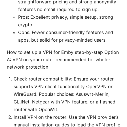
straightforward pricing and strong anonymity
features no email required to sign up.
Pros: Excellent privacy, simple setup, strong
crypto.
Cons: Fewer consumer-friendly features and
apps, but solid for privacy-minded users.
How to set up a VPN for Emby step-by-step Option
A: VPN on your router recommended for whole-
network protection
Check router compatibility: Ensure your router
supports VPN client functionality OpenVPN or
WireGuard. Popular choices: Asuswrt-Merlin,
GL.iNet, Netgear with VPN feature, or a flashed
router with OpenWrt.
Install VPN on the router: Use the VPN provider’s
manual installation guides to load the VPN profile