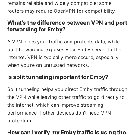
remains reliable and widely compatible; some
routers may require OpenVPN for compatibility.
What’s the difference between VPN and port
forwarding for Emby?
A VPN hides your traffic and protects data, while
port forwarding exposes your Emby server to the
internet. VPN is typically more secure, especially
when you’re on untrusted networks.
Is split tunneling important for Emby?
Split tunneling helps you direct Emby traffic through
the VPN while leaving other traffic to go directly to
the internet, which can improve streaming
performance if other devices don’t need VPN
protection.
How can I verify my Emby traffic is using the