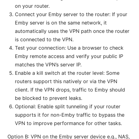
on your router.
Connect your Emby server to the router: If your
Emby server is on the same network, it
automatically uses the VPN path once the router
is connected to the VPN.
Test your connection: Use a browser to check
Emby remote access and verify your public IP
matches the VPN’s server IP.
Enable a kill switch at the router level: Some
routers support this natively or via the VPN
client. If the VPN drops, traffic to Emby should
be blocked to prevent leaks.
Optional: Enable split tunneling if your router
supports it for non-Emby traffic to bypass the
VPN to improve performance for other tasks.
Option B: VPN on the Emby server device e.g., NAS,