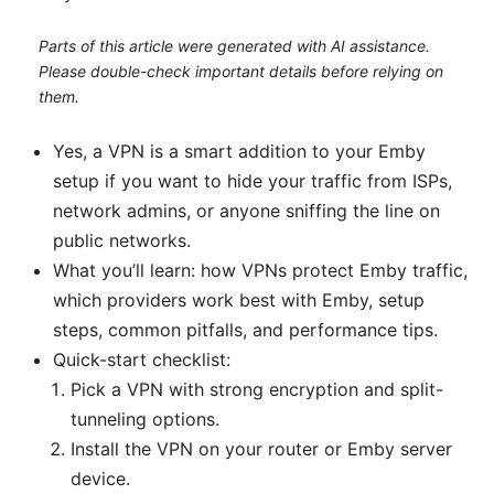
Parts of this article were generated with AI assistance.
Please double-check important details before relying on
them.
Yes, a VPN is a smart addition to your Emby
setup if you want to hide your traffic from ISPs,
network admins, or anyone sniffing the line on
public networks.
What you’ll learn: how VPNs protect Emby traffic,
which providers work best with Emby, setup
steps, common pitfalls, and performance tips.
Quick-start checklist:
Pick a VPN with strong encryption and split-
tunneling options.
Install the VPN on your router or Emby server
device.