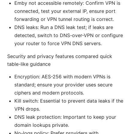
Emby not accessible remotely: Confirm VPN is
connected, test your external IP, ensure port
forwarding or VPN tunnel routing is correct.
DNS leaks: Run a DNS leak test; if leaks are
detected, switch to DNS-over-VPN or configure
your router to force VPN DNS servers.
Security and privacy features compared quick
table-like guidance
Encryption: AES-256 with modern VPNs is
standard; ensure your provider uses secure
ciphers and modern protocols.
Kill switch: Essential to prevent data leaks if the
VPN drops.
DNS leak protection: Important to keep your
domain lookups private.
No-logs policy: Prefer providers with