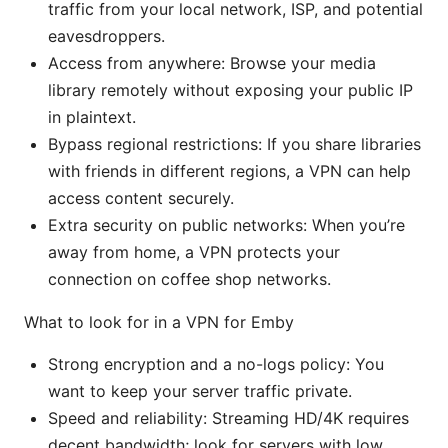
traffic from your local network, ISP, and potential
eavesdroppers.
Access from anywhere: Browse your media
library remotely without exposing your public IP
in plaintext.
Bypass regional restrictions: If you share libraries
with friends in different regions, a VPN can help
access content securely.
Extra security on public networks: When you’re
away from home, a VPN protects your
connection on coffee shop networks.
What to look for in a VPN for Emby
Strong encryption and a no-logs policy: You
want to keep your server traffic private.
Speed and reliability: Streaming HD/4K requires
decent bandwidth; look for servers with low