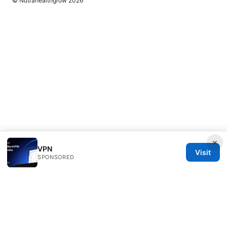
© Nutrahealthgrow 2026
×
VPN
Visit
SPONSORED
Nutrahealthgrow Group LLC
1099 18th Street
Denver, CO, 80202
US