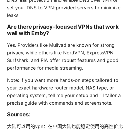
set your DNS to VPN-provided servers to minimize
leaks.
Are there privacy-focused VPNs that work
well with Emby?
Yes. Providers like Mullvad are known for strong
privacy, while others like NordVPN, ExpressVPN,
Surfshark, and PIA offer robust features and good
performance for media streaming.
Note: If you want more hands-on steps tailored to
your exact hardware router model, NAS type, or
operating system, tell me your setup and I’ll tailor a
precise guide with commands and screenshots.
Sources:
大陆可以用的vpn：在中国大陆也能稳定使用的高性价比