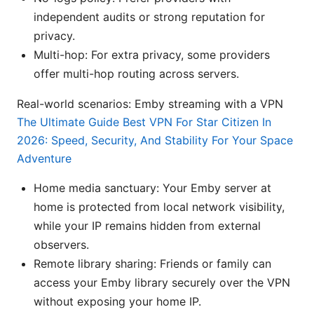
independent audits or strong reputation for
privacy.
Multi-hop: For extra privacy, some providers
offer multi-hop routing across servers.
Real-world scenarios: Emby streaming with a VPN
The Ultimate Guide Best VPN For Star Citizen In
2026: Speed, Security, And Stability For Your Space
Adventure
Home media sanctuary: Your Emby server at
home is protected from local network visibility,
while your IP remains hidden from external
observers.
Remote library sharing: Friends or family can
access your Emby library securely over the VPN
without exposing your home IP.