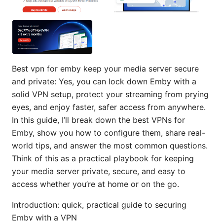
Best vpn for emby keep your media server secure
and private: Yes, you can lock down Emby with a
solid VPN setup, protect your streaming from prying
eyes, and enjoy faster, safer access from anywhere.
In this guide, I’ll break down the best VPNs for
Emby, show you how to configure them, share real-
world tips, and answer the most common questions.
Think of this as a practical playbook for keeping
your media server private, secure, and easy to
access whether you’re at home or on the go.
Introduction: quick, practical guide to securing
Emby with a VPN