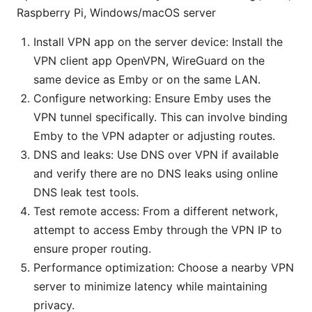
Raspberry Pi, Windows/macOS server
Install VPN app on the server device: Install the
VPN client app OpenVPN, WireGuard on the
same device as Emby or on the same LAN.
Configure networking: Ensure Emby uses the
VPN tunnel specifically. This can involve binding
Emby to the VPN adapter or adjusting routes.
DNS and leaks: Use DNS over VPN if available
and verify there are no DNS leaks using online
DNS leak test tools.
Test remote access: From a different network,
attempt to access Emby through the VPN IP to
ensure proper routing.
Performance optimization: Choose a nearby VPN
server to minimize latency while maintaining
privacy.