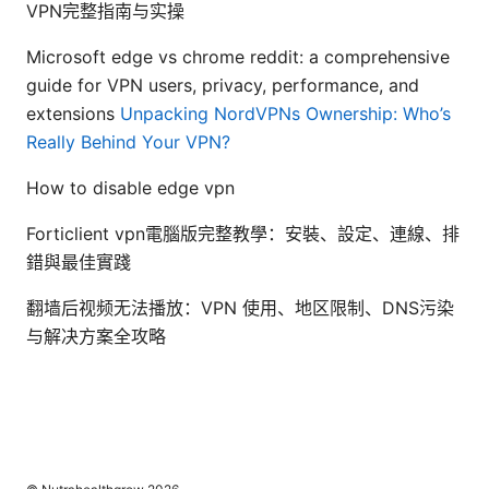
VPN完整指南与实操
Microsoft edge vs chrome reddit: a comprehensive
guide for VPN users, privacy, performance, and
extensions
Unpacking NordVPNs Ownership: Who’s
Really Behind Your VPN?
How to disable edge vpn
Forticlient vpn電腦版完整教學：安裝、設定、連線、排
錯與最佳實踐
翻墙后视频无法播放：VPN 使用、地区限制、DNS污染
与解决方案全攻略