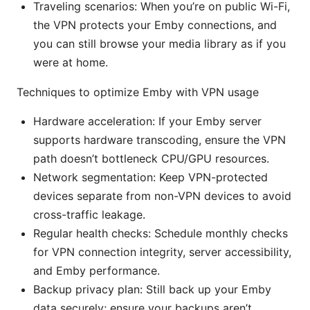
Traveling scenarios: When you’re on public Wi-Fi,
the VPN protects your Emby connections, and
you can still browse your media library as if you
were at home.
Techniques to optimize Emby with VPN usage
Hardware acceleration: If your Emby server
supports hardware transcoding, ensure the VPN
path doesn’t bottleneck CPU/GPU resources.
Network segmentation: Keep VPN-protected
devices separate from non-VPN devices to avoid
cross-traffic leakage.
Regular health checks: Schedule monthly checks
for VPN connection integrity, server accessibility,
and Emby performance.
Backup privacy plan: Still back up your Emby
data securely; ensure your backups aren’t