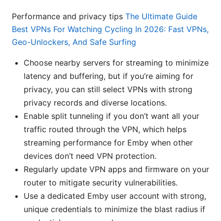
Performance and privacy tips
The Ultimate Guide
Best VPNs For Watching Cycling In 2026: Fast VPNs,
Geo-Unlockers, And Safe Surfing
Choose nearby servers for streaming to minimize
latency and buffering, but if you’re aiming for
privacy, you can still select VPNs with strong
privacy records and diverse locations.
Enable split tunneling if you don’t want all your
traffic routed through the VPN, which helps
streaming performance for Emby when other
devices don’t need VPN protection.
Regularly update VPN apps and firmware on your
router to mitigate security vulnerabilities.
Use a dedicated Emby user account with strong,
unique credentials to minimize the blast radius if