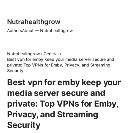
Nutrahealthgrow
Authors
About — Nutrahealthgrow
Nutrahealthgrow
›
General
›
Best vpn for emby keep your media server secure and
private: Top VPNs for Emby, Privacy, and Streaming
Security
Best vpn for emby keep your
media server secure and
private: Top VPNs for Emby,
Privacy, and Streaming
Security