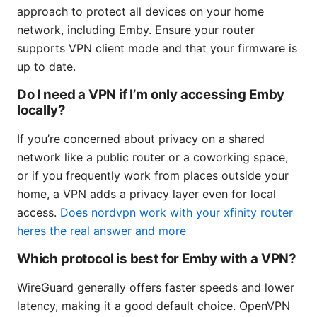
approach to protect all devices on your home
network, including Emby. Ensure your router
supports VPN client mode and that your firmware is
up to date.
Do I need a VPN if I’m only accessing Emby
locally?
If you’re concerned about privacy on a shared
network like a public router or a coworking space,
or if you frequently work from places outside your
home, a VPN adds a privacy layer even for local
access.
Does nordvpn work with your xfinity router
heres the real answer and more
Which protocol is best for Emby with a VPN?
WireGuard generally offers faster speeds and lower
latency, making it a good default choice. OpenVPN