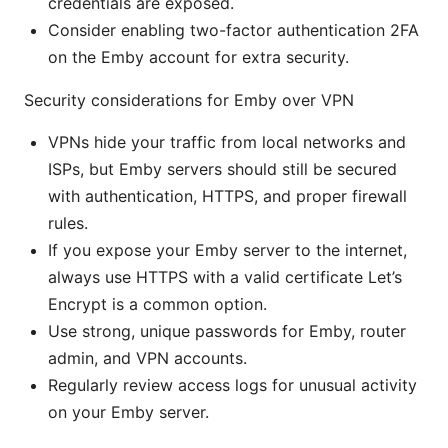
credentials are exposed.
Consider enabling two-factor authentication 2FA
on the Emby account for extra security.
Security considerations for Emby over VPN
VPNs hide your traffic from local networks and
ISPs, but Emby servers should still be secured
with authentication, HTTPS, and proper firewall
rules.
If you expose your Emby server to the internet,
always use HTTPS with a valid certificate Let’s
Encrypt is a common option.
Use strong, unique passwords for Emby, router
admin, and VPN accounts.
Regularly review access logs for unusual activity
on your Emby server.