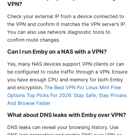
VPN?
Check your external IP from a device connected to
the VPN and confirm it matches the VPN server’s IP.
You can also use network diagnostic tools to
confirm route changes.
Can I run Emby on a NAS with a VPN?
Yes, many NAS devices support VPN clients or can
be configured to route traffic through a VPN. Ensure
you have enough CPU and memory for both Emby
and encryption.
The Best VPN For Linux Mint Free
Options Top Picks For 2026: Stay Safe, Stay Private,
And Browse Faster
What about DNS leaks with Emby over VPN?
DNS leaks can reveal your browsing history. Use
DNS leak protection and enable DNS over VPN or