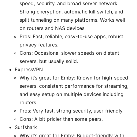
speed, security, and broad server network.
Strong encryption, automatic kill switch, and
split tunneling on many platforms. Works well
on routers and NAS devices.
Pros: Fast, reliable, easy-to-use apps, robust
privacy features.
Cons: Occasional slower speeds on distant
servers, but usually solid.
ExpressVPN
Why it’s great for Emby: Known for high-speed
servers, consistent performance for streaming,
and easy setup on multiple devices including
routers.
Pros: Very fast, strong security, user-friendly.
Cons: A bit pricier than some peers.
Surfshark
Why it’s great for Emby: Budget-friendly with