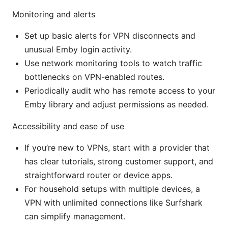
Monitoring and alerts
Set up basic alerts for VPN disconnects and
unusual Emby login activity.
Use network monitoring tools to watch traffic
bottlenecks on VPN-enabled routes.
Periodically audit who has remote access to your
Emby library and adjust permissions as needed.
Accessibility and ease of use
If you’re new to VPNs, start with a provider that
has clear tutorials, strong customer support, and
straightforward router or device apps.
For household setups with multiple devices, a
VPN with unlimited connections like Surfshark
can simplify management.