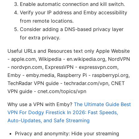
Enable automatic connection and kill switch.
Verify your IP address and Emby accessibility
from remote locations.
Consider adding a DNS-based privacy layer
for extra privacy.
Useful URLs and Resources text only Apple Website
- apple.com, Wikipedia - en.wikipedia.org, NordVPN
- nordvpn.com, ExpressVPN - expressvpn.com,
Emby - emby.media, Raspberry Pi - raspberrypi.org,
TechRadar VPN guide - techradar.com/vpn, CNET
VPN guide - cnet.com/topics/vpn
Why use a VPN with Emby?
The Ultimate Guide Best
VPN For Dodgy Firestick In 2026: Fast Speeds,
Auto-Updates, and Safe Streaming
Privacy and anonymity: Hide your streaming