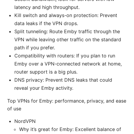
latency and high throughput.
Kill switch and always-on protection: Prevent
data leaks if the VPN drops.
Split tunneling: Route Emby traffic through the
VPN while leaving other traffic on the standard
path if you prefer.
Compatibility with routers: If you plan to run
Emby over a VPN-connected network at home,
router support is a big plus.
DNS privacy: Prevent DNS leaks that could
reveal your Emby activity.
Top VPNs for Emby: performance, privacy, and ease
of use
NordVPN
Why it’s great for Emby: Excellent balance of