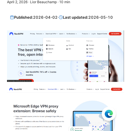
April 2, 2026
·
Lior Beauchamp
·
10
min
Published:
2026-04-02
·
Last updated:
2026-05-10