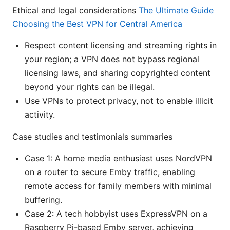
Ethical and legal considerations
The Ultimate Guide
Choosing the Best VPN for Central America
Respect content licensing and streaming rights in
your region; a VPN does not bypass regional
licensing laws, and sharing copyrighted content
beyond your rights can be illegal.
Use VPNs to protect privacy, not to enable illicit
activity.
Case studies and testimonials summaries
Case 1: A home media enthusiast uses NordVPN
on a router to secure Emby traffic, enabling
remote access for family members with minimal
buffering.
Case 2: A tech hobbyist uses ExpressVPN on a
Raspberry Pi-based Emby server, achieving