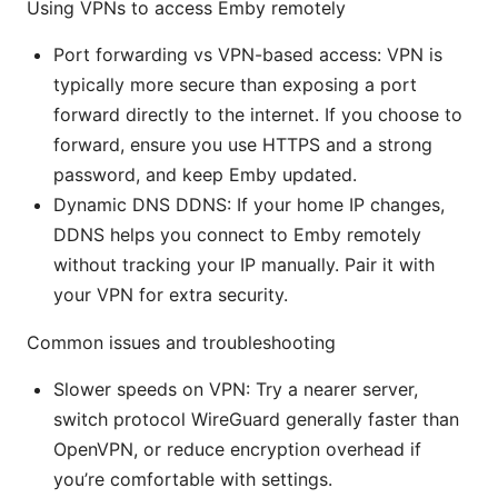
Using VPNs to access Emby remotely
Port forwarding vs VPN-based access: VPN is
typically more secure than exposing a port
forward directly to the internet. If you choose to
forward, ensure you use HTTPS and a strong
password, and keep Emby updated.
Dynamic DNS DDNS: If your home IP changes,
DDNS helps you connect to Emby remotely
without tracking your IP manually. Pair it with
your VPN for extra security.
Common issues and troubleshooting
Slower speeds on VPN: Try a nearer server,
switch protocol WireGuard generally faster than
OpenVPN, or reduce encryption overhead if
you’re comfortable with settings.